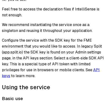
Feel free to access the declaration files if IntelliSense is
not enough.
We recommend instantiating the service once as a
singleton and reusing it throughout your application.
Configure the service with the SDK key for the FME
environment that you would like to access. In legacy Split
(app.split.io) the SDK key is found on your Admin settings
page, in the API keys section. Select a client-side SDK API
key. This is a special type of API token with limited
privileges for use in browsers or mobile clients. See
API
keys
to learn more.
Using the service
Basic use