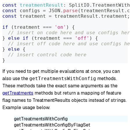
const
treatmentResult
:
SplitIO
.
TreatmentWith
const
 configs 
=
JSON
.
parse
(
treatmentResult
.
c
const
 treatment 
=
 treatmentResult
.
treatment
;
if
(
treatment 
===
'on'
)
{
// insert on code here and use configs her
}
else
if
(
treatment 
===
'off'
)
{
// insert off code here and use configs he
}
else
{
// insert control code here
}
If you need to get multiple evaluations at once, you can
also use the
methods.
getTreatmentsWithConfig
These methods take the exact same arguments as the
getTreatments
methods but return a mapping of feature
flag names to TreatmentResults objects instead of strings.
Example usage below.
getTreatmentsWithConfig
getTreatmentsWithConfigByFlagSet