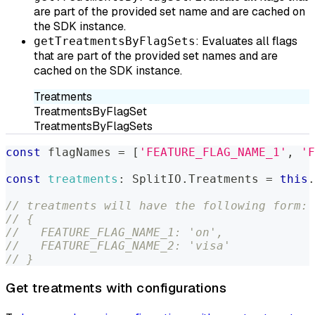
are part of the provided set name and are cached on
the SDK instance.
: Evaluates all flags
getTreatmentsByFlagSets
that are part of the provided set names and are
cached on the SDK instance.
Treatments
TreatmentsByFlagSet
TreatmentsByFlagSets
const
 flagNames 
=
[
'FEATURE_FLAG_NAME_1'
,
'F
const
treatments
:
SplitIO
.
Treatments
=
this
.
// treatments will have the following form:
// {
//   FEATURE_FLAG_NAME_1: 'on',
//   FEATURE_FLAG_NAME_2: 'visa'
// }
Get treatments with configurations