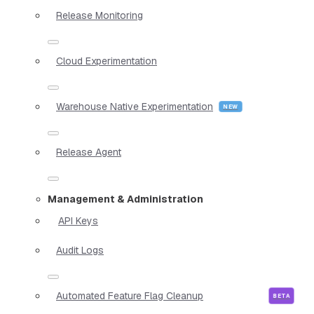
Release Monitoring
Cloud Experimentation
Warehouse Native Experimentation
Release Agent
Management & Administration
API Keys
Audit Logs
Automated Feature Flag Cleanup