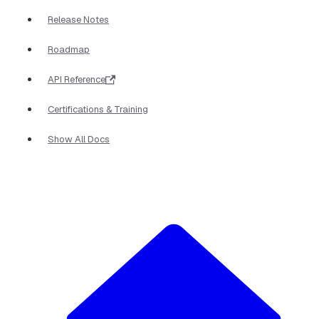
Release Notes
Roadmap
API Reference
Certifications & Training
Show All Docs