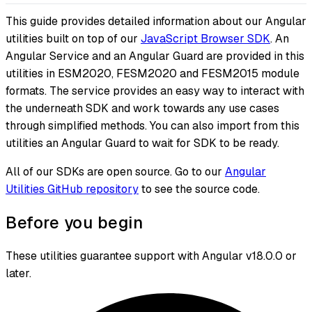
This guide provides detailed information about our Angular
utilities built on top of our
JavaScript Browser SDK
. An
Angular Service and an Angular Guard are provided in this
utilities in ESM2020, FESM2020 and FESM2015 module
formats. The service provides an easy way to interact with
the underneath SDK and work towards any use cases
through simplified methods. You can also import from this
utilities an Angular Guard to wait for SDK to be ready.
All of our SDKs are open source. Go to our
Angular
Utilities GitHub repository
to see the source code.
Before you begin
These utilities guarantee support with Angular v18.0.0 or
later.