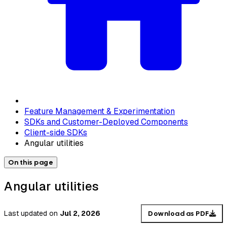
Feature Management & Experimentation
SDKs and Customer-Deployed Components
Client-side SDKs
Angular utilities
On this page
Angular utilities
Last updated
on
Jul 2, 2026
Download as PDF