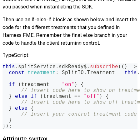
you passed when instantiating the SDK.
Then use an if-else-if block as shown below and insert the
code for the different treatments that you defined in
Harness FME. Remember the final else branch in your
code to handle the client returning control.
TypeScript
this
.
splitService
.
sdkReady$
.
subscribe
(
(
)
=>
const
treatment
:
SplitIO
.
Treatment
=
this
.
if
(
treatment 
==
"on"
)
{
// insert code here to show on treatme
}
else
if
(
treatment 
==
"off"
)
{
// insert code here to show off treatm
}
else
{
// insert your control treatment code 
}
}
)
;
Attribute syntax