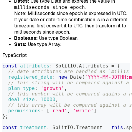
Dates:
Use type Date and express the value in
.
milliseconds since epoch
Note:
Milliseconds since epoch is expressed in UTC.
If your date or date-time combination is in a different
timezone, first convert it to UTC, then transform it to
milliseconds since epoch.
Booleans:
Use type Boolean.
Sets:
Use type Array.
TypeScript
const
attributes
:
SplitIO
.
Attributes
=
{
// date attributes are handled as `millis 
registered_date
:
new
Date
(
'YYYY-MM-DDTHH:m
// this string will be compared against a 
plan_type
:
'growth'
,
// this number will be compared agains a n
deal_size
:
10000
,
// this array will be compared against a s
permissions
:
[
'read'
,
'write'
]
}
;
const
treatment
:
SplitIO
.
Treatment
=
this
.
sp