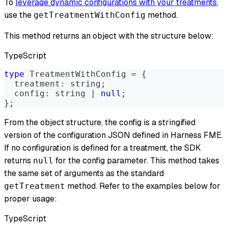
To
leverage dynamic configurations with your treatments
,
use the
method.
getTreatmentWithConfig
This method returns an object with the structure below:
TypeScript
type
TreatmentWithConfig
=
{
  treatment
:
string
;
  config
:
string
|
null
;
}
;
From the object structure, the config is a stringified
version of the configuration JSON defined in Harness FME.
If no configuration is defined for a treatment, the SDK
returns
for the config parameter. This method takes
null
the same set of arguments as the standard
method. Refer to the examples below for
getTreatment
proper usage:
TypeScript