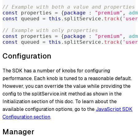
// Example with both a value and properties
const
 properties 
=
{
package
:
"premium"
,
adm
const
 queued 
=
this
.
splitService
.
track
(
'user
// Example with only properties
const
 properties 
=
{
package
:
"premium"
,
adm
const
 queued 
=
this
.
splitService
.
track
(
'user
Configuration
The SDK has a number of knobs for configuring
performance. Each knob is tuned to a reasonable default.
However, you can override the value while providing the
config to the splitService.init method as shown in the
Initialization section of this doc. To learn about the
available configuration options, go to the
JavaScript SDK
Configuration section
.
Manager