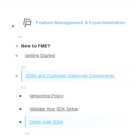
Feature Management & Experimentation
New to FME?
Getting Started
SDKs and Customer-Deployed Components
Versioning Policy
Validate Your SDK Setup
Client-side SDKs