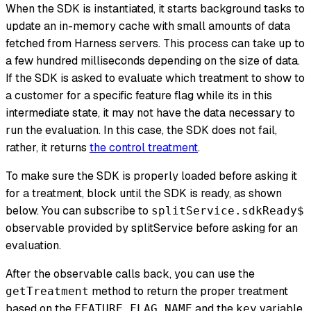
When the SDK is instantiated, it starts background tasks to
update an in-memory cache with small amounts of data
fetched from Harness servers. This process can take up to
a few hundred milliseconds depending on the size of data.
If the SDK is asked to evaluate which treatment to show to
a customer for a specific feature flag while its in this
intermediate state, it may not have the data necessary to
run the evaluation. In this case, the SDK does not fail,
rather, it returns
the control treatment
.
To make sure the SDK is properly loaded before asking it
for a treatment, block until the SDK is ready, as shown
below. You can subscribe to
splitService.sdkReady$
observable provided by splitService before asking for an
evaluation.
After the observable calls back, you can use the
method to return the proper treatment
getTreatment
based on the
and the
variable
FEATURE_FLAG_NAME
key