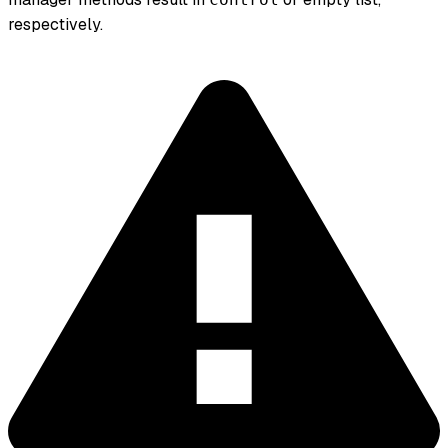
respectively.