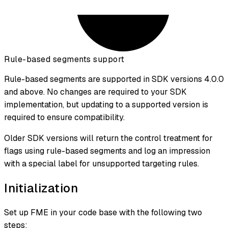
Rule-based segments support
Rule-based segments are supported in SDK versions 4.0.0
and above. No changes are required to your SDK
implementation, but updating to a supported version is
required to ensure compatibility.
Older SDK versions will return the control treatment for
flags using rule-based segments and log an impression
with a special label for unsupported targeting rules.
Initialization
Set up FME in your code base with the following two
steps: