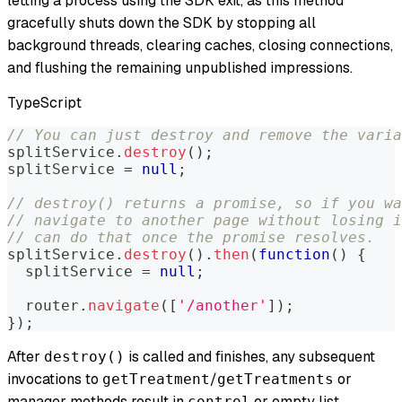
letting a process using the SDK exit, as this method
gracefully shuts down the SDK by stopping all
background threads, clearing caches, closing connections,
and flushing the remaining unpublished impressions.
TypeScript
// You can just destroy and remove the varia
splitService
.
destroy
(
)
;
splitService 
=
null
;
// destroy() returns a promise, so if you wa
// navigate to another page without losing i
// can do that once the promise resolves.
splitService
.
destroy
(
)
.
then
(
function
(
)
{
  splitService 
=
null
;
  router
.
navigate
(
[
'/another'
]
)
;
}
)
;
After
is called and finishes, any subsequent
destroy()
invocations to
/
or
getTreatment
getTreatments
manager methods result in
or empty list,
control