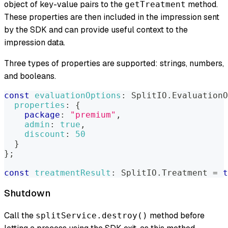
object of key-value pairs to the
method.
getTreatment
These properties are then included in the impression sent
by the SDK and can provide useful context to the
impression data.
Three types of properties are supported: strings, numbers,
and booleans.
const
evaluationOptions
:
SplitIO
.
EvaluationO
properties
:
{
package
:
"premium"
,
admin
:
true
,
discount
:
50
}
}
;
const
treatmentResult
:
SplitIO
.
Treatment
=
t
Shutdown
Call the
method before
splitService.destroy()