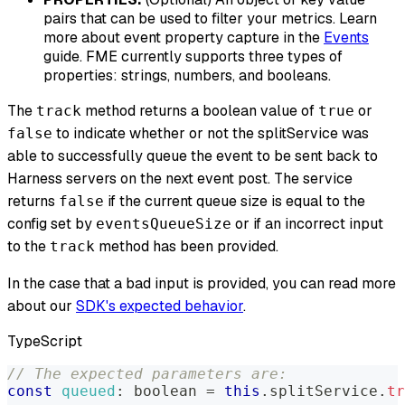
pairs that can be used to filter your metrics. Learn
more about event property capture in the
Events
guide. FME currently supports three types of
properties: strings, numbers, and booleans.
The
method returns a boolean value of
or
track
true
to indicate whether or not the splitService was
false
able to successfully queue the event to be sent back to
Harness servers on the next event post. The service
returns
if the current queue size is equal to the
false
config set by
or if an incorrect input
eventsQueueSize
to the
method has been provided.
track
In the case that a bad input is provided, you can read more
about our
SDK's expected behavior
.
TypeScript
// The expected parameters are:
const
queued
:
 boolean 
=
this
.
splitService
.
tr