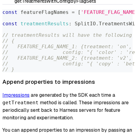
getTreatmentsWithConfigByFlagSets
const
 featureFlagNames 
=
[
'FEATURE_FLAG_NAME
const
treatmentResults
:
SplitIO
.
TreatmentsWi
// treatmentResults will have the following 
// {
//   FEATURE_FLAG_NAME_1: {treatment: 'on',
//                  config: "{ 'color' : 're
//   FEATURE_FLAG_NAME_2: {treatment: 'v2',
//                  config: "{ 'copy' : 'bet
// }
Append properties to impressions
Impressions
are generated by the SDK each time a
method is called. These impressions are
getTreatment
periodically sent back to Harness servers for feature
monitoring and experimentation.
You can append properties to an impression by passing an