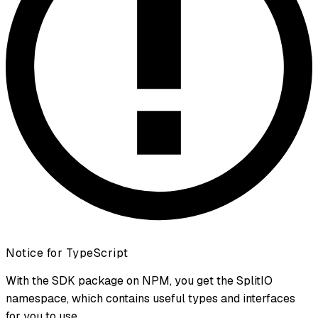
Notice for TypeScript
With the SDK package on NPM, you get the SplitIO
namespace, which contains useful types and interfaces
for you to use.