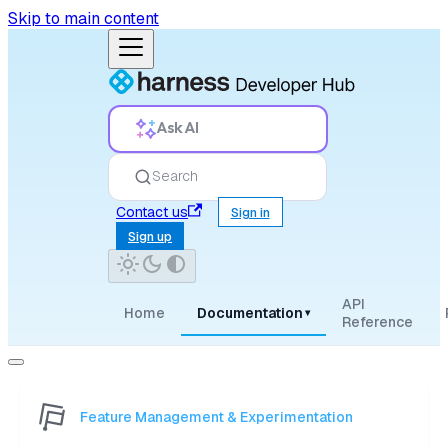
Skip to main content
Ask AI
Search
Contact us
Sign in
Sign up
API
Home
Documentation
▾
Reference
Feature Management & Experimentation