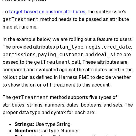
To
target based on custom attributes
, the splitService's
method needs to be passed an attribute
getTreatment
map at runtime.
In the example below, we are rolling out a feature to users.
The provided attributes
,
,
plan_type
registered_date
,
, and
are
permissions
paying_customer
deal_size
passed to the
call. These attributes are
getTreatment
compared and evaluated against the attributes used in the
rollout plan as defined in Harness FME to decide whether
to show the
or
treatment to this account.
on
off
The
method supports five types of
getTreatment
attributes: strings, numbers, dates, booleans, and sets. The
proper data type and syntax for each are:
Strings:
Use type String.
Numbers:
Use type Number.