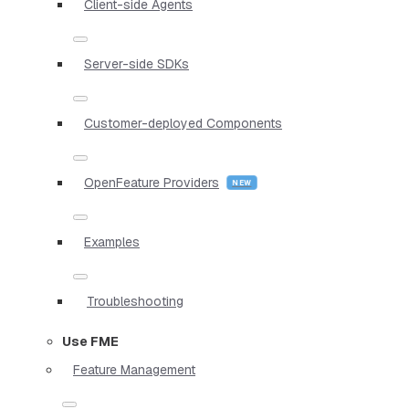
Client-side Agents
Server-side SDKs
Customer-deployed Components
OpenFeature Providers
Examples
Troubleshooting
Use FME
Feature Management