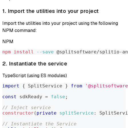
1. Import the utilities into your project
Import the utilities into your project using the following
NPM command:
NPM
npm
install
--save
 @splitsoftware/splitio-an
2. Instantiate the service
TypeScript (using ES modules)
import
{
SplitService
}
from
'@splitsoftware
const
 sdkReady 
=
false
;
// Inject service
constructor
(
private
splitService
:
SplitServi
// Instantiate the Service