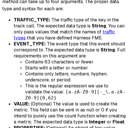
method can take up to four arguments. The proper data
type and syntax for each are:
TRAFFIC_TYPE:
The traffic type of the key in the
track call. The expected data type is
String
. You can
only pass values that match the names of
traffic
types
that you have defined Harness FME.
EVENT_TYPE:
The event type that this event should
correspond to. The expected data type is
String
. Full
requirements on this argument are:
Contains 63 characters or fewer.
Starts with a letter or number.
Contains only letters, numbers, hyphen,
underscore, or period.
This is the regular expression we use to
validate the value:
[a-zA-Z0-9][-_\.a-zA-
Z0-9]{0,62}
VALUE:
(Optional) The value is used to create the
metric. This field can be sent in as null or 0 if you
intend to purely use the count function when creating
a metric. The expected data type is
Integer
or
Float
.
PROPERTIES:
(Optional) An object of key value