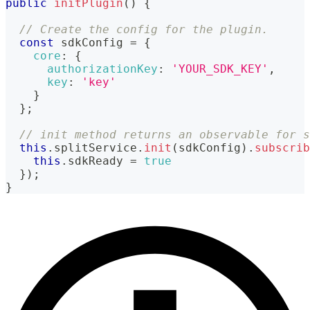
public
initPlugin
(
)
{
// Create the config for the plugin.
const
 sdkConfig 
=
{
core
:
{
authorizationKey
:
'YOUR_SDK_KEY'
,
key
:
'key'
}
}
;
// init method returns an observable for s
this
.
splitService
.
init
(
sdkConfig
)
.
subscrib
this
.
sdkReady
=
true
}
)
;
}