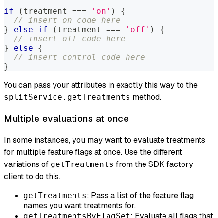
if
(
treatment 
===
'on'
)
{
// insert on code here
}
else
if
(
treatment 
===
'off'
)
{
// insert off code here
}
else
{
// insert control code here
}
You can pass your attributes in exactly this way to the
method.
splitService.getTreatments
Multiple evaluations at once
In some instances, you may want to evaluate treatments
for multiple feature flags at once. Use the different
variations of
from the SDK factory
getTreatments
client to do this.
: Pass a list of the feature flag
getTreatments
names you want treatments for.
: Evaluate all flags that
getTreatmentsByFlagSet