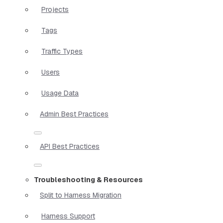
Projects
Tags
Traffic Types
Users
Usage Data
Admin Best Practices
API Best Practices
Troubleshooting & Resources
Split to Harness Migration
Harness Support