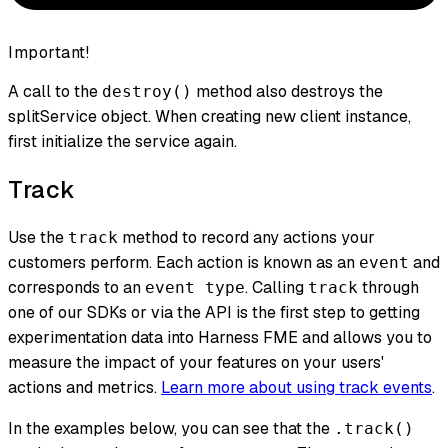
Important!
A call to the
method also destroys the
destroy()
splitService object. When creating new client instance,
first initialize the service again.
Track
Use the
method to record any actions your
track
customers perform. Each action is known as an
and
event
corresponds to an
. Calling
through
event type
track
one of our SDKs or via the API is the first step to getting
experimentation data into Harness FME and allows you to
measure the impact of your features on your users'
actions and metrics.
Learn more about using track events
.
In the examples below, you can see that the
.track()