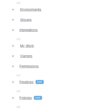
Environments
Groups
Integrations
My Work
Owners
Permissions
Pipelines
Policies