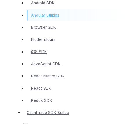
Android SDK
Angular utilities
Browser SDK
Flutter plugin
iOS SDK
JavaScript SDK
React Native SDK
React SDK
Redux SDK
Client-side SDK Suites