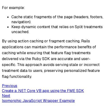
For example:
Cache static fragments of the page (headers, footers,
navigation).
Keep dynamic content that relies on Split treatments
uncached.
By using action caching or fragment caching, Rails
applications can maintain the performance benefits of
caching while ensuring that feature flag treatments
delivered via the Ruby SDK are accurate and user-
specific. This approach avoids serving stale or incorrect
treatment data to users, preserving personalized feature
flag functionality.
Previous
Create a .NET Core VB app using the FME SDK
Next
Isomorphic JavaScript Wrapper Example