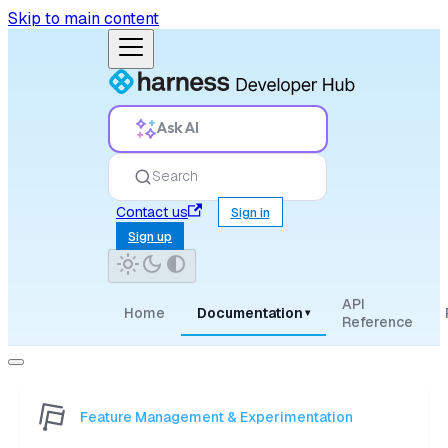
Skip to main content
Ask AI
Search
Contact us
Sign in
Sign up
API
Home
Documentation
▾
Reference
Feature Management & Experimentation