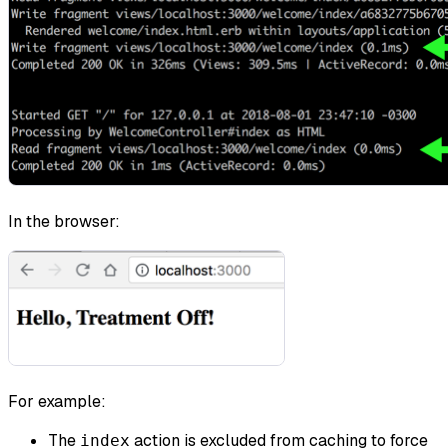
In the browser:
For example:
The
action is excluded from caching to force
index