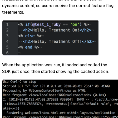
dynamic content, so users receive the correct feature flag
treatments.
When the application was run, it loaded and called the
SDK just once, then started showing the cached action.