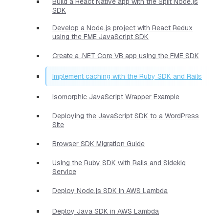
Build a React Native app with the Split Node.js
SDK
Develop a Node.js project with React Redux
using the FME JavaScript SDK
Create a .NET Core VB app using the FME SDK
Implement caching with the Ruby SDK and Rails
Isomorphic JavaScript Wrapper Example
Deploying the JavaScript SDK to a WordPress
Site
Browser SDK Migration Guide
Using the Ruby SDK with Rails and Sidekiq
Service
Deploy Node.js SDK in AWS Lambda
Deploy Java SDK in AWS Lambda