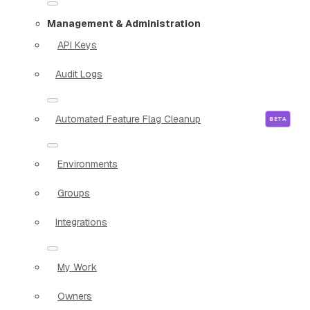
Management & Administration
API Keys
Audit Logs
Automated Feature Flag Cleanup
Environments
Groups
Integrations
My Work
Owners