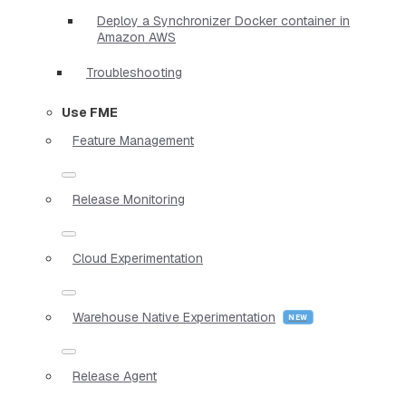
Deploy a Synchronizer Docker container in
Amazon AWS
Troubleshooting
Use FME
Feature Management
Release Monitoring
Cloud Experimentation
Warehouse Native Experimentation
Release Agent