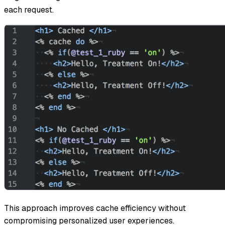
each request.
This approach improves cache efficiency without
compromising personalized user experiences.