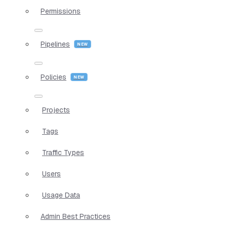
Permissions
Pipelines
Policies
Projects
Tags
Traffic Types
Users
Usage Data
Admin Best Practices