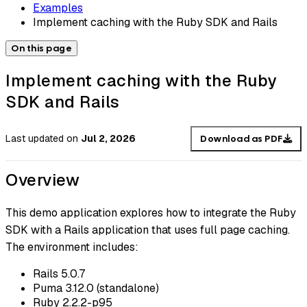
Examples
Implement caching with the Ruby SDK and Rails
On this page
Implement caching with the Ruby
SDK and Rails
Last updated
on
Jul 2, 2026
Download as PDF
Overview
This demo application explores how to integrate the Ruby
SDK with a Rails application that uses full page caching.
The environment includes:
Rails 5.0.7
Puma 3.12.0 (standalone)
Ruby 2.2.2-p95