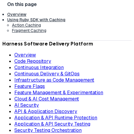
Overview
Using Ruby SDK with Caching
Action Caching
Fragment Caching
Harness Software Delivery Platform
Overview
Code Repository
Continuous Integration
Continuous Delivery & GitOps
Infrastructure as Code Management
Feature Flags
Feature Management & Experimentation
Cloud & AI Cost Management
AI Security
API & Application Discovery
Application & API Runtime Protection
Application & API Security Testing
Security Testing Orchestration