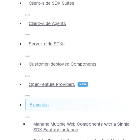
Client-side SDK Suites
Client-side Agents
Server-side SDKs
Customer-deployed Components
OpenFeature Providers
Examples
Manage Multiple Web Components with a Single
SDK Factory Instance