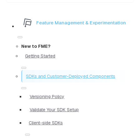
Feature Management & Experimentation
New to FME?
Getting Started
SDKs and Customer-Deployed Components
Versioning Policy
Validate Your SDK Setup
Client-side SDKs