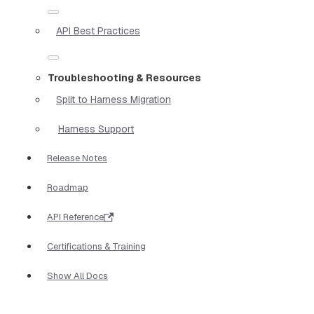
API Best Practices
Troubleshooting & Resources
Split to Harness Migration
Harness Support
Release Notes
Roadmap
API Reference
Certifications & Training
Show All Docs