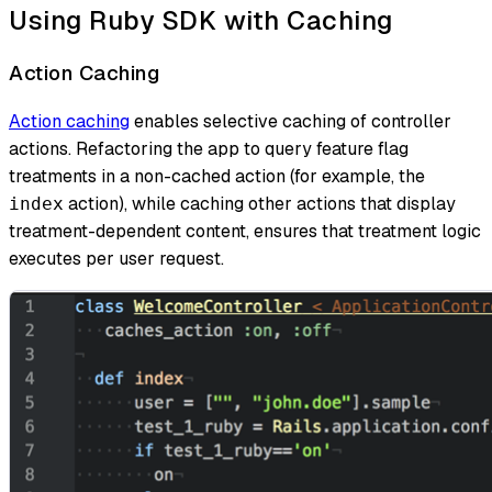
Using Ruby SDK with Caching
Action Caching
Action caching
enables selective caching of controller
actions. Refactoring the app to query feature flag
treatments in a non-cached action (for example, the
action), while caching other actions that display
index
treatment-dependent content, ensures that treatment logic
executes per user request.