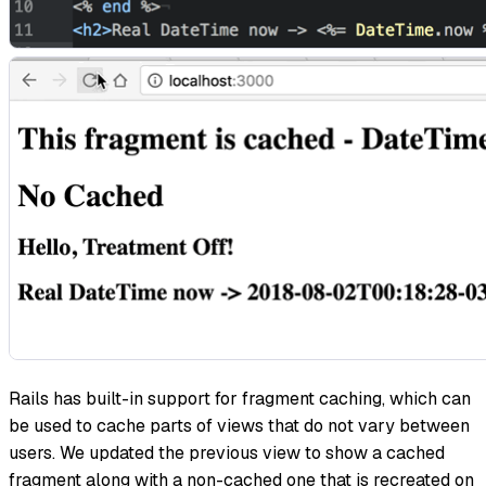
Rails has built-in support for fragment caching, which can
be used to cache parts of views that do not vary between
users. We updated the previous view to show a cached
fragment along with a non-cached one that is recreated on