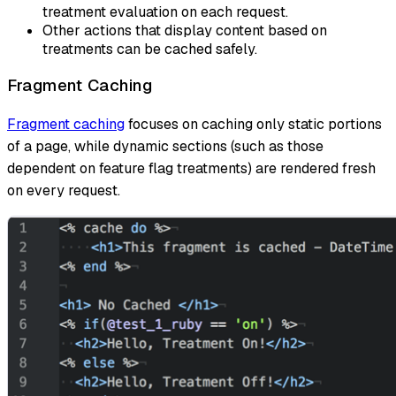
treatment evaluation on each request.
Other actions that display content based on
treatments can be cached safely.
Fragment Caching
Fragment caching
focuses on caching only static portions
of a page, while dynamic sections (such as those
dependent on feature flag treatments) are rendered fresh
on every request.