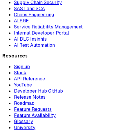
Supply Chain Security
SAST and SCA
Chaos Engineering
AI SRE
Service Reliability Management
Internal Developer Portal
AI DLC Insights
AI Test Automation
Resources
Sign up
Slack
API Reference
YouTube
Developer Hub GitHub
Release Notes
Roadmap
Feature Requests
Feature Availability
Glossary
University