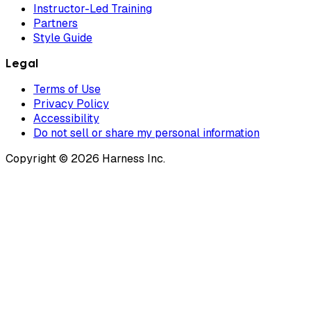
Instructor-Led Training
Partners
Style Guide
Legal
Terms of Use
Privacy Policy
Accessibility
Do not sell or share my personal information
Copyright © 2026 Harness Inc.