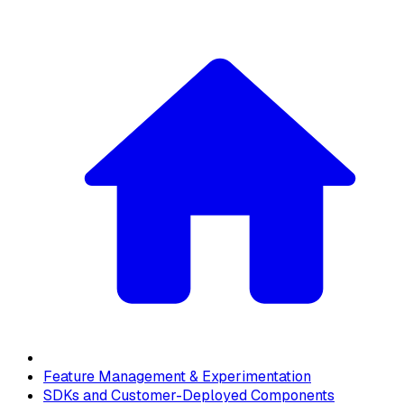
Feature Management & Experimentation
SDKs and Customer-Deployed Components