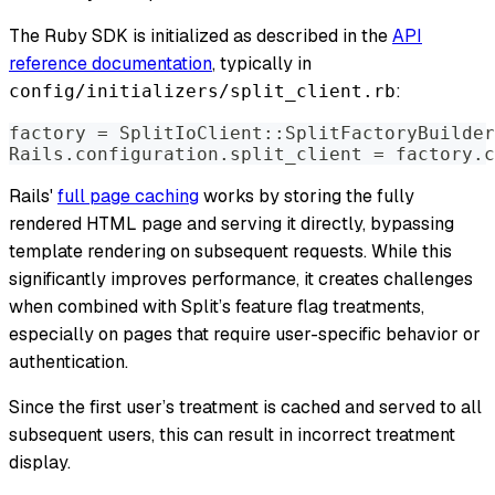
The Ruby SDK is initialized as described in the
API
reference documentation
, typically in
:
config/initializers/split_client.rb
factory = SplitIoClient::SplitFactoryBuilder
Rails.configuration.split_client = factory.c
Rails'
full page caching
works by storing the fully
rendered HTML page and serving it directly, bypassing
template rendering on subsequent requests. While this
significantly improves performance, it creates challenges
when combined with Split’s feature flag treatments,
especially on pages that require user-specific behavior or
authentication.
Since the first user’s treatment is cached and served to all
subsequent users, this can result in incorrect treatment
display.