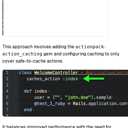
This approach involves adding the
actionpack-
gem and configuring caching to only
action_caching
cover safe-to-cache actions.
It balances improved performance with the need for