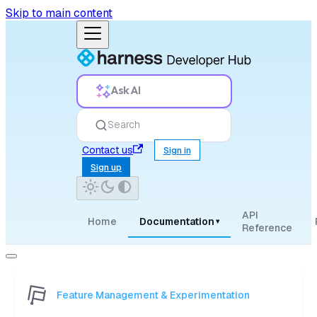
Skip to main content
Ask AI
Search
Contact us
Sign in
Sign up
API
Home
Documentation
▾
Reference
Feature Management & Experimentation