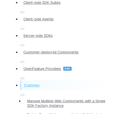
Client-side SDK Suites
Client-side Agents
Server-side SDKs
Customer-deployed Components
OpenFeature Providers
Examples
Manage Multiple Web Components with a Single
SDK Factory Instance