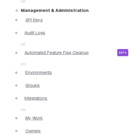
Management & Administration
API Keys
Audit Logs
Automated Feature Flag Cleanup
Environments
Groups
Integrations
My Work
Owners