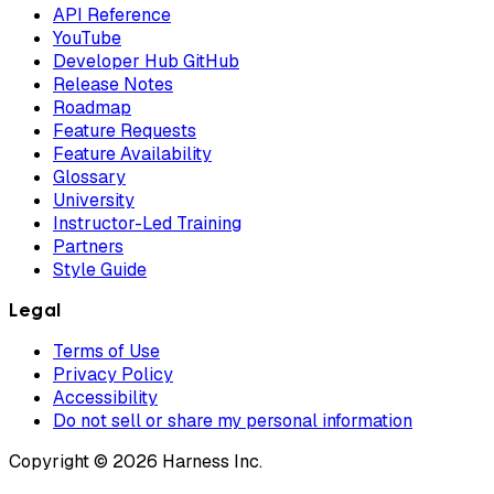
API Reference
YouTube
Developer Hub GitHub
Release Notes
Roadmap
Feature Requests
Feature Availability
Glossary
University
Instructor-Led Training
Partners
Style Guide
Legal
Terms of Use
Privacy Policy
Accessibility
Do not sell or share my personal information
Copyright © 2026 Harness Inc.