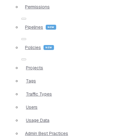
Permissions
Pipelines
Policies
Projects
Tags
Traffic Types
Users
Usage Data
Admin Best Practices