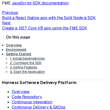
FME
JavaScript SDK documentation
.
Previous
Build a React Native app with the Split Node.js SDK
Next
Create a .NET Core VB app using the FME SDK
Overview
Environment
Getting Started
1. Install Dependencies
2. Configure the SDK
3. Define Features
4. Start the Application
Harness Software Delivery Platform
Overview
Code Repository
Continuous Integration
Continuous Delivery & GitOps