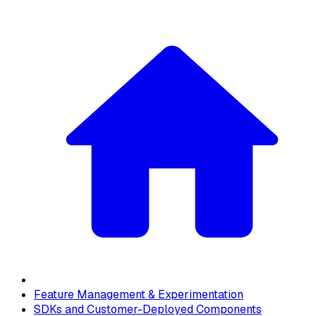
Feature Management & Experimentation
SDKs and Customer-Deployed Components