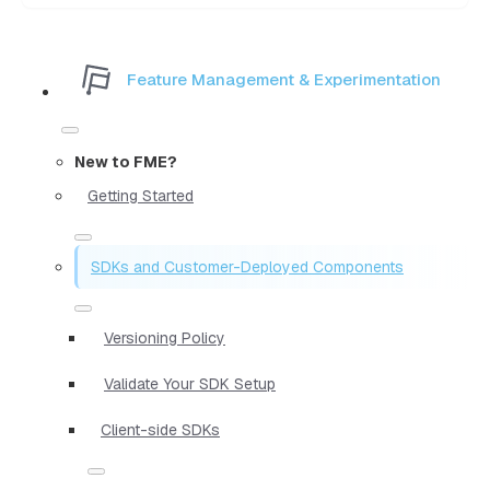
Feature Management & Experimentation
New to FME?
Getting Started
SDKs and Customer-Deployed Components
Versioning Policy
Validate Your SDK Setup
Client-side SDKs