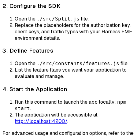
2. Configure the SDK
Open the
file.
./src/Split.js
Replace the placeholders for the authorization key,
client keys, and traffic types with your Harness FME
environment details.
3. Define Features
Open the
file.
./src/constants/features.js
List the feature flags you want your application to
evaluate and manage.
4. Start the Application
Run this command to launch the app locally:
npm
.
start
The application will be accessible at
http://localhost:4200/
.
For advanced usage and configuration options, refer to the