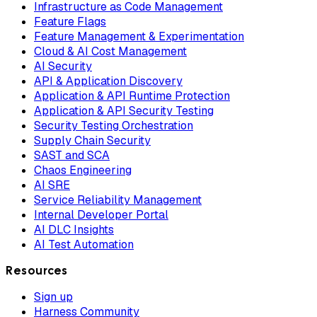
Infrastructure as Code Management
Feature Flags
Feature Management & Experimentation
Cloud & AI Cost Management
AI Security
API & Application Discovery
Application & API Runtime Protection
Application & API Security Testing
Security Testing Orchestration
Supply Chain Security
SAST and SCA
Chaos Engineering
AI SRE
Service Reliability Management
Internal Developer Portal
AI DLC Insights
AI Test Automation
Resources
Sign up
Harness Community