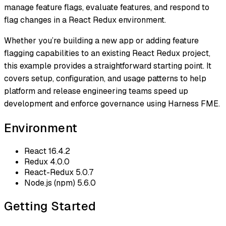
manage feature flags, evaluate features, and respond to
flag changes in a React Redux environment.
Whether you’re building a new app or adding feature
flagging capabilities to an existing React Redux project,
this example provides a straightforward starting point. It
covers setup, configuration, and usage patterns to help
platform and release engineering teams speed up
development and enforce governance using Harness FME.
Environment
React 16.4.2
Redux 4.0.0
React-Redux 5.0.7
Node.js (npm) 5.6.0
Getting Started