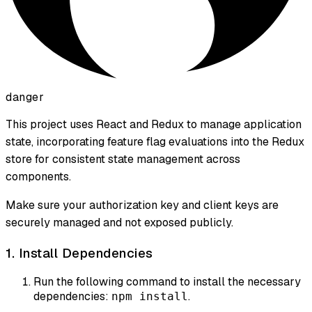
danger
This project uses React and Redux to manage application
state, incorporating feature flag evaluations into the Redux
store for consistent state management across
components.
Make sure your authorization key and client keys are
securely managed and not exposed publicly.
1. Install Dependencies
Run the following command to install the necessary
dependencies:
.
npm install