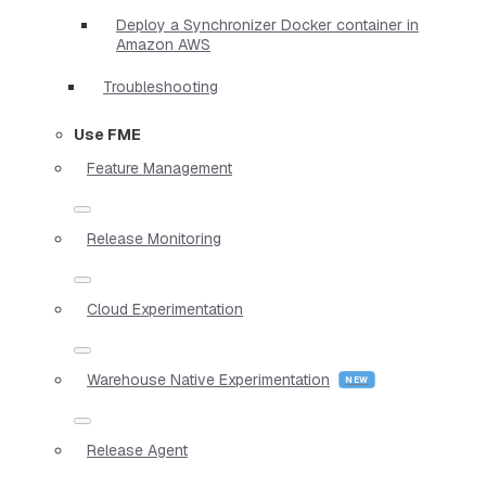
Deploy a Synchronizer Docker container in
Amazon AWS
Troubleshooting
Use FME
Feature Management
Release Monitoring
Cloud Experimentation
Warehouse Native Experimentation
Release Agent