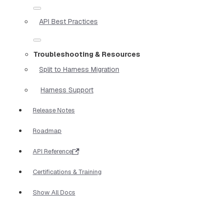
API Best Practices
Troubleshooting & Resources
Split to Harness Migration
Harness Support
Release Notes
Roadmap
API Reference
Certifications & Training
Show All Docs