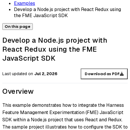
Examples
Develop a Node.js project with React Redux using
the FME JavaScript SDK
On this page
Develop a Node.js project with
React Redux using the FME
JavaScript SDK
Last updated
on
Jul 2, 2026
Download as PDF
Overview
This example demonstrates how to integrate the Harness
Feature Management Experimentation (FME) JavaScript
SDK within a Node.js project that uses React and Redux.
The sample project illustrates how to configure the SDK to