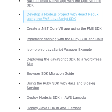
Build a React Native app with the Split Node.js
SDK
Develop a Node.js project with React Redux
using the FME JavaScript SDK
Create a .NET Core VB app using the FME SDK
Implement caching with the Ruby SDK and Rails
Isomorphic JavaScript Wrapper Example
Deploying the JavaScript SDK to a WordPress
Site
Browser SDK Migration Guide
Using the Ruby SDK with Rails and Sidekiq
Service
Deploy Node.js SDK in AWS Lambda
Deploy Java SDK in AWS Lambda