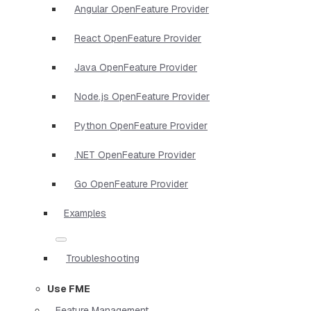
Angular OpenFeature Provider
React OpenFeature Provider
Java OpenFeature Provider
Node.js OpenFeature Provider
Python OpenFeature Provider
.NET OpenFeature Provider
Go OpenFeature Provider
Examples
Troubleshooting
Use FME
Feature Management