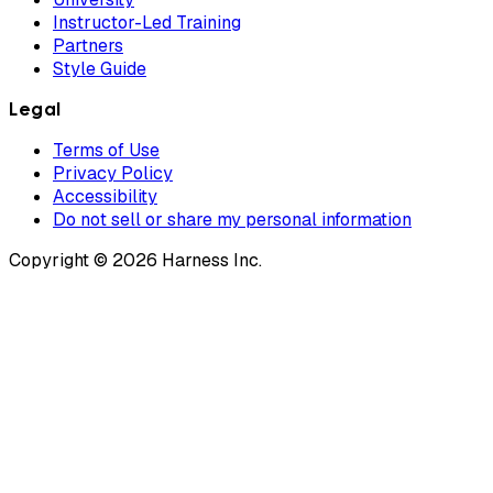
Instructor-Led Training
Partners
Style Guide
Legal
Terms of Use
Privacy Policy
Accessibility
Do not sell or share my personal information
Copyright © 2026 Harness Inc.