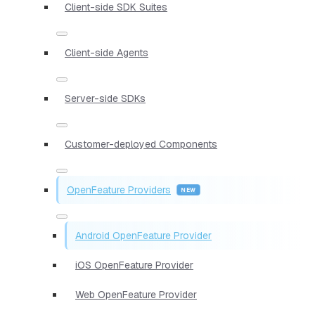
Client-side SDK Suites
Client-side Agents
Server-side SDKs
Customer-deployed Components
OpenFeature Providers
Android OpenFeature Provider
iOS OpenFeature Provider
Web OpenFeature Provider