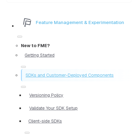
Feature Management & Experimentation
New to FME?
Getting Started
SDKs and Customer-Deployed Components
Versioning Policy
Validate Your SDK Setup
Client-side SDKs