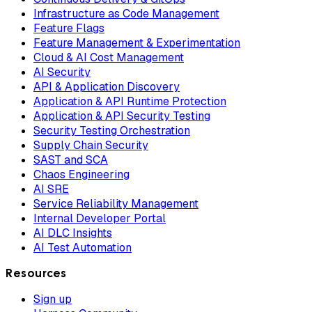
Infrastructure as Code Management
Feature Flags
Feature Management & Experimentation
Cloud & AI Cost Management
AI Security
API & Application Discovery
Application & API Runtime Protection
Application & API Security Testing
Security Testing Orchestration
Supply Chain Security
SAST and SCA
Chaos Engineering
AI SRE
Service Reliability Management
Internal Developer Portal
AI DLC Insights
AI Test Automation
Resources
Sign up