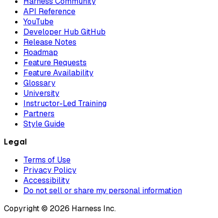
Harness Community
API Reference
YouTube
Developer Hub GitHub
Release Notes
Roadmap
Feature Requests
Feature Availability
Glossary
University
Instructor-Led Training
Partners
Style Guide
Legal
Terms of Use
Privacy Policy
Accessibility
Do not sell or share my personal information
Copyright © 2026 Harness Inc.