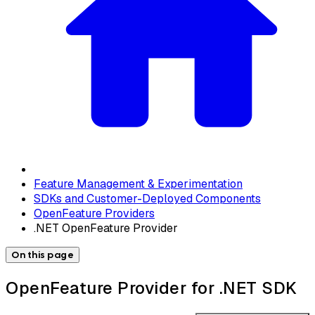
Feature Management & Experimentation
SDKs and Customer-Deployed Components
OpenFeature Providers
.NET OpenFeature Provider
On this page
OpenFeature Provider for .NET SDK