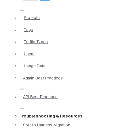
Projects
Tags
Traffic Types
Users
Usage Data
Admin Best Practices
API Best Practices
Troubleshooting & Resources
Split to Harness Migration