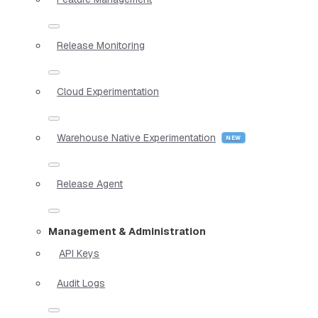
Release Monitoring
Cloud Experimentation
Warehouse Native Experimentation
Release Agent
Management & Administration
API Keys
Audit Logs