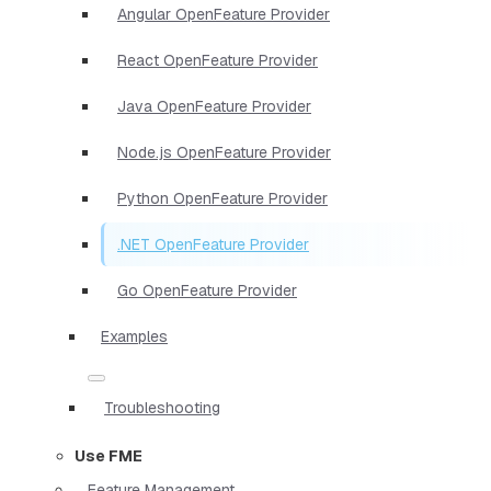
Angular OpenFeature Provider
React OpenFeature Provider
Java OpenFeature Provider
Node.js OpenFeature Provider
Python OpenFeature Provider
.NET OpenFeature Provider
Go OpenFeature Provider
Examples
Troubleshooting
Use FME
Feature Management