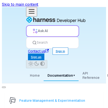
Skip to main content
Ask AI
Search
Contact us
Sign in
Sign up
API
Home
Documentation
▾
Reference
Feature Management & Experimentation