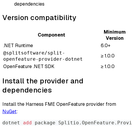
dependencies
Version compatibility
Minimum
Component
Version
.NET Runtime
6.0+
@splitsoftware/split-
≥ 1.0.0
openfeature-provider-dotnet
OpenFeature .NET SDK
≥ 1.0.0
Install the provider and
dependencies
Install the Harness FME OpenFeature provider from
NuGet
:
dotnet 
add
 package Splitio.OpenFeature.Provi