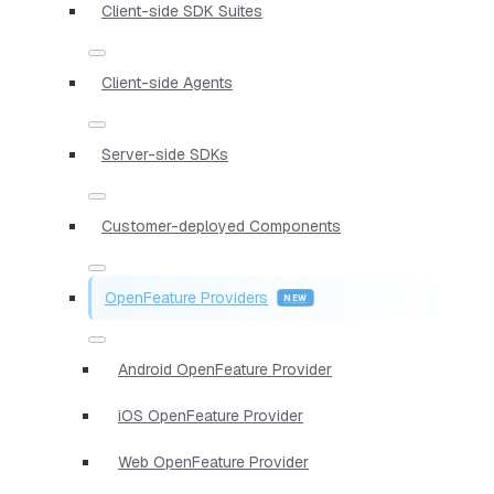
Client-side SDK Suites
Client-side Agents
Server-side SDKs
Customer-deployed Components
OpenFeature Providers
Android OpenFeature Provider
iOS OpenFeature Provider
Web OpenFeature Provider