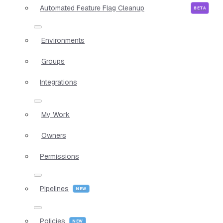
Automated Feature Flag Cleanup
Environments
Groups
Integrations
My Work
Owners
Permissions
Pipelines
Policies