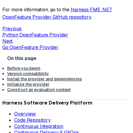
For more information, go to the
Harness FME .NET
OpenFeature Provider GitHub repository
.
Previous
Python OpenFeature Provider
Next
Go OpenFeature Provider
Before you begin
Version compatibility
Install the provider and dependencies
Initialize the provider
Construct an evaluation context
Harness Software Delivery Platform
Overview
Code Repository
Continuous Integration
Continuous Delivery & GitOps