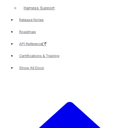
Harness Support
Release Notes
Roadmap
API Reference
Certifications & Training
Show All Docs