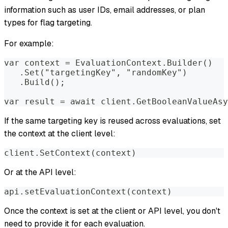
information such as user IDs, email addresses, or plan
types for flag targeting.
For example:
var context = EvaluationContext.Builder()
   .Set("targetingKey", "randomKey")
   .Build();
var result = await client.GetBooleanValueAsy
If the same targeting key is reused across evaluations, set
the context at the client level:
client.SetContext(context)
Or at the API level:
api.setEvaluationContext(context)
Once the context is set at the client or API level, you don't
need to provide it for each evaluation.