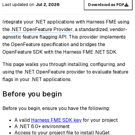
Last updated
on
Jul 2, 2026
Download as PDF
Integrate your .NET applications with Harness FME using
the
.NET OpenFeature Provider
, a standardized, vendor-
agnostic feature flagging API. This provider implements
the OpenFeature specification and bridges the
OpenFeature SDK with the Harness FME .NET SDK.
This page walks you through installing, configuring, and
using the .NET OpenFeature provider to evaluate
feature
flags
in your .NET applications.
Before you begin
Before you begin, ensure you have the following:
A valid
Harness FME SDK key
for your project
A .NET 6.0+ environment
Access to your project file to install NuGet