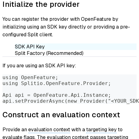
Initialize the provider
You can register the provider with OpenFeature by
initializing using an SDK key directly or providing a pre-
configured Split client.
SDK API Key
Split Factory (Recommended)
If you are using an SDK API key:
using OpenFeature;
using Splitio.OpenFeature.Provider;
Api api = OpenFeature.Api.Instance;
api.setProviderAsync(new Provider("<YOUR_SDK
Construct an evaluation context
Provide an
evaluation context
with a
targeting key
to
evaluate flags. The evaluation context passes targeting