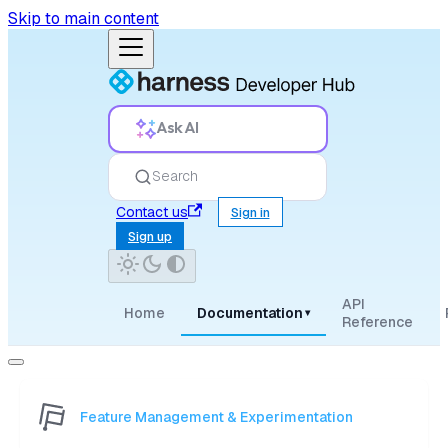
Skip to main content
Ask AI
Search
Contact us
Sign in
Sign up
API
Home
Documentation
▾
Reference
Feature Management & Experimentation