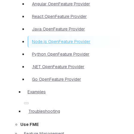
Angular OpenFeature Provider
React OpenFeature Provider
Java OpenFeature Provider
Node.js OpenFeature Provider
Python OpenFeature Provider
.NET OpenFeature Provider
Go OpenFeature Provider
Examples
Troubleshooting
Use FME
Feature Management