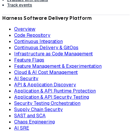
Track events
Harness Software Delivery Platform
Overview
Code Repository
Continuous Integration
Continuous Delivery & GitOps
Infrastructure as Code Management
Feature Flags
Feature Management & Experimentation
Cloud & AI Cost Management
AI Security
API & Application Discovery
Application & API Runtime Protection
Application & API Security Testing
Security Testing Orchestration
Supply Chain Security
SAST and SCA
Chaos Engineering
AI SRE