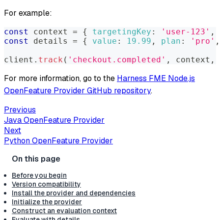
For example:
const
 context 
=
{
targetingKey
:
'user-123'
,
const
 details 
=
{
value
:
19.99
,
plan
:
'pro'
,
client
.
track
(
'checkout.completed'
,
 context
,
 
For more information, go to the
Harness FME Node.js
OpenFeature Provider GitHub repository
.
Previous
Java OpenFeature Provider
Next
Python OpenFeature Provider
Before you begin
Version compatibility
Install the provider and dependencies
Initialize the provider
Construct an evaluation context
Evaluate with details