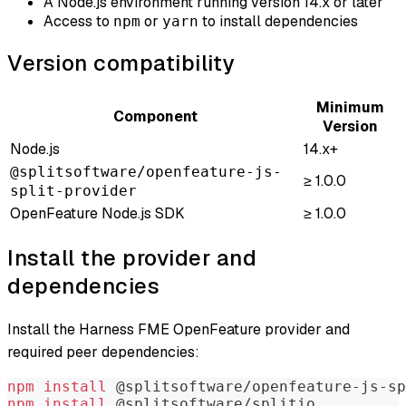
A Node.js environment running version 14.x or later
Access to
or
to install dependencies
npm
yarn
Version compatibility
Minimum
Component
Version
Node.js
14.x+
@splitsoftware/openfeature-js-
≥ 1.0.0
split-provider
OpenFeature Node.js SDK
≥ 1.0.0
Install the provider and
dependencies
Install the Harness FME OpenFeature provider and
required peer dependencies:
npm
install
 @splitsoftware/openfeature-js-sp
npm
install
 @splitsoftware/splitio