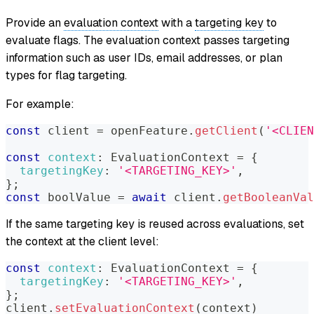
Provide an
evaluation context
with a
targeting key
to
evaluate flags. The evaluation context passes targeting
information such as user IDs, email addresses, or plan
types for flag targeting.
For example:
const
 client 
=
 openFeature
.
getClient
(
'<CLIEN
const
context
:
EvaluationContext
=
{
targetingKey
:
'<TARGETING_KEY>'
,
}
;
const
 boolValue 
=
await
 client
.
getBooleanVal
If the same targeting key is reused across evaluations, set
the context at the client level:
const
context
:
EvaluationContext
=
{
targetingKey
:
'<TARGETING_KEY>'
,
}
;
client
.
setEvaluationContext
(
context
)