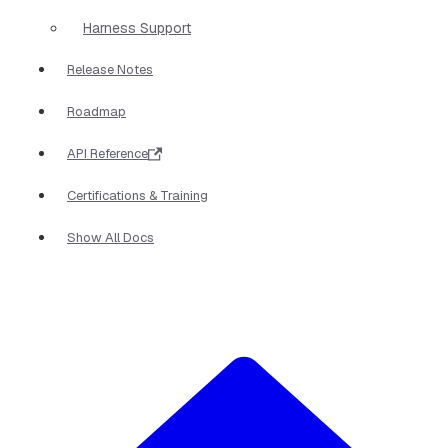
Harness Support
Release Notes
Roadmap
API Reference
Certifications & Training
Show All Docs