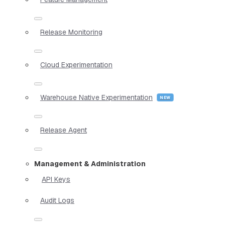
Release Monitoring
Cloud Experimentation
Warehouse Native Experimentation
Release Agent
Management & Administration
API Keys
Audit Logs