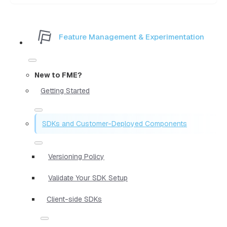
Feature Management & Experimentation
New to FME?
Getting Started
SDKs and Customer-Deployed Components
Versioning Policy
Validate Your SDK Setup
Client-side SDKs