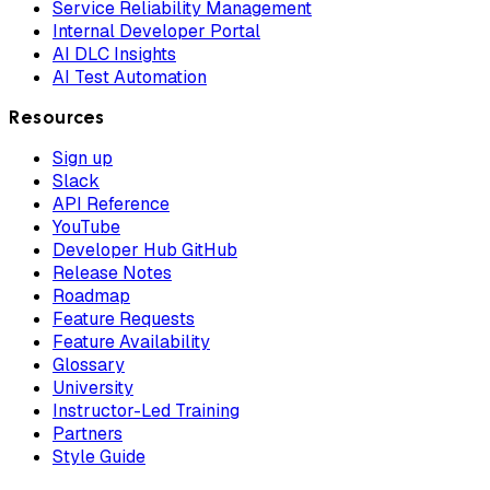
Service Reliability Management
Internal Developer Portal
AI DLC Insights
AI Test Automation
Resources
Sign up
Slack
API Reference
YouTube
Developer Hub GitHub
Release Notes
Roadmap
Feature Requests
Feature Availability
Glossary
University
Instructor-Led Training
Partners
Style Guide