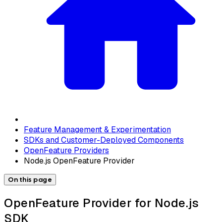
Feature Management & Experimentation
SDKs and Customer-Deployed Components
OpenFeature Providers
Node.js OpenFeature Provider
On this page
OpenFeature Provider for Node.js
SDK