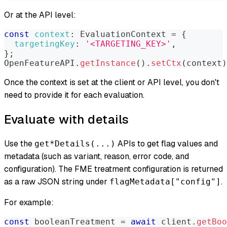
Or at the API level:
const
context
:
EvaluationContext
=
{
targetingKey
:
'<TARGETING_KEY>'
,
}
;
OpenFeatureAPI
.
getInstance
(
)
.
setCtx
(
context
)
Once the context is set at the client or API level, you don't
need to provide it for each evaluation.
Evaluate with details
Use the
APIs to get flag values and
get*Details(...)
metadata (such as variant, reason, error code, and
configuration). The FME treatment configuration is returned
as a raw JSON string under
.
flagMetadata["config"]
For example:
const
 booleanTreatment 
=
await
 client
.
getBoo