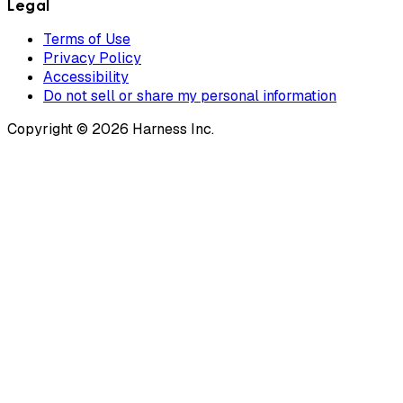
Legal
Terms of Use
Privacy Policy
Accessibility
Do not sell or share my personal information
Copyright © 2026 Harness Inc.