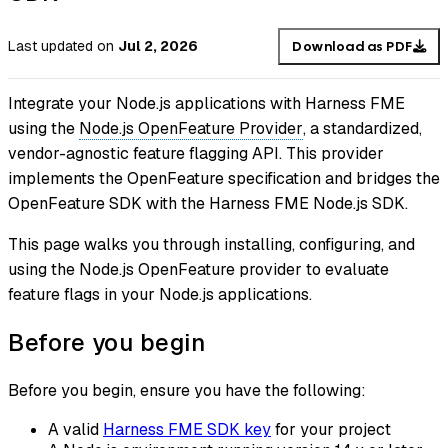
Last updated
on
Jul 2, 2026
Download as PDF
Integrate your Node.js applications with Harness FME
using the
Node.js OpenFeature Provider
, a standardized,
vendor-agnostic feature flagging API. This provider
implements the OpenFeature specification and bridges the
OpenFeature SDK with the Harness FME Node.js SDK.
This page walks you through installing, configuring, and
using the Node.js OpenFeature provider to evaluate
feature flags
in your Node.js applications.
Before you begin
Before you begin, ensure you have the following:
A valid
Harness FME SDK key
for your project