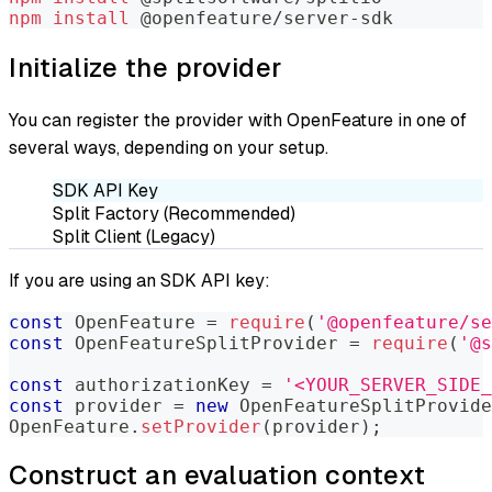
npm
install
 @openfeature/server-sdk
Initialize the provider
You can register the provider with OpenFeature in one of
several ways, depending on your setup.
SDK API Key
Split Factory (Recommended)
Split Client (Legacy)
If you are using an SDK API key:
const
OpenFeature
=
require
(
'@openfeature/se
const
OpenFeatureSplitProvider
=
require
(
'@s
const
 authorizationKey 
=
'<YOUR_SERVER_SIDE_
const
 provider 
=
new
OpenFeatureSplitProvide
OpenFeature
.
setProvider
(
provider
)
;
Construct an evaluation context