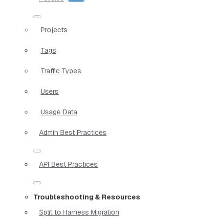
Projects
Tags
Traffic Types
Users
Usage Data
Admin Best Practices
API Best Practices
Troubleshooting & Resources
Split to Harness Migration