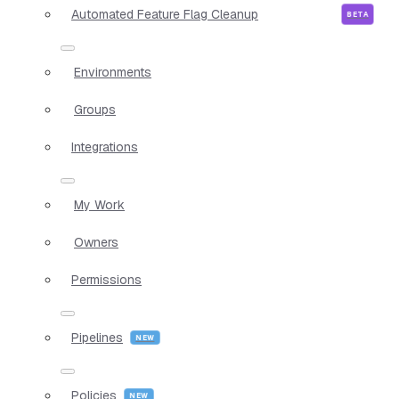
Automated Feature Flag Cleanup
Environments
Groups
Integrations
My Work
Owners
Permissions
Pipelines
Policies