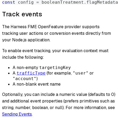
const
 config 
=
 booleanTreatment
.
flagMetadata
Track events
The Harness FME OpenFeature provider supports
tracking user actions or conversion
events
directly from
your Node.js application.
To enable event tracking, your evaluation context must
include the following:
A non-empty
targetingKey
A
(for example,
or
trafficType
"user"
)
"account"
A non-blank event name
Optionally, you can include a numeric value (defaults to 0)
and additional event properties (prefers primitives such as
string, number, boolean, or null). For more information, see
Sending Events
.