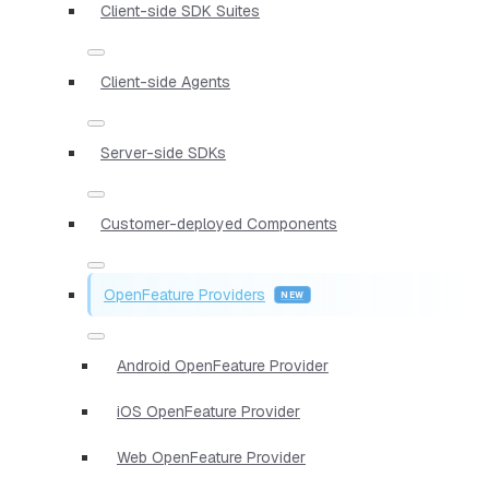
Client-side SDK Suites
Client-side Agents
Server-side SDKs
Customer-deployed Components
OpenFeature Providers
Android OpenFeature Provider
iOS OpenFeature Provider
Web OpenFeature Provider