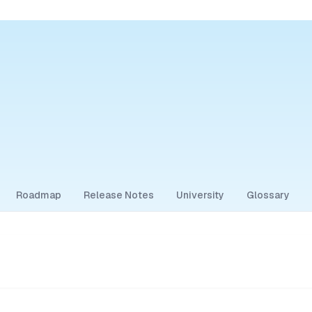
Roadmap
Release Notes
University
Glossary