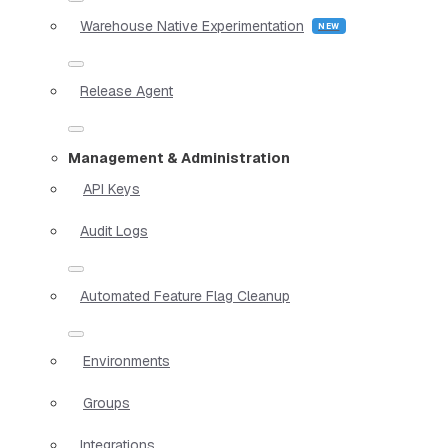
Warehouse Native Experimentation
Release Agent
Management & Administration
API Keys
Audit Logs
Automated Feature Flag Cleanup
Environments
Groups
Integrations