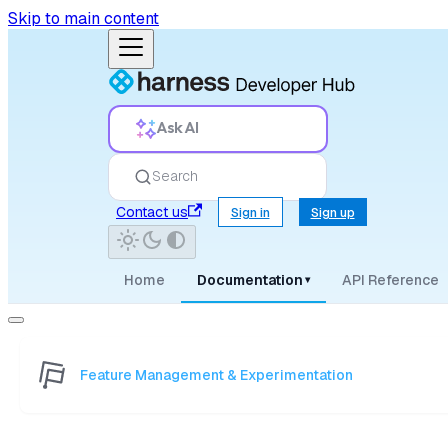
Skip to main content
Ask AI
Search
Contact us
Sign in
Sign up
Home
Documentation
API Reference
▾
Feature Management & Experimentation