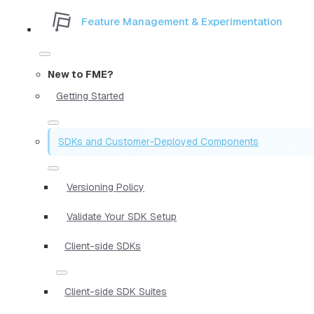
Feature Management & Experimentation
New to FME?
Getting Started
SDKs and Customer-Deployed Components
Versioning Policy
Validate Your SDK Setup
Client-side SDKs
Client-side SDK Suites