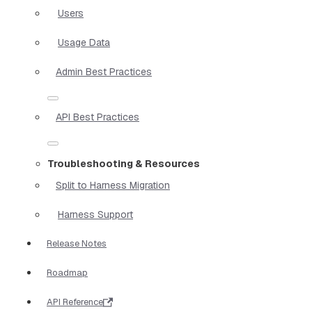
Users
Usage Data
Admin Best Practices
API Best Practices
Troubleshooting & Resources
Split to Harness Migration
Harness Support
Release Notes
Roadmap
API Reference