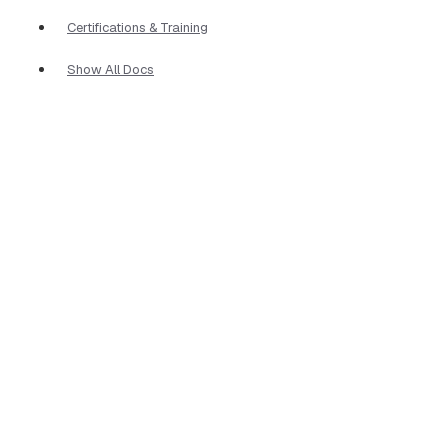
Certifications & Training
Show All Docs