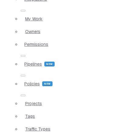
My Work
Owners
Permissions
Pipelines
Policies
Projects
Tags
Traffic Types