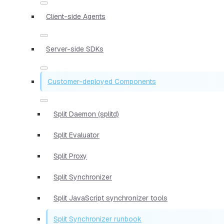
Client-side Agents
Server-side SDKs
Customer-deployed Components
Split Daemon (splitd)
Split Evaluator
Split Proxy
Split Synchronizer
Split JavaScript synchronizer tools
Split Synchronizer runbook