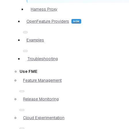
Harness Proxy
OpenFeature Providers
Examples
Troubleshooting
Use FME
Feature Management
Release Monitoring
Cloud Experimentation