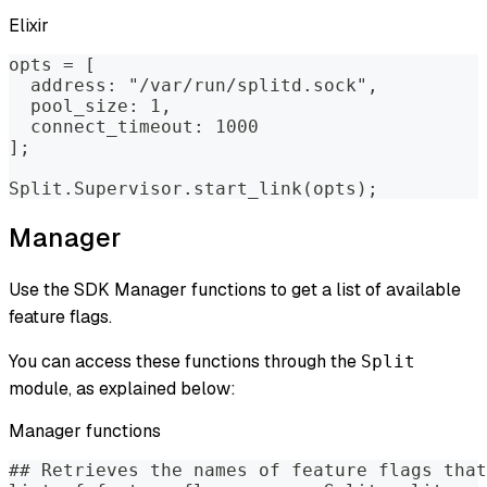
Elixir
opts = [
  address: "/var/run/splitd.sock",
  pool_size: 1,
  connect_timeout: 1000
];
Split.Supervisor.start_link(opts);
Manager
Use the SDK Manager functions to get a list of available
feature flags.
You can access these functions through the
Split
module, as explained below:
Manager functions
## Retrieves the names of feature flags that