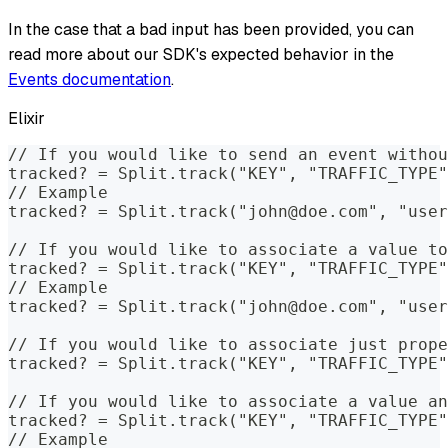
In the case that a bad input has been provided, you can
read more about our SDK's expected behavior in the
Events documentation
.
Elixir
// If you would like to send an event withou
tracked? = Split.track("KEY", "TRAFFIC_TYPE"
// Example
tracked? = Split.track("john@doe.com", "user
// If you would like to associate a value to
tracked? = Split.track("KEY", "TRAFFIC_TYPE"
// Example
tracked? = Split.track("john@doe.com", "user
// If you would like to associate just prope
tracked? = Split.track("KEY", "TRAFFIC_TYPE"
// If you would like to associate a value an
tracked? = Split.track("KEY", "TRAFFIC_TYPE"
// Example