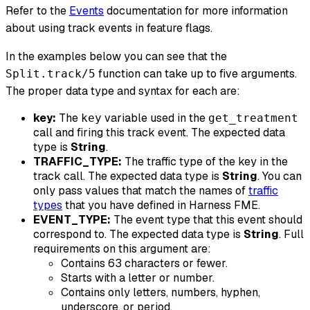
Refer to the
Events
documentation for more information
about using track events in feature flags.
In the examples below you can see that the
function can take up to five arguments.
Split.track/5
The proper data type and syntax for each are:
key:
The
variable used in the
key
get_treatment
call and firing this track event. The expected data
type is
String
.
TRAFFIC_TYPE:
The traffic type of the key in the
track call. The expected data type is
String
. You can
only pass values that match the names of
traffic
types
that you have defined in Harness FME.
EVENT_TYPE:
The event type that this event should
correspond to. The expected data type is
String
. Full
requirements on this argument are:
Contains 63 characters or fewer.
Starts with a letter or number.
Contains only letters, numbers, hyphen,
underscore, or period.