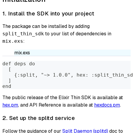
1. Install the SDK into your project
The package can be installed by adding
to your list of dependencies in
split_thin_sdk
:
mix.exs
mix.exs
def deps do
  [
    {:split, "~> 1.0.0", hex: :split_thin_sd
  ]
end
The public release of the Elixir Thin SDK is available at
hex.pm
, and API Reference is available at
hexdocs.pm
.
2. Set up the splitd service
Follow the guidance of our
Split Daemon (splitd)
doc to