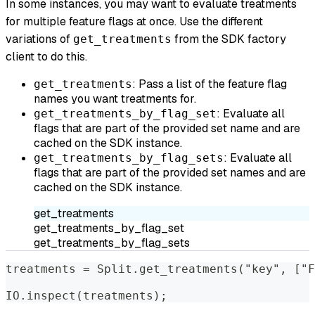
In some instances, you may want to evaluate treatments
for multiple feature flags at once. Use the different
variations of
from the SDK factory
get_treatments
client to do this.
: Pass a list of the feature flag
get_treatments
names you want treatments for.
: Evaluate all
get_treatments_by_flag_set
flags that are part of the provided set name and are
cached on the SDK instance.
: Evaluate all
get_treatments_by_flag_sets
flags that are part of the provided set names and are
cached on the SDK instance.
get_treatments
get_treatments_by_flag_set
get_treatments_by_flag_sets
treatments = Split.get_treatments("key", ["F
IO.inspect(treatments);