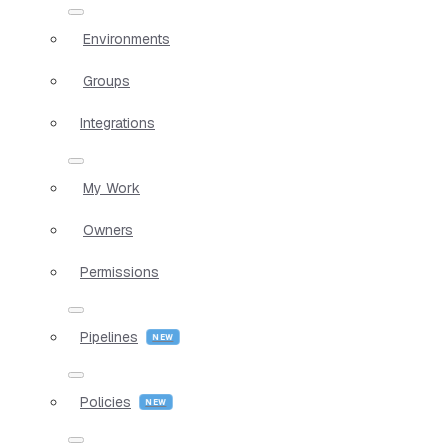
Environments
Groups
Integrations
My Work
Owners
Permissions
Pipelines
Policies