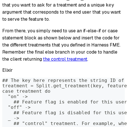
that you want to ask for a treatment and a unique
key
argument that corresponds to the end user that you want
to serve the feature to.
From there, you simply need to use an if-else-if or case
statement block as shown below and insert the code for
the different treatments that you defined in Harness FME.
Remember the final else branch in your code to handle
the client returning
the control treatment
.
Elixir
## The key here represents the string ID of 
treatment = Split.get_treatment(key, feature
case treatment do
  "on" ->
    ## Feature flag is enabled for this user
  "off" ->
    ## Feature flag is disabled for this use
  _ ->
    ## "control" treatment. For example, whe