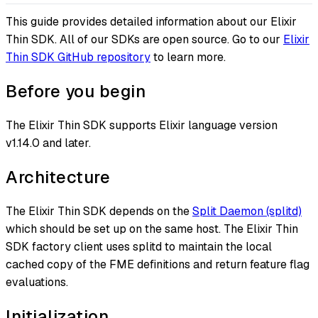
This guide provides detailed information about our Elixir
Thin SDK. All of our SDKs are open source. Go to our
Elixir
Thin SDK GitHub repository
to learn more.
Before you begin
The Elixir Thin SDK supports Elixir language version
v1.14.0 and later.
Architecture
The Elixir Thin SDK depends on the
Split Daemon (splitd)
which should be set up on the same host. The Elixir Thin
SDK factory client uses splitd to maintain the local
cached copy of the FME definitions and return feature flag
evaluations.
Initialization