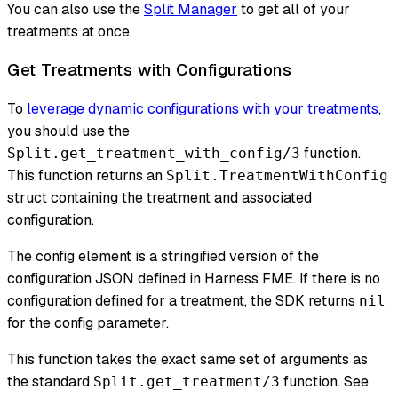
You can also use the
Split Manager
to get all of your
treatments at once.
Get Treatments with Configurations
To
leverage dynamic configurations with your treatments
,
you should use the
function.
Split.get_treatment_with_config/3
This function returns an
Split.TreatmentWithConfig
struct containing the treatment and associated
configuration.
The config element is a stringified version of the
configuration JSON defined in Harness FME. If there is no
configuration defined for a treatment, the SDK returns
nil
for the config parameter.
This function takes the exact same set of arguments as
the standard
function. See
Split.get_treatment/3