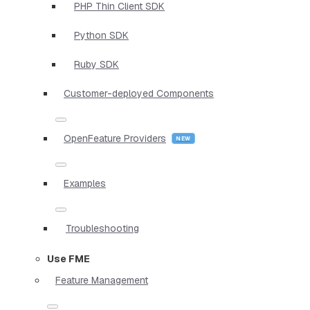
PHP Thin Client SDK
Python SDK
Ruby SDK
Customer-deployed Components
OpenFeature Providers
Examples
Troubleshooting
Use FME
Feature Management