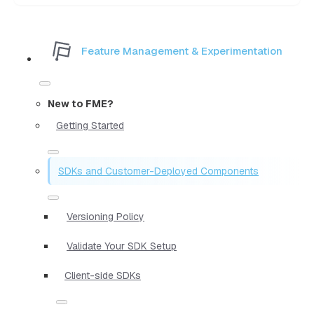
Feature Management & Experimentation
New to FME?
Getting Started
SDKs and Customer-Deployed Components
Versioning Policy
Validate Your SDK Setup
Client-side SDKs