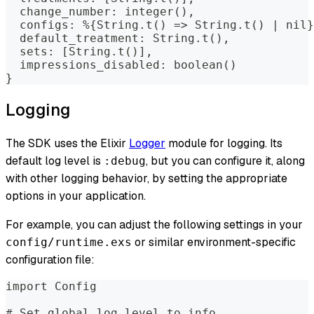
  change_number: integer(),
  configs: %{String.t() => String.t() | nil}
  default_treatment: String.t(),
  sets: [String.t()],
  impressions_disabled: boolean()
}
Logging
The SDK uses the Elixir
Logger
module for logging. Its
default log level is
, but you can configure it, along
:debug
with other logging behavior, by setting the appropriate
options in your application.
For example, you can adjust the following settings in your
or similar environment-specific
config/runtime.exs
configuration file:
import Config
# Set global log level to info