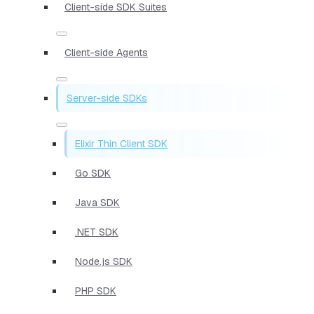
Client-side SDK Suites
Client-side Agents
Server-side SDKs
Elixir Thin Client SDK
Go SDK
Java SDK
.NET SDK
Node.js SDK
PHP SDK