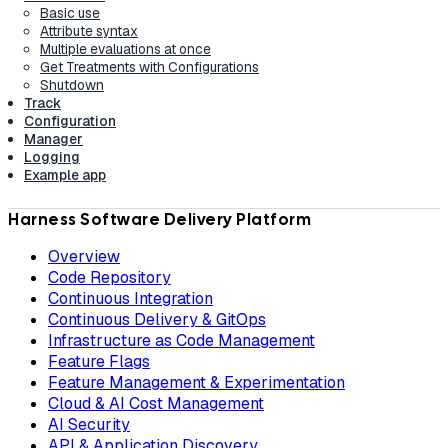
Basic use
Attribute syntax
Multiple evaluations at once
Get Treatments with Configurations
Shutdown
Track
Configuration
Manager
Logging
Example app
Harness Software Delivery Platform
Overview
Code Repository
Continuous Integration
Continuous Delivery & GitOps
Infrastructure as Code Management
Feature Flags
Feature Management & Experimentation
Cloud & AI Cost Management
AI Security
API & Application Discovery