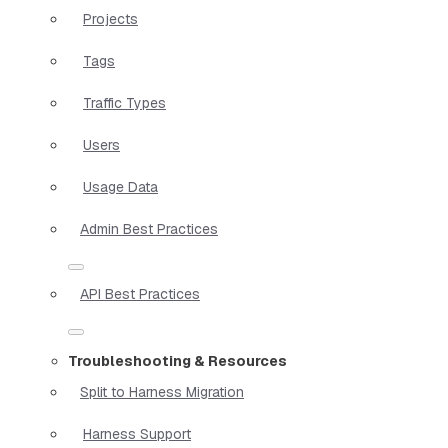
Projects
Tags
Traffic Types
Users
Usage Data
Admin Best Practices
API Best Practices
Troubleshooting & Resources
Split to Harness Migration
Harness Support