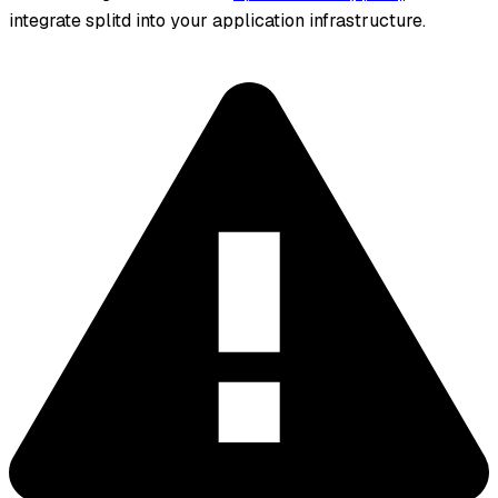
integrate splitd into your application infrastructure.