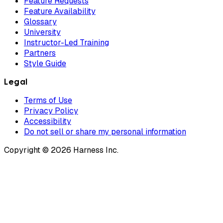
Feature Requests
Feature Availability
Glossary
University
Instructor-Led Training
Partners
Style Guide
Legal
Terms of Use
Privacy Policy
Accessibility
Do not sell or share my personal information
Copyright © 2026 Harness Inc.