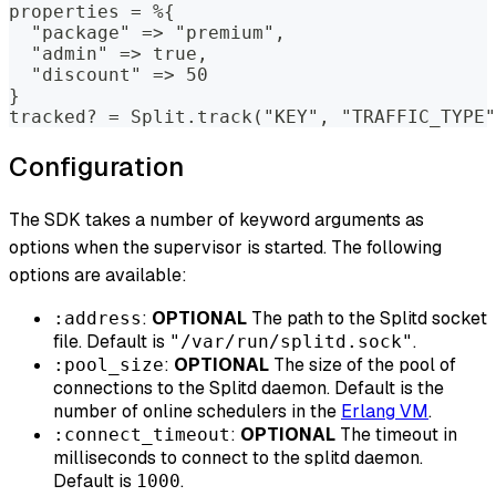
properties = %{
  "package" => "premium",
  "admin" => true,
  "discount" => 50
}
tracked? = Split.track("KEY", "TRAFFIC_TYPE"
Configuration
The SDK takes a number of keyword arguments as
options when the supervisor is started. The following
options are available:
:
OPTIONAL
The path to the Splitd socket
:address
file. Default is
.
"/var/run/splitd.sock"
:
OPTIONAL
The size of the pool of
:pool_size
connections to the Splitd daemon. Default is the
number of online schedulers in the
Erlang VM
.
:
OPTIONAL
The timeout in
:connect_timeout
milliseconds to connect to the splitd daemon.
Default is
.
1000