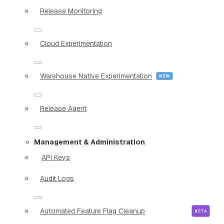
Release Monitoring
Cloud Experimentation
Warehouse Native Experimentation
Release Agent
Management & Administration
API Keys
Audit Logs
Automated Feature Flag Cleanup