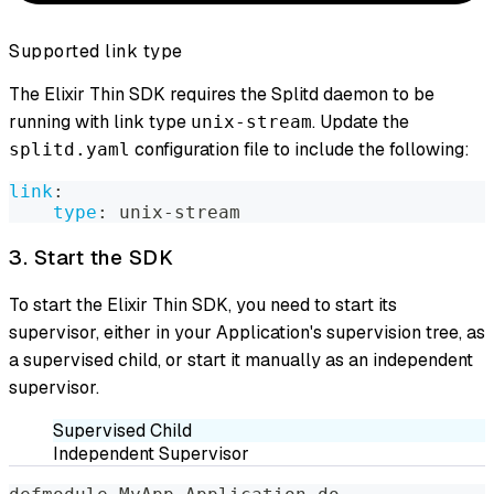
Supported link type
The Elixir Thin SDK requires the Splitd daemon to be
running with link type
. Update the
unix-stream
configuration file to include the following:
splitd.yaml
link
:
type
:
 unix
-
stream
3. Start the SDK
To start the Elixir Thin SDK, you need to start its
supervisor, either in your Application's supervision tree, as
a supervised child, or start it manually as an independent
supervisor.
Supervised Child
Independent Supervisor