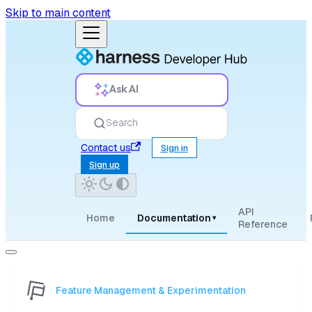
Skip to main content
Ask AI
Search
Contact us
Sign in
Sign up
API
Home
Documentation
▾
Reference
Feature Management & Experimentation