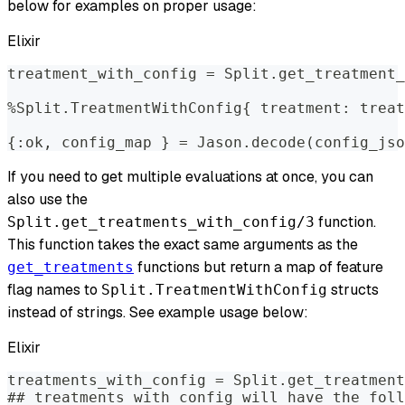
below for examples on proper usage:
Elixir
treatment_with_config = Split.get_treatment_
%Split.TreatmentWithConfig{ treatment: treat
{:ok, config_map } = Jason.decode(config_jso
If you need to get multiple evaluations at once, you can
also use the
function.
Split.get_treatments_with_config/3
This function takes the exact same arguments as the
functions but return a map of feature
get_treatments
flag names to
structs
Split.TreatmentWithConfig
instead of strings. See example usage below:
Elixir
treatments_with_config = Split.get_treatment
## treatments_with_config will have the foll