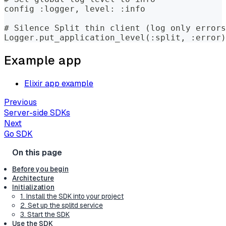
config :logger, level: :info
# Silence Split thin client (log only errors
Logger.put_application_level(:split, :error)
Example app
Elixir app example
Previous
Server-side SDKs
Next
Go SDK
Before you begin
Architecture
Initialization
1. Install the SDK into your project
2. Set up the splitd service
3. Start the SDK
Use the SDK