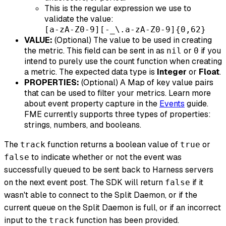
This is the regular expression we use to
validate the value:
[a-zA-Z0-9][-_\.a-zA-Z0-9]{0,62}
VALUE:
(Optional) The value to be used in creating
the metric. This field can be sent in as
or
if you
nil
0
intend to purely use the count function when creating
a metric. The expected data type is
Integer
or
Float
.
PROPERTIES:
(Optional) A Map of key value pairs
that can be used to filter your metrics. Learn more
about event property capture in the
Events
guide.
FME currently supports three types of properties:
strings, numbers, and booleans.
The
function returns a boolean value of
or
track
true
to indicate whether or not the event was
false
successfully queued to be sent back to Harness servers
on the next event post. The SDK will return
if it
false
wasn't able to connect to the Split Daemon, or if the
current queue on the Split Daemon is full, or if an incorrect
input to the
function has been provided.
track