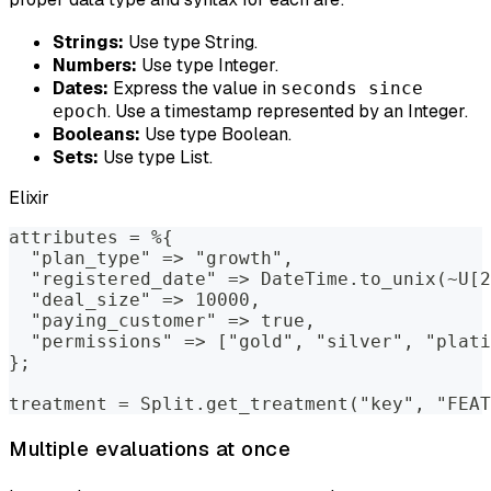
Strings:
Use type String.
Numbers:
Use type Integer.
Dates:
Express the value in
seconds since
. Use a timestamp represented by an Integer.
epoch
Booleans:
Use type Boolean.
Sets:
Use type List.
Elixir
attributes = %{
  "plan_type" => "growth",
  "registered_date" => DateTime.to_unix(~U[2
  "deal_size" => 10000,
  "paying_customer" => true,
  "permissions" => ["gold", "silver", "plati
};
treatment = Split.get_treatment("key", "FEAT
Multiple evaluations at once