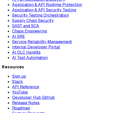
Application & API Runtime Protection
Application & API Security Testing
Security Testing Orchestration
Supply Chain Security
SAST and SCA
Chaos Engineering
AI SRE
Service Reliability Management
Internal Developer Portal
AI DLC Insights
AI Test Automation
Resources
Sign up
Slack
API Reference
YouTube
Developer Hub GitHub
Release Notes
Roadmap