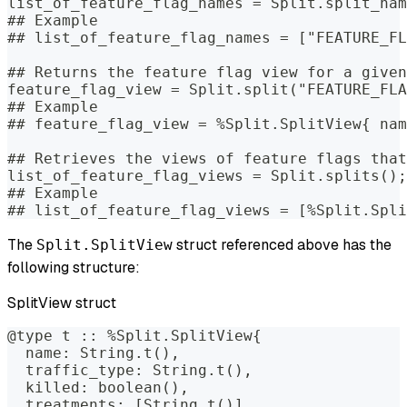
list_of_feature_flag_names = Split.split_nam
## Example
## list_of_feature_flag_names = ["FEATURE_FL
## Returns the feature flag view for a given
feature_flag_view = Split.split("FEATURE_FLA
## Example
## feature_flag_view = %Split.SplitView{ nam
## Retrieves the views of feature flags that
list_of_feature_flag_views = Split.splits();
## Example
## list_of_feature_flag_views = [%Split.Spli
The
struct referenced above has the
Split.SplitView
following structure:
SplitView struct
@type t :: %Split.SplitView{
  name: String.t(),
  traffic_type: String.t(),
  killed: boolean(),
  treatments: [String.t()],