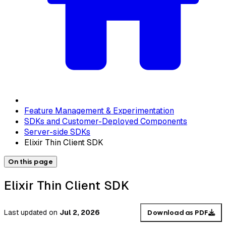
Feature Management & Experimentation
SDKs and Customer-Deployed Components
Server-side SDKs
Elixir Thin Client SDK
On this page
Elixir Thin Client SDK
Last updated
on
Jul 2, 2026
Download as PDF