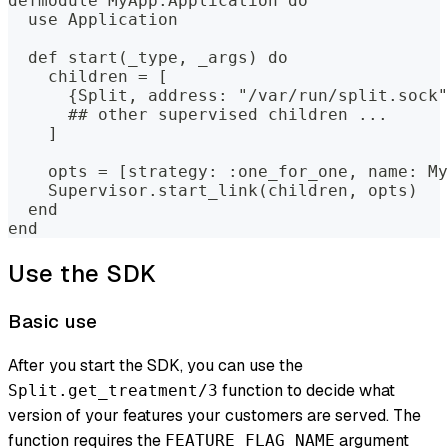
defmodule MyApp.Application do
  use Application
  def start(_type, _args) do
    children = [
      {Split, address: "/var/run/split.sock"
      ## other supervised children ...
    ]
    opts = [strategy: :one_for_one, name: My
    Supervisor.start_link(children, opts)
  end
end
Use the SDK
Basic use
After you start the SDK, you can use the
function to decide what
Split.get_treatment/3
version of your features your customers are served. The
function requires the
argument
FEATURE_FLAG_NAME