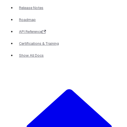
Release Notes
Roadmap
API Reference
Certifications & Training
Show All Docs