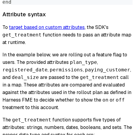
end
Attribute syntax
To
target based on custom attributes
, the SDK's
function needs to pass an attribute map
get_treatment
at runtime.
In the example below, we are rolling out a feature flag to
users. The provided attributes
,
plan_type
,
,
,
registered_date
permissions
paying_customer
and
are passed to the
call
deal_size
get_treatment
in a map. These attributes are compared and evaluated
against the attributes used in the rollout plan as defined in
Harness FME to decide whether to show the
or
on
off
treatment to this account.
The
function supports five types of
get_treatment
attributes: strings, numbers, dates, booleans, and sets. The
proper data type and syntax for each are: