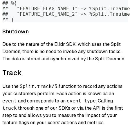
## %{
##   "FEATURE_FLAG_NAME_1" => %Split.Treatme
##   "FEATURE_FLAG_NAME_2" => %Split.Treatme
## }
Shutdown
Due to the nature of the Elixir SDK, which uses the Split
Daemon, there is no need to invoke any shutdown tasks.
The data is stored and synchronized by the Split Daemon.
Track
Use the
function to record any actions
Split.track/5
your customers perform. Each action is known as an
and corresponds to an
. Calling
event
event type
through one of our SDKs or via the API is the first
track
step to and allows you to measure the impact of your
feature flags on your users’ actions and metrics.