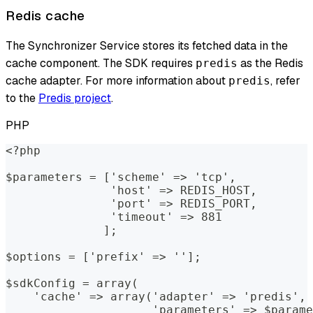
Redis cache
The Synchronizer Service stores its fetched data in the
cache component. The SDK requires
as the Redis
predis
cache adapter. For more information about
, refer
predis
to the
Predis project
.
PHP
<?php
$parameters = ['scheme' => 'tcp', 
               'host' => REDIS_HOST, 
               'port' => REDIS_PORT, 
               'timeout' => 881
              ];
$options = ['prefix' => ''];
$sdkConfig = array(
    'cache' => array('adapter' => 'predis', 
                     'parameters' => $parame