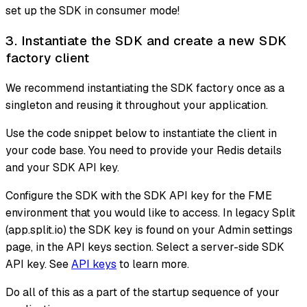
set up the SDK in consumer mode!
3. Instantiate the SDK and create a new SDK
factory client
We recommend instantiating the SDK factory once as a
singleton and reusing it throughout your application.
Use the code snippet below to instantiate the client in
your code base. You need to provide your Redis details
and your SDK API key.
Configure the SDK with the SDK API key for the FME
environment that you would like to access. In legacy Split
(app.split.io) the SDK key is found on your Admin settings
page, in the API keys section. Select a server-side SDK
API key. See
API keys
to learn more.
Do all of this as a part of the startup sequence of your