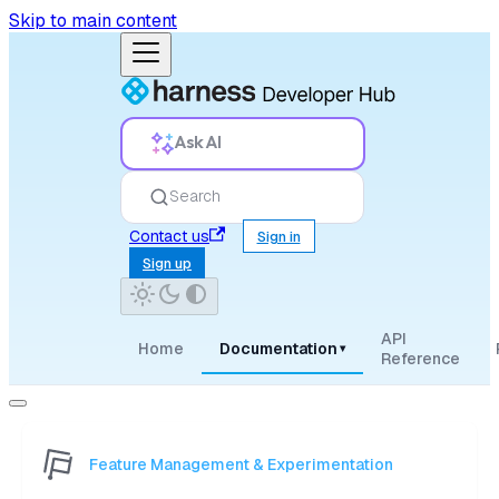
Skip to main content
Ask AI
Search
Contact us
Sign in
Sign up
API
Home
Documentation
▾
Reference
Feature Management & Experimentation