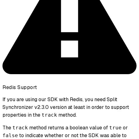
Redis Support
If you are using our SDK with Redis, you need Split
Synchronizer v2.3.0 version at least in order to support
properties
in the
method.
track
The
method returns a boolean value of
or
track
true
to indicate whether or not the SDK was able to
false