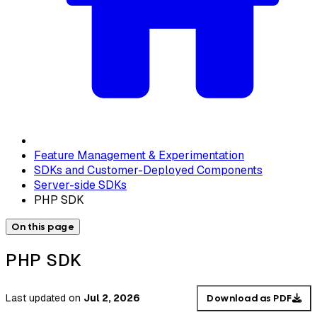
Feature Management & Experimentation
SDKs and Customer-Deployed Components
Server-side SDKs
PHP SDK
On this page
PHP SDK
Last updated
on
Jul 2, 2026
Download as PDF