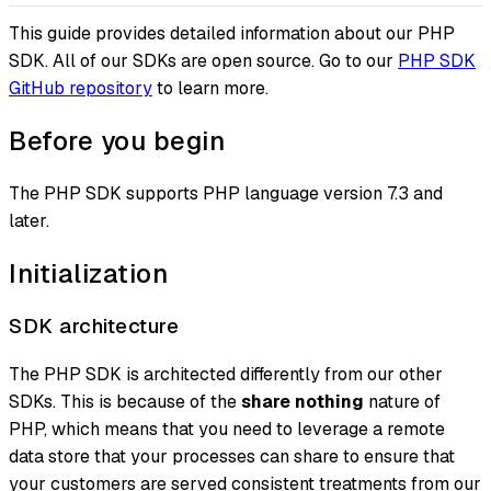
This guide provides detailed information about our PHP
SDK. All of our SDKs are open source. Go to our
PHP SDK
GitHub repository
to learn more.
Before you begin
The PHP SDK supports PHP language version 7.3 and
later.
Initialization
SDK architecture
The PHP SDK is architected differently from our other
SDKs. This is because of the
share nothing
nature of
PHP, which means that you need to leverage a remote
data store that your processes can share to ensure that
your customers are served consistent treatments from our