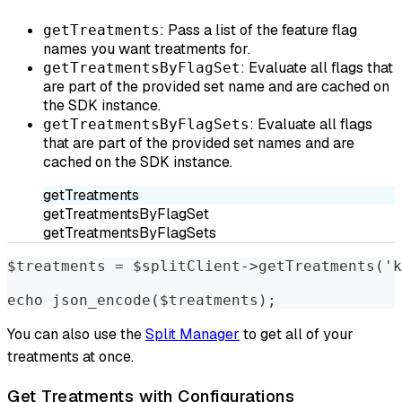
: Pass a list of the feature flag
getTreatments
names you want treatments for.
: Evaluate all flags that
getTreatmentsByFlagSet
are part of the provided set name and are cached on
the SDK instance.
: Evaluate all flags
getTreatmentsByFlagSets
that are part of the provided set names and are
cached on the SDK instance.
getTreatments
getTreatmentsByFlagSet
getTreatmentsByFlagSets
$treatments = $splitClient->getTreatments('k
echo json_encode($treatments);
You can also use the
Split Manager
to get all of your
treatments at once.
Get Treatments with Configurations