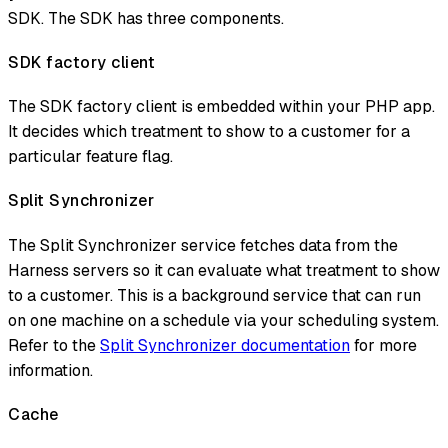
SDK. The SDK has three components.
SDK factory client
The SDK factory client is embedded within your PHP app.
It decides which treatment to show to a customer for a
particular feature flag.
Split Synchronizer
The Split Synchronizer service fetches data from the
Harness servers so it can evaluate what treatment to show
to a customer. This is a background service that can run
on one machine on a schedule via your scheduling system.
Refer to the
Split Synchronizer documentation
for more
information.
Cache