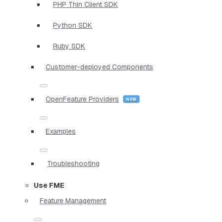
PHP Thin Client SDK
Python SDK
Ruby SDK
Customer-deployed Components
OpenFeature Providers
Examples
Troubleshooting
Use FME
Feature Management