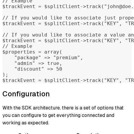
// Example  
$trackEvent = $splitClient->track("john@doe.
// If you would like to associate just prope
$trackEvent = $splitClient->track("KEY", "TR
// If you would like to associate a value an
$trackEvent = $splitClient->track("KEY", "TR
// Example
$properties = array(
    "package" => "premium",
    "admin" => true,
    "discount" => 50
);
$trackEvent = $splitClient->track("KEY", "TR
Configuration
With the SDK architecture, there is a set of options that
you can configure to get everything connected and
working as expected.