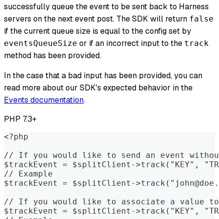
successfully queue the event to be sent back to Harness
servers on the next event post. The SDK will return
false
if the current queue size is equal to the config set by
or if an incorrect input to the
eventsQueueSize
track
method has been provided.
In the case that a bad input has been provided, you can
read more about our SDK's expected behavior in the
Events documentation
.
PHP 7.3+
<?php
// If you would like to send an event withou
$trackEvent = $splitClient->track("KEY", "TR
// Example
$trackEvent = $splitClient->track("john@doe.
// If you would like to associate a value to
$trackEvent = $splitClient->track("KEY", "TR