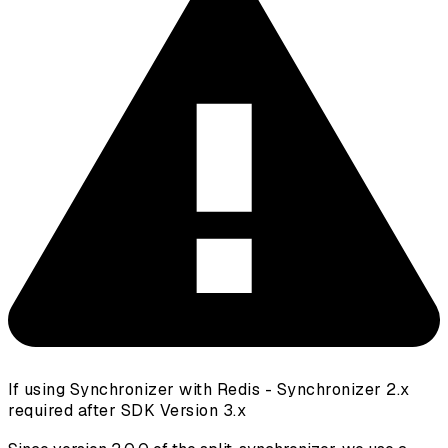
If using Synchronizer with Redis - Synchronizer 2.x
required after SDK Version 3.x