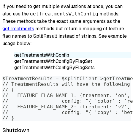
If you need to get multiple evaluations at once, you can
also use the
methods.
getTreatmentsWithConfig
These methods take the exact same arguments as the
getTreatments
methods but return a mapping of feature
flag names to SplitResult instead of strings. See example
usage below:
getTreatmentsWithConfig
getTreatmentsWithConfigByFlagSet
getTreatmentsWithConfigByFlagSets
$TreatmentResults = $splitClient->getTreatme
// TreatmentResults will have the following 
// {
//   FEATURE_FLAG_NAME_1: {treatment: 'on',
//                  config: "{ 'color' : 're
//   FEATURE_FLAG_NAME_2: {treatment: 'v2',
//                  config: "{ 'copy' : 'bet
// }
Shutdown