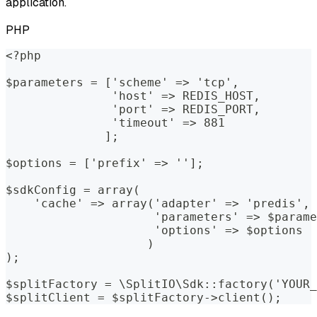
application.
PHP
<?php
$parameters = ['scheme' => 'tcp', 
               'host' => REDIS_HOST, 
               'port' => REDIS_PORT, 
               'timeout' => 881
              ];
$options = ['prefix' => ''];
$sdkConfig = array(
    'cache' => array('adapter' => 'predis', 
                     'parameters' => $parame
                     'options' => $options
                    )
);
$splitFactory = \SplitIO\Sdk::factory('YOUR_
$splitClient = $splitFactory->client();