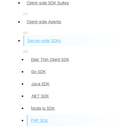
Client-side SDK Suites
Client-side Agents
Server-side SDKs
Elixir Thin Client SDK
Go SDK
Java SDK
.NET SDK
Node.js SDK
PHP SDK