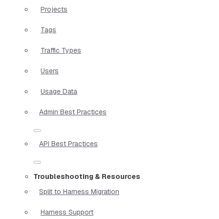
Projects
Tags
Traffic Types
Users
Usage Data
Admin Best Practices
API Best Practices
Troubleshooting & Resources
Split to Harness Migration
Harness Support