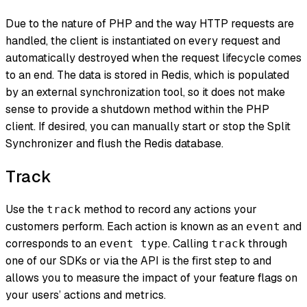
Due to the nature of PHP and the way HTTP requests are
handled, the client is instantiated on every request and
automatically destroyed when the request lifecycle comes
to an end. The data is stored in Redis, which is populated
by an external synchronization tool, so it does not make
sense to provide a shutdown method within the PHP
client. If desired, you can manually start or stop the Split
Synchronizer and flush the Redis database.
Track
Use the
method to record any actions your
track
customers perform. Each action is known as an
and
event
corresponds to an
. Calling
through
event type
track
one of our SDKs or via the API is the first step to and
allows you to measure the impact of your feature flags on
your users’ actions and metrics.