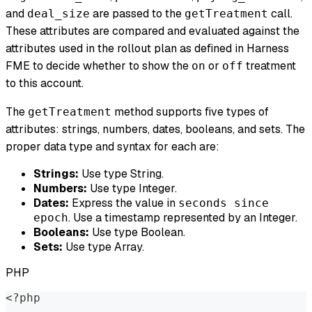
and
are passed to the
call.
deal_size
getTreatment
These attributes are compared and evaluated against the
attributes used in the rollout plan as defined in Harness
FME to decide whether to show the
or
treatment
on
off
to this account.
The
method supports five types of
getTreatment
attributes: strings, numbers, dates, booleans, and sets. The
proper data type and syntax for each are:
Strings:
Use type String.
Numbers:
Use type Integer.
Dates:
Express the value in
seconds since
. Use a timestamp represented by an Integer.
epoch
Booleans:
Use type Boolean.
Sets:
Use type Array.
PHP
<?php