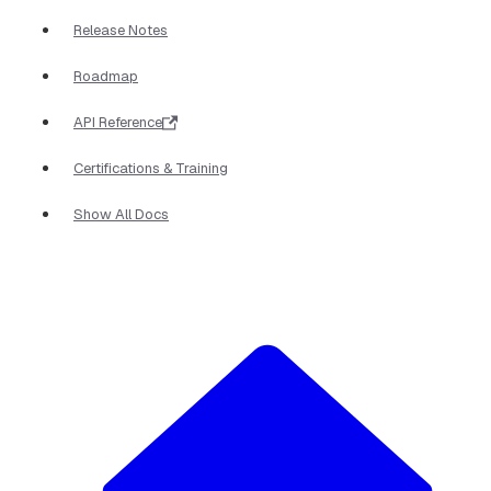
Release Notes
Roadmap
API Reference
Certifications & Training
Show All Docs