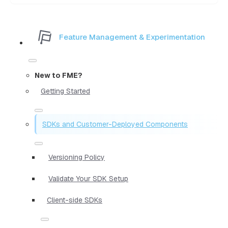
Feature Management & Experimentation
New to FME?
Getting Started
SDKs and Customer-Deployed Components
Versioning Policy
Validate Your SDK Setup
Client-side SDKs