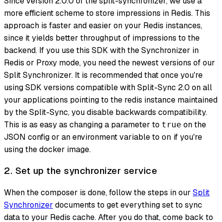
Since version 2.0.0 of the split-synchronizer, we use a
more efficient scheme to store impressions in Redis. This
approach is faster and easier on your Redis instances,
since it yields better throughput of impressions to the
backend. If you use this SDK with the Synchronizer in
Redis or Proxy mode, you need the newest versions of our
Split Synchronizer. It is recommended that once you're
using SDK versions compatible with Split-Sync 2.0 on all
your applications pointing to the redis instance maintained
by the Split-Sync, you disable backwards compatibility.
This is as easy as changing a parameter to
on the
true
JSON config or an environment variable to
if you're
on
using the docker image.
2. Set up the synchronizer service
When the composer is done, follow the steps in our
Split
Synchronizer
documents to get everything set to sync
data to your Redis cache. After you do that, come back to