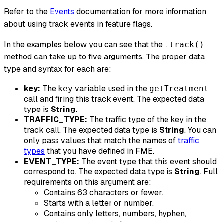
Refer to the
Events
documentation for more information
about using track events in feature flags.
In the examples below you can see that the
.track()
method can take up to five arguments. The proper data
type and syntax for each are:
key:
The
variable used in the
key
getTreatment
call and firing this track event. The expected data
type is
String
.
TRAFFIC_TYPE:
The traffic type of the key in the
track call. The expected data type is
String
. You can
only pass values that match the names of
traffic
types
that you have defined in FME.
EVENT_TYPE:
The event type that this event should
correspond to. The expected data type is
String
. Full
requirements on this argument are:
Contains 63 characters or fewer.
Starts with a letter or number.
Contains only letters, numbers, hyphen,