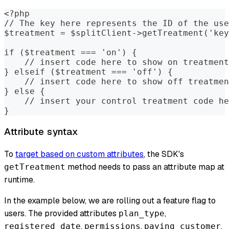
<?php
// The key here represents the ID of the use
$treatment = $splitClient->getTreatment('key
if ($treatment === 'on') {
    // insert code here to show on treatment
} elseif ($treatment === 'off') {
    // insert code here to show off treatmen
} else {
    // insert your control treatment code he
}
Attribute syntax
To
target based on custom attributes
, the SDK's
method needs to pass an attribute map at
getTreatment
runtime.
In the example below, we are rolling out a feature flag to
users. The provided attributes
,
plan_type
,
,
,
registered_date
permissions
paying_customer