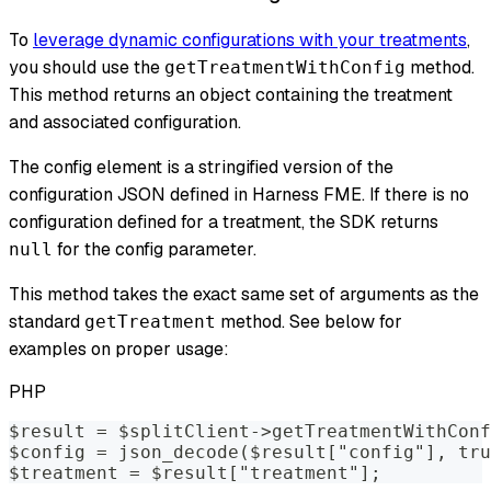
To
leverage dynamic configurations with your treatments
,
you should use the
method.
getTreatmentWithConfig
This method returns an object containing the treatment
and associated configuration.
The config element is a stringified version of the
configuration JSON defined in Harness FME. If there is no
configuration defined for a treatment, the SDK returns
for the config parameter.
null
This method takes the exact same set of arguments as the
standard
method. See below for
getTreatment
examples on proper usage:
PHP
$result = $splitClient->getTreatmentWithConf
$config = json_decode($result["config"], tru
$treatment = $result["treatment"];