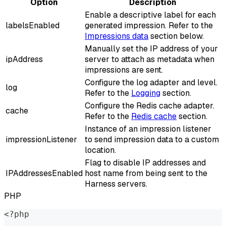
Option
Description
Enable a descriptive label for each
labelsEnabled
generated impression. Refer to the
Impressions data
section below.
Manually set the IP address of your
ipAddress
server to attach as metadata when
impressions are sent.
Configure the log adapter and level.
log
Refer to the
Logging
section.
Configure the Redis cache adapter.
cache
Refer to the
Redis cache
section.
Instance of an impression listener
impressionListener
to send impression data to a custom
location.
Flag to disable IP addresses and
IPAddressesEnabled
host name from being sent to the
Harness servers.
PHP
<?php