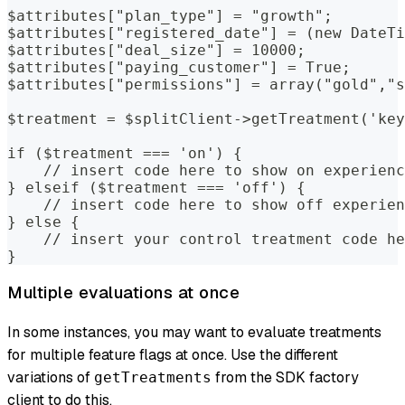
$attributes["plan_type"] = "growth";
$attributes["registered_date"] = (new DateTi
$attributes["deal_size"] = 10000;
$attributes["paying_customer"] = True;
$attributes["permissions"] = array("gold","s
$treatment = $splitClient->getTreatment('key
if ($treatment === 'on') {
    // insert code here to show on experienc
} elseif ($treatment === 'off') {
    // insert code here to show off experien
} else {
    // insert your control treatment code he
}
Multiple evaluations at once
In some instances, you may want to evaluate treatments
for multiple feature flags at once. Use the different
variations of
from the SDK factory
getTreatments
client to do this.