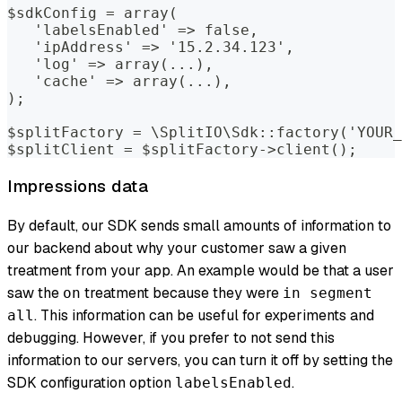
$sdkConfig = array(
   'labelsEnabled' => false,
   'ipAddress' => '15.2.34.123',
   'log' => array(...),
   'cache' => array(...),
);
$splitFactory = \SplitIO\Sdk::factory('YOUR_
$splitClient = $splitFactory->client();
Impressions data
By default, our SDK sends small amounts of information to
our backend about why your customer saw a given
treatment from your app. An example would be that a user
saw the
treatment because they were
on
in segment
. This information can be useful for experiments and
all
debugging. However, if you prefer to not send this
information to our servers, you can turn it off by setting the
SDK configuration option
.
labelsEnabled