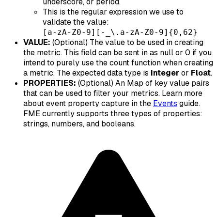
underscore, or period.
This is the regular expression we use to
validate the value:
[a-zA-Z0-9][-_\.a-zA-Z0-9]{0,62}
VALUE:
(Optional) The value to be used in creating
the metric. This field can be sent in as null or 0 if you
intend to purely use the count function when creating
a metric. The expected data type is
Integer
or
Float
.
PROPERTIES:
(Optional) An Map of key value pairs
that can be used to filter your metrics. Learn more
about event property capture in the
Events
guide.
FME currently supports three types of properties:
strings, numbers, and booleans.