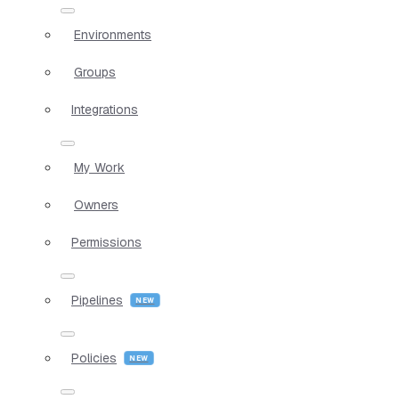
Environments
Groups
Integrations
My Work
Owners
Permissions
Pipelines
Policies