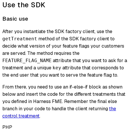
Use the SDK
Basic use
After you instantiate the SDK factory client, use the
method of the SDK factory client to
getTreatment
decide what version of your feature flags your customers
are served. The method requires the
attribute that you want to ask for a
FEATURE_FLAG_NAME
treatment and a unique
attribute that corresponds to
key
the end user that you want to serve the feature flag to.
From there, you need to use an if-else-if block as shown
below and insert the code for the different treatments that
you defined in Harness FME. Remember the final else
branch in your code to handle the client returning
the
control treatment
.
PHP