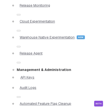
Release Monitoring
Cloud Experimentation
Warehouse Native Experimentation
Release Agent
Management & Administration
API Keys
Audit Logs
Automated Feature Flag Cleanup