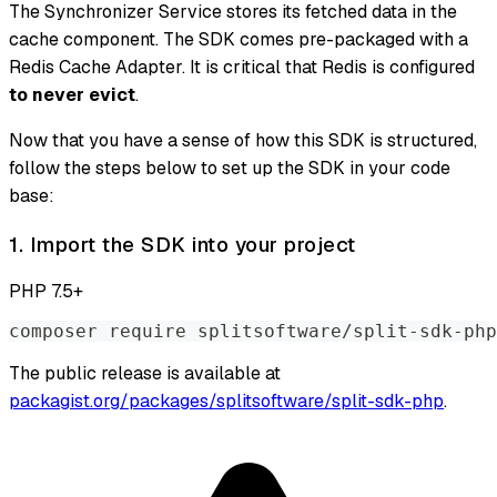
The Synchronizer Service stores its fetched data in the
cache component. The SDK comes pre-packaged with a
Redis Cache Adapter. It is critical that Redis is configured
to never evict
.
Now that you have a sense of how this SDK is structured,
follow the steps below to set up the SDK in your code
base:
1. Import the SDK into your project
PHP 7.5+
composer require splitsoftware/split-sdk-php
The public release is available at
packagist.org/packages/splitsoftware/split-sdk-php
.