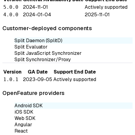
2024-11-01
Actively supported
5.0.0
2024-01-04
2025-11-01
4.0.0
Customer-deployed components
Split Daemon (SplitD)
Split Evaluator
Split JavaScript Synchronizer
Split Synchronizer/Proxy
Version
GA Date
Support End Date
2023-09-05
Actively supported
1.0.1
OpenFeature providers
Android SDK
iOS SDK
Web SDK
Angular
React