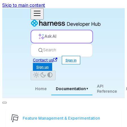
Skip to main content
Ask AI
Search
Contact us
Sign in
Sign up
API
Home
Documentation
▾
Reference
Feature Management & Experimentation