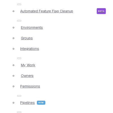
Automated Feature Flag Cleanup
Environments
Groups
Integrations
My Work
Owners
Permissions
Pipelines