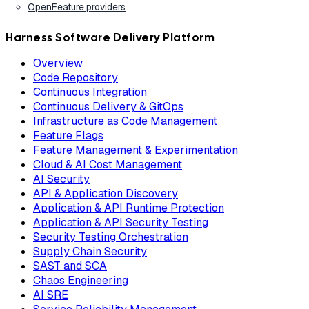
OpenFeature providers
Harness Software Delivery Platform
Overview
Code Repository
Continuous Integration
Continuous Delivery & GitOps
Infrastructure as Code Management
Feature Flags
Feature Management & Experimentation
Cloud & AI Cost Management
AI Security
API & Application Discovery
Application & API Runtime Protection
Application & API Security Testing
Security Testing Orchestration
Supply Chain Security
SAST and SCA
Chaos Engineering
AI SRE