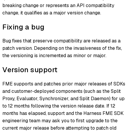
breaking change or represents an API compatibility
change, it qualifies as a major version change.
Fixing a bug
Bug fixes that preserve compatibility are released as a
patch version. Depending on the invasiveness of the fix,
the versioning is incremented as minor or major.
Version support
FME supports and patches prior major releases of SDKs
and customer-deployed components (such as the Split
Proxy, Evaluator, Synchronizer, and Split Daemon) for up
to 12 months following the version release date. If 12
months has elapsed, support and the Harness FME SDK
engineering team may ask you to first upgrade to the
current major release before attempting to patch old