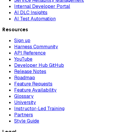
Service Reliability Management
Internal Developer Portal
AI DLC Insights
AI Test Automation
Resources
Sign up
Harness Community
API Reference
YouTube
Developer Hub GitHub
Release Notes
Roadmap
Feature Requests
Feature Availability
Glossary
University
Instructor-Led Training
Partners
Style Guide
Legal