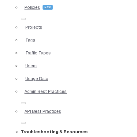
Policies
Projects
Tags
Traffic Types
Users
Usage Data
Admin Best Practices
API Best Practices
Troubleshooting & Resources