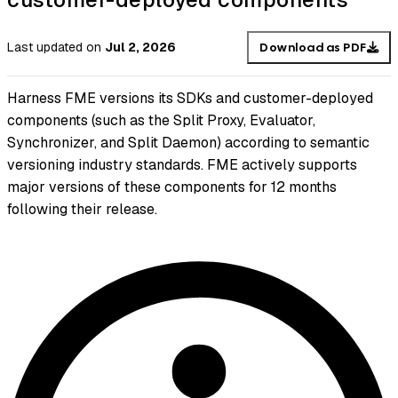
Last updated
on
Jul 2, 2026
Download as PDF
Harness FME versions its SDKs and customer-deployed
components (such as the Split Proxy, Evaluator,
Synchronizer, and Split Daemon) according to semantic
versioning industry standards. FME actively supports
major versions of these components for 12 months
following their release.