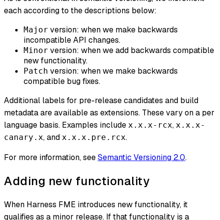
each according to the descriptions below:
version: when we make backwards
Major
incompatible API changes.
version: when we add backwards compatible
Minor
new functionality.
version: when we make backwards
Patch
compatible bug fixes.
Additional labels for pre-release candidates and build
metadata are available as extensions. These vary on a per
language basis. Examples include
,
x.x.x-rcx
x.x.x-
, and
.
canary.x
x.x.x.pre.rcx
For more information, see
Semantic Versioning 2.0
.
Adding new functionality
When Harness FME introduces new functionality, it
qualifies as a minor release. If that functionality is a