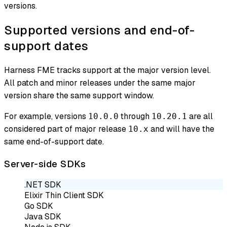
versions.
Supported versions and end-of-
support dates
Harness FME tracks support at the major version level.
All patch and minor releases under the same major
version share the same support window.
For example, versions
through
are all
10.0.0
10.20.1
considered part of major release
and will have the
10.x
same end-of-support date.
Server-side SDKs
.NET SDK
Elixir Thin Client SDK
Go SDK
Java SDK