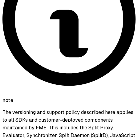
note
The versioning and support policy described here applies
to all SDKs and customer-deployed components
maintained by FME. This includes the Split Proxy,
Evaluator, Synchronizer, Split Daemon (SplitD), JavaScript