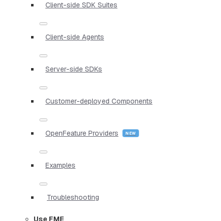
Client-side SDK Suites
Client-side Agents
Server-side SDKs
Customer-deployed Components
OpenFeature Providers
Examples
Troubleshooting
Use FME