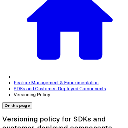
Feature Management & Experimentation
SDKs and Customer-Deployed Components
Versioning Policy
On this page
Versioning policy for SDKs and
customer-deployed components