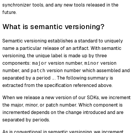
synchronizer tools, and any new tools released in the
future.
What is semantic versioning?
Semantic versioning establishes a standard to uniquely
name a particular release of an artifact. With semantic
versioning, the unique label is made up by three
components:
version number,
version
major
minor
number, and
version number which assembled and
patch
separated by a period
. The following summary is
.
extracted from the specification referenced above.
When we release a new version of our SDKs, we increment
the major, minor, or patch number. Which component is
incremented depends on the change introduced and are
separated by periods.
As is conventional in semantic versioning, we increment