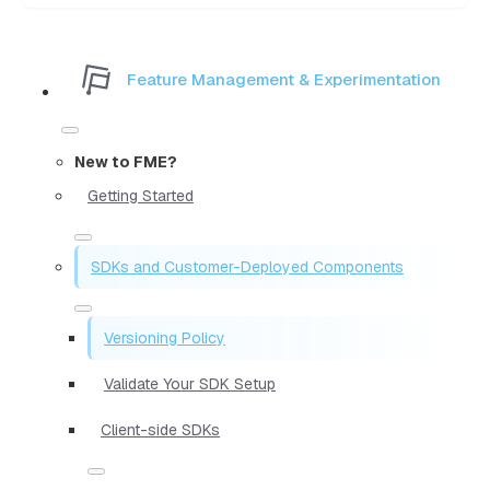
Feature Management & Experimentation
New to FME?
Getting Started
SDKs and Customer-Deployed Components
Versioning Policy
Validate Your SDK Setup
Client-side SDKs