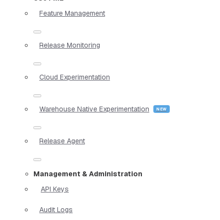
Feature Management
Release Monitoring
Cloud Experimentation
Warehouse Native Experimentation
Release Agent
Management & Administration
API Keys
Audit Logs