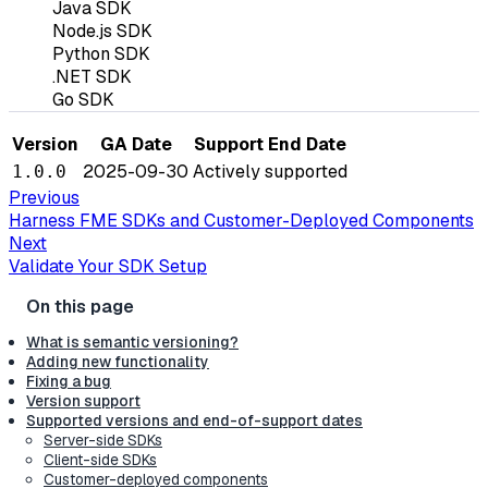
Java SDK
Node.js SDK
Python SDK
.NET SDK
Go SDK
Version
GA Date
Support End Date
2025-09-30
Actively supported
1.0.0
Previous
Harness FME SDKs and Customer-Deployed Components
Next
Validate Your SDK Setup
What is semantic versioning?
Adding new functionality
Fixing a bug
Version support
Supported versions and end-of-support dates
Server-side SDKs
Client-side SDKs
Customer-deployed components