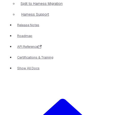
Split to Harness Migration
Harness Support
Release Notes
Roadmap
API Reference
Certifications & Training
Show All Docs