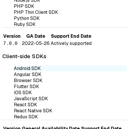
Node.js SDK
PHP SDK
PHP Thin Client SDK
Python SDK
Ruby SDK
Version
GA Date
Support End Date
2022-05-26
Actively supported
7.0.0
Client-side SDKs
Android SDK
Angular SDK
Browser SDK
Flutter SDK
iOS SDK
JavaScript SDK
React SDK
React Native SDK
Redux SDK
Version
General Availability Date
Support End Date