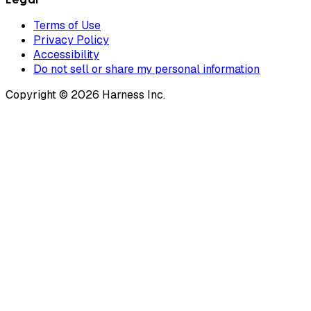
Terms of Use
Privacy Policy
Accessibility
Do not sell or share my personal information
Copyright © 2026 Harness Inc.