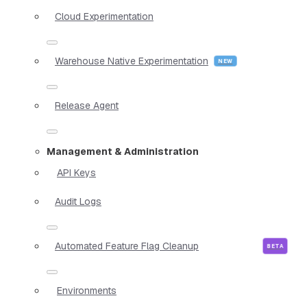
Cloud Experimentation
Warehouse Native Experimentation
Release Agent
Management & Administration
API Keys
Audit Logs
Automated Feature Flag Cleanup
Environments