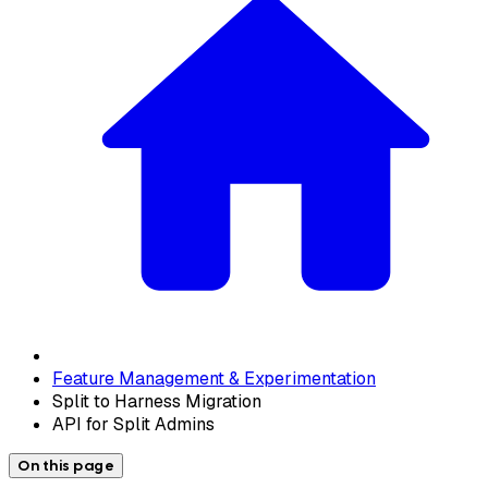
Feature Management & Experimentation
Split to Harness Migration
API for Split Admins
On this page