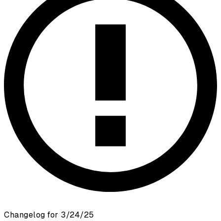
Changelog for 3/24/25