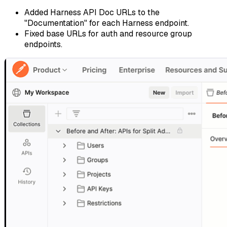
Added Harness API Doc URLs to the
"Documentation" for each Harness endpoint.
Fixed base URLs for auth and resource group
endpoints.