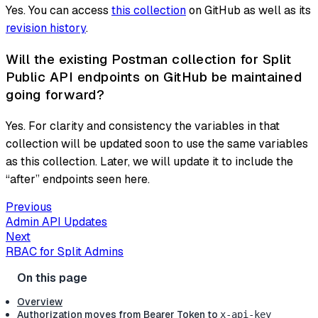
Yes. You can access
this collection
on GitHub as well as its
revision history
.
Will the existing Postman collection for Split
Public API endpoints on GitHub be maintained
going forward?
Yes. For clarity and consistency the variables in that
collection will be updated soon to use the same variables
as this collection. Later, we will update it to include the
“after” endpoints seen here.
Previous
Admin API Updates
Next
RBAC for Split Admins
Overview
Authorization moves from Bearer Token to
x-api-key