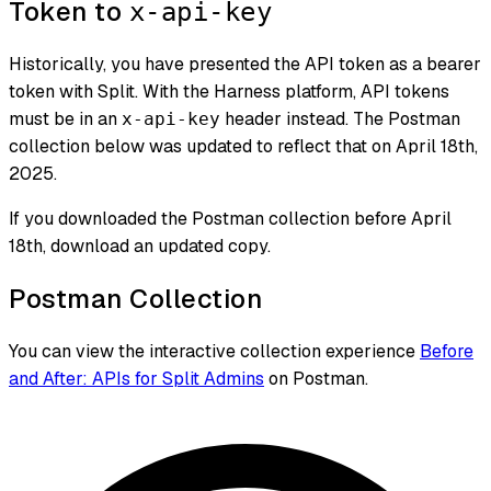
Token to
x-api-key
Historically, you have presented the API token as a bearer
token with Split. With the Harness platform, API tokens
must be in an
header instead. The Postman
x-api-key
collection below was updated to reflect that on April 18th,
2025.
If you downloaded the Postman collection before April
18th, download an updated copy.
Postman Collection
You can view the interactive collection experience
Before
and After: APIs for Split Admins
on Postman.