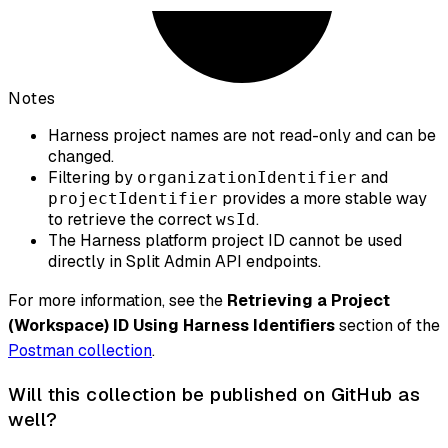
Notes
Harness project names are not read-only and can be
changed.
Filtering by
and
organizationIdentifier
provides a more stable way
projectIdentifier
to retrieve the correct
.
wsId
The Harness platform project ID cannot be used
directly in Split Admin API endpoints.
For more information, see the
Retrieving a Project
(Workspace) ID Using Harness Identifiers
section of the
Postman collection
.
Will this collection be published on GitHub as
well?