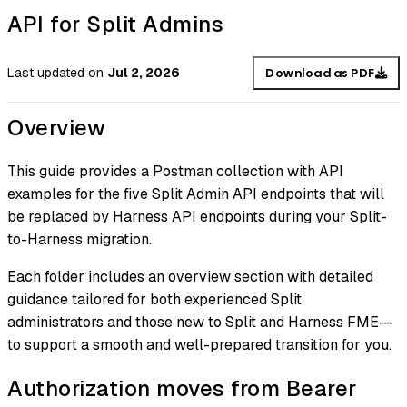
API for Split Admins
Last updated
on
Jul 2, 2026
Download as PDF
Overview
This guide provides a Postman collection with API
examples for the five Split Admin API endpoints that will
be replaced by Harness API endpoints during your Split-
to-Harness migration.
Each folder includes an overview section with detailed
guidance tailored for both experienced Split
administrators and those new to Split and Harness FME—
to support a smooth and well-prepared transition for you.
Authorization moves from Bearer