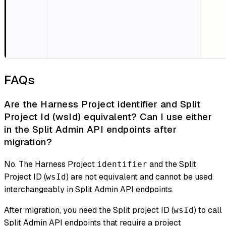
FAQs
Are the Harness Project identifier and Split
Project Id (wsId) equivalent? Can I use either
in the Split Admin API endpoints after
migration?
No. The Harness Project
and the Split
identifier
Project ID (
) are not equivalent and cannot be used
wsId
interchangeably in Split Admin API endpoints.
After migration, you need the Split project ID (
) to call
wsId
Split Admin API endpoints that require a project