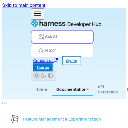
Skip to main content
Ask AI
Search
Contact us
Sign in
Sign up
API
Home
Documentation
▾
Reference
Feature Management & Experimentation