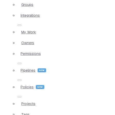
Groups
Integrations
My Work
Owners
Permissions
Pipelines
Policies
Projects
Tags