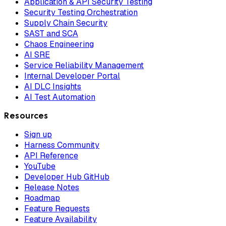
Application & API Security Testing
Security Testing Orchestration
Supply Chain Security
SAST and SCA
Chaos Engineering
AI SRE
Service Reliability Management
Internal Developer Portal
AI DLC Insights
AI Test Automation
Resources
Sign up
Harness Community
API Reference
YouTube
Developer Hub GitHub
Release Notes
Roadmap
Feature Requests
Feature Availability