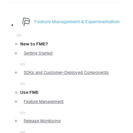
Feature Management & Experimentation
New to FME?
Getting Started
SDKs and Customer-Deployed Components
Use FME
Feature Management
Release Monitoring