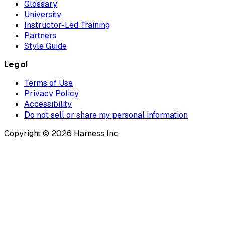
Glossary
University
Instructor-Led Training
Partners
Style Guide
Legal
Terms of Use
Privacy Policy
Accessibility
Do not sell or share my personal information
Copyright © 2026 Harness Inc.