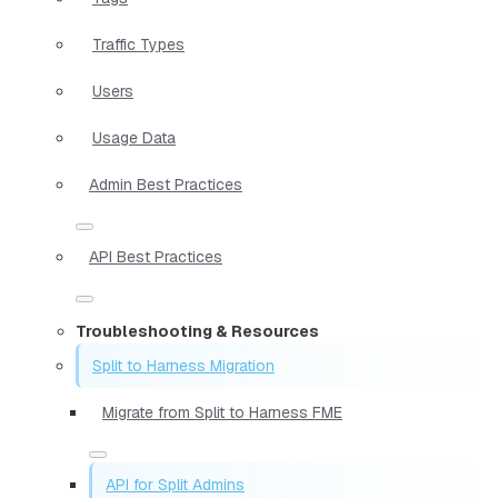
Traffic Types
Users
Usage Data
Admin Best Practices
API Best Practices
Troubleshooting & Resources
Split to Harness Migration
Migrate from Split to Harness FME
API for Split Admins