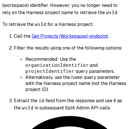
(workspace) identifier. However, you no longer need to
rely on the Harness project name to retrieve the
.
wsId
To retrieve the
for a Harness project:
wsId
Call the
Get Projects (Workspaces) endpoint
.
Filter the results using one of the following options:
Recommended: Use the
and
organizationIdentifier
query parameters.
projectIdentifier
Alternatively, use the
query parameter
name
with the Harness project name (not the Harness
project ID).
Extract the
field from the response and use it as
id
the
in subsequent Split Admin API calls.
wsId