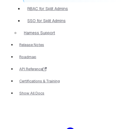
RBAC for Split Admins
SSO for Split Admins
Harness Support
Release Notes
Roadmap
API Reference
Certifications & Training
Show All Docs