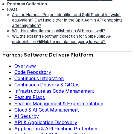
Postman Collection
FAQs
Are the Harness Project identifier and Split Project Id (wsId)
equivalent? Can I use either in the Split Admin API endpoints
after migration?
Will this collection be published on GitHub as well?
Will the existing Postman collection for Split Public API
endpoints on GitHub be maintained going forward?
Harness Software Delivery Platform
Overview
Code Repository
Continuous Integration
Continuous Delivery & GitOps
Infrastructure as Code Management
Feature Flags
Feature Management & Experimentation
Cloud & AI Cost Management
AI Security
API & Application Discovery
Application & API Runtime Protection