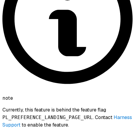
note
Currently, this feature is behind the feature flag
. Contact
Harness
PL_PREFERENCE_LANDING_PAGE_URL
Support
to enable the feature.