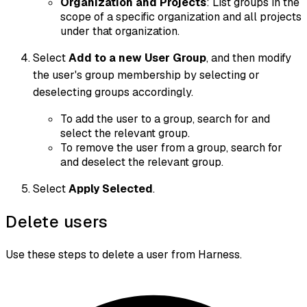
Organization and Projects
: List groups in the
scope of a specific organization and all projects
under that organization.
Select
Add to a new User Group
, and then modify
the user's group membership by selecting or
deselecting groups accordingly.
To add the user to a group, search for and
select the relevant group.
To remove the user from a group, search for
and deselect the relevant group.
Select
Apply Selected
.
Delete users
Use these steps to delete a user from Harness.