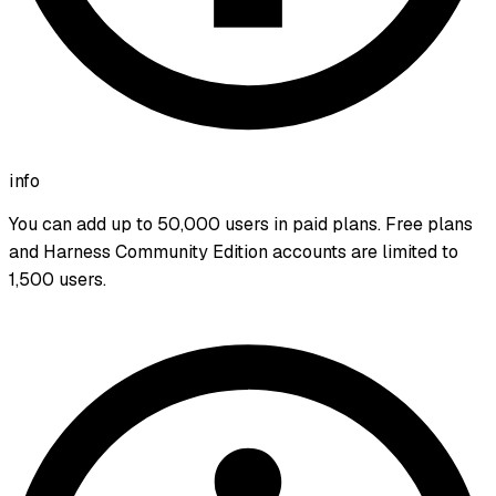
info
You can add up to 50,000 users in paid plans. Free plans
and Harness Community Edition accounts are limited to
1,500 users.