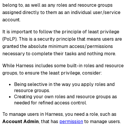
belong to, as well as any roles and resource groups
assigned directly to them as an individual user/service
account.
It is important to follow the principle of least privilege
(PoLP). This is a security principle that means users are
granted the absolute minimum access/permissions
necessary to complete their tasks and nothing more.
While Harness includes some built-in roles and resource
groups, to ensure the least privilege, consider:
Being selective in the way you apply roles and
resource groups.
Creating your own roles and resource groups as
needed for refined access control.
To manage users in Harness, you need a role, such as
Account Admin
, that has
permission
to manage users.