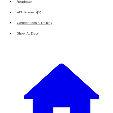
Roadmap
API Reference
Certifications & Training
Show All Docs