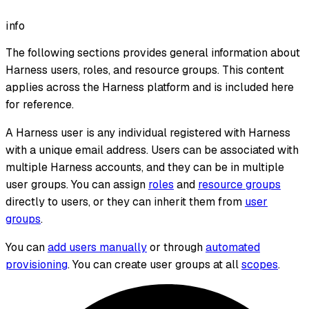
info
The following sections provides general information about
Harness users, roles, and resource groups. This content
applies across the Harness platform and is included here
for reference.
A Harness user is any individual registered with Harness
with a unique email address. Users can be associated with
multiple Harness accounts, and they can be in multiple
user groups. You can assign
roles
and
resource groups
directly to users, or they can inherit them from
user
groups
.
You can
add users manually
or through
automated
provisioning
. You can create user groups at all
scopes
.