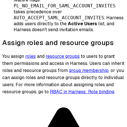
PL_NO_EMAIL_FOR_SAML_ACCOUNT_INVITES
takes precedence over
. Harness
AUTO_ACCEPT_SAML_ACCOUNT_INVITES
adds users directly to the
Active Users
list, and
Harness
doesn't
send invitation emails.
Assign roles and resource groups
You assign
roles
and
resource groups
to users to grant
them permissions and access in Harness. Users can inherit
roles and resource groups from
group membership
, or you
can assign roles and resource groups directly to individual
users. For more information about assigning roles and
resource groups, go to
RBAC in Harness: Role binding
.