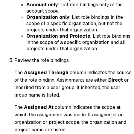
Account only
: List role bindings only at the
account scope.
Organization
only
: List role bindings in the
scope of a specific organization, but not the
projects under that organization.
Organization and Projects
: List role bindings
in the scope of a specific organization and all
projects under that organization.
Review the role bindings.
The
Assigned Through
column indicates the source
of the role binding. Assignments are either
Direct
or
inherited from a user group. If inherited, the user
group name is listed.
The
Assigned At
column indicates the scope at
which the assignment was made. If assigned at an
organization or project scope, the organization and
project name are listed.