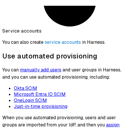
Service accounts
You can also create
service accounts
in Harness.
Use automated provisioning
You can
manually add users
and user groups in Harness,
and you can use automated provisioning, including:
Okta SCIM
Microsoft Entra ID SCIM
OneLogin SCIM
Just-in-time provisioning
When you use automated provisioning, users and user
groups are imported from your IdP, and then you
assign