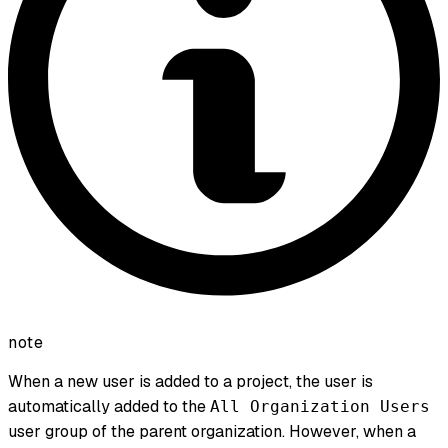
note
When a new user is added to a project, the user is
automatically added to the
All Organization Users
user group of the parent organization. However, when a