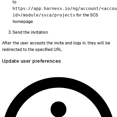
to
https://app.harness.io/ng/account/<accou
for the SCS
id>/module/ssca/projects
homepage.
Send the invitation.
After the user accepts the invite and logs in, they will be
redirected to the specified URL.
Update user preferences