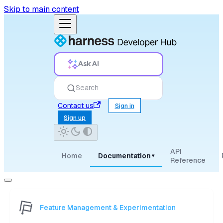
Skip to main content
Ask AI
Search
Contact us
Sign in
Sign up
API
Home
Documentation
▾
Reference
Feature Management & Experimentation