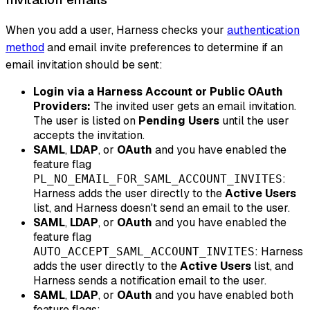
When you add a user, Harness checks your
authentication
method
and email invite preferences to determine if an
email invitation should be sent:
Login via a Harness Account or Public OAuth
Providers:
The invited user gets an email invitation.
The user is listed on
Pending Users
until the user
accepts the invitation.
SAML
,
LDAP
, or
OAuth
and
you have enabled the
feature flag
:
PL_NO_EMAIL_FOR_SAML_ACCOUNT_INVITES
Harness adds the user directly to the
Active Users
list, and Harness
doesn't
send an email to the user.
SAML
,
LDAP
, or
OAuth
and
you have enabled the
feature flag
: Harness
AUTO_ACCEPT_SAML_ACCOUNT_INVITES
adds the user directly to the
Active Users
list, and
Harness sends a notification email to the user.
SAML
,
LDAP
, or
OAuth
and
you have enabled both
feature flags: