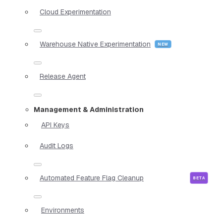
Cloud Experimentation
Warehouse Native Experimentation
Release Agent
Management & Administration
API Keys
Audit Logs
Automated Feature Flag Cleanup
Environments