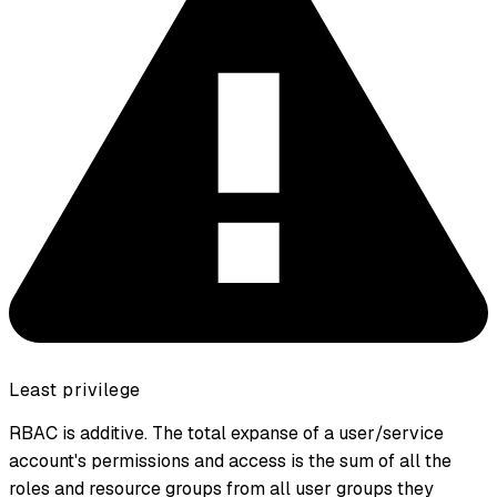
Least privilege
RBAC is additive. The total expanse of a user/service
account's permissions and access is the sum of all the
roles and resource groups from all user groups they