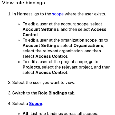
View role bindings
In Harness, go to the
scope
where the user exists.
To edit a user at the account scope, select
Account Settings
, and then select
Access
Control
.
To edit a user at the organization scope, go to
Account Settings
, select
Organizations
,
select the relevant organization, and then
select
Access Control
.
To edit a user at the project scope, go to
Projects
, select the relevant project, and then
select
Access Control
.
Select the user you want to view.
Switch to the
Role Bindings
tab.
Select a
Scope
.
All
: List role bindings across all scopes.