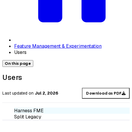
Feature Management & Experimentation
Users
On this page
Users
Last updated
on
Jul 2, 2026
Download as PDF
Harness FME
Split Legacy