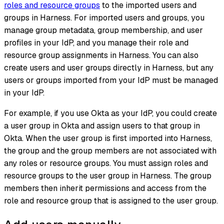
roles and resource groups
to the imported users and
groups in Harness. For imported users and groups, you
manage group metadata, group membership, and user
profiles in your IdP, and you manage their role and
resource group assignments in Harness. You can also
create users and user groups directly in Harness, but any
users or groups imported from your IdP must be managed
in your IdP.
For example, if you use Okta as your IdP, you could create
a user group in Okta and assign users to that group in
Okta. When the user group is first imported into Harness,
the group and the group members are not associated with
any roles or resource groups. You must assign roles and
resource groups to the user group in Harness. The group
members then inherit permissions and access from the
role and resource group that is assigned to the user group.