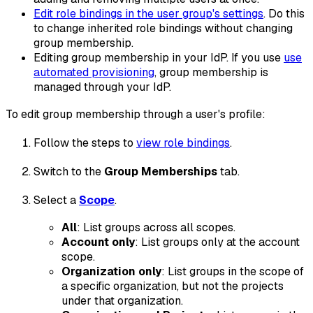
Edit role bindings in the user group's settings
. Do this
to change inherited role bindings without changing
group membership.
Editing group membership in your IdP. If you use
use
automated provisioning
, group membership is
managed through your IdP.
To edit group membership through a user's profile:
Follow the steps to
view role bindings
.
Switch to the
Group Memberships
tab.
Select a
Scope
.
All
: List groups across all scopes.
Account only
: List groups only at the account
scope.
Organization
only
: List groups in the scope of
a specific organization, but not the projects
under that organization.