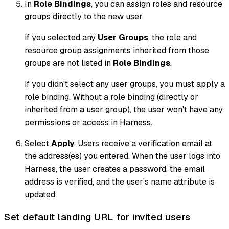
In
Role Bindings
, you can assign roles and resource
groups directly to the new user.
If you selected any
User Groups
, the role and
resource group assignments inherited from those
groups
are not
listed in
Role Bindings
.
If you didn't select any user groups, you must apply a
role binding. Without a role binding (directly or
inherited from a user group), the user won't have any
permissions or access in Harness.
Select
Apply
. Users receive a verification email at
the address(es) you entered. When the user logs into
Harness, the user creates a password, the email
address is verified, and the user's name attribute is
updated.
Set default landing URL for invited users