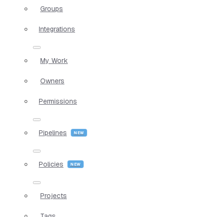
Groups
Integrations
My Work
Owners
Permissions
Pipelines
Policies
Projects
Tags