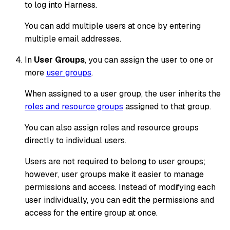
to log into Harness.
You can add multiple users at once by entering
multiple email addresses.
In
User Groups
, you can assign the user to one or
more
user groups
.
When assigned to a user group, the user inherits the
roles and resource groups
assigned to that group.
You can also assign roles and resource groups
directly to individual users.
Users are not required to belong to user groups;
however, user groups make it easier to manage
permissions and access. Instead of modifying each
user individually, you can edit the permissions and
access for the entire group at once.