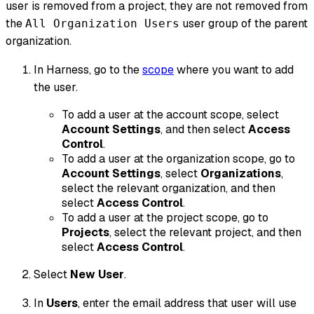
user is removed from a project, they are not removed from
the
user group of the parent
All Organization Users
organization.
In Harness, go to the
scope
where you want to add
the user.
To add a user at the account scope, select
Account Settings
, and then select
Access
Control
.
To add a user at the organization scope, go to
Account Settings
, select
Organizations
,
select the relevant organization, and then
select
Access Control
.
To add a user at the project scope, go to
Projects
, select the relevant project, and then
select
Access Control
.
Select
New User
.
In
Users
, enter the email address that user will use