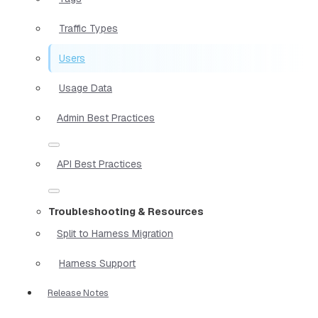
Traffic Types
Users
Usage Data
Admin Best Practices
API Best Practices
Troubleshooting & Resources
Split to Harness Migration
Harness Support
Release Notes