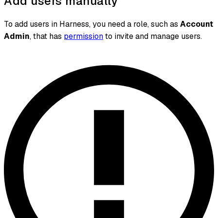
Add users manually
To add users in Harness, you need a role, such as
Account
Admin
, that has
permission
to invite and manage users.