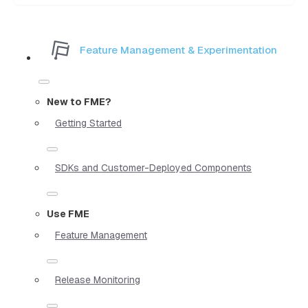
Feature Management & Experimentation
New to FME?
Getting Started
SDKs and Customer-Deployed Components
Use FME
Feature Management
Release Monitoring