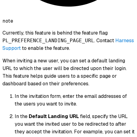
note
Currently, this feature is behind the feature flag
. Contact
Harness
PL_PREFERENCE_LANDING_PAGE_URL
Support
to enable the feature.
When inviting a new user, you can set a default landing
URL to which the user will be directed upon their login.
This feature helps guide users to a specific page or
dashboard based on their preferences.
In the invitation form, enter the email addresses of
the users you want to invite.
In the
Default Landing URL
field, specify the URL
you want the invited user to be redirected to after
they accept the invitation. For example, you can set it