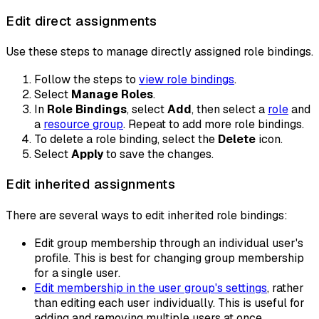
Edit direct assignments
Use these steps to manage directly assigned role bindings.
Follow the steps to
view role bindings
.
Select
Manage Roles
.
In
Role Bindings
, select
Add
, then select a
role
and
a
resource group
. Repeat to add more role bindings.
To delete a role binding, select the
Delete
icon.
Select
Apply
to save the changes.
Edit inherited assignments
There are several ways to edit inherited role bindings:
Edit group membership through an individual user's
profile. This is best for changing group membership
for a single user.
Edit membership in the user group's settings
, rather
than editing each user individually. This is useful for
adding and removing multiple users at once.