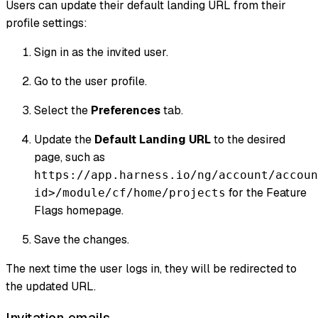
Users can update their default landing URL from their
profile settings:
Sign in as the invited user.
Go to the user profile.
Select the
Preferences
tab.
Update the
Default Landing URL
to the desired
page, such as
https://app.harness.io/ng/account/accoun
for the Feature
id>/module/cf/home/projects
Flags homepage.
Save the changes.
The next time the user logs in, they will be redirected to
the updated URL.
Invitation emails