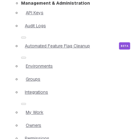
Management & Administration
API Keys
Audit Logs
Automated Feature Flag Cleanup
Environments
Groups
Integrations
My Work
Owners
Permissions