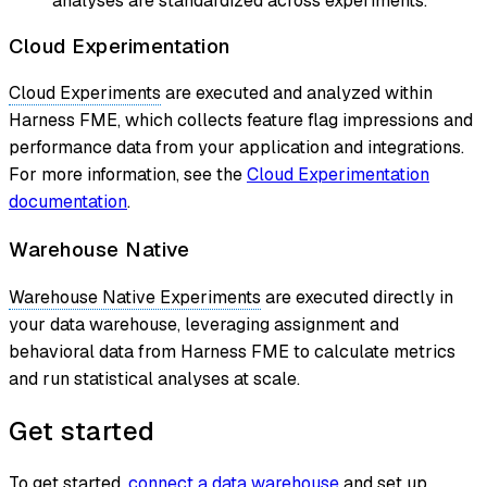
analyses are standardized across experiments.
Cloud Experimentation
Cloud Experiments
are executed and analyzed within
Harness FME, which collects feature flag impressions and
performance data from your application and integrations.
For more information, see the
Cloud Experimentation
documentation
.
Warehouse Native
Warehouse Native Experiments
are executed directly in
your data warehouse, leveraging assignment and
behavioral data from Harness FME to calculate metrics
and run statistical analyses at scale.
Get started
To get started,
connect a data warehouse
and set up