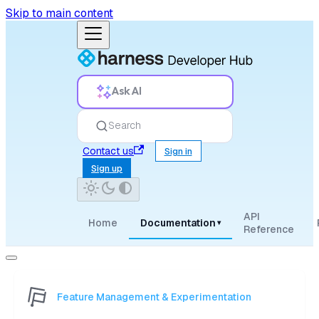
Skip to main content
Ask AI
Search
Contact us
Sign in
Sign up
API
Home
Documentation
▾
Reference
Feature Management & Experimentation