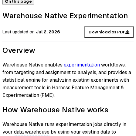
On this page
Warehouse Native Experimentation
Last updated
on
Jul 2, 2026
Download as PDF
Overview
Warehouse Native enables
experimentation
workflows,
from targeting and assignment to analysis, and provides a
statistical engine for analyzing existing experiments with
measurement tools in Harness Feature Management &
Experimentation (FME).
How Warehouse Native works
Warehouse Native runs experimentation jobs directly in
your
data warehouse
by using your existing data to