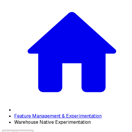
Feature Management & Experimentation
Warehouse Native Experimentation