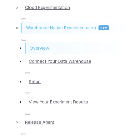
Cloud Experimentation
Warehouse Native Experimentation
Overview
Connect Your Data Warehouse
Setup
View Your Experiment Results
Release Agent