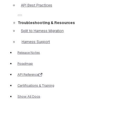
API Best Practices
Troubleshooting & Resources
Split to Harness Migration
Harness Support
Release Notes
Roadmap
API Reference
Certifications & Training
Show All Docs