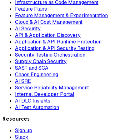
Infrastructure as Code Management
Feature Flags
Feature Management & Experimentation
Cloud & AI Cost Management
AI Security
API & Application Discovery
Application & API Runtime Protection
Application & API Security Testing
Security Testing Orchestration
Supply Chain Security
SAST and SCA
Chaos Engineering
AI SRE
Service Reliability Management
Internal Developer Portal
AI DLC Insights
AI Test Automation
Resources
Sign up
Slack