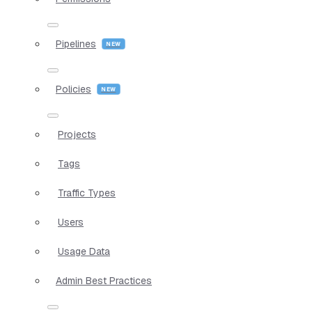
Pipelines
Policies
Projects
Tags
Traffic Types
Users
Usage Data
Admin Best Practices