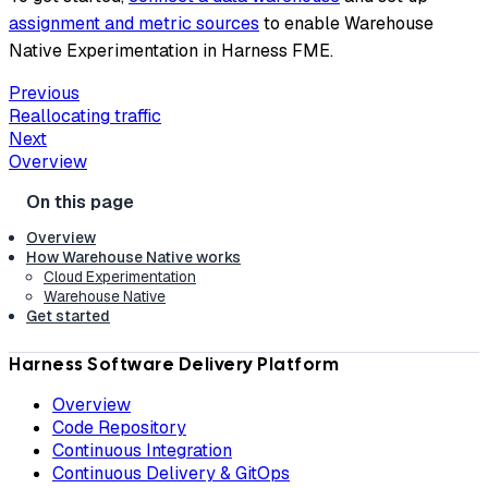
assignment and metric sources
to enable Warehouse
Native Experimentation in Harness FME.
Previous
Reallocating traffic
Next
Overview
Overview
How Warehouse Native works
Cloud Experimentation
Warehouse Native
Get started
Harness Software Delivery Platform
Overview
Code Repository
Continuous Integration
Continuous Delivery & GitOps