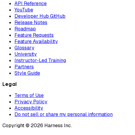
API Reference
YouTube
Developer Hub GitHub
Release Notes
Roadmap
Feature Requests
Feature Availability
Glossary
University
Instructor-Led Training
Partners
Style Guide
Legal
Terms of Use
Privacy Policy
Accessibility
Do not sell or share my personal information
Copyright © 2026 Harness Inc.