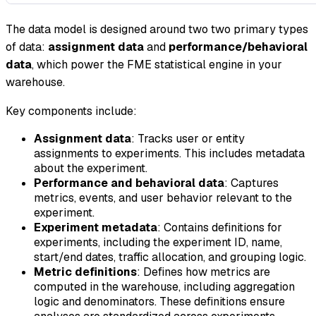
The data model is designed around two two primary types
of data:
assignment data
and
performance/behavioral
data
, which power the FME statistical engine in your
warehouse.
Key components include:
Assignment data
: Tracks user or entity
assignments to experiments. This includes metadata
about the experiment.
Performance and behavioral data
: Captures
metrics, events, and user behavior relevant to the
experiment.
Experiment metadata
: Contains definitions for
experiments, including the experiment ID, name,
start/end dates, traffic allocation, and grouping logic.
Metric definitions
: Defines how metrics are
computed in the warehouse, including aggregation
logic and denominators. These definitions ensure