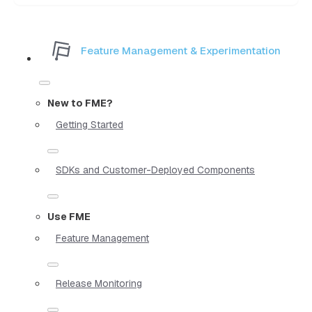
Feature Management & Experimentation
New to FME?
Getting Started
SDKs and Customer-Deployed Components
Use FME
Feature Management
Release Monitoring