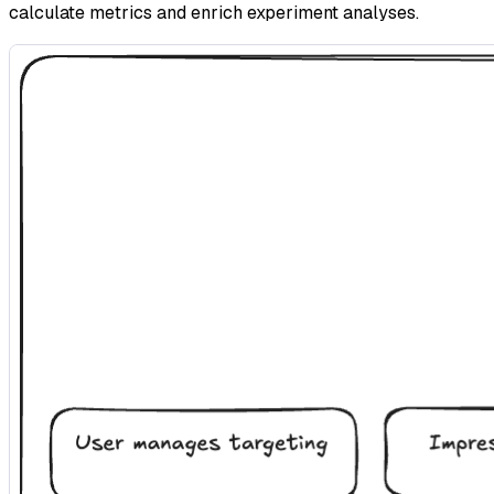
calculate metrics and enrich experiment analyses.