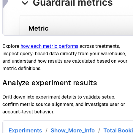
Explore
how each metric performs
across treatments,
inspect query-based data directly from your warehouse,
and understand how results are calculated based on your
metric definitions.
Analyze experiment results
Drill down into experiment details to validate setup,
confirm metric source alignment, and investigate user or
account-level behavior.