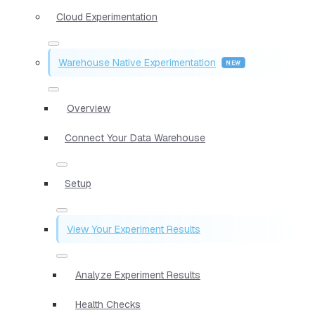
Cloud Experimentation
Warehouse Native Experimentation
Overview
Connect Your Data Warehouse
Setup
View Your Experiment Results
Analyze Experiment Results
Health Checks