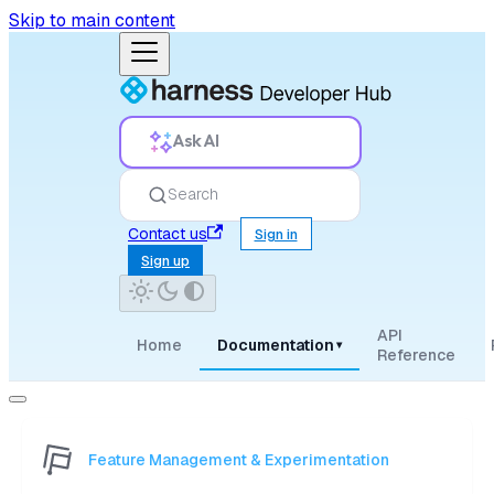
Skip to main content
Ask AI
Search
Contact us
Sign in
Sign up
API
Home
Documentation
▾
Reference
Feature Management & Experimentation