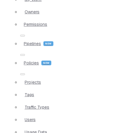
Owners
Permissions
Pipelines
Policies
Projects
Tags
Traffic Types
Users
Usage Data