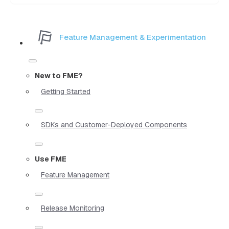
Feature Management & Experimentation
New to FME?
Getting Started
SDKs and Customer-Deployed Components
Use FME
Feature Management
Release Monitoring