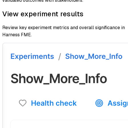
validated outcomes with stakeholders.
View experiment results
Review key experiment metrics and overall significance in
Harness FME.