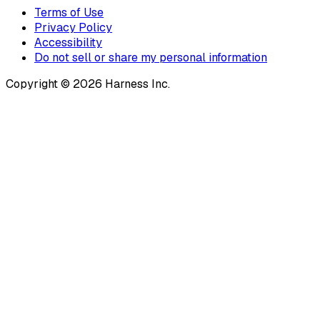
Terms of Use
Privacy Policy
Accessibility
Do not sell or share my personal information
Copyright © 2026 Harness Inc.