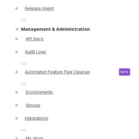
Release Agent
Management & Administration
API Keys
Audit Logs
Automated Feature Flag Cleanup
Environments
Groups
Integrations
My Work