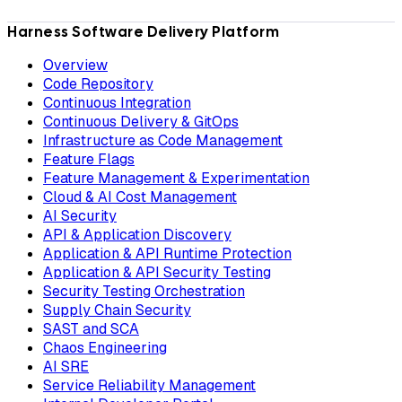
Harness Software Delivery Platform
Overview
Code Repository
Continuous Integration
Continuous Delivery & GitOps
Infrastructure as Code Management
Feature Flags
Feature Management & Experimentation
Cloud & AI Cost Management
AI Security
API & Application Discovery
Application & API Runtime Protection
Application & API Security Testing
Security Testing Orchestration
Supply Chain Security
SAST and SCA
Chaos Engineering
AI SRE
Service Reliability Management