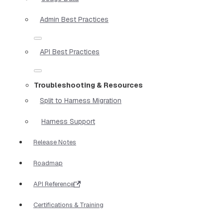
Admin Best Practices
API Best Practices
Troubleshooting & Resources
Split to Harness Migration
Harness Support
Release Notes
Roadmap
API Reference
Certifications & Training