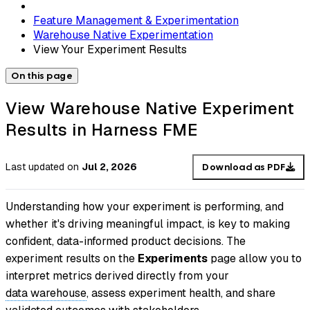
Feature Management & Experimentation
Warehouse Native Experimentation
View Your Experiment Results
On this page
View Warehouse Native Experiment
Results in Harness FME
Last updated
on
Jul 2, 2026
Download as PDF
Understanding how your experiment is performing, and
whether it's driving meaningful impact, is key to making
confident, data-informed product decisions. The
experiment results on the
Experiments
page allow you to
interpret metrics derived directly from your
data warehouse
, assess experiment health, and share