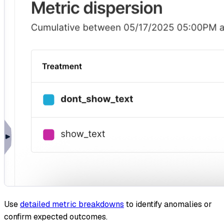
Use
detailed metric breakdowns
to identify anomalies or
confirm expected outcomes.