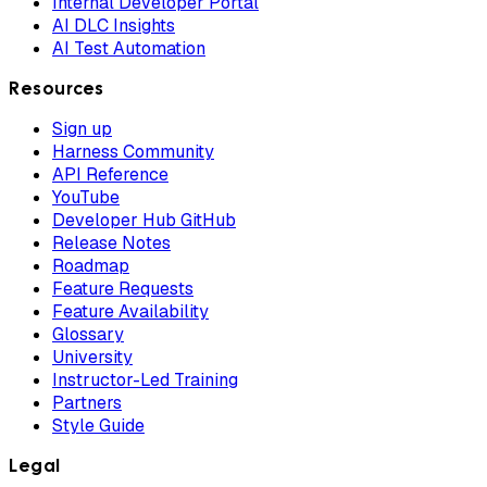
Internal Developer Portal
AI DLC Insights
AI Test Automation
Resources
Sign up
Harness Community
API Reference
YouTube
Developer Hub GitHub
Release Notes
Roadmap
Feature Requests
Feature Availability
Glossary
University
Instructor-Led Training
Partners
Style Guide
Legal