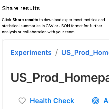
Share results
Click
Share results
to download experiment metrics and
statistical summaries in CSV or JSON format for further
analysis or collaboration with your team.