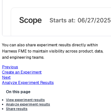
You can also share experiment results directly within
Harness FME to maintain visibility across product, data,
and engineering teams.
Previous
Create an Experiment
Next
Analyze Experiment Results
View experiment results
Analyze experiment results
Share results