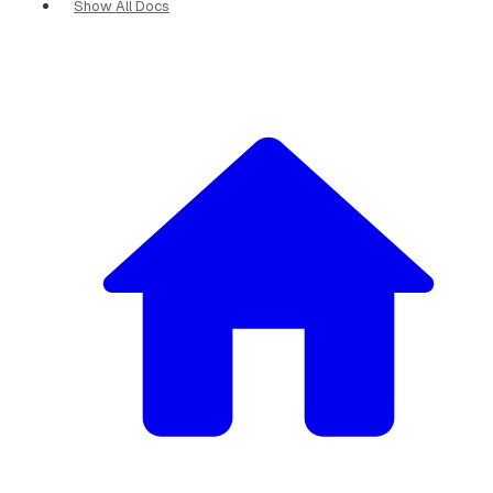
Show All Docs