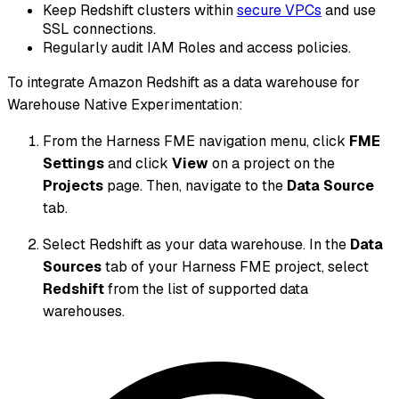
Keep Redshift clusters within
secure VPCs
and use
SSL connections.
Regularly audit IAM Roles and access policies.
To integrate Amazon Redshift as a data warehouse for
Warehouse Native Experimentation:
From the Harness FME navigation menu, click
FME
Settings
and click
View
on a project on the
Projects
page. Then, navigate to the
Data Source
tab.
Select Redshift as your data warehouse. In the
Data
Sources
tab of your Harness FME project, select
Redshift
from the list of supported data
warehouses.