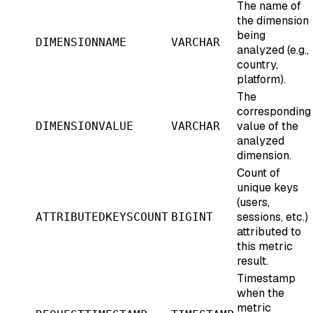
The name of
the dimension
being
DIMENSIONNAME
VARCHAR
analyzed (e.g.,
country,
platform).
The
corresponding
value of the
DIMENSIONVALUE
VARCHAR
analyzed
dimension.
Count of
unique keys
(users,
sessions, etc.)
ATTRIBUTEDKEYSCOUNT
BIGINT
attributed to
this metric
result.
Timestamp
when the
metric