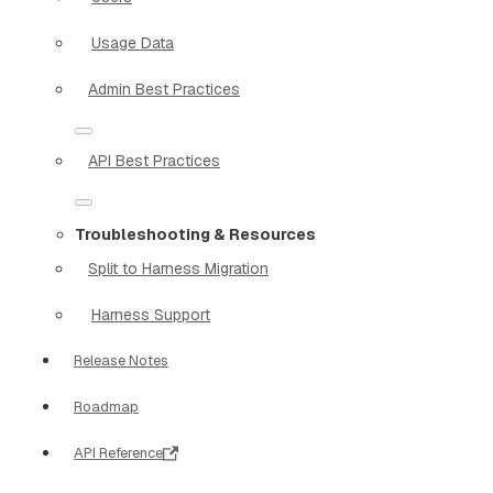
Usage Data
Admin Best Practices
API Best Practices
Troubleshooting & Resources
Split to Harness Migration
Harness Support
Release Notes
Roadmap
API Reference