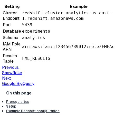
Setting
Example
Cluster
redshift-cluster.analytics.us-east-
Endpoint
1.redshift.amazonaws.com
Port
5439
Database
experiments
Schema
analytics
IAM Role
arn:aws:iam::123456789012:role/FMEAc
ARN
Results
FME_RESULTS
Table
Previous
Snowflake
Next
Google BigQuery
Prerequisites
Setup
Example Redshift configuration