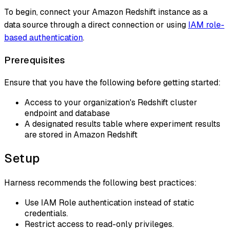
To begin, connect your Amazon Redshift instance as a
data source through a direct connection or using
IAM role-
based authentication
.
Prerequisites
Ensure that you have the following before getting started:
Access to your organization's Redshift cluster
endpoint and database
A designated results table where experiment results
are stored in Amazon Redshift
Setup
Harness recommends the following best practices:
Use IAM Role authentication instead of static
credentials.
Restrict access to read-only privileges.