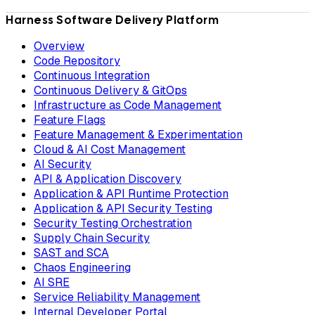
Harness Software Delivery Platform
Overview
Code Repository
Continuous Integration
Continuous Delivery & GitOps
Infrastructure as Code Management
Feature Flags
Feature Management & Experimentation
Cloud & AI Cost Management
AI Security
API & Application Discovery
Application & API Runtime Protection
Application & API Security Testing
Security Testing Orchestration
Supply Chain Security
SAST and SCA
Chaos Engineering
AI SRE
Service Reliability Management
Internal Developer Portal