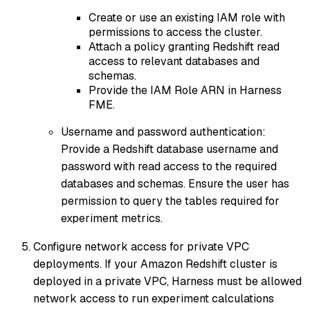
Create or use an existing IAM role with
permissions to access the cluster.
Attach a policy granting Redshift read
access to relevant databases and
schemas.
Provide the IAM Role ARN in Harness
FME.
Username and password authentication:
Provide a Redshift database username and
password with read access to the required
databases and schemas. Ensure the user has
permission to query the tables required for
experiment metrics.
Configure network access for private VPC
deployments. If your Amazon Redshift cluster is
deployed in a private VPC, Harness must be allowed
network access to run experiment calculations