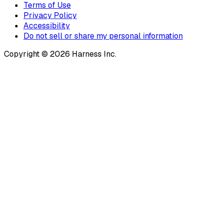
Terms of Use
Privacy Policy
Accessibility
Do not sell or share my personal information
Copyright © 2026 Harness Inc.