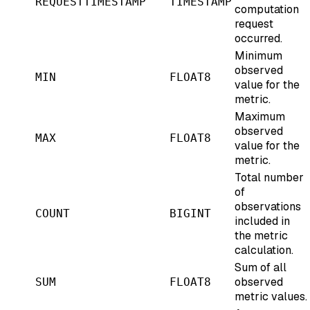
REQUESTTIMESTAMP
TIMESTAMP
computation
request
occurred.
Minimum
observed
MIN
FLOAT8
value for the
metric.
Maximum
observed
MAX
FLOAT8
value for the
metric.
Total number
of
observations
COUNT
BIGINT
included in
the metric
calculation.
Sum of all
observed
SUM
FLOAT8
metric values.