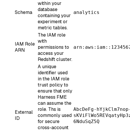
within your
database
Schema
analytics
containing your
experiment or
metric tables.
The IAM role
with
IAM Role
permissions to
arn:aws:iam::123456
ARN
access your
Redshift cluster.
A unique
identifier used
in the IAM role
trust policy to
ensure that only
Harness FME
can assume the
role. Ths is
AbcDeFg-hYjkClm7nop
External
commonly used
sKViFlWo5REVqatyHp3
ID
for secure
6NduSqZ5Q
cross-account