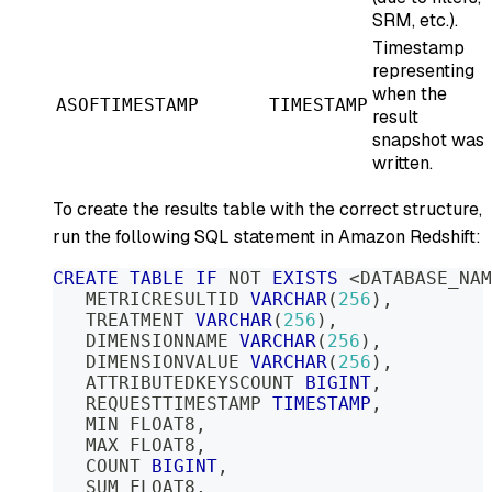
SRM, etc.).
Timestamp
representing
when the
ASOFTIMESTAMP
TIMESTAMP
result
snapshot was
written.
To create the results table with the correct structure,
run the following SQL statement in Amazon Redshift:
CREATE
TABLE
IF
NOT
EXISTS
<
DATABASE_NAM
   METRICRESULTID 
VARCHAR
(
256
)
,
   TREATMENT 
VARCHAR
(
256
)
,
   DIMENSIONNAME 
VARCHAR
(
256
)
,
   DIMENSIONVALUE 
VARCHAR
(
256
)
,
   ATTRIBUTEDKEYSCOUNT 
BIGINT
,
   REQUESTTIMESTAMP 
TIMESTAMP
,
   MIN FLOAT8
,
   MAX FLOAT8
,
   COUNT 
BIGINT
,
   SUM FLOAT8
,