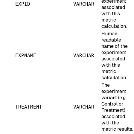
experiment
EXPID
VARCHAR
associated
with this
metric
calculation.
Human-
readable
name of the
experiment
EXPNAME
VARCHAR
associated
with this
metric
calculation.
The
experiment
variant (e.g.,
Control or
TREATMENT
VARCHAR
Treatment)
associated
with the
metric results.