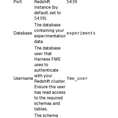
Port
Redshift
5439
instance (by
default, set to
).
5439
The database
containing your
Database
experiments
experimentation
data.
The database
user that
Harness FME
uses to
authenticate
with your
Username
fme_user
Redshift cluster.
Ensure this user
has read access
to the required
schemas and
tables.
The schema