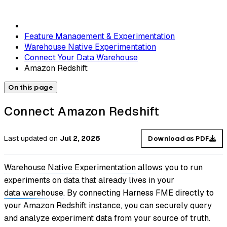
Feature Management & Experimentation
Warehouse Native Experimentation
Connect Your Data Warehouse
Amazon Redshift
On this page
Connect Amazon Redshift
Last updated
on
Jul 2, 2026
Download as PDF
Warehouse Native Experimentation
allows you to run
experiments on data that already lives in your
data warehouse
. By connecting Harness FME directly to
your Amazon Redshift instance, you can securely query
and analyze experiment data from your source of truth.