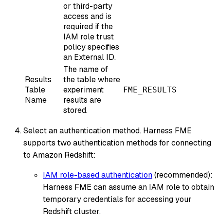
or third-party
access and is
required if the
IAM role trust
policy specifies
an External ID.
The name of
Results
the table where
Table
experiment
FME_RESULTS
Name
results are
stored.
Select an authentication method. Harness FME
supports two authentication methods for connecting
to Amazon Redshift:
IAM role-based authentication
(recommended):
Harness FME can assume an IAM role to obtain
temporary credentials for accessing your
Redshift cluster.