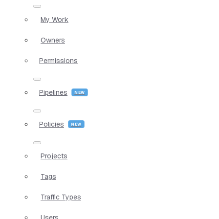
My Work
Owners
Permissions
Pipelines
Policies
Projects
Tags
Traffic Types
Users