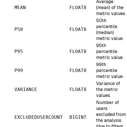
Average
(mean) of the
MEAN
FLOAT8
metric values.
50th
percentile
P50
FLOAT8
(median)
metric value.
95th
percentile
P95
FLOAT8
metric value.
99th
percentile
P99
FLOAT8
metric value.
Variance of
the metric
VARIANCE
FLOAT8
values.
Number of
users
excluded from
EXCLUDEDUSERCOUNT
BIGINT
the analysis
(due to filters,