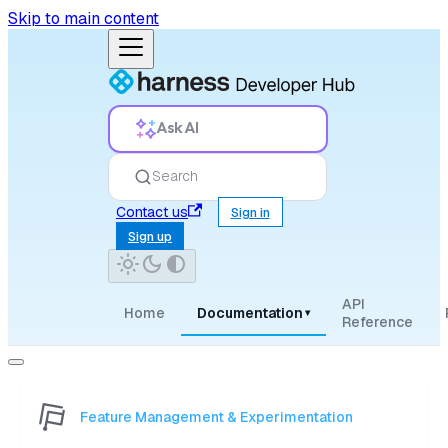
Skip to main content
Ask AI
Search
Contact us
Sign in
Sign up
API
Home
Documentation
▾
Reference
Feature Management & Experimentation