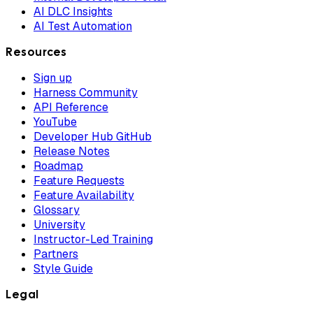
AI DLC Insights
AI Test Automation
Resources
Sign up
Harness Community
API Reference
YouTube
Developer Hub GitHub
Release Notes
Roadmap
Feature Requests
Feature Availability
Glossary
University
Instructor-Led Training
Partners
Style Guide
Legal