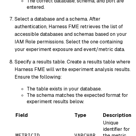
The correct database, schema, and port are
entered.
Select a database and a schema. After
authentication, Harness FME retrieves the list of
accessible databases and schemas based on your
IAM Role permissions. Select the one containing
your experiment exposure and event/metric data.
Specify a results table. Create a results table where
Harness FME will write experiment analysis results.
Ensure the following:
The table exists in your database.
The schema matches the expected format for
experiment results below.
Field
Type
Description
Unique
identifier for
the metric
METRICID
VARCHAR