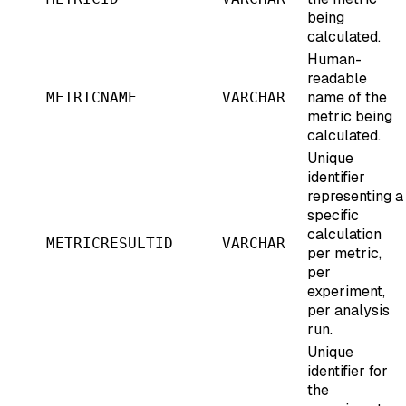
being
calculated.
Human-
readable
name of the
METRICNAME
VARCHAR
metric being
calculated.
Unique
identifier
representing a
specific
calculation
METRICRESULTID
VARCHAR
per metric,
per
experiment,
per analysis
run.
Unique
identifier for
the