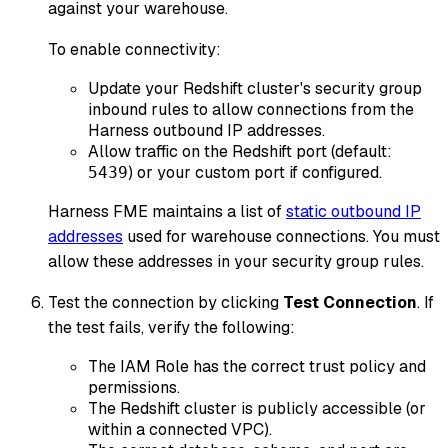
against your warehouse.
To enable connectivity:
Update your Redshift cluster's security group
inbound rules to allow connections from the
Harness outbound IP addresses.
Allow traffic on the Redshift port (default:
) or your custom port if configured.
5439
Harness FME maintains a list of
static outbound IP
addresses
used for warehouse connections. You must
allow these addresses in your security group rules.
Test the connection by clicking
Test Connection
. If
the test fails, verify the following:
The IAM Role has the correct trust policy and
permissions.
The Redshift cluster is publicly accessible (or
within a connected VPC).