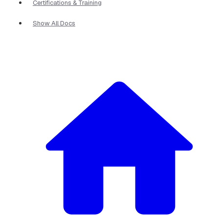
Certifications & Training
Show All Docs