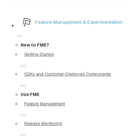
Feature Management & Experimentation
New to FME?
Getting Started
SDKs and Customer-Deployed Components
Use FME
Feature Management
Release Monitoring