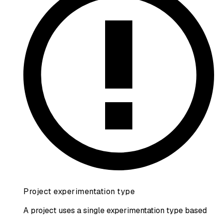
Project experimentation type
A project uses a single experimentation type based