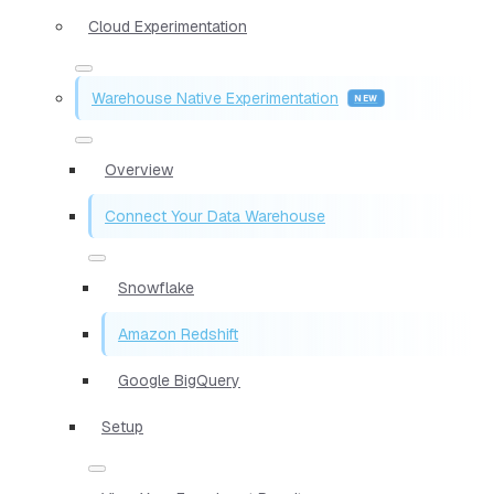
Cloud Experimentation
Warehouse Native Experimentation
Overview
Connect Your Data Warehouse
Snowflake
Amazon Redshift
Google BigQuery
Setup