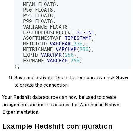
   MEAN FLOAT8
,
   P50 FLOAT8
,
   P95 FLOAT8
,
   P99 FLOAT8
,
   VARIANCE FLOAT8
,
   EXCLUDEDUSERCOUNT 
BIGINT
,
   ASOFTIMESTAMP 
TIMESTAMP
,
   METRICID 
VARCHAR
(
256
)
,
   METRICNAME 
VARCHAR
(
256
)
,
   EXPID 
VARCHAR
(
256
)
,
   EXPNAME 
VARCHAR
(
256
)
)
;
Save and activate. Once the test passes, click
Save
to create the connection.
Your Redshift data source can now be used to create
assignment and metric sources for Warehouse Native
Experimentation.
Example Redshift configuration