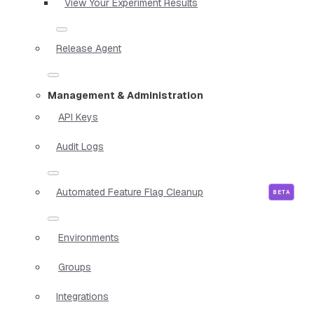
View Your Experiment Results
Release Agent
Management & Administration
API Keys
Audit Logs
Automated Feature Flag Cleanup
Environments
Groups
Integrations