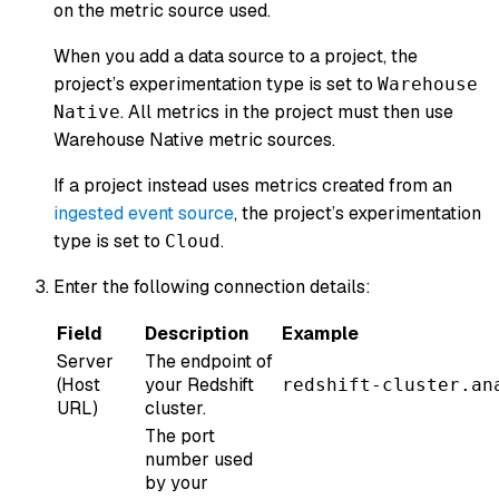
on the metric source used.
When you add a data source to a project, the
project’s experimentation type is set to
Warehouse
. All metrics in the project must then use
Native
Warehouse Native metric sources.
If a project instead uses metrics created from an
ingested event source
, the project’s experimentation
type is set to
.
Cloud
Enter the following connection details:
Field
Description
Example
Server
The endpoint of
(Host
your Redshift
redshift-cluster.an
URL)
cluster.
The port
number used
by your