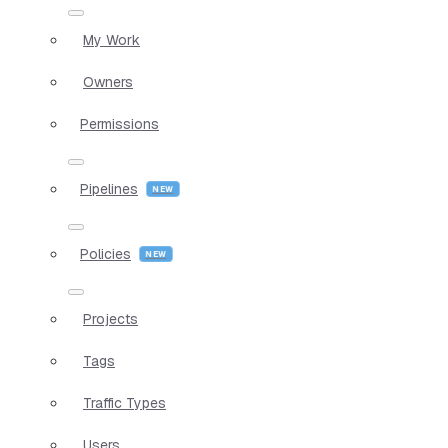
My Work
Owners
Permissions
Pipelines
Policies
Projects
Tags
Traffic Types
Users