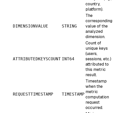
country,
platform).
The
corresponding
value of the
DIMENSIONVALUE
STRING
analyzed
dimension.
Count of
unique keys
(users,
sessions, etc.)
ATTRIBUTEDKEYSCOUNT
INT64
attributed to
this metric
result.
Timestamp
when the
metric
REQUESTTIMESTAMP
TIMESTAMP
computation
request
occurred.