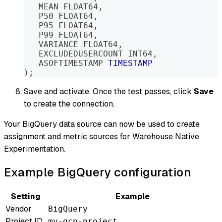
   MEAN FLOAT64
,
   P50 FLOAT64
,
   P95 FLOAT64
,
   P99 FLOAT64
,
   VARIANCE FLOAT64
,
   EXCLUDEDUSERCOUNT INT64
,
   ASOFTIMESTAMP 
TIMESTAMP
)
;
Save and activate. Once the test passes, click
Save
to create the connection.
Your BigQuery data source can now be used to create
assignment and metric sources for Warehouse Native
Experimentation.
Example BigQuery configuration
Setting
Example
Vendor
BigQuery
Project ID
my-gcp-project