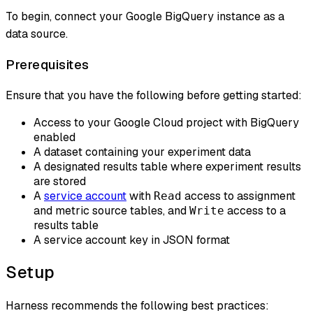
To begin, connect your Google BigQuery instance as a
data source.
Prerequisites
Ensure that you have the following before getting started:
Access to your Google Cloud project with BigQuery
enabled
A dataset containing your experiment data
A designated results table where experiment results
are stored
A
service account
with
access to assignment
Read
and metric source tables, and
access to a
Write
results table
A service account key in JSON format
Setup
Harness recommends the following best practices: