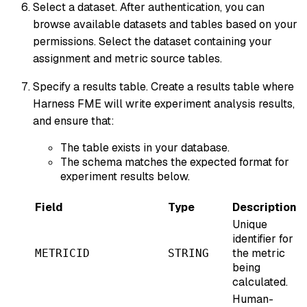
Select a dataset. After authentication, you can
browse available datasets and tables based on your
permissions. Select the dataset containing your
assignment and metric source tables.
Specify a results table. Create a results table where
Harness FME will write experiment analysis results,
and ensure that:
The table exists in your database.
The schema matches the expected format for
experiment results below.
Field
Type
Description
Unique
identifier for
the metric
METRICID
STRING
being
calculated.
Human-