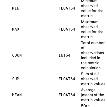
Minimum
observed
MIN
FLOAT64
value for the
metric.
Maximum
observed
MAX
FLOAT64
value for the
metric.
Total number
of
observations
COUNT
INT64
included in
the metric
calculation.
Sum of all
observed
SUM
FLOAT64
metric values.
Average
(mean) of the
MEAN
FLOAT64
metric values.
50th