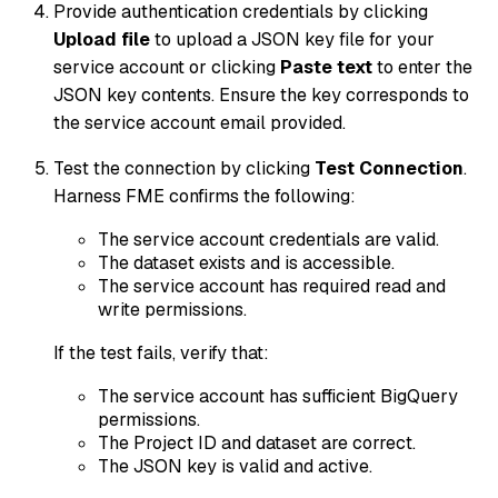
Provide authentication credentials by clicking
Upload file
to upload a JSON key file for your
service account or clicking
Paste text
to enter the
JSON key contents. Ensure the key corresponds to
the service account email provided.
Test the connection by clicking
Test Connection
.
Harness FME confirms the following:
The service account credentials are valid.
The dataset exists and is accessible.
The service account has required read and
write permissions.
If the test fails, verify that:
The service account has sufficient BigQuery
permissions.
The Project ID and dataset are correct.
The JSON key is valid and active.