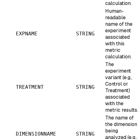
calculation.
Human-
readable
name of the
experiment
EXPNAME
STRING
associated
with this
metric
calculation.
The
experiment
variant (e.g.,
Control or
TREATMENT
STRING
Treatment)
associated
with the
metric results.
The name of
the dimension
being
DIMENSIONNAME
STRING
analyzed (e.g.,