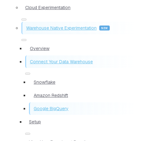
Cloud Experimentation
Warehouse Native Experimentation
Overview
Connect Your Data Warehouse
Snowflake
Amazon Redshift
Google BigQuery
Setup