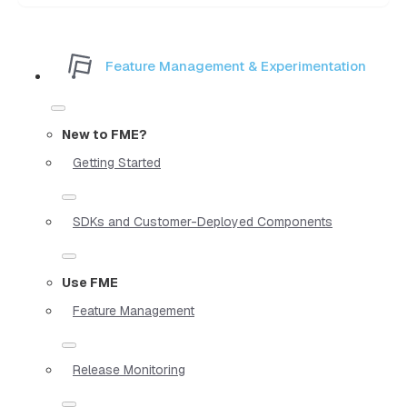
Feature Management & Experimentation
New to FME?
Getting Started
SDKs and Customer-Deployed Components
Use FME
Feature Management
Release Monitoring