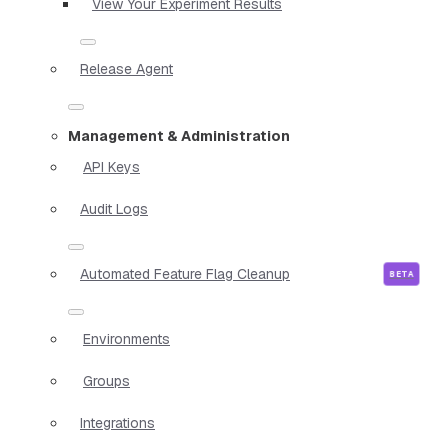
View Your Experiment Results
Release Agent
Management & Administration
API Keys
Audit Logs
Automated Feature Flag Cleanup
Environments
Groups
Integrations