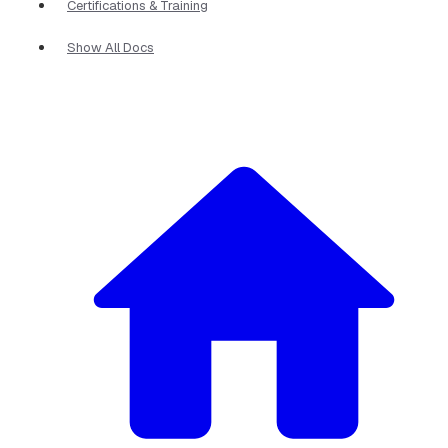
Certifications & Training
Show All Docs