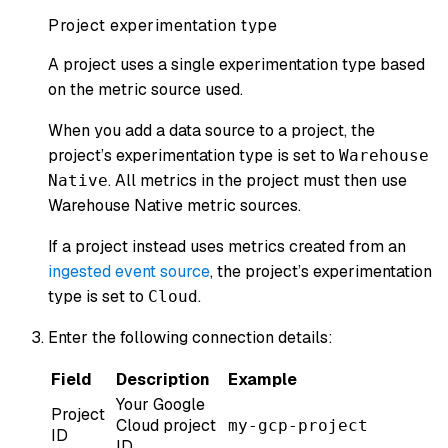
Project experimentation type
A project uses a single experimentation type based
on the metric source used.
When you add a data source to a project, the
project’s experimentation type is set to
Warehouse
. All metrics in the project must then use
Native
Warehouse Native metric sources.
If a project instead uses metrics created from an
ingested event source
, the project’s experimentation
type is set to
.
Cloud
Enter the following connection details:
Field
Description
Example
Your Google
Project
Cloud project
my-gcp-project
ID
ID.