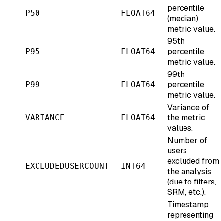
percentile
P50
FLOAT64
(median)
metric value.
95th
percentile
P95
FLOAT64
metric value.
99th
percentile
P99
FLOAT64
metric value.
Variance of
the metric
VARIANCE
FLOAT64
values.
Number of
users
excluded from
EXCLUDEDUSERCOUNT
INT64
the analysis
(due to filters,
SRM, etc.).
Timestamp
representing