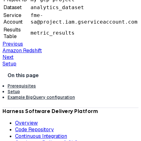
Dataset
analytics_dataset
Service
fme-
Account
sa@project.iam.gserviceaccount.com
Results
metric_results
Table
Previous
Amazon Redshift
Next
Setup
Prerequisites
Setup
Example BigQuery configuration
Harness Software Delivery Platform
Overview
Code Repository
Continuous Integration