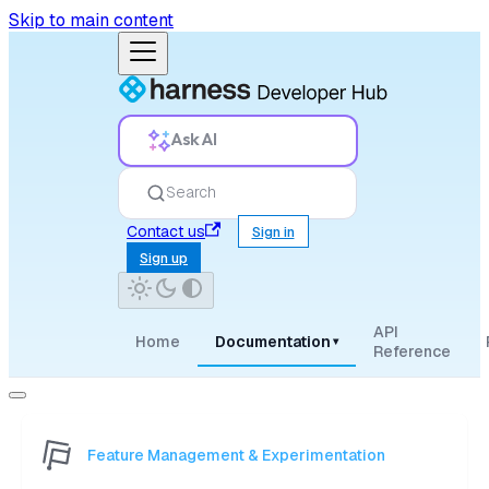
Skip to main content
Ask AI
Search
Contact us
Sign in
Sign up
API
Home
Documentation
▾
Reference
Feature Management & Experimentation