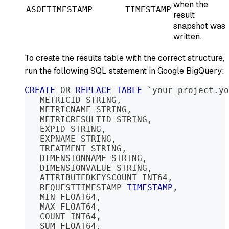
when the
ASOFTIMESTAMP
TIMESTAMP
result
snapshot was
written.
To create the results table with the correct structure,
run the following SQL statement in Google BigQuery:
CREATE
OR
REPLACE
TABLE
`
your_project.yo
   METRICID STRING
,
   METRICNAME STRING
,
   METRICRESULTID STRING
,
   EXPID STRING
,
   EXPNAME STRING
,
   TREATMENT STRING
,
   DIMENSIONNAME STRING
,
   DIMENSIONVALUE STRING
,
   ATTRIBUTEDKEYSCOUNT INT64
,
   REQUESTTIMESTAMP 
TIMESTAMP
,
   MIN FLOAT64
,
   MAX FLOAT64
,
   COUNT INT64
,
   SUM FLOAT64
,