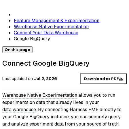
Feature Management & Experimentation
Warehouse Native Experimentation
Connect Your Data Warehouse
Google BigQuery
On this page
Connect Google BigQuery
Last updated
on
Jul 2, 2026
Download as PDF
Warehouse Native Experimentation
allows you to run
experiments on data that already lives in your
data warehouse
. By connecting Harness FME directly to
your Google BigQuery instance, you can securely query
and analyze experiment data from your source of truth.