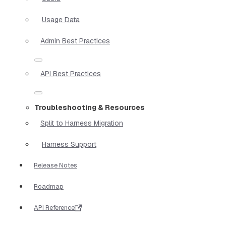
Usage Data
Admin Best Practices
API Best Practices
Troubleshooting & Resources
Split to Harness Migration
Harness Support
Release Notes
Roadmap
API Reference