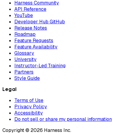
Harness Community
API Reference
YouTube
Developer Hub GitHub
Release Notes
Roadmap
Feature Requests
Feature Availability
Glossary
University
Instructor-Led Training
Partners
Style Guide
Legal
Terms of Use
Privacy Policy
Accessibility
Do not sell or share my personal information
Copyright © 2026 Harness Inc.