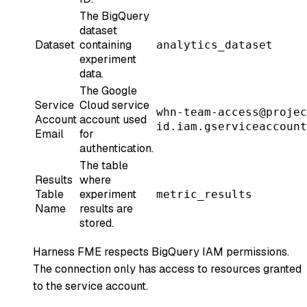
The BigQuery
dataset
Dataset
containing
analytics_dataset
experiment
data.
The Google
Service
Cloud service
whn-team-access@projec
Account
account used
id.iam.gserviceaccount
Email
for
authentication.
The table
Results
where
Table
experiment
metric_results
Name
results are
stored.
Harness FME respects BigQuery IAM permissions.
The connection only has access to resources granted
to the service account.