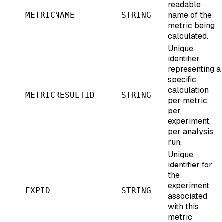
readable
name of the
METRICNAME
STRING
metric being
calculated.
Unique
identifier
representing a
specific
calculation
METRICRESULTID
STRING
per metric,
per
experiment,
per analysis
run.
Unique
identifier for
the
experiment
EXPID
STRING
associated
with this
metric