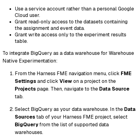
Use a service account rather than a personal Google
Cloud user.
Grant read-only access to the datasets containing
the assignment and event data.
Grant write access only to the experiment results
table.
To integrate BigQuery as a data warehouse for Warehouse
Native Experimentation:
From the Harness FME navigation menu, click
FME
Settings
and click
View
on a project on the
Projects
page. Then, navigate to the
Data Source
tab.
Select BigQuery as your data warehouse. In the
Data
Sources
tab of your Harness FME project, select
BigQuery
from the list of supported data
warehouses.