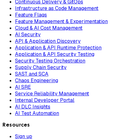
Continuous Delivery & GitOps
Infrastructure as Code Management
Feature Flags
Feature Management & Experimentation
Cloud & AI Cost Management
AI Security
API & Application Discovery
Application & API Runtime Protection
Application & API Security Testing
Security Testing Orchestration
Supply Chain Security
SAST and SCA
Chaos Engineering
AI SRE
Service Reliability Management
Internal Developer Portal
AI DLC Insights
AI Test Automation
Resources
Sign up