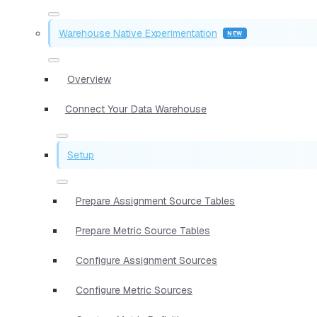
Warehouse Native Experimentation
Overview
Connect Your Data Warehouse
Setup
Prepare Assignment Source Tables
Prepare Metric Source Tables
Configure Assignment Sources
Configure Metric Sources