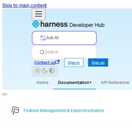
Skip to main content
Ask AI
Search
Contact us
Sign in
Sign up
Home
Documentation
API Reference
▾
Feature Management & Experimentation