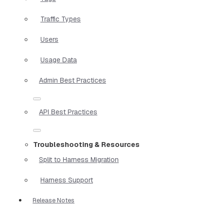
Traffic Types
Users
Usage Data
Admin Best Practices
API Best Practices
Troubleshooting & Resources
Split to Harness Migration
Harness Support
Release Notes