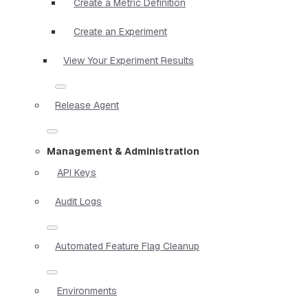
Create a Metric Definition
Create an Experiment
View Your Experiment Results
Release Agent
Management & Administration
API Keys
Audit Logs
Automated Feature Flag Cleanup
Environments