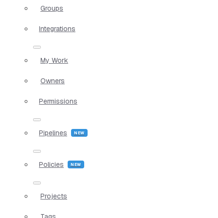
Groups
Integrations
My Work
Owners
Permissions
Pipelines
Policies
Projects
Tags