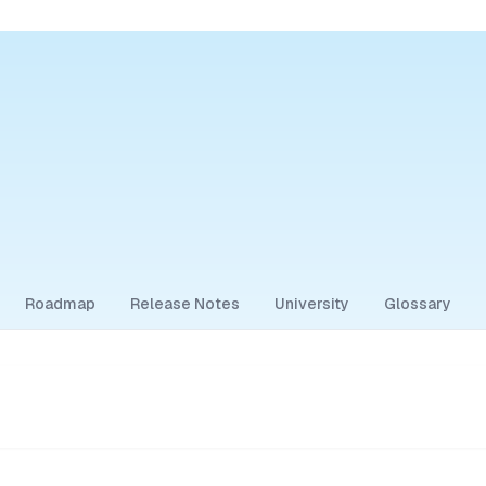
Roadmap
Release Notes
University
Glossary