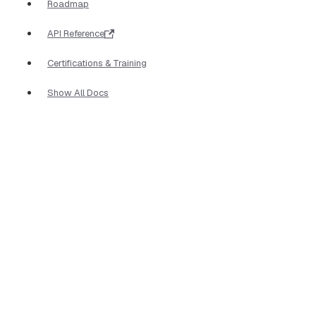
Roadmap
API Reference
Certifications & Training
Show All Docs