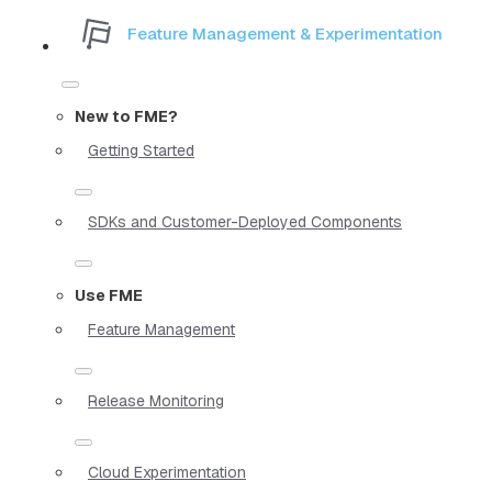
Feature Management & Experimentation
New to FME?
Getting Started
SDKs and Customer-Deployed Components
Use FME
Feature Management
Release Monitoring
Cloud Experimentation