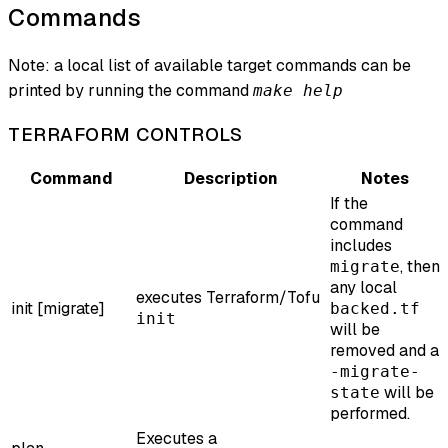
Commands
Note: a local list of available target commands can be
printed by running the command
make help
TERRAFORM CONTROLS
Command
Description
Notes
If the
command
includes
, then
migrate
any local
executes Terraform/Tofu
init [migrate]
backed.tf
init
will be
removed and a
-migrate-
will be
state
performed.
Executes a