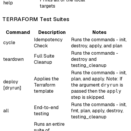
help
targets
TERRAFORM Test Suites
Command
Description
Notes
Idempotency
Runs the commands - init,
cycle
Check
destroy, apply, and plan
Runs the commands -
Full Suite
teardown
destroy and
Cleanup
testing_cleanup
Runs the commands - init,
Applies the
plan, and apply. Note: If
deploy
Terraform
the argument
is
dryrun
[dryrun]
template
passed then the
apply
step is skipped.
Runs the commands - init,
End-to-end
all
fmt, plan, apply, destroy,
testing
testing_cleanup
Runs an entire
suite of