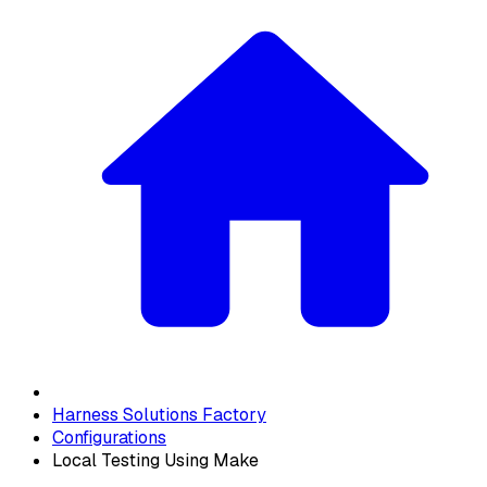
Harness Solutions Factory
Configurations
Local Testing Using Make