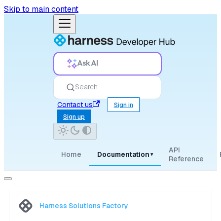
Skip to main content
Ask AI
Search
Contact us
Sign in
Sign up
API
Home
Documentation
▾
Reference
Harness Solutions Factory