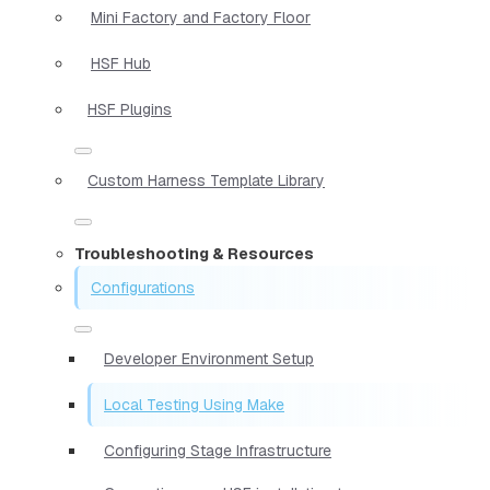
Mini Factory and Factory Floor
HSF Hub
HSF Plugins
Custom Harness Template Library
Troubleshooting & Resources
Configurations
Developer Environment Setup
Local Testing Using Make
Configuring Stage Infrastructure