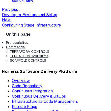
using-make
Previous
Developer Environment Setup
Next
Configuring Stage Infrastructure
Prerequisites
Commands
TERRAFORM CONTROLS
TERRAFORM Test Suites
SCAFFOLD CONTROLS
Harness Software Delivery Platform
Overview
Code Repository
Continuous Integration
Continuous Delivery & GitOps
Infrastructure as Code Management
Feature Flags