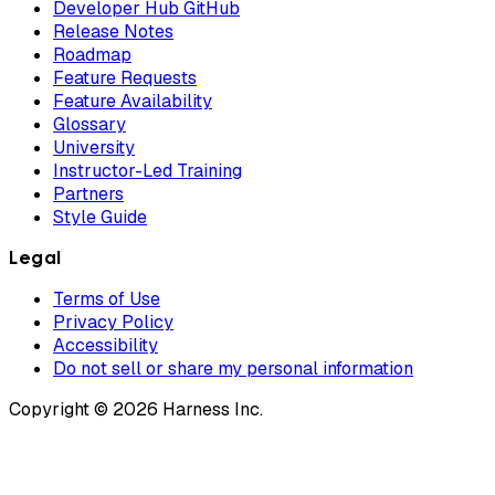
Developer Hub GitHub
Release Notes
Roadmap
Feature Requests
Feature Availability
Glossary
University
Instructor-Led Training
Partners
Style Guide
Legal
Terms of Use
Privacy Policy
Accessibility
Do not sell or share my personal information
Copyright © 2026 Harness Inc.