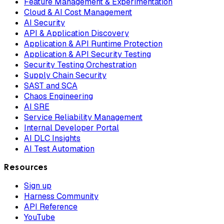
Feature Management & Experimentation
Cloud & AI Cost Management
AI Security
API & Application Discovery
Application & API Runtime Protection
Application & API Security Testing
Security Testing Orchestration
Supply Chain Security
SAST and SCA
Chaos Engineering
AI SRE
Service Reliability Management
Internal Developer Portal
AI DLC Insights
AI Test Automation
Resources
Sign up
Harness Community
API Reference
YouTube