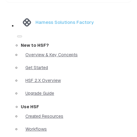
Harness Solutions Factory
New to HSF?
Overview & Key Concepts
Get Started
HSF 2.X Overview
Upgrade Guide
Use HSF
Created Resources
Workflows