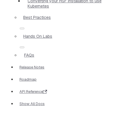
Converting your HSF installation to use
Kubernetes
Best Practices
Hands On Labs
FAQs
Release Notes
Roadmap
API Reference
Show All Docs