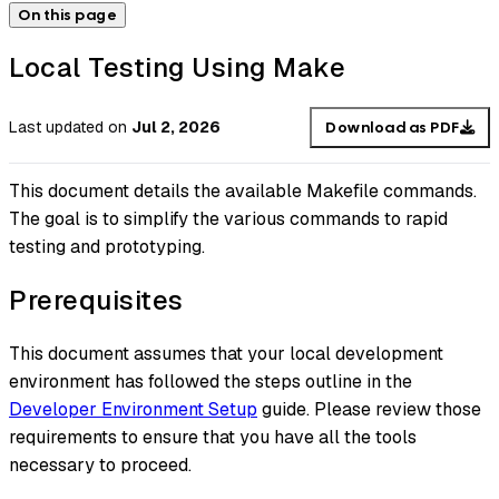
On this page
Local Testing Using Make
Last updated
on
Jul 2, 2026
Download as PDF
This document details the available Makefile commands.
The goal is to simplify the various commands to rapid
testing and prototyping.
Prerequisites
This document assumes that your local development
environment has followed the steps outline in the
Developer Environment Setup
guide. Please review those
requirements to ensure that you have all the tools
necessary to proceed.