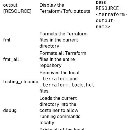
pass
output
Display the
RESOURCE=
[RESOURCE]
Terraform/Tofu outputs
<terraform-
output-
name>
Formats the Terraform
fmt
files in the current
directory
Formats all Terraform
fmt_all
files in the entire
repository
Removes the local
and
.terraform
testing_cleanup
.terraform.lock.hcl
files.
Loads the current
directory into the
debug
container to allow
running commands
locally
Prints all of the local