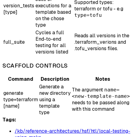
Supported types:
version_tests
executions for a
terraform or tofu - e.g
[type]
template based
type=tofu
on the chose
type
Cycles a full
Reads all versions in the
End-to-end
full_suite
.terraform_verions and
testing for all
.tofu_versions files.
versions listed
SCAFFOLD CONTROLS
Command
Description
Notes
Generate a
The argument
name=
generate
new directory
<new-template-name>
type=terraform
using a
needs to be passed along
[name]
template
with this command
type
Tags:
/kb/reference-architectures/hsf/htl/local-testing-