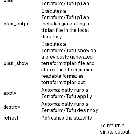
plan
Terraform/Tofu
plan
Executes a
Terraform/Tofu
plan
plan_output
includes generating a
tfplan file in the local
directory
Executes a
Terraform/Tofu
on
show
a previously generated
plan_show
terraform.tfplan file and
stores the file in human-
readable format as
terraform.tfplan.out
Automatically runs a
apply
Terraform/Tofu
apply
Automatically runs a
destroy
Terraform/Tofu
destroy
refresh
Refreshes the statefile
To return a
single output,