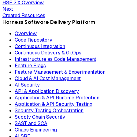
HSF 2.X Overview
Next
Created Resources
Harness Software Delivery Platform
Overview
Code Repository
Continuous Integration
Continuous Delivery & GitOps
Infrastructure as Code Management
Feature Flags
Feature Management & Experimentation
Cloud & AI Cost Management
AI Security
API & Application Discovery
Application & API Runtime Protection
Application & API Security Testing
Security Testing Orchestration
Supply Chain Security
SAST and SCA
Chaos Engineering
AI SRE