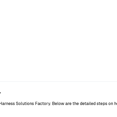
.
Harness Solutions Factory. Below are the detailed steps on h