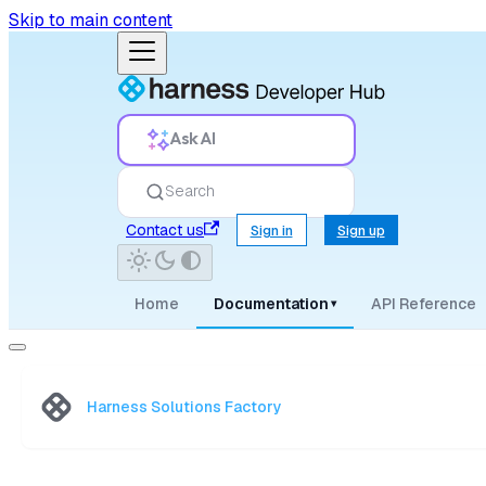
Skip to main content
Ask AI
Search
Contact us
Sign in
Sign up
Home
Documentation
API Reference
▾
Harness Solutions Factory