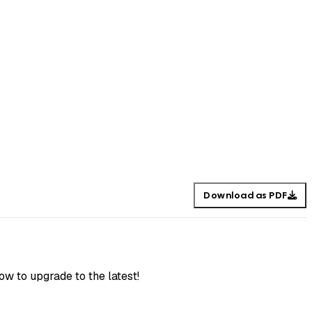
Download as PDF
ow to upgrade to the latest!