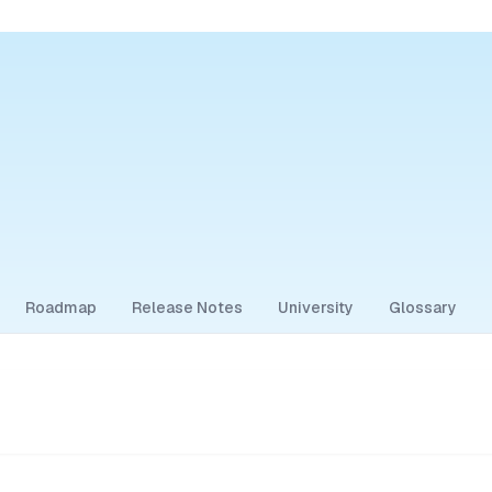
Roadmap
Release Notes
University
Glossary