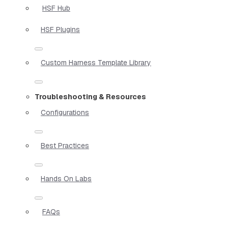
HSF Hub
HSF Plugins
Custom Harness Template Library
Troubleshooting & Resources
Configurations
Best Practices
Hands On Labs
FAQs