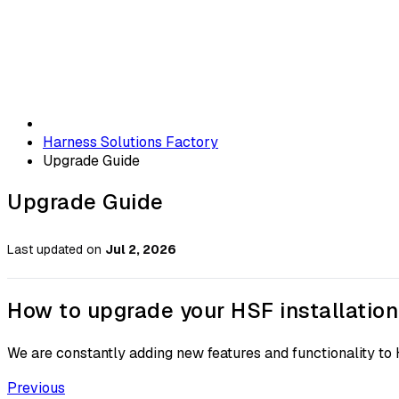
Harness Solutions Factory
Upgrade Guide
Upgrade Guide
Last updated
on
Jul 2, 2026
How to upgrade your HSF installation
We are constantly adding new features and functionality to 
Previous