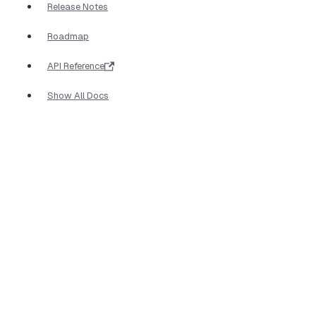
Release Notes
Roadmap
API Reference
Show All Docs