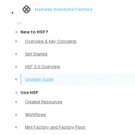
Harness Solutions Factory
New to HSF?
Overview & Key Concepts
Get Started
HSF 2.X Overview
Upgrade Guide
Use HSF
Created Resources
Workflows
Mini Factory and Factory Floor