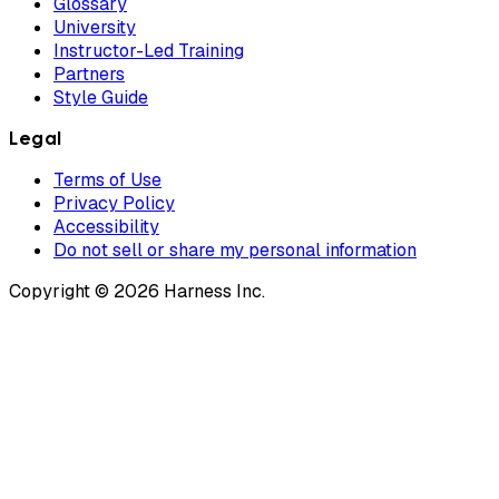
Glossary
University
Instructor-Led Training
Partners
Style Guide
Legal
Terms of Use
Privacy Policy
Accessibility
Do not sell or share my personal information
Copyright © 2026 Harness Inc.