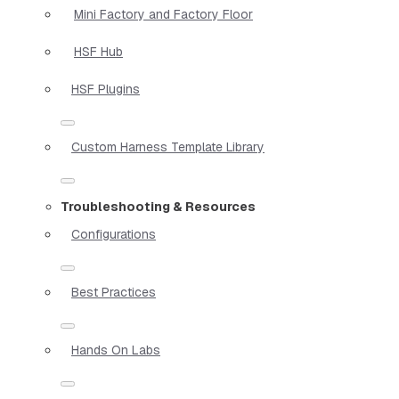
Mini Factory and Factory Floor
HSF Hub
HSF Plugins
Custom Harness Template Library
Troubleshooting & Resources
Configurations
Best Practices
Hands On Labs