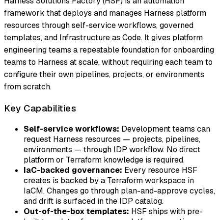
Harness Solutions Factory (HSF) is an automation
framework that deploys and manages Harness platform
resources through self-service workflows, governed
templates, and Infrastructure as Code. It gives platform
engineering teams a repeatable foundation for onboarding
teams to Harness at scale, without requiring each team to
configure their own pipelines, projects, or environments
from scratch.
Key Capabilities
Self-service workflows:
Development teams can
request Harness resources — projects, pipelines,
environments — through IDP workflow. No direct
platform or Terraform knowledge is required.
IaC-backed governance:
Every resource HSF
creates is backed by a Terraform workspace in
IaCM. Changes go through plan-and-approve cycles,
and drift is surfaced in the IDP catalog.
Out-of-the-box templates:
HSF ships with pre-