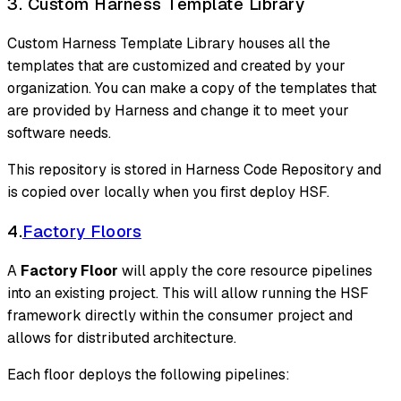
3. Custom Harness Template Library
Custom Harness Template Library houses all the
templates that are customized and created by your
organization. You can make a copy of the templates that
are provided by Harness and change it to meet your
software needs.
This repository is stored in Harness Code Repository and
is copied over locally when you first deploy HSF.
4.
Factory Floors
A
Factory Floor
will apply the core resource pipelines
into an existing project. This will allow running the HSF
framework directly within the consumer project and
allows for distributed architecture.
Each floor deploys the following pipelines: