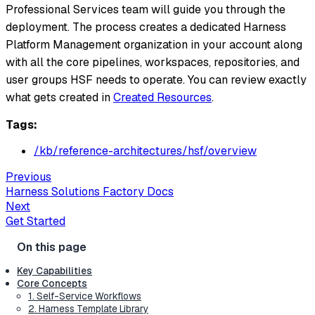
Professional Services team will guide you through the
deployment. The process creates a dedicated Harness
Platform Management organization in your account along
with all the core pipelines, workspaces, repositories, and
user groups HSF needs to operate. You can review exactly
what gets created in
Created Resources
.
Tags:
/kb/reference-architectures/hsf/overview
Previous
Harness Solutions Factory Docs
Next
Get Started
Key Capabilities
Core Concepts
1. Self-Service Workflows
2. Harness Template Library