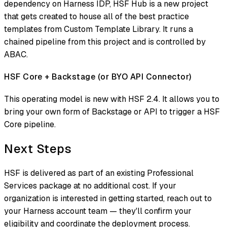
dependency on Harness IDP, HSF Hub is a new project
that gets created to house all of the best practice
templates from Custom Template Library. It runs a
chained pipeline from this project and is controlled by
ABAC.
HSF Core + Backstage (or BYO API Connector)
This operating model is new with HSF 2.4. It allows you to
bring your own form of Backstage or API to trigger a HSF
Core pipeline.
Next Steps
HSF is delivered as part of an existing Professional
Services package at no additional cost. If your
organization is interested in getting started, reach out to
your Harness account team — they'll confirm your
eligibility and coordinate the deployment process.