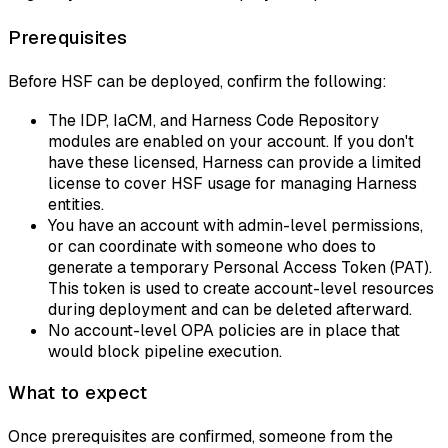
Prerequisites
Before HSF can be deployed, confirm the following:
The IDP, IaCM, and Harness Code Repository
modules are enabled on your account. If you don't
have these licensed, Harness can provide a limited
license to cover HSF usage for managing Harness
entities.
You have an account with admin-level permissions,
or can coordinate with someone who does to
generate a temporary Personal Access Token (PAT).
This token is used to create account-level resources
during deployment and can be deleted afterward.
No account-level OPA policies are in place that
would block pipeline execution.
What to expect
Once prerequisites are confirmed, someone from the