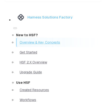
Harness Solutions Factory
New to HSF?
Overview & Key Concepts
Get Started
HSF 2.X Overview
Upgrade Guide
Use HSF
Created Resources
Workflows