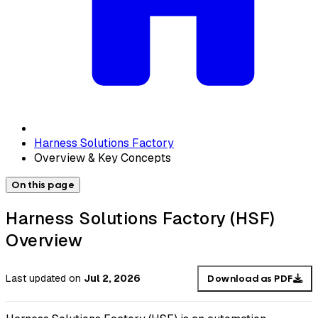
Harness Solutions Factory
Overview & Key Concepts
On this page
Harness Solutions Factory (HSF)
Overview
Last updated
on
Jul 2, 2026
Download as PDF