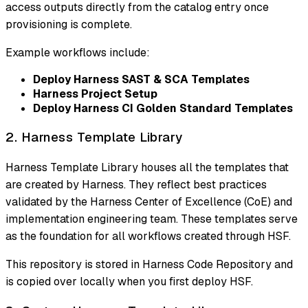
access outputs directly from the catalog entry once
provisioning is complete.
Example workflows include:
Deploy Harness SAST & SCA Templates
Harness Project Setup
Deploy Harness CI Golden Standard Templates
2. Harness Template Library
Harness Template Library houses all the templates that
are created by Harness. They reflect best practices
validated by the Harness Center of Excellence (CoE) and
implementation engineering team. These templates serve
as the foundation for all workflows created through HSF.
This repository is stored in Harness Code Repository and
is copied over locally when you first deploy HSF.