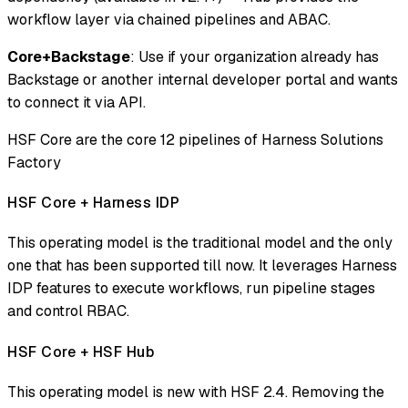
workflow layer via chained pipelines and ABAC.
Core+Backstage
: Use if your organization already has
Backstage or another internal developer portal and wants
to connect it via API.
HSF Core are the core 12 pipelines of Harness Solutions
Factory
HSF Core + Harness IDP
This operating model is the traditional model and the only
one that has been supported till now. It leverages Harness
IDP features to execute workflows, run pipeline stages
and control RBAC.
HSF Core + HSF Hub
This operating model is new with HSF 2.4. Removing the