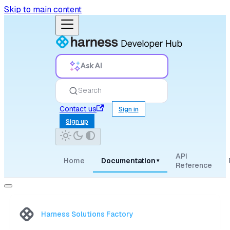
Skip to main content
Ask AI
Search
Contact us
Sign in
Sign up
API
Home
Documentation
▾
Reference
Harness Solutions Factory