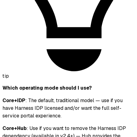
tip
Which operating mode should I use?
Core+IDP
: The default, traditional model — use if you
have Harness IDP licensed and/or want the full self-
service portal experience.
Core+Hub
: Use if you want to remove the Harness IDP
dependency (available in v2.4+) — Hub provides the