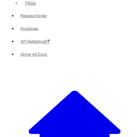
FAQs
Release Notes
Roadmap
API Reference
Show All Docs