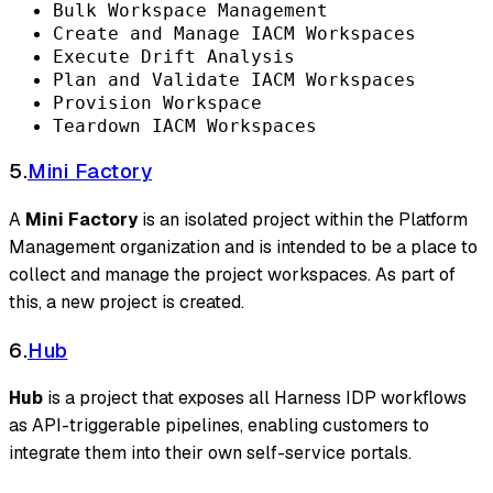
Bulk Workspace Management
Create and Manage IACM Workspaces
Execute Drift Analysis
Plan and Validate IACM Workspaces
Provision Workspace
Teardown IACM Workspaces
5.
Mini Factory
A
Mini Factory
is an isolated project within the Platform
Management organization and is intended to be a place to
collect and manage the project workspaces. As part of
this, a new project is created.
6.
Hub
Hub
is a project that exposes all Harness IDP workflows
as API-triggerable pipelines, enabling customers to
integrate them into their own self-service portals.