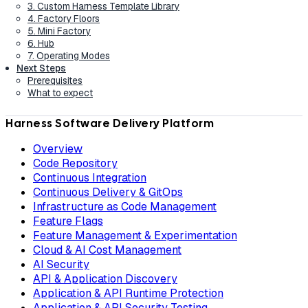
3. Custom Harness Template Library
4. Factory Floors
5. Mini Factory
6. Hub
7. Operating Modes
Next Steps
Prerequisites
What to expect
Harness Software Delivery Platform
Overview
Code Repository
Continuous Integration
Continuous Delivery & GitOps
Infrastructure as Code Management
Feature Flags
Feature Management & Experimentation
Cloud & AI Cost Management
AI Security
API & Application Discovery
Application & API Runtime Protection
Application & API Security Testing