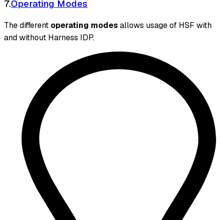
7.
Operating Modes
The different
operating modes
allows usage of HSF with
and without Harness IDP.