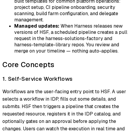
built templates for common platform operations:
project setup, CI pipeline onboarding, security
scanning, build farm configuration, and delegate
management.
Managed updates:
When Harness releases new
versions of HSF, a scheduled pipeline creates a pull
request in the harness-solutions-factory and
harness-template-library repos. You review and
merge on your timeline — nothing auto-applies.
Core Concepts
1. Self-Service Workflows
Workflows are the user-facing entry point to HSF. A user
selects a workflow in IDP, fills out some details, and
submits. HSF then triggers a pipeline that creates the
requested resource, registers it in the IDP catalog, and
optionally gates on an approval before applying the
changes. Users can watch the execution in real time and