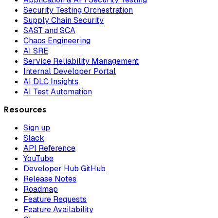
Security Testing Orchestration
Supply Chain Security
SAST and SCA
Chaos Engineering
AI SRE
Service Reliability Management
Internal Developer Portal
AI DLC Insights
AI Test Automation
Resources
Sign up
Slack
API Reference
YouTube
Developer Hub GitHub
Release Notes
Roadmap
Feature Requests
Feature Availability