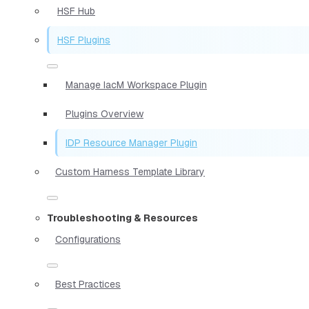
HSF Hub
HSF Plugins
Manage IacM Workspace Plugin
Plugins Overview
IDP Resource Manager Plugin
Custom Harness Template Library
Troubleshooting & Resources
Configurations
Best Practices