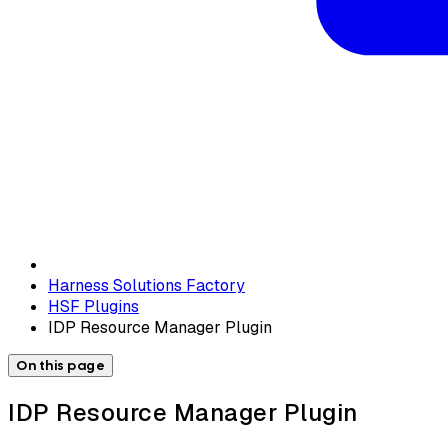
Harness Solutions Factory
HSF Plugins
IDP Resource Manager Plugin
On this page
IDP Resource Manager Plugin