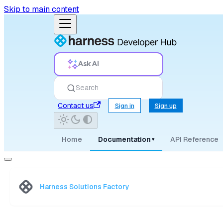
Skip to main content
Ask AI
Search
Contact us
Sign in
Sign up
Home
Documentation
API Reference
▾
Harness Solutions Factory