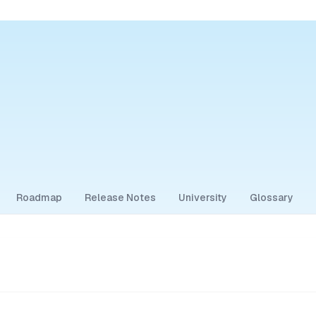
Roadmap
Release Notes
University
Glossary