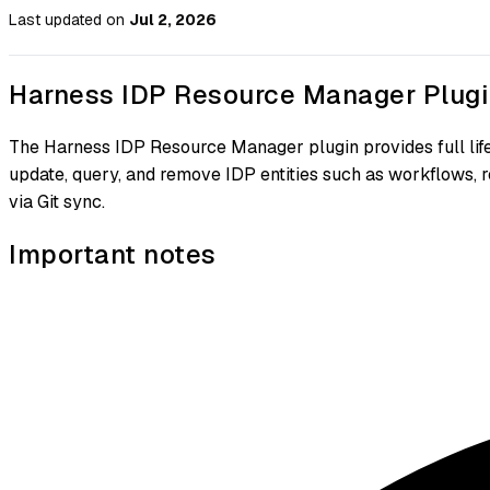
Last updated
on
Jul 2, 2026
Harness IDP Resource Manager Plugi
The Harness IDP Resource Manager plugin provides full l
update, query, and remove IDP entities such as workflows, 
via Git sync.
Important notes