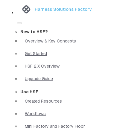
Harness Solutions Factory
New to HSF?
Overview & Key Concepts
Get Started
HSF 2.X Overview
Upgrade Guide
Use HSF
Created Resources
Workflows
Mini Factory and Factory Floor