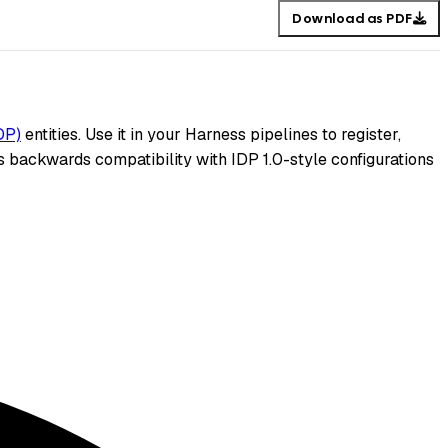
Download as PDF
DP)
entities. Use it in your Harness pipelines to register,
 backwards compatibility with IDP 1.0-style configurations