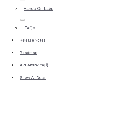
Hands On Labs
FAQs
Release Notes
Roadmap
API Reference
Show All Docs