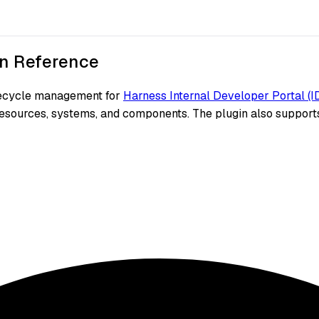
n Reference
ifecycle management for
Harness Internal Developer Portal (I
resources, systems, and components. The plugin also supports