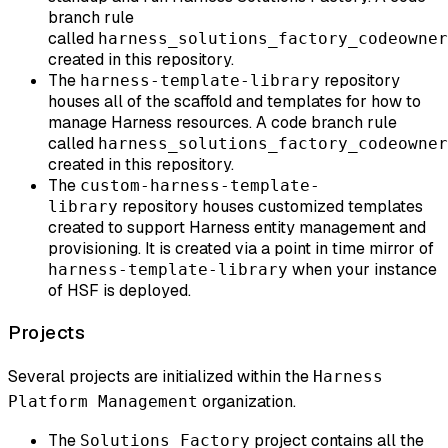
branch rule
called
harness_solutions_factory_codeowner
created in this repository.
The
repository
harness-template-library
houses all of the scaffold and templates for how to
manage Harness resources. A code branch rule
called
harness_solutions_factory_codeowner
created in this repository.
The
custom-harness-template-
repository houses customized templates
library
created to support Harness entity management and
provisioning. It is created via a point in time mirror of
when your instance
harness-template-library
of HSF is deployed.
Projects
Several projects are initialized within the
Harness
organization.
Platform Management
The
project contains all the
Solutions Factory