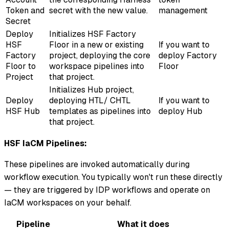
Token and
secret with the new value.
management
Secret
Deploy
Initializes HSF Factory
HSF
Floor in a new or existing
If you want to
Factory
project, deploying the core
deploy Factory
Floor to
workspace pipelines into
Floor
Project
that project.
Initializes Hub project,
Deploy
deploying HTL/ CHTL
If you want to
HSF Hub
templates as pipelines into
deploy Hub
that project.
HSF IaCM Pipelines:
These pipelines are invoked automatically during
workflow execution. You typically won't run these directly
— they are triggered by IDP workflows and operate on
IaCM workspaces on your behalf.
Pipeline
What it does