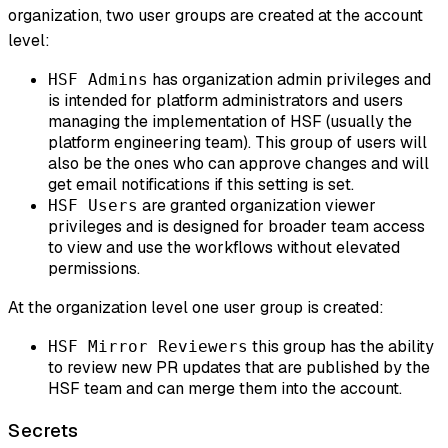
organization, two user groups are created at the account
level:
has organization admin privileges and
HSF Admins
is intended for platform administrators and users
managing the implementation of HSF (usually the
platform engineering team). This group of users will
also be the ones who can approve changes and will
get email notifications if this setting is set.
are granted organization viewer
HSF Users
privileges and is designed for broader team access
to view and use the workflows without elevated
permissions.
At the organization level one user group is created:
this group has the ability
HSF Mirror Reviewers
to review new PR updates that are published by the
HSF team and can merge them into the account.
Secrets