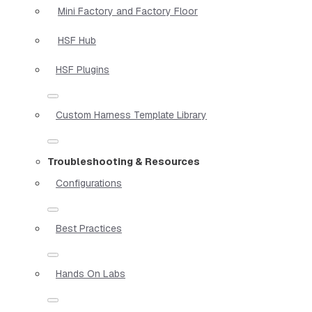
Mini Factory and Factory Floor
HSF Hub
HSF Plugins
Custom Harness Template Library
Troubleshooting & Resources
Configurations
Best Practices
Hands On Labs