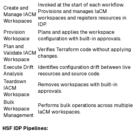
Invoked at the start of each workflow.
Create and
Provisions and manages IaCM
Manage IACM
workspaces and registers resources in
Workspaces
IDP.
Provision
Plans and applies the workspace
Workspace
configuration with built-in approvals.
Plan and
Verifies Terraform code without applying
Validate IACM
changes.
Workspace
Execute Drift
Identifies configuration drift between live
Analysis
resources and source code.
Teardown
Removes workspaces with built-in
IACM
approvals.
Workspace
Bulk
Performs bulk operations across multiple
Workspace
IaCM workspaces.
Management
HSF IDP Pipelines: