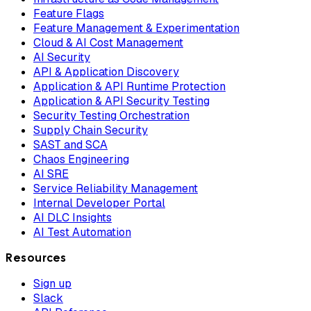
Feature Flags
Feature Management & Experimentation
Cloud & AI Cost Management
AI Security
API & Application Discovery
Application & API Runtime Protection
Application & API Security Testing
Security Testing Orchestration
Supply Chain Security
SAST and SCA
Chaos Engineering
AI SRE
Service Reliability Management
Internal Developer Portal
AI DLC Insights
AI Test Automation
Resources
Sign up
Slack