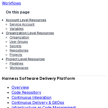
Workflows
Account Level Resources
Service Account
Variables
Organization Level Resources
Organization
User Groups
Secrets
Repositories
Projects
Project Level Resources
Pipelines
Workspaces
Harness Software Delivery Platform
Overview
Code Repository
Continuous Integration
Continuous Delivery & GitOps
Infrastructure as Code Management