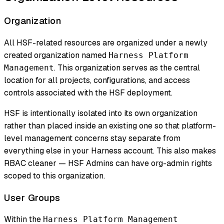
Organization
All HSF-related resources are organized under a newly
created organization named
Harness Platform
. This organization serves as the central
Management
location for all projects, configurations, and access
controls associated with the HSF deployment.
HSF is intentionally isolated into its own organization
rather than placed inside an existing one so that platform-
level management concerns stay separate from
everything else in your Harness account. This also makes
RBAC cleaner — HSF Admins can have org-admin rights
scoped to this organization.
User Groups
Within the
Harness Platform Management