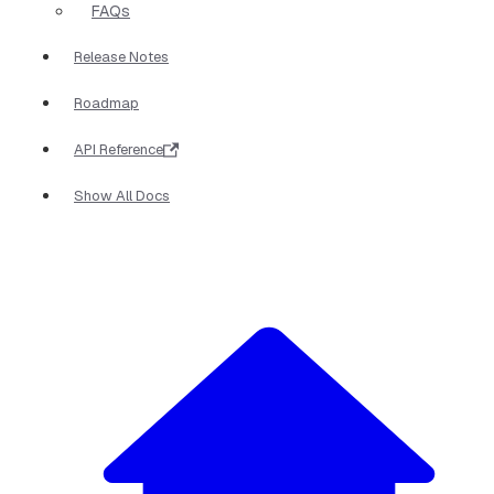
FAQs
Release Notes
Roadmap
API Reference
Show All Docs