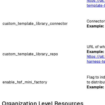
https://g
template-l
Connector
custom_template_library_connector
Example:
URL of wh
Example:
custom_template_library_repo
https://g
harness-te
Flag to in
enable_hsf_mini_factory
to distrib
Example:
Organization Level Resources