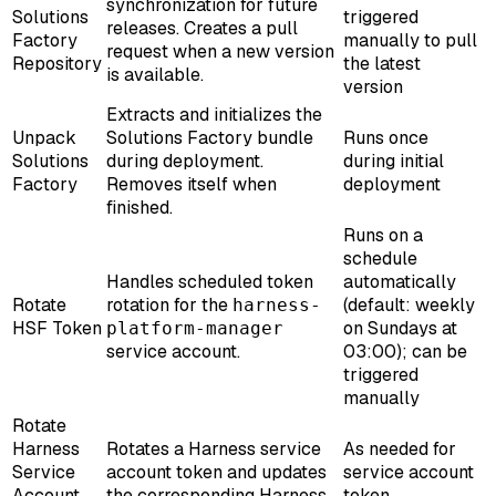
synchronization for future
Solutions
triggered
releases. Creates a pull
Factory
manually to pull
request when a new version
Repository
the latest
is available.
version
Extracts and initializes the
Unpack
Solutions Factory bundle
Runs once
Solutions
during deployment.
during initial
Factory
Removes itself when
deployment
finished.
Runs on a
schedule
Handles scheduled token
automatically
Rotate
rotation for the
(default: weekly
harness-
HSF Token
on Sundays at
platform-manager
service account.
03:00); can be
triggered
manually
Rotate
Harness
Rotates a Harness service
As needed for
Service
account token and updates
service account
Account
the corresponding Harness
token