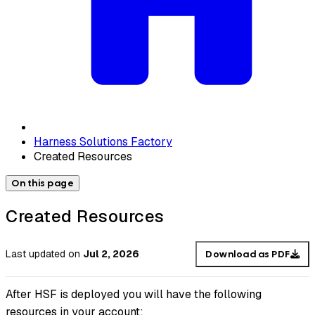
Harness Solutions Factory
Created Resources
On this page
Created Resources
Last updated
on
Jul 2, 2026
Download as PDF
After HSF is deployed you will have the following
resources in your account: