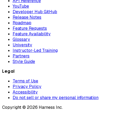
API Reference
YouTube
Developer Hub GitHub
Release Notes
Roadmap
Feature Requests
Feature Availability
Glossary
University
Instructor-Led Training
Partners
Style Guide
Legal
Terms of Use
Privacy Policy
Accessibility
Do not sell or share my personal information
Copyright © 2026 Harness Inc.