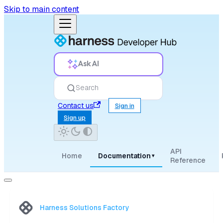
Skip to main content
Ask AI
Search
Contact us
Sign in
Sign up
API
Home
Documentation
▾
Reference
Harness Solutions Factory