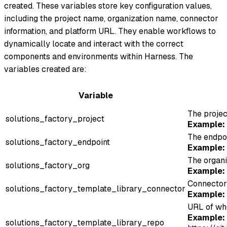
created. These variables store key configuration values,
including the project name, organization name, connector
information, and platform URL. They enable workflows to
dynamically locate and interact with the correct
components and environments within Harness. The
variables created are:
Variable
The projec
solutions_factory_project
Example:
The endpoi
solutions_factory_endpoint
Example:
The organi
solutions_factory_org
Example:
Connector 
solutions_factory_template_library_connector
Example:
URL of whe
Example:
solutions_factory_template_library_repo