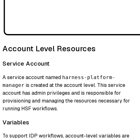
Account Level Resources
Service Account
A service account named
harness-platform-
is created at the account level. This service
manager
account has admin privileges and is responsible for
provisioning and managing the resources necessary for
running HSF workflows.
Variables
To support IDP workflows, account-level variables are