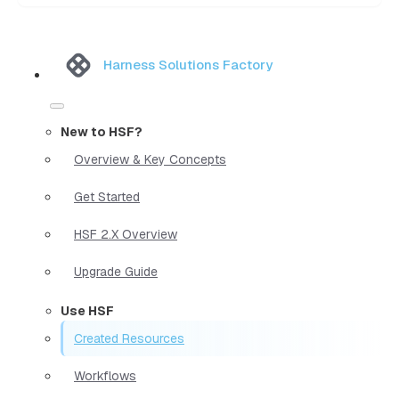
Harness Solutions Factory
New to HSF?
Overview & Key Concepts
Get Started
HSF 2.X Overview
Upgrade Guide
Use HSF
Created Resources
Workflows