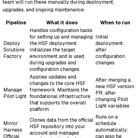
team will run these manually during deployment,
upgrades, and ongoing maintenance.
Pipeline
What it does
When to run
Handles configuration tasks
for setting up and managing
Initial
Deploy
the HSF deployment.
deployment;
Solutions
Initializes the target
after
Factory
environment and is used
configuration
during upgrades and
changes
configuration changes.
Applies updates and
After merging a
changes to the core HSF
new HSF version
Manage
framework. Maintains the
PR; after
Pilot Light
foundational infrastructure
changing Pilot
that supports the overall
Light variables
platform.
Runs on a
Clones data from the official
Mirror
schedule
HSF repository into your
Harness
automatically;
account and manages
Official
can also be