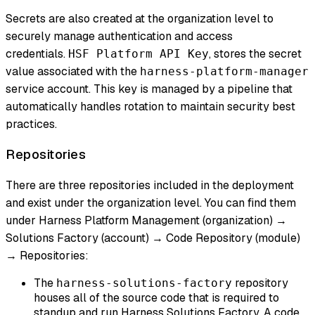
Secrets are also created at the organization level to
securely manage authentication and access
credentials.
, stores the secret
HSF Platform API Key
value associated with the
harness-platform-manager
service account. This key is managed by a pipeline that
automatically handles rotation to maintain security best
practices.
Repositories
There are three repositories included in the deployment
and exist under the organization level. You can find them
under Harness Platform Management (organization) →
Solutions Factory (account) → Code Repository (module)
→ Repositories:
The
repository
harness-solutions-factory
houses all of the source code that is required to
standup and run Harness Solutions Factory. A code