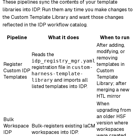
These pipelines sync the contents of your template
libraries into IDP. Run them any time you make changes to
the Custom Template Library and want those changes
reflected in the IDP workflow catalog.
Pipeline
What it does
When to run
After adding,
modifying, or
Reads the
removing
idp_registry_mgr.yaml
Register
templates in
registration file in
custom-
Custom IDP
Custom
harness-template-
Templates
Template
and imports all
library
Library; after
listed templates into IDP.
merging a new
HTL mirror
When
upgrading from
an older HSF
Bulk
version where
Workspace
Bulk-registers existing IaCM
workspaces
IDP
workspaces into IDP.
were created