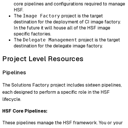
core pipelines and configurations required to manage
HSF.
The
project is the target
Image Factory
destination for the deployment of CI image factory.
In the future it will house all of the HSF image
specific factories.
The
project is the target
Delegate Management
destination for the delegate image factory.
Project Level Resources
Pipelines
The Solutions Factory project includes sixteen pipelines,
each designed to perform a specific role in the HSF
lifecycle.
HSF Core Pipelines:
These pipelines manage the HSF framework. You or your