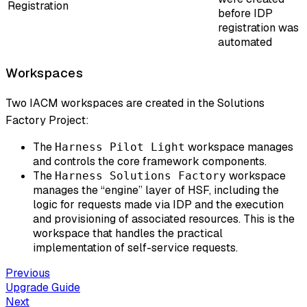
Registration
before IDP
registration was
automated
Workspaces
Two IACM workspaces are created in the Solutions
Factory Project:
The
workspace manages
Harness Pilot Light
and controls the core framework components.
The
workspace
Harness Solutions Factory
manages the “engine” layer of HSF, including the
logic for requests made via IDP and the execution
and provisioning of associated resources. This is the
workspace that handles the practical
implementation of self-service requests.
Previous
Upgrade Guide
Next