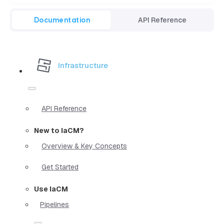
Documentation
API Reference
Infrastructure
API Reference
New to IaCM?
Overview & Key Concepts
Get Started
Use IaCM
Pipelines