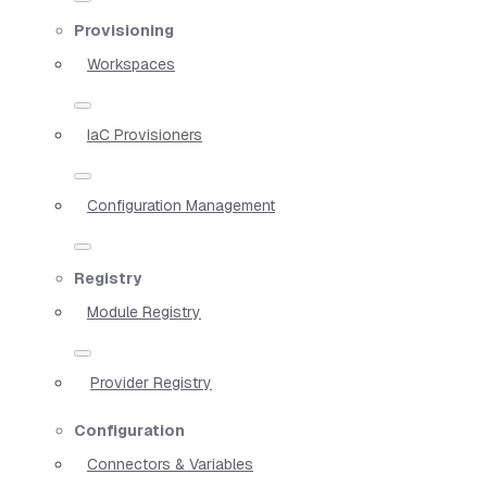
Provisioning
Workspaces
IaC Provisioners
Configuration Management
Registry
Module Registry
Provider Registry
Configuration
Connectors & Variables