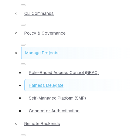
CLI Commands
Policy & Governance
Manage Projects
Role-Based Access Control (RBAC)
Harness Delegate
Self-Managed Platform (SMP)
Connector Authentication
Remote Backends