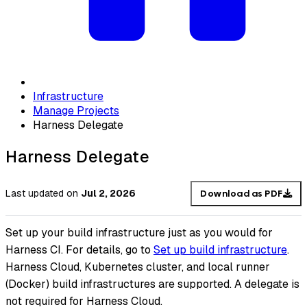
Infrastructure
Manage Projects
Harness Delegate
Harness Delegate
Last updated
on
Jul 2, 2026
Download as PDF
Set up your build infrastructure just as you would for
Harness CI. For details, go to
Set up build infrastructure
.
Harness Cloud, Kubernetes cluster, and local runner
(Docker) build infrastructures are supported. A delegate is
not required for Harness Cloud.