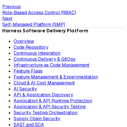
Previous
Role-Based Access Control (RBAC)
Next
Self-Managed Platform (SMP)
Harness Software Delivery Platform
Overview
Code Repository
Continuous Integration
Continuous Delivery & GitOps
Infrastructure as Code Management
Feature Flags
Feature Management & Experimentation
Cloud & AI Cost Management
AI Security
API & Application Discovery
Application & API Runtime Protection
Application & API Security Testing
Security Testing Orchestration
Supply Chain Security
SAST and SCA