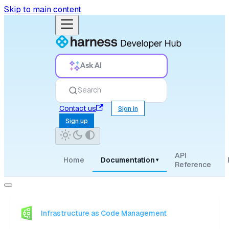
Skip to main content
Ask AI
Search
Contact us
Sign in
Sign up
API
Home
Documentation
▾
Reference
Infrastructure as Code Management