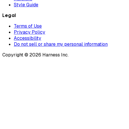
Style Guide
Legal
Terms of Use
Privacy Policy
Accessibility
Do not sell or share my personal information
Copyright © 2026 Harness Inc.