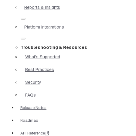
Reports & Insights
Platform Integrations
Troubleshooting & Resources
What's Supported
Best Practices
Security
FAQs
Release Notes
Roadmap
API Reference