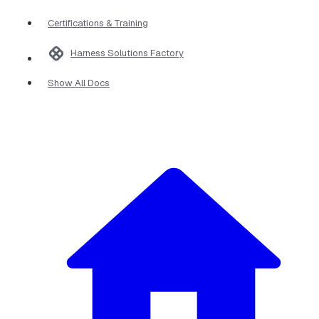
Certifications & Training
Harness Solutions Factory
Show All Docs