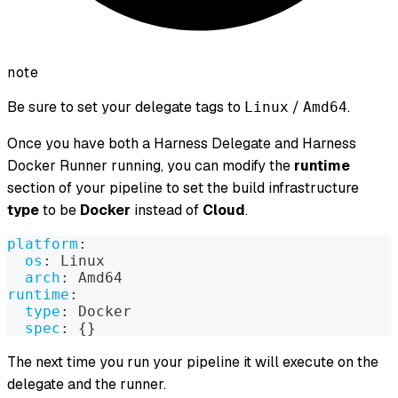
note
Be sure to set your delegate tags to
/
.
Linux
Amd64
Once you have both a Harness Delegate and Harness
Docker Runner running, you can modify the
runtime
section of your pipeline to set the build infrastructure
type
to be
Docker
instead of
Cloud
.
platform
:
os
:
 Linux
arch
:
 Amd64
runtime
:
type
:
 Docker
spec
:
{
}
The next time you run your pipeline it will execute on the
delegate and the runner.