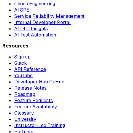
Chaos Engineering
AI SRE
Service Reliability Management
Internal Developer Portal
AI DLC Insights
AI Test Automation
Resources
Sign up
Slack
API Reference
YouTube
Developer Hub GitHub
Release Notes
Roadmap
Feature Requests
Feature Availability
Glossary
University
Instructor-Led Training
Partners