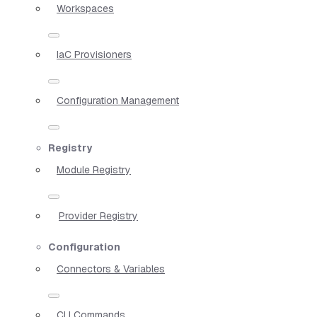
Workspaces
IaC Provisioners
Configuration Management
Registry
Module Registry
Provider Registry
Configuration
Connectors & Variables
CLI Commands