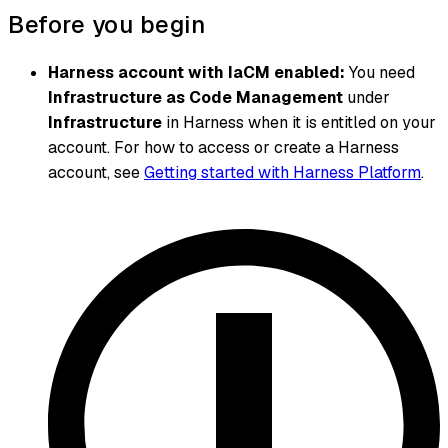
Before you begin
Harness account with IaCM enabled:
You need
Infrastructure as Code Management
under
Infrastructure
in Harness when it is entitled on your
account. For how to access or create a Harness
account, see
Getting started with Harness Platform
.