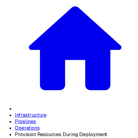
Infrastructure
Pipelines
Operations
Provision Resources During Deployment