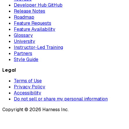
Developer Hub GitHub
Release Notes
Roadmap
Feature Requests
Feature Availability
Glossary
University
Instructor-Led Training
Partners
Style Guide
Legal
Terms of Use
Privacy Policy
Accessibility
Do not sell or share my personal information
Copyright © 2026 Harness Inc.