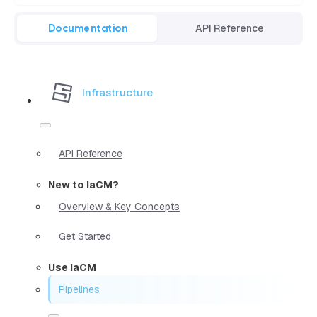
Documentation
API Reference
Infrastructure
API Reference
New to IaCM?
Overview & Key Concepts
Get Started
Use IaCM
Pipelines