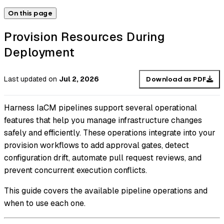
On this page
Provision Resources During
Deployment
Last updated
on
Jul 2, 2026
Download as PDF
Harness IaCM pipelines support several operational
features that help you manage infrastructure changes
safely and efficiently. These operations integrate into your
provision workflows to add approval gates, detect
configuration drift, automate pull request reviews, and
prevent concurrent execution conflicts.
This guide covers the available pipeline operations and
when to use each one.