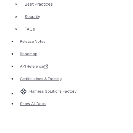
Best Practices
Security
FAQs
Release Notes
Roadmap
API Reference
Certifications & Training
Harness Solutions Factory
Show All Docs