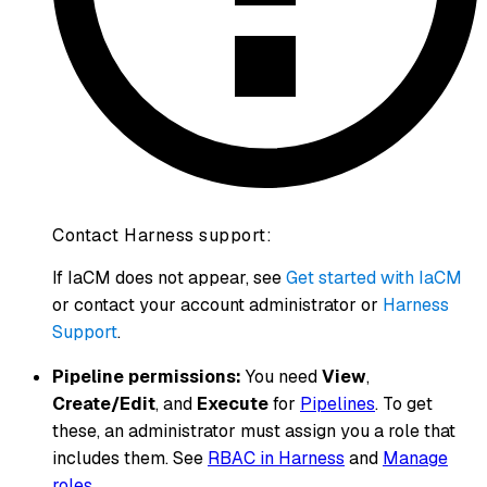
Contact Harness support:
If IaCM does not appear, see
Get started with IaCM
or contact your account administrator or
Harness
Support
.
Pipeline permissions:
You need
View
,
Create/Edit
, and
Execute
for
Pipelines
. To get
these, an administrator must assign you a role that
includes them. See
RBAC in Harness
and
Manage
roles
.