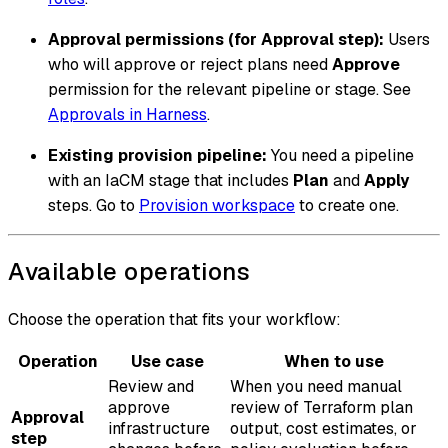
Approval permissions (for Approval step):
Users
who will approve or reject plans need
Approve
permission for the relevant pipeline or stage. See
Approvals in Harness
.
Existing provision pipeline:
You need a pipeline
with an IaCM stage that includes
Plan
and
Apply
steps. Go to
Provision workspace
to create one.
Available operations
Choose the operation that fits your workflow:
Operation
Use case
When to use
Review and
When you need manual
approve
review of Terraform plan
Approval
infrastructure
output, cost estimates, or
step