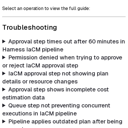
Select an operation to view the full guide:
Troubleshooting
Approval step times out after 60 minutes in
Harness IaCM pipeline
Permission denied when trying to approve
or reject IaCM approval step
IaCM approval step not showing plan
details or resource changes
Approval step shows incomplete cost
estimation data
Queue step not preventing concurrent
executions in IaCM pipeline
Pipeline applies outdated plan after being