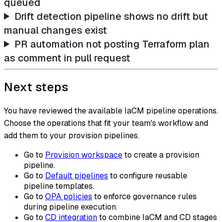
queued
Drift detection pipeline shows no drift but
manual changes exist
PR automation not posting Terraform plan
as comment in pull request
Next steps
You have reviewed the available IaCM pipeline operations.
Choose the operations that fit your team's workflow and
add them to your provision pipelines.
Go to
Provision workspace
to create a provision
pipeline.
Go to
Default pipelines
to configure reusable
pipeline templates.
Go to
OPA policies
to enforce governance rules
during pipeline execution.
Go to
CD integration
to combine IaCM and CD stages