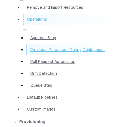
Remove and Import Resources
Operations
Approval Step
Provision Resources During Deployment
Pull Request Automation
Drift Detection
Queue Step
Default Pipelines
Custom Images
Provisioning