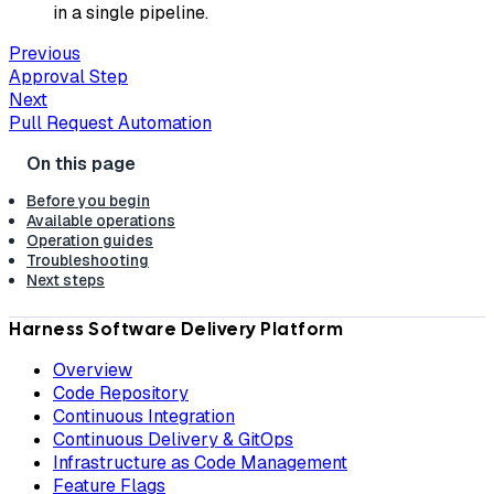
in a single pipeline.
Previous
Approval Step
Next
Pull Request Automation
Before you begin
Available operations
Operation guides
Troubleshooting
Next steps
Harness Software Delivery Platform
Overview
Code Repository
Continuous Integration
Continuous Delivery & GitOps
Infrastructure as Code Management
Feature Flags