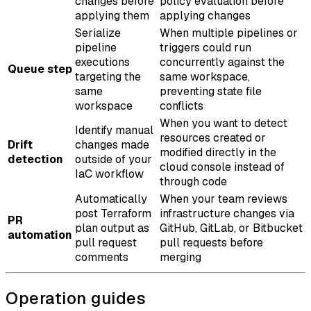
changes before
policy evaluation before
applying them
applying changes
Serialize
When multiple pipelines or
pipeline
triggers could run
executions
concurrently against the
Queue step
targeting the
same workspace,
same
preventing state file
workspace
conflicts
When you want to detect
Identify manual
resources created or
Drift
changes made
modified directly in the
detection
outside of your
cloud console instead of
IaC workflow
through code
Automatically
When your team reviews
post Terraform
infrastructure changes via
PR
plan output as
GitHub, GitLab, or Bitbucket
automation
pull request
pull requests before
comments
merging
Operation guides