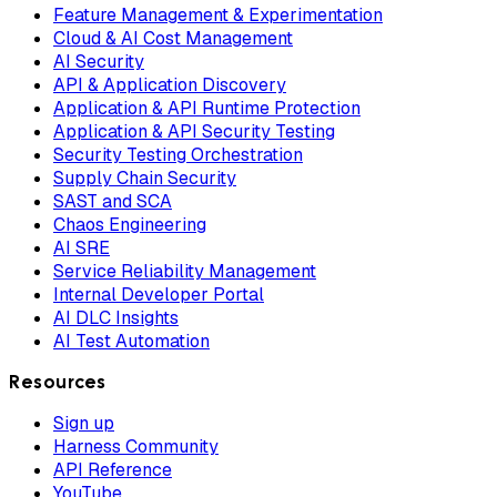
Feature Management & Experimentation
Cloud & AI Cost Management
AI Security
API & Application Discovery
Application & API Runtime Protection
Application & API Security Testing
Security Testing Orchestration
Supply Chain Security
SAST and SCA
Chaos Engineering
AI SRE
Service Reliability Management
Internal Developer Portal
AI DLC Insights
AI Test Automation
Resources
Sign up
Harness Community
API Reference
YouTube