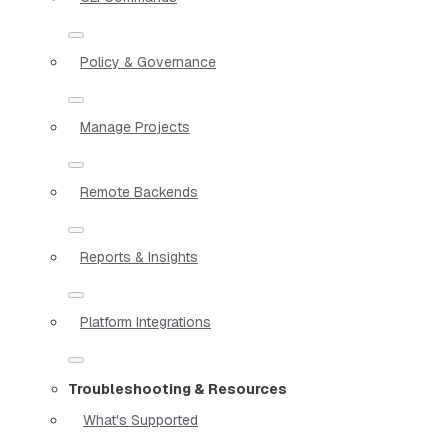
Policy & Governance
Manage Projects
Remote Backends
Reports & Insights
Platform Integrations
Troubleshooting & Resources
What's Supported