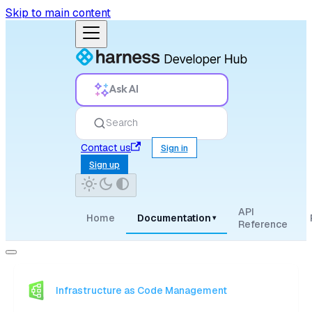
Skip to main content
Ask AI
Search
Contact us
Sign in
Sign up
API
Home
Documentation
▾
Reference
Infrastructure as Code Management