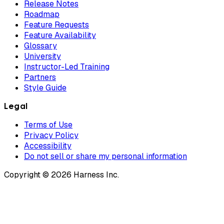
Release Notes
Roadmap
Feature Requests
Feature Availability
Glossary
University
Instructor-Led Training
Partners
Style Guide
Legal
Terms of Use
Privacy Policy
Accessibility
Do not sell or share my personal information
Copyright © 2026 Harness Inc.