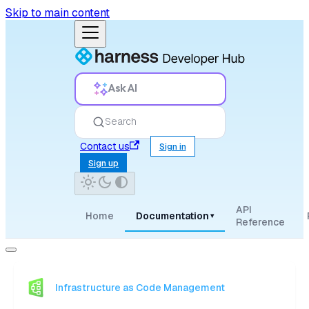
Skip to main content
Ask AI
Search
Contact us
Sign in
Sign up
API
Home
Documentation
▾
Reference
Infrastructure as Code Management