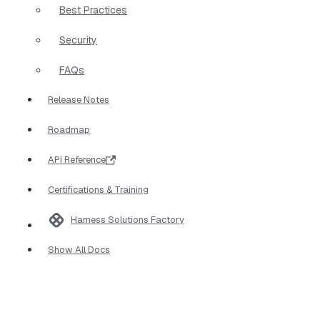
Best Practices
Security
FAQs
Release Notes
Roadmap
API Reference
Certifications & Training
Harness Solutions Factory
Show All Docs