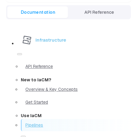
Documentation
API Reference
Infrastructure
API Reference
New to IaCM?
Overview & Key Concepts
Get Started
Use IaCM
Pipelines