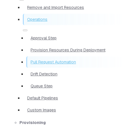
Remove and Import Resources
Operations
Approval Step
Provision Resources During Deployment
Pull Request Automation
Drift Detection
Queue Step
Default Pipelines
Custom Images
Provisioning