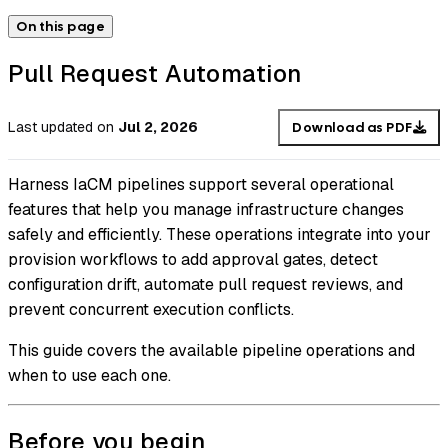
On this page
Pull Request Automation
Last updated
on
Jul 2, 2026
Download as PDF
Harness IaCM pipelines support several operational
features that help you manage infrastructure changes
safely and efficiently. These operations integrate into your
provision workflows to add approval gates, detect
configuration drift, automate pull request reviews, and
prevent concurrent execution conflicts.
This guide covers the available pipeline operations and
when to use each one.
Before you begin