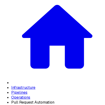
Infrastructure
Pipelines
Operations
Pull Request Automation