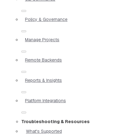
Policy & Governance
Manage Projects
Remote Backends
Reports & Insights
Platform Integrations
Troubleshooting & Resources
What's Supported