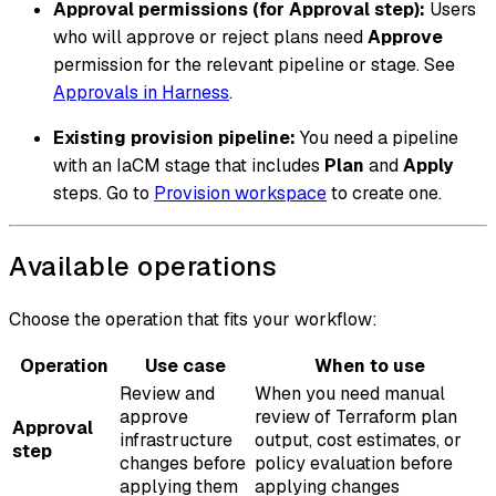
Approval permissions (for Approval step):
Users
who will approve or reject plans need
Approve
permission for the relevant pipeline or stage. See
Approvals in Harness
.
Existing provision pipeline:
You need a pipeline
with an IaCM stage that includes
Plan
and
Apply
steps. Go to
Provision workspace
to create one.
Available operations
Choose the operation that fits your workflow:
Operation
Use case
When to use
Review and
When you need manual
approve
review of Terraform plan
Approval
infrastructure
output, cost estimates, or
step
changes before
policy evaluation before
applying them
applying changes