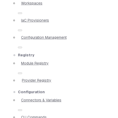
Workspaces
IaC Provisioners
Configuration Management
Registry
Module Registry
Provider Registry
Configuration
Connectors & Variables
CLI Commands