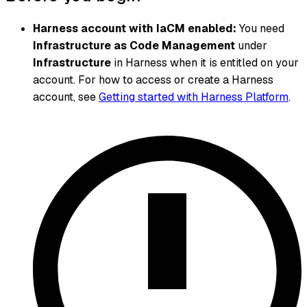
Harness account with IaCM enabled:
You need
Infrastructure as Code Management
under
Infrastructure
in Harness when it is entitled on your
account. For how to access or create a Harness
account, see
Getting started with Harness Platform
.