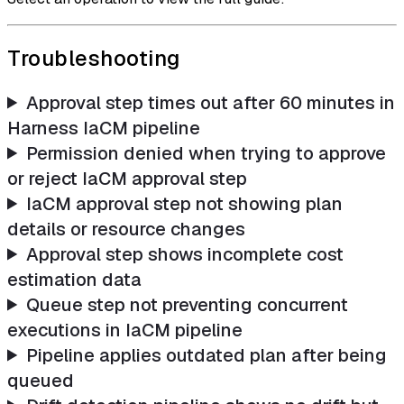
Troubleshooting
Approval step times out after 60 minutes in
Harness IaCM pipeline
Permission denied when trying to approve
or reject IaCM approval step
IaCM approval step not showing plan
details or resource changes
Approval step shows incomplete cost
estimation data
Queue step not preventing concurrent
executions in IaCM pipeline
Pipeline applies outdated plan after being
queued