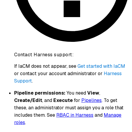
Contact Harness support:
If IaCM does not appear, see
Get started with IaCM
or contact your account administrator or
Harness
Support
.
Pipeline permissions:
You need
View
,
Create/Edit
, and
Execute
for
Pipelines
. To get
these, an administrator must assign you a role that
includes them. See
RBAC in Harness
and
Manage
roles
.