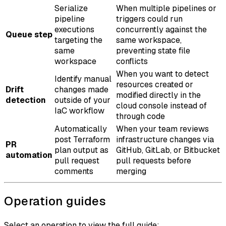
Serialize
When multiple pipelines or
pipeline
triggers could run
executions
concurrently against the
Queue step
targeting the
same workspace,
same
preventing state file
workspace
conflicts
When you want to detect
Identify manual
resources created or
Drift
changes made
modified directly in the
detection
outside of your
cloud console instead of
IaC workflow
through code
Automatically
When your team reviews
post Terraform
infrastructure changes via
PR
plan output as
GitHub, GitLab, or Bitbucket
automation
pull request
pull requests before
comments
merging
Operation guides
Select an operation to view the full guide: