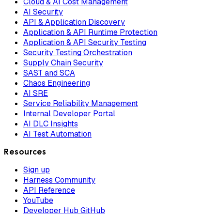
Cloud & AI Cost Management
AI Security
API & Application Discovery
Application & API Runtime Protection
Application & API Security Testing
Security Testing Orchestration
Supply Chain Security
SAST and SCA
Chaos Engineering
AI SRE
Service Reliability Management
Internal Developer Portal
AI DLC Insights
AI Test Automation
Resources
Sign up
Harness Community
API Reference
YouTube
Developer Hub GitHub