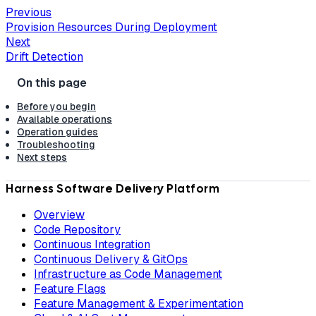
Previous
Provision Resources During Deployment
Next
Drift Detection
Before you begin
Available operations
Operation guides
Troubleshooting
Next steps
Harness Software Delivery Platform
Overview
Code Repository
Continuous Integration
Continuous Delivery & GitOps
Infrastructure as Code Management
Feature Flags
Feature Management & Experimentation