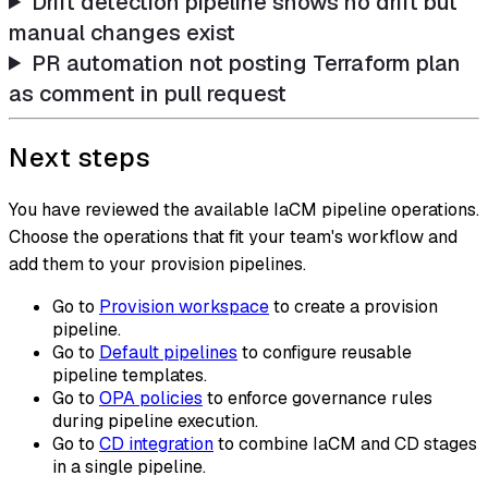
Drift detection pipeline shows no drift but
manual changes exist
PR automation not posting Terraform plan
as comment in pull request
Next steps
You have reviewed the available IaCM pipeline operations.
Choose the operations that fit your team's workflow and
add them to your provision pipelines.
Go to
Provision workspace
to create a provision
pipeline.
Go to
Default pipelines
to configure reusable
pipeline templates.
Go to
OPA policies
to enforce governance rules
during pipeline execution.
Go to
CD integration
to combine IaCM and CD stages
in a single pipeline.