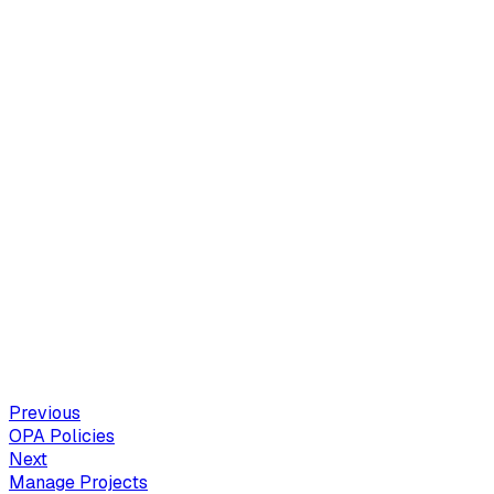
Previous
OPA Policies
Next
Manage Projects