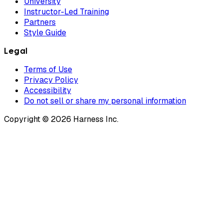
University
Instructor-Led Training
Partners
Style Guide
Legal
Terms of Use
Privacy Policy
Accessibility
Do not sell or share my personal information
Copyright © 2026 Harness Inc.