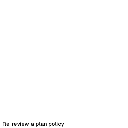
Re-review a plan policy