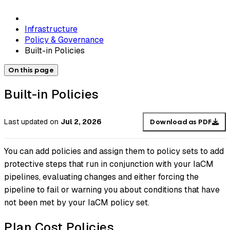
Infrastructure
Policy & Governance
Built-in Policies
On this page
Built-in Policies
Last updated
on
Jul 2, 2026
Download as PDF
You can add policies and assign them to policy sets to add
protective steps that run in conjunction with your IaCM
pipelines, evaluating changes and either forcing the
pipeline to fail or warning you about conditions that have
not been met by your IaCM policy set.
Plan Cost Policies