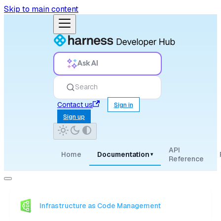
Skip to main content
Ask AI
Search
Contact us
Sign in
Sign up
API
Home
Documentation
▾
Reference
Infrastructure as Code Management