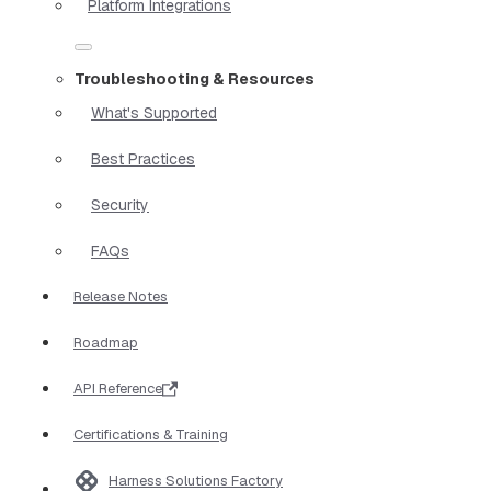
Platform Integrations
Troubleshooting & Resources
What's Supported
Best Practices
Security
FAQs
Release Notes
Roadmap
API Reference
Certifications & Training
Harness Solutions Factory