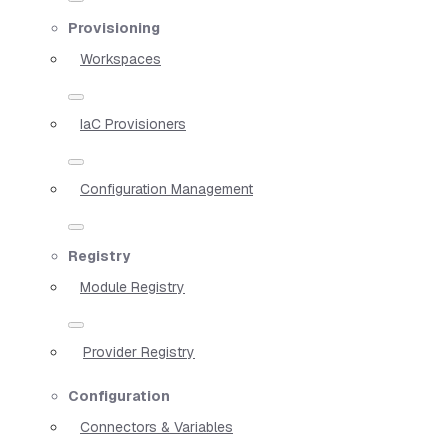
Provisioning
Workspaces
IaC Provisioners
Configuration Management
Registry
Module Registry
Provider Registry
Configuration
Connectors & Variables