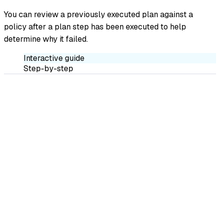
You can review a previously executed plan against a
policy after a plan step has been executed to help
determine why it failed.
Interactive guide
Step-by-step