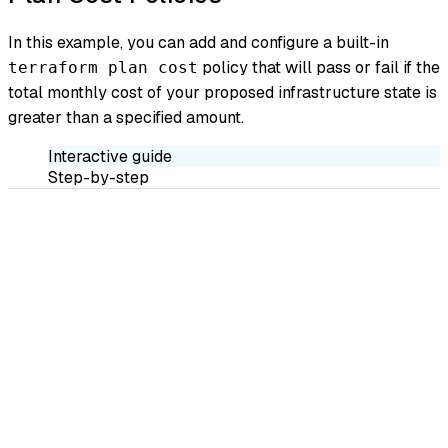
In this example, you can add and configure a built-in
policy that will pass or fail if the
terraform plan cost
total monthly cost of your proposed infrastructure state is
greater than a specified amount.
Interactive guide
Step-by-step