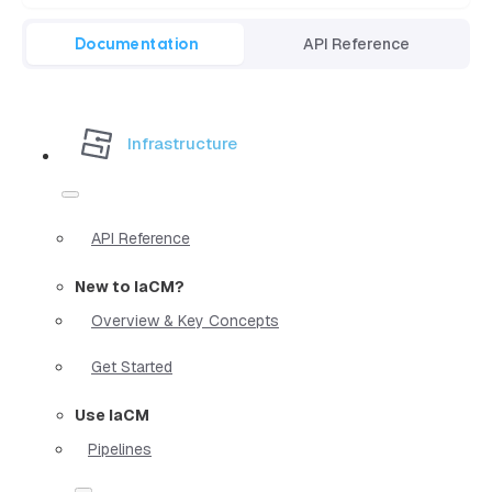
Documentation
API Reference
Infrastructure
API Reference
New to IaCM?
Overview & Key Concepts
Get Started
Use IaCM
Pipelines