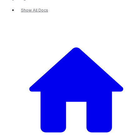
Show All Docs