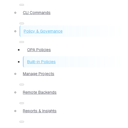
CLI Commands
Policy & Governance
OPA Policies
Built-in Policies
Manage Projects
Remote Backends
Reports & Insights