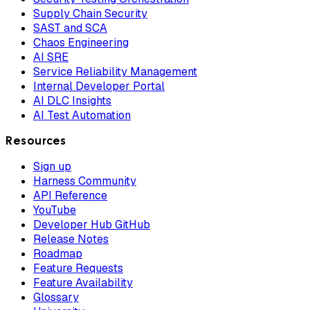
Supply Chain Security
SAST and SCA
Chaos Engineering
AI SRE
Service Reliability Management
Internal Developer Portal
AI DLC Insights
AI Test Automation
Resources
Sign up
Harness Community
API Reference
YouTube
Developer Hub GitHub
Release Notes
Roadmap
Feature Requests
Feature Availability
Glossary