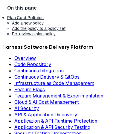
Plan Cost Policies
Add a new policy
Add the policy to a policy set
Re-review a plan policy
Harness Software Delivery Platform
Overview
Code Repository
Continuous Integration
Continuous Delivery & GitOps
Infrastructure as Code Management
Feature Flags
Feature Management & Experimentation
Cloud & AI Cost Management
AI Security
API & Application Discovery
Application & API Runtime Protection
Application & API Security Testing
Security Testing Orchestration