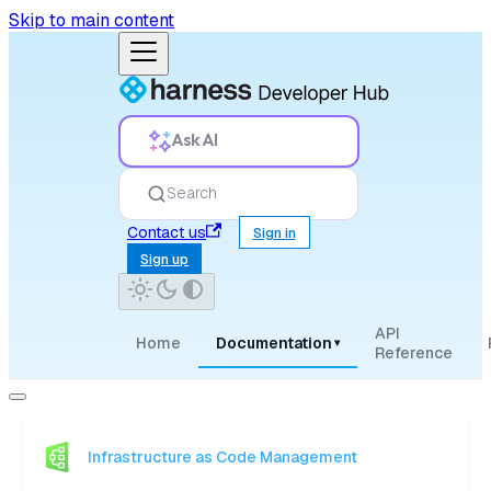
Skip to main content
Ask AI
Search
Contact us
Sign in
Sign up
API
Home
Documentation
▾
Reference
Infrastructure as Code Management