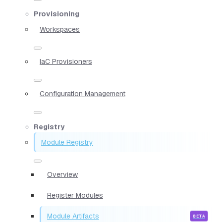
Provisioning
Workspaces
IaC Provisioners
Configuration Management
Registry
Module Registry
Overview
Register Modules
Module Artifacts