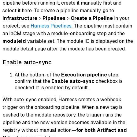
pipeline before running it, create it manually first and
select it here. To create a pipeline manually, go to
Infrastructure
>
Pipelines
>
Create a Pipeline
in your
project; see
Harness Pipelines
. The pipeline must contain
an IaCM stage with a module-onboarding step and the
moduleId
variable set. The module ID is displayed on the
module detail page after the module has been created.
Enable auto-sync
At the bottom of the
Execution pipeline
step,
confirm that the
Enable auto-sync
checkbox is
checked. It is enabled by default.
With auto-sync enabled, Harness creates a webhook
trigger on the onboarding pipeline. When a new tag is
pushed to the module repository, the trigger runs the
pipeline and the new version becomes available in the
registry without manual action—
for both Artifact and