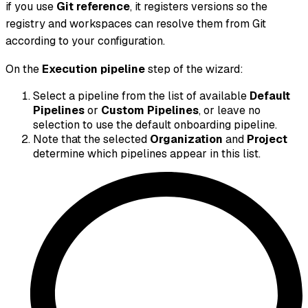
if you use
Git reference
, it registers versions so the
registry and workspaces can resolve them from Git
according to your configuration.
On the
Execution pipeline
step of the wizard:
Select a pipeline from the list of available
Default
Pipelines
or
Custom Pipelines
, or leave no
selection to use the default onboarding pipeline.
Note that the selected
Organization
and
Project
determine which pipelines appear in this list.