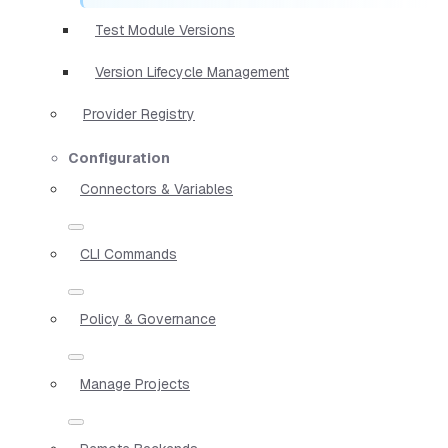
Test Module Versions
Version Lifecycle Management
Provider Registry
Configuration
Connectors & Variables
CLI Commands
Policy & Governance
Manage Projects