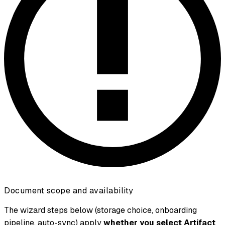
Document scope and availability
The wizard steps below (storage choice, onboarding
pipeline, auto-sync) apply
whether you select Artifact