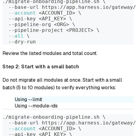
./migrate-onboarding-pipeline.sh 
\
  --base-url https://app.harness.io/gateway/
--account
<
ACCOUNT_ID
>
\
  --api-key 
<
API_KEY
>
\
  --pipeline-org 
<
ORG
>
\
  --pipeline-project 
<
PROJECT
>
\
--all
\
  --dry-run
Review the listed modules and total count.
Step 2: Start with a small batch
Do not migrate all modules at once. Start with a small
batch (5 to 10 modules) to verify everything works:
Using --limit
Using --module-ids
./migrate-onboarding-pipeline.sh 
\
  --base-url https://app.harness.io/gateway/
--account
<
ACCOUNT_ID
>
\
  --api-key 
<
API_KEY
>
\