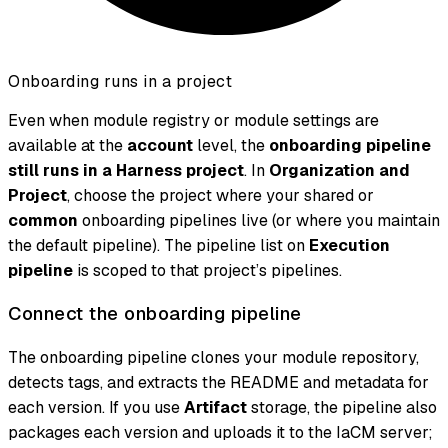
Onboarding runs in a project
Even when module registry or module settings are
available at the
account
level, the
onboarding pipeline
still runs in a Harness project
. In
Organization and
Project
, choose the project where your shared or
common
onboarding pipelines live (or where you maintain
the default pipeline). The pipeline list on
Execution
pipeline
is scoped to that project’s pipelines.
Connect the onboarding pipeline
The onboarding pipeline clones your module repository,
detects tags, and extracts the README and metadata for
each version. If you use
Artifact
storage, the pipeline also
packages each version and uploads it to the IaCM server;