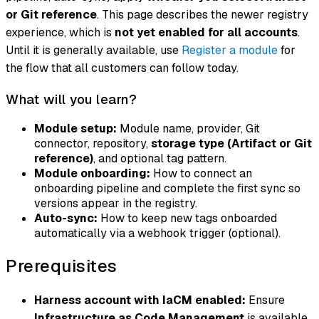
or Git reference
. This page describes the newer registry
experience, which is
not yet enabled for all accounts
.
Until it is generally available, use
Register a module
for
the flow that all customers can follow today.
What will you learn?
Module setup:
Module name, provider, Git
connector, repository,
storage type (Artifact or Git
reference)
, and optional tag pattern.
Module onboarding:
How to connect an
onboarding pipeline and complete the first sync so
versions appear in the registry.
Auto-sync:
How to keep new tags onboarded
automatically via a webhook trigger (optional).
Prerequisites
Harness account with IaCM enabled:
Ensure
Infrastructure as Code Management
is available