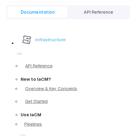
Documentation
API Reference
Infrastructure
API Reference
New to IaCM?
Overview & Key Concepts
Get Started
Use IaCM
Pipelines