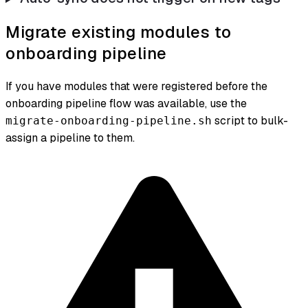
Migrate existing modules to
onboarding pipeline
If you have modules that were registered before the
onboarding pipeline flow was available, use the
script to bulk-
migrate-onboarding-pipeline.sh
assign a pipeline to them.