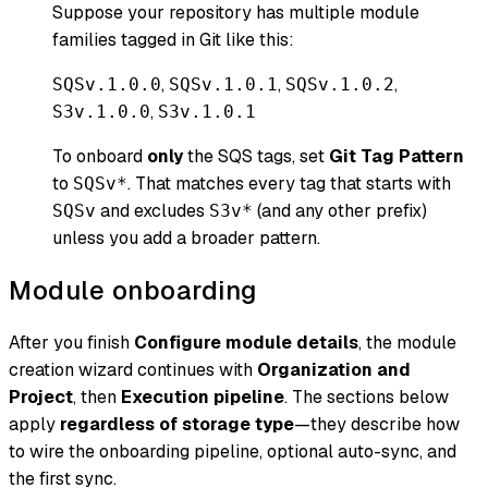
Suppose your repository has multiple module
families tagged in Git like this:
,
,
,
SQSv.1.0.0
SQSv.1.0.1
SQSv.1.0.2
,
S3v.1.0.0
S3v.1.0.1
To onboard
only
the SQS tags, set
Git Tag Pattern
to
. That matches every tag that starts with
SQSv*
and excludes
(and any other prefix)
SQSv
S3v*
unless you add a broader pattern.
Module onboarding
After you finish
Configure module details
, the module
creation wizard continues with
Organization and
Project
, then
Execution pipeline
. The sections below
apply
regardless of storage type
—they describe how
to wire the onboarding pipeline, optional auto-sync, and
the first sync.