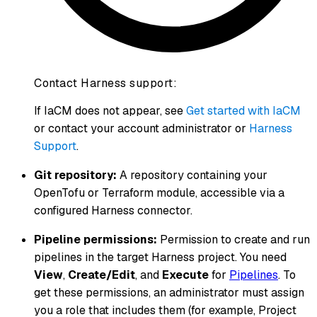
Contact Harness support:
If IaCM does not appear, see
Get started with IaCM
or contact your account administrator or
Harness
Support
.
Git repository:
A repository containing your
OpenTofu or Terraform module, accessible via a
configured Harness connector.
Pipeline permissions:
Permission to create and run
pipelines in the target Harness project. You need
View
,
Create/Edit
, and
Execute
for
Pipelines
. To
get these permissions, an administrator must assign
you a role that includes them (for example, Project