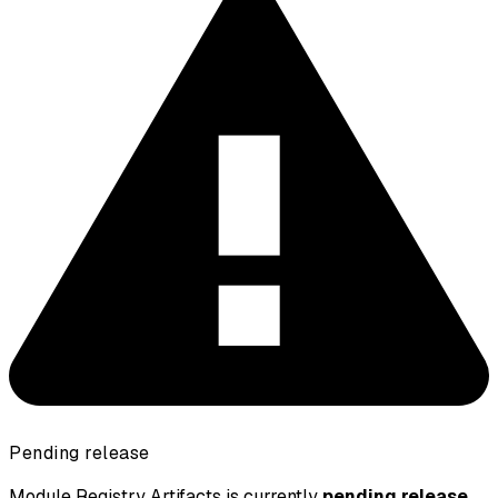
Pending release
Module Registry Artifacts is currently
pending release