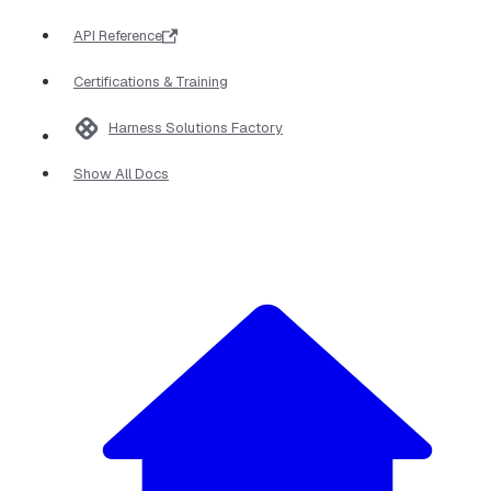
API Reference
Certifications & Training
Harness Solutions Factory
Show All Docs