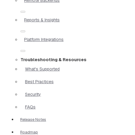
Remote Backends
Reports & Insights
Platform Integrations
Troubleshooting & Resources
What's Supported
Best Practices
Security
FAQs
Release Notes
Roadmap