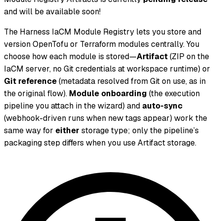
and will be available soon!
The Harness IaCM Module Registry lets you store and
version OpenTofu or Terraform modules centrally. You
choose how each module is stored—
Artifact
(ZIP on the
IaCM server, no Git credentials at workspace runtime) or
Git reference
(metadata resolved from Git on use, as in
the original flow).
Module onboarding
(the execution
pipeline you attach in the wizard) and
auto-sync
(webhook-driven runs when new tags appear) work the
same way for
either
storage type; only the pipeline’s
packaging step differs when you use Artifact storage.