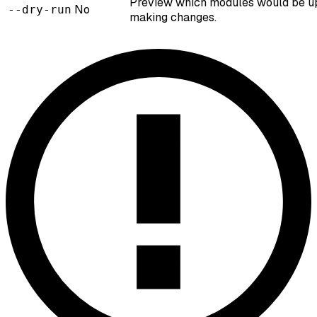
Preview which modules would be u
No
--dry-run
making changes.