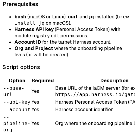
Prerequisites
bash
(macOS or Linux),
curl
, and
jq
installed (
brew
on macOS).
install jq
Harness API key
(Personal Access Token) with
module registry edit permissions.
Account ID
for the target Harness account.
Org and Project
where the onboarding pipeline
lives (or will be created).
Script options
Option
Required
Description
Base URL of the IaCM server (for e
--base-
Yes
url
https://app.harness.io/gat
Yes
Harness Personal Access Token (PA
--api-key
Yes
Harness account identifier.
--account
--
Yes
Org where the onboarding pipeline l
pipeline-
org