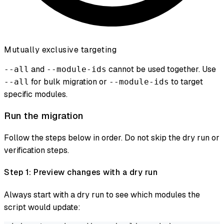
Mutually exclusive targeting
and
cannot be used together. Use
--all
--module-ids
for bulk migration or
to target
--all
--module-ids
specific modules.
Run the migration
Follow the steps below in order. Do not skip the dry run or
verification steps.
Step 1: Preview changes with a dry run
Always start with a dry run to see which modules the
script would update: