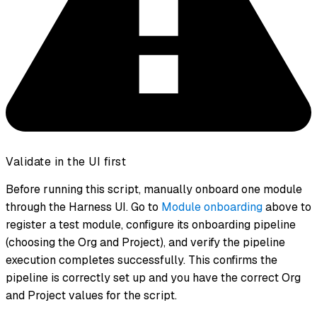
Validate in the UI first
Before running this script, manually onboard one module
through the Harness UI. Go to
Module onboarding
above to
register a test module, configure its onboarding pipeline
(choosing the Org and Project), and verify the pipeline
execution completes successfully. This confirms the
pipeline is correctly set up and you have the correct Org
and Project values for the script.