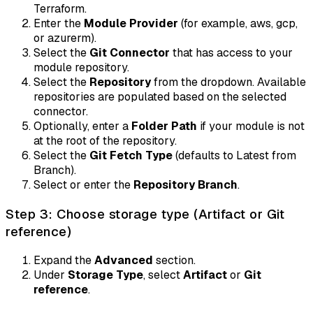
Terraform.
Enter the
Module Provider
(for example, aws, gcp,
or azurerm).
Select the
Git Connector
that has access to your
module repository.
Select the
Repository
from the dropdown. Available
repositories are populated based on the selected
connector.
Optionally, enter a
Folder Path
if your module is not
at the root of the repository.
Select the
Git Fetch Type
(defaults to Latest from
Branch).
Select or enter the
Repository Branch
.
Step 3: Choose storage type (Artifact or Git
reference)
Expand the
Advanced
section.
Under
Storage Type
, select
Artifact
or
Git
reference
.