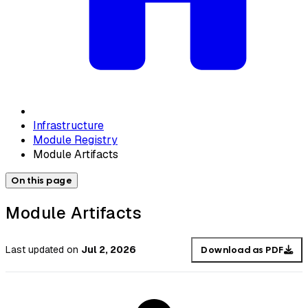
Infrastructure
Module Registry
Module Artifacts
On this page
Module Artifacts
Last updated
on
Jul 2, 2026
Download as PDF