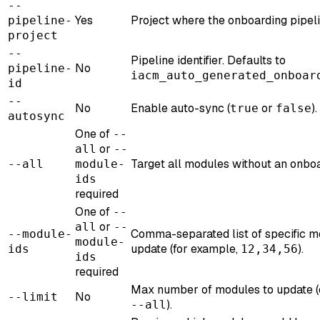
--
Yes
Project where the onboarding pipeli
pipeline-
project
--
Pipeline identifier. Defaults to
No
pipeline-
iacm_auto_generated_onboar
id
--
No
Enable auto-sync (
or
)
true
false
autosync
One of
--
or
all
--
Target all modules without an onboa
--all
module-
ids
required
One of
--
or
all
--
Comma-separated list of specific m
--module-
module-
update (for example,
).
ids
12,34,56
ids
required
Max number of modules to update (o
No
--limit
).
--all