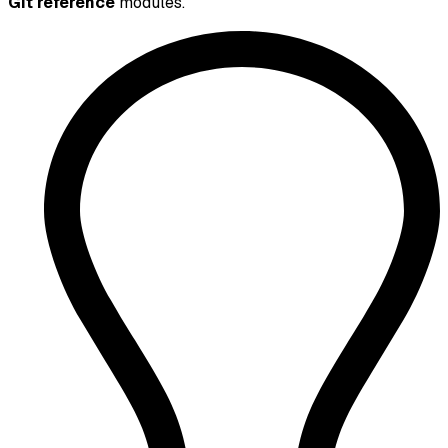
Git reference
modules.