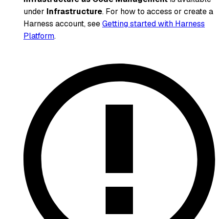
under
Infrastructure
. For how to access or create a
Harness account, see
Getting started with Harness
Platform
.