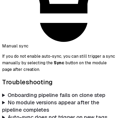
Manual sync
If you do not enable auto-sync, you can still trigger a sync
manually by selecting the
Sync
button on the module
page after creation.
Troubleshooting
Onboarding pipeline fails on clone step
No module versions appear after the
pipeline completes
Auto-sync does not trigger on new tags