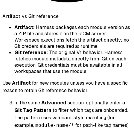
Artifact vs Git reference
Artifact:
Harness packages each module version as
a ZIP file and stores it on the IaCM server.
Workspace executions fetch the artifact directly; no
Git credentials are required at runtime.
Git reference:
The original V1 behavior. Harness
fetches module metadata directly from Git on each
execution. Git credentials must be available in all
workspaces that use the module.
Use
Artifact
for new modules unless you have a specific
reason to retain Git reference behavior.
In the same
Advanced
section, optionally enter a
Git Tag Pattern
to filter which tags are onboarded.
The pattern uses wildcard-style matching (for
example,
for path-like tag names).
module-name/*