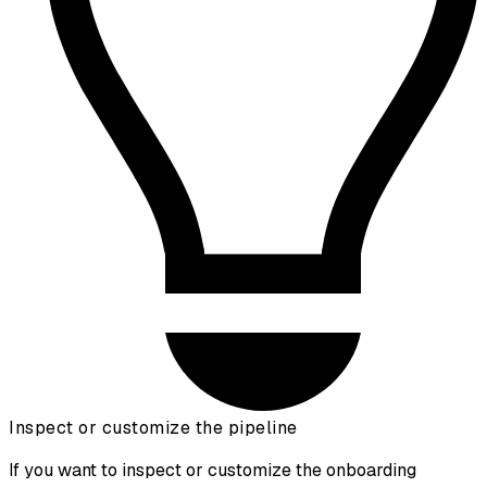
Inspect or customize the pipeline
If you want to inspect or customize the onboarding