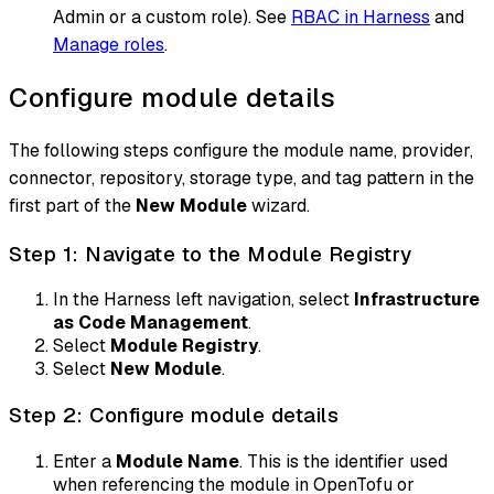
Admin or a custom role). See
RBAC in Harness
and
Manage roles
.
Configure module details
The following steps configure the module name, provider,
connector, repository, storage type, and tag pattern in the
first part of the
New Module
wizard.
Step 1: Navigate to the Module Registry
In the Harness left navigation, select
Infrastructure
as Code Management
.
Select
Module Registry
.
Select
New Module
.
Step 2: Configure module details
Enter a
Module Name
. This is the identifier used
when referencing the module in OpenTofu or