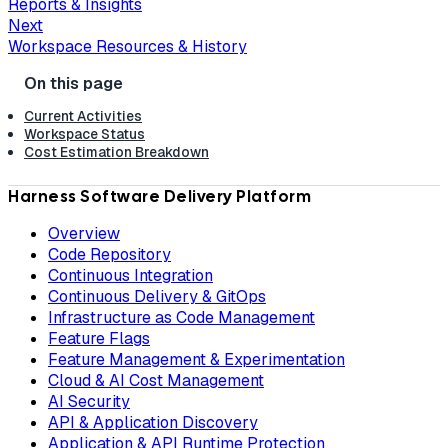
Reports & Insights
Next
Workspace Resources & History
Current Activities
Workspace Status
Cost Estimation Breakdown
Harness Software Delivery Platform
Overview
Code Repository
Continuous Integration
Continuous Delivery & GitOps
Infrastructure as Code Management
Feature Flags
Feature Management & Experimentation
Cloud & AI Cost Management
AI Security
API & Application Discovery
Application & API Runtime Protection