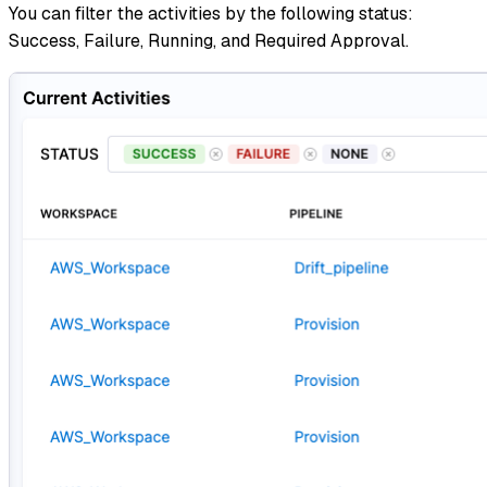
You can filter the activities by the following status:
Success, Failure, Running, and Required Approval.