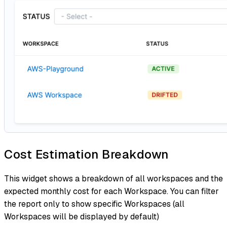
Cost Estimation Breakdown
This widget shows a breakdown of all workspaces and the
expected monthly cost for each Workspace. You can filter
the report only to show specific Workspaces (all
Workspaces will be displayed by default)