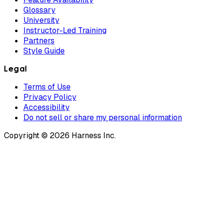
Glossary
University
Instructor-Led Training
Partners
Style Guide
Legal
Terms of Use
Privacy Policy
Accessibility
Do not sell or share my personal information
Copyright © 2026 Harness Inc.