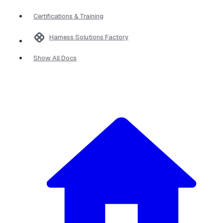
Certifications & Training
Harness Solutions Factory
Show All Docs