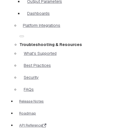
Output Parameters
Dashboards
Platform Integrations
Troubleshooting & Resources
What's Supported
Best Practices
Security
FAQs
Release Notes
Roadmap
API Reference