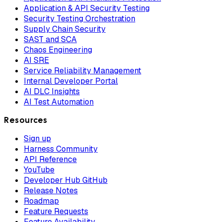
Application & API Security Testing
Security Testing Orchestration
Supply Chain Security
SAST and SCA
Chaos Engineering
AI SRE
Service Reliability Management
Internal Developer Portal
AI DLC Insights
AI Test Automation
Resources
Sign up
Harness Community
API Reference
YouTube
Developer Hub GitHub
Release Notes
Roadmap
Feature Requests
Feature Availability