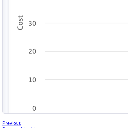
Previous