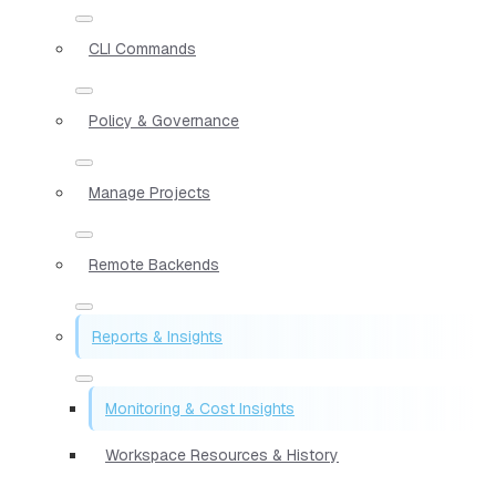
CLI Commands
Policy & Governance
Manage Projects
Remote Backends
Reports & Insights
Monitoring & Cost Insights
Workspace Resources & History