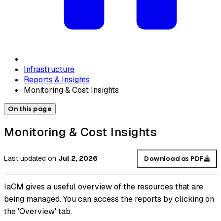
Infrastructure
Reports & Insights
Monitoring & Cost Insights
On this page
Monitoring & Cost Insights
Last updated
on
Jul 2, 2026
Download as PDF
IaCM gives a useful overview of the resources that are
being managed. You can access the reports by clicking on
the 'Overview' tab.