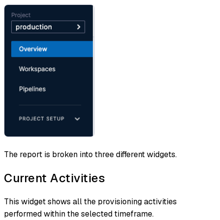
The report is broken into three different widgets.
Current Activities
This widget shows all the provisioning activities
performed within the selected timeframe.