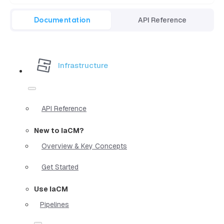
Documentation
API Reference
Infrastructure
API Reference
New to IaCM?
Overview & Key Concepts
Get Started
Use IaCM
Pipelines