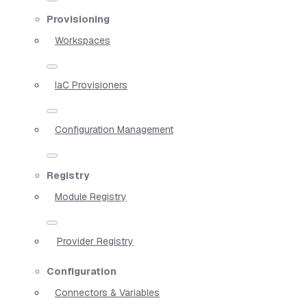
Provisioning
Workspaces
IaC Provisioners
Configuration Management
Registry
Module Registry
Provider Registry
Configuration
Connectors & Variables