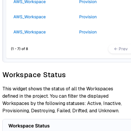
Workspace Status
This widget shows the status of all the Workspaces
defined in the project. You can filter the displayed
Workspaces by the following statuses: Active, Inactive,
Provisioning, Destroying, Failed, Drifted, and Unknown.