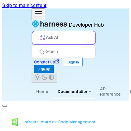
Skip to main content
Ask AI
Search
Contact us
Sign in
Sign up
API
Home
Documentation
▾
Reference
Infrastructure as Code Management