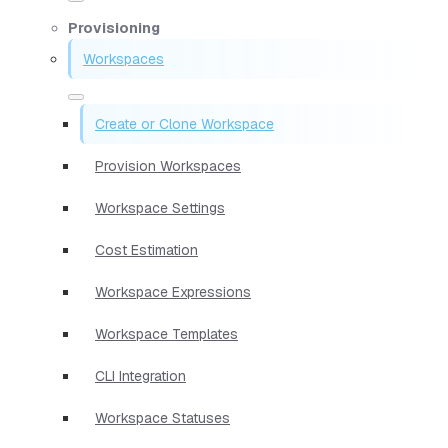
Provisioning
Workspaces
Create or Clone Workspace
Provision Workspaces
Workspace Settings
Cost Estimation
Workspace Expressions
Workspace Templates
CLI Integration
Workspace Statuses