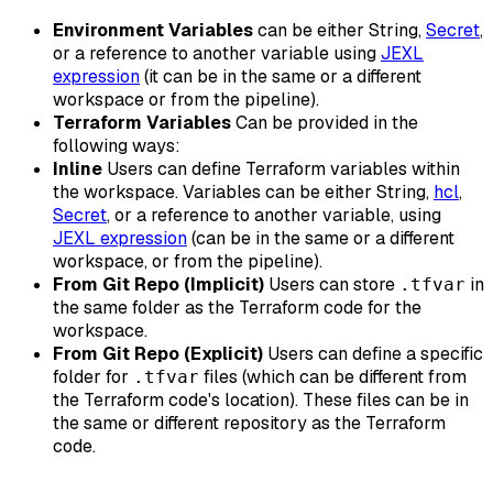
Environment Variables
can be either String,
Secret
,
or a reference to another variable using
JEXL
expression
(it can be in the same or a different
workspace or from the pipeline).
Terraform Variables
Can be provided in the
following ways:
Inline
Users can define Terraform variables within
the workspace. Variables can be either String,
hcl
,
Secret
, or a reference to another variable, using
JEXL expression
(can be in the same or a different
workspace, or from the pipeline).
From Git Repo (Implicit)
Users can store
in
.tfvar
the same folder as the Terraform code for the
workspace.
From Git Repo (Explicit)
Users can define a specific
folder for
files (which can be different from
.tfvar
the Terraform code's location). These files can be in
the same or different repository as the Terraform
code.