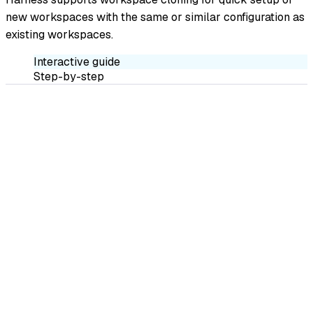
new workspaces with the same or similar configuration as
existing workspaces.
Interactive guide
Step-by-step