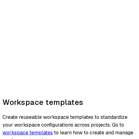
Workspace templates
Create reuseable workspace templates to standardize
your workspace configurations across projects. Go to
workspace templates
to learn how to create and manage