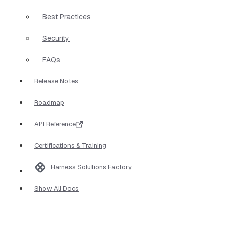
Best Practices
Security
FAQs
Release Notes
Roadmap
API Reference
Certifications & Training
Harness Solutions Factory
Show All Docs