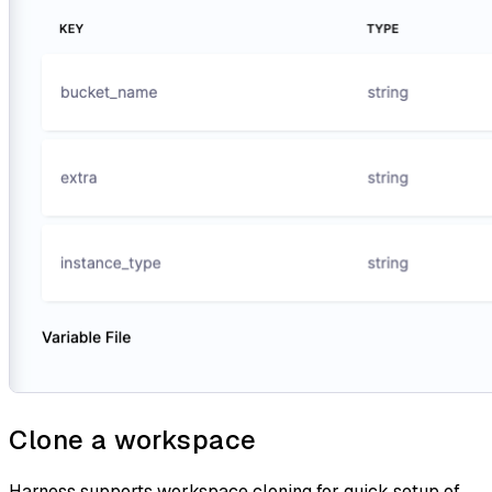
Clone a workspace
Harness supports workspace cloning for quick setup of