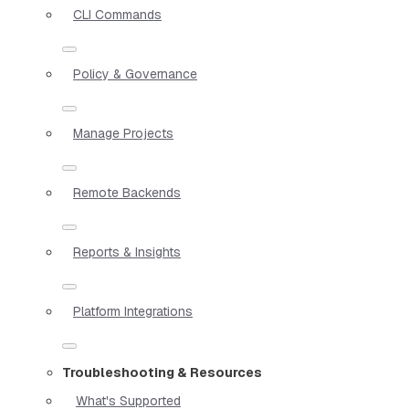
CLI Commands
Policy & Governance
Manage Projects
Remote Backends
Reports & Insights
Platform Integrations
Troubleshooting & Resources
What's Supported