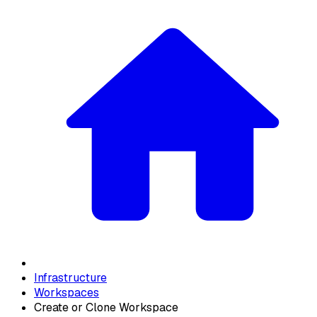
Infrastructure
Workspaces
Create or Clone Workspace