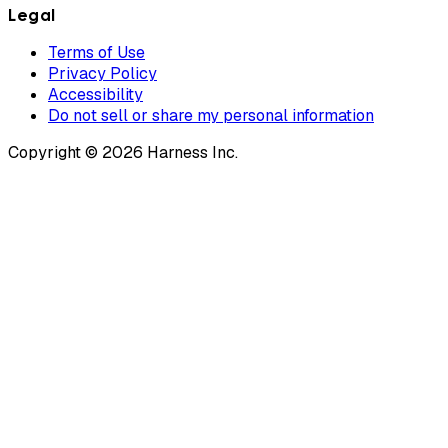
Legal
Terms of Use
Privacy Policy
Accessibility
Do not sell or share my personal information
Copyright © 2026 Harness Inc.