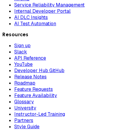
Service Reliability Management
Internal Developer Portal
AI DLC Insights
AI Test Automation
Resources
Sign up
Slack
API Reference
YouTube
Developer Hub GitHub
Release Notes
Roadmap
Feature Requests
Feature Availability
Glossary
University
Instructor-Led Training
Partners
Style Guide