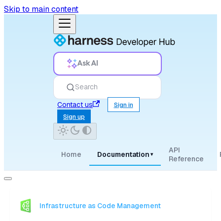
Skip to main content
Ask AI
Search
Contact us
Sign in
Sign up
API
Home
Documentation
▾
Reference
Infrastructure as Code Management