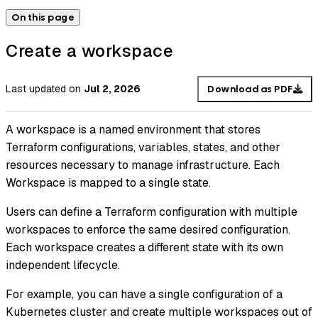
On this page
Create a workspace
Last updated
on
Jul 2, 2026
Download as PDF
A workspace is a named environment that stores
Terraform configurations, variables, states, and other
resources necessary to manage infrastructure. Each
Workspace is mapped to a single state.
Users can define a Terraform configuration with multiple
workspaces to enforce the same desired configuration.
Each workspace creates a different state with its own
independent lifecycle.
For example, you can have a single configuration of a
Kubernetes cluster and create multiple workspaces out of