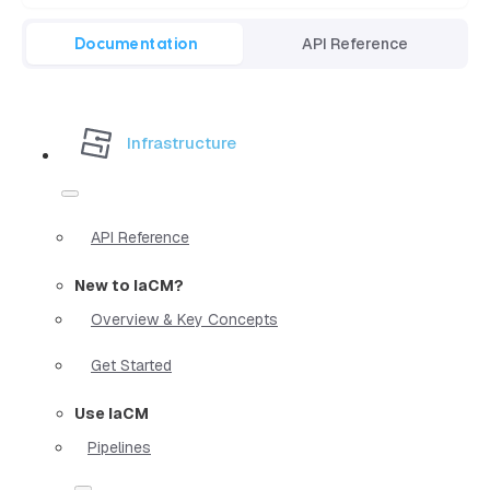
Documentation
API Reference
Infrastructure
API Reference
New to IaCM?
Overview & Key Concepts
Get Started
Use IaCM
Pipelines