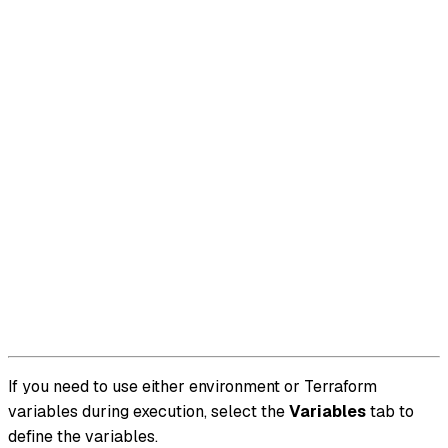
If you need to use either environment or Terraform
variables during execution, select the
Variables
tab to
define the variables.