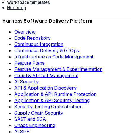
Workspace templates
Next step
Harness Software Delivery Platform
Overview
Code Repository
Continuous Integration
Continuous Delivery & GitOps
Infrastructure as Code Management
Feature Flags
Feature Management & Experimentation
Cloud & AI Cost Management
AI Security
API & Application Discovery
Application & API Runtime Protection
Application & API Security Testing
Security Testing Orchestration
Supply Chain Security
SAST and SCA
Chaos Engineering
AI SRE