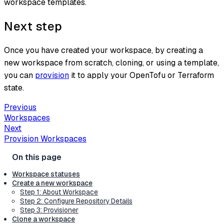
workspace templates.
Next step
Once you have created your workspace, by creating a
new workspace from scratch, cloning, or using a template,
you can
provision
it to apply your OpenTofu or Terraform
state.
Previous
Workspaces
Next
Provision Workspaces
Workspace statuses
Create a new workspace
Step 1: About Workspace
Step 2: Configure Repository Details
Step 3: Provisioner
Clone a workspace