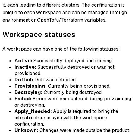
it, each leading to different clusters. The configuration is
unique to each workspace and can be managed through
environment or OpenTofu/Terraform variables.
Workspace statuses
A workspace can have one of the following statuses:
Active:
Successfully deployed and running.
Inactive:
Successfully destroyed or was not
provisioned.
Drifted:
Drift was detected.
Provisioning:
Currently being provisioned.
Destroying:
Currently being destroyed.
Failed:
Errors were encountered during provisioning
or destroying.
Apply_Needed:
Apply is required to bring the
infrastructure in sync with the workspace
configuration.
Unknown:
Changes were made outside the product.