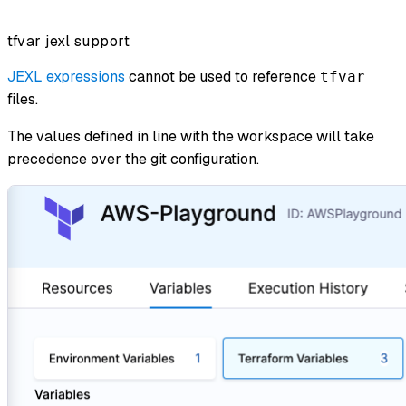
tfvar jexl support
JEXL expressions
cannot be used to reference
tfvar
files.
The values defined in line with the workspace will take
precedence over the git configuration.