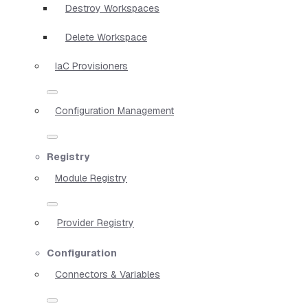
Destroy Workspaces
Delete Workspace
IaC Provisioners
Configuration Management
Registry
Module Registry
Provider Registry
Configuration
Connectors & Variables