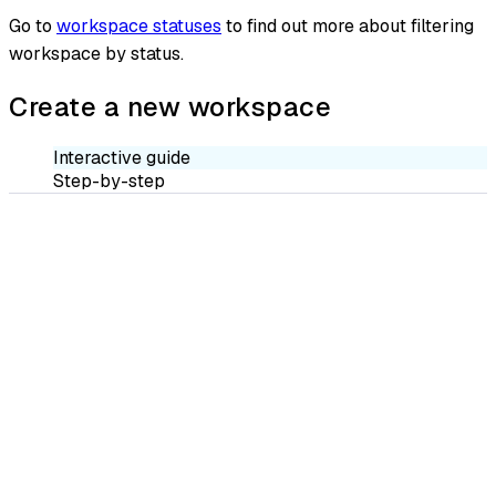
Go to
workspace statuses
to find out more about filtering
workspace by status.
Create a new workspace
Interactive guide
Step-by-step