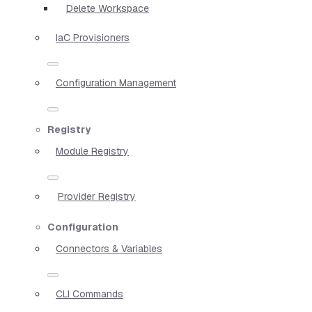
Delete Workspace
IaC Provisioners
Configuration Management
Registry
Module Registry
Provider Registry
Configuration
Connectors & Variables
CLI Commands