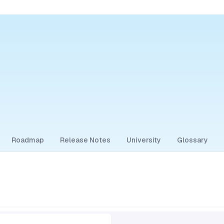
Roadmap
Release Notes
University
Glossary