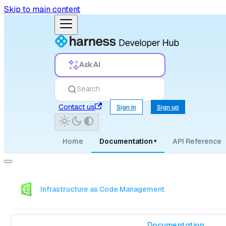
Skip to main content
Ask AI
Search
Contact us
Sign in
Sign up
Home
Documentation
API Reference
▾
Infrastructure as Code Management
Documentation