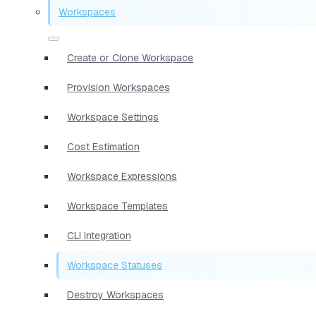
Workspaces
Create or Clone Workspace
Provision Workspaces
Workspace Settings
Cost Estimation
Workspace Expressions
Workspace Templates
CLI Integration
Workspace Statuses
Destroy Workspaces