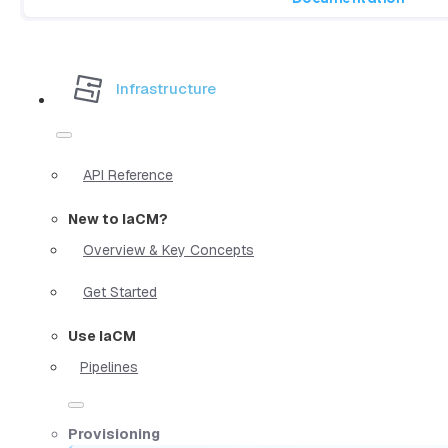
Infrastructure
API Reference
New to IaCM?
Overview & Key Concepts
Get Started
Use IaCM
Pipelines
Provisioning