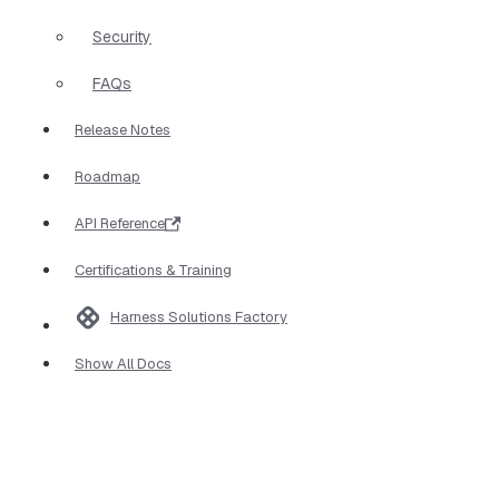
Security
FAQs
Release Notes
Roadmap
API Reference
Certifications & Training
Harness Solutions Factory
Show All Docs