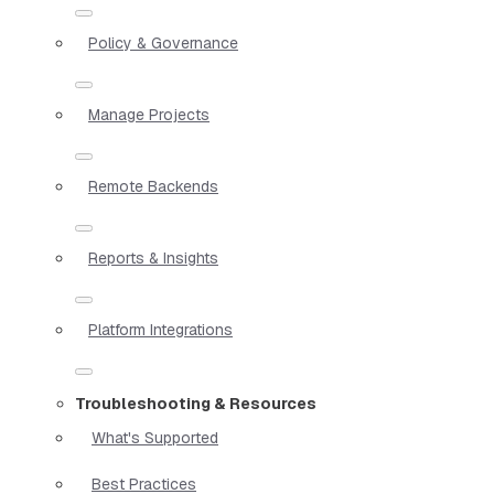
Policy & Governance
Manage Projects
Remote Backends
Reports & Insights
Platform Integrations
Troubleshooting & Resources
What's Supported
Best Practices