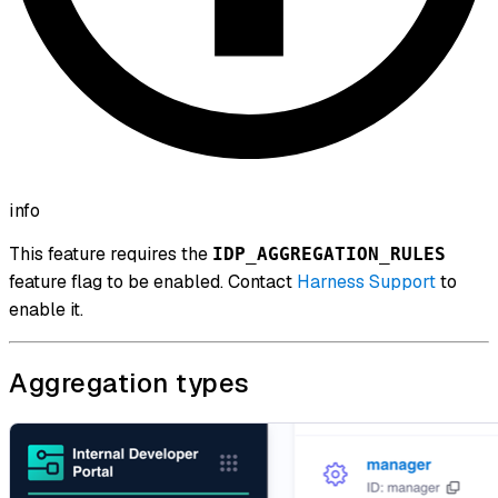
info
This feature requires the
IDP_AGGREGATION_RULES
feature flag to be enabled. Contact
Harness Support
to
enable it.
Aggregation types