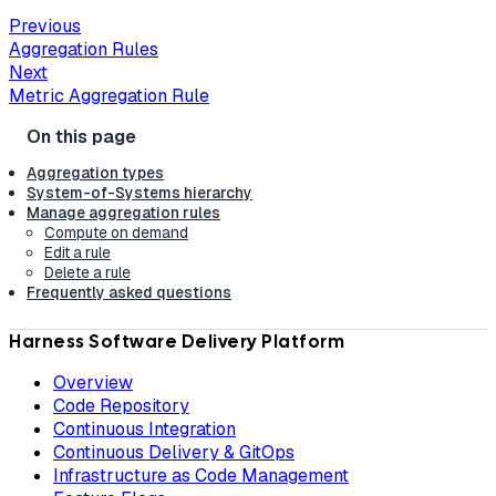
Previous
Aggregation Rules
Next
Metric Aggregation Rule
Aggregation types
System-of-Systems hierarchy
Manage aggregation rules
Compute on demand
Edit a rule
Delete a rule
Frequently asked questions
Harness Software Delivery Platform
Overview
Code Repository
Continuous Integration
Continuous Delivery & GitOps
Infrastructure as Code Management