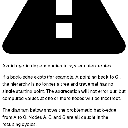
Avoid cyclic dependencies in system hierarchies
If a back-edge exists (for example, A pointing back to G),
the hierarchy is no longer a tree and traversal has no
single starting point. The aggregation will not error out, but
computed values at one or more nodes will be incorrect.
The diagram below shows the problematic back-edge
from A to G. Nodes A, C, and G are all caught in the
resulting cycles.