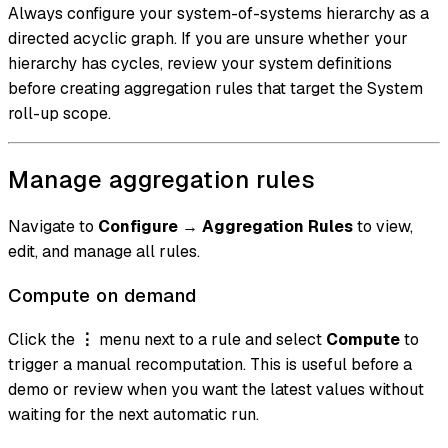
Always configure your system-of-systems hierarchy as a
directed acyclic graph. If you are unsure whether your
hierarchy has cycles, review your system definitions
before creating aggregation rules that target the System
roll-up scope.
Manage aggregation rules
Navigate to
Configure
→
Aggregation Rules
to view,
edit, and manage all rules.
Compute on demand
Click the
⋮
menu next to a rule and select
Compute
to
trigger a manual recomputation. This is useful before a
demo or review when you want the latest values without
waiting for the next automatic run.