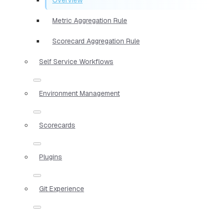
Metric Aggregation Rule
Scorecard Aggregation Rule
Self Service Workflows
Environment Management
Scorecards
Plugins
Git Experience