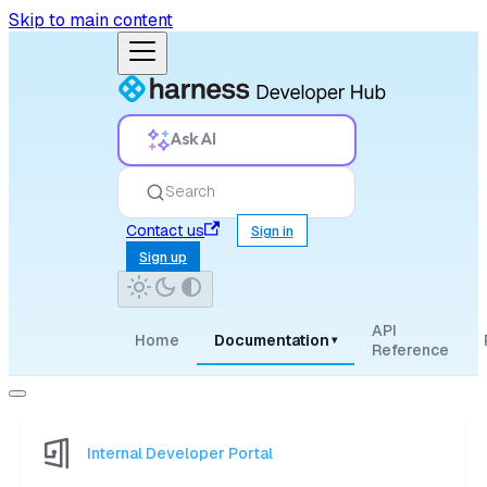
Skip to main content
Ask AI
Search
Contact us
Sign in
Sign up
API
Home
Documentation
▾
Reference
Internal Developer Portal