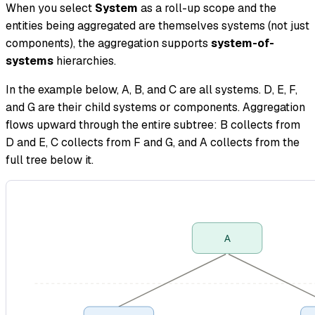
When you select
System
as a roll-up scope and the
entities being aggregated are themselves systems (not just
components), the aggregation supports
system-of-
systems
hierarchies.
In the example below, A, B, and C are all systems. D, E, F,
and G are their child systems or components. Aggregation
flows upward through the entire subtree: B collects from
D and E, C collects from F and G, and A collects from the
full tree below it.