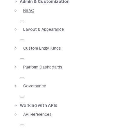
Admin & Customization
RBAC
Layout & Appearance
Custom Entity Kinds
Platform Dashboards
Governance
Working with APIs
API References