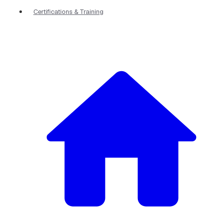
Certifications & Training