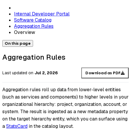
Internal Developer Portal
Software Catalog
Aggregation Rules
Overview
On this page
Aggregation Rules
Last updated
on
Jul 2, 2026
Download as PDF
Aggregation rules roll up data from lower-level entities
(such as services and components) to higher levels in your
organizational hierarchy: project, organization, account, or
system. The result is ingested as a new metadata property
on the target hierarchy entity, which you can surface using
a
StatsCard
in the catalog layout.