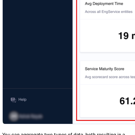
You can aggregate two types of data, both resulting in a