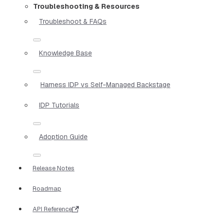
Troubleshooting & Resources
Troubleshoot & FAQs
Knowledge Base
Harness IDP vs Self-Managed Backstage
IDP Tutorials
Adoption Guide
Release Notes
Roadmap
API Reference