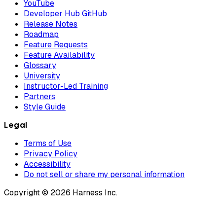
YouTube
Developer Hub GitHub
Release Notes
Roadmap
Feature Requests
Feature Availability
Glossary
University
Instructor-Led Training
Partners
Style Guide
Legal
Terms of Use
Privacy Policy
Accessibility
Do not sell or share my personal information
Copyright © 2026 Harness Inc.