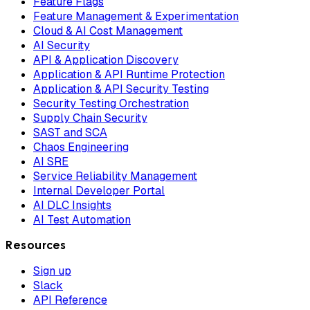
Feature Flags
Feature Management & Experimentation
Cloud & AI Cost Management
AI Security
API & Application Discovery
Application & API Runtime Protection
Application & API Security Testing
Security Testing Orchestration
Supply Chain Security
SAST and SCA
Chaos Engineering
AI SRE
Service Reliability Management
Internal Developer Portal
AI DLC Insights
AI Test Automation
Resources
Sign up
Slack
API Reference