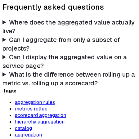
Frequently asked questions
Where does the aggregated value actually
live?
Can I aggregate from only a subset of
projects?
Can I display the aggregated value on a
service page?
What is the difference between rolling up a
metric vs. rolling up a scorecard?
Tags:
aggregation rules
metrics rollup
scorecard aggregation
hierarchy aggregation
catalog
aggregation