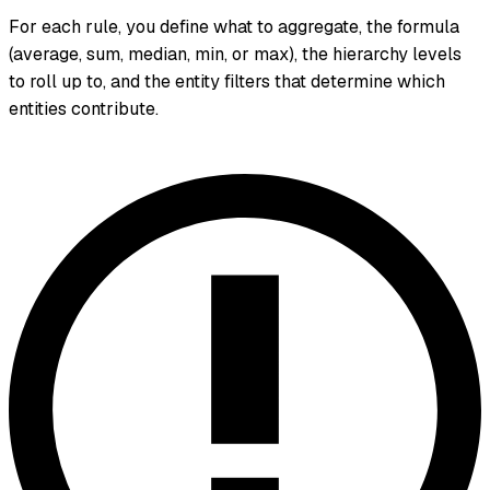
For each rule, you define what to aggregate, the formula
(average, sum, median, min, or max), the hierarchy levels
to roll up to, and the entity filters that determine which
entities contribute.