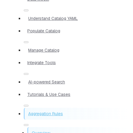
Understand Catalog YAML
Populate Catalog
Manage Catalog
Integrate Tools
AI-powered Search
Tutorials & Use Cases
Aggregation Rules
Overview