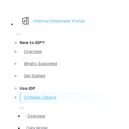
Internal Developer Portal
New to IDP?
Overview
What's Supported
Get Started
Use IDP
Software Catalog
Overview
Data Model