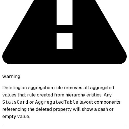
warning
Deleting an aggregation rule removes all aggregated
values that rule created from hierarchy entities. Any
or
layout components
StatsCard
AggregatedTable
referencing the deleted property will show a dash or
empty value.