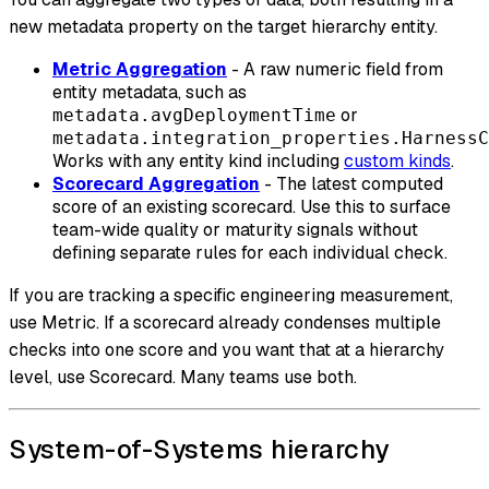
new metadata property on the target hierarchy entity.
Metric Aggregation
- A raw numeric field from
entity metadata, such as
or
metadata.avgDeploymentTime
metadata.integration_properties.HarnessC
Works with any entity kind including
custom kinds
.
Scorecard Aggregation
- The latest computed
score of an existing scorecard. Use this to surface
team-wide quality or maturity signals without
defining separate rules for each individual check.
If you are tracking a specific engineering measurement,
use Metric. If a scorecard already condenses multiple
checks into one score and you want that at a hierarchy
level, use Scorecard. Many teams use both.
System-of-Systems hierarchy