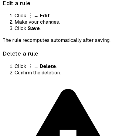
Edit a rule
Click
⋮
→
Edit
.
Make your changes.
Click
Save
.
The rule recomputes automatically after saving.
Delete a rule
Click
⋮
→
Delete
.
Confirm the deletion.