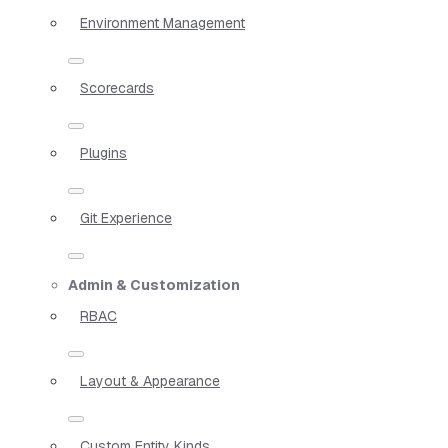
Environment Management
Scorecards
Plugins
Git Experience
Admin & Customization
RBAC
Layout & Appearance
Custom Entity Kinds