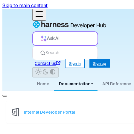
Skip to main content
Ask AI
Search
Contact us
Sign in
Sign up
Home
Documentation
API Reference
▾
Internal Developer Portal