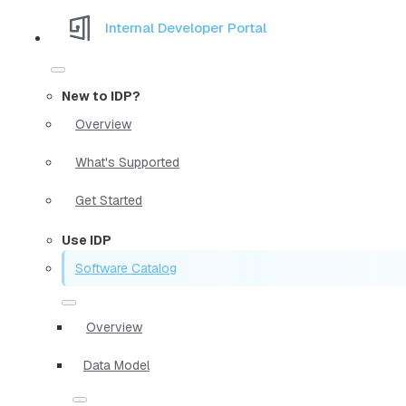
Internal Developer Portal
New to IDP?
Overview
What's Supported
Get Started
Use IDP
Software Catalog
Overview
Data Model