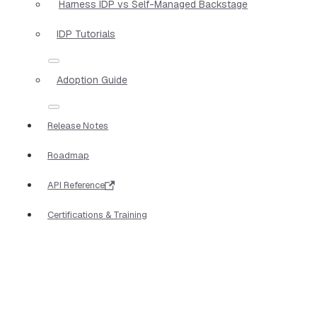
Harness IDP vs Self-Managed Backstage
IDP Tutorials
Adoption Guide
Release Notes
Roadmap
API Reference
Certifications & Training