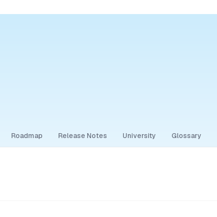
Roadmap
Release Notes
University
Glossary