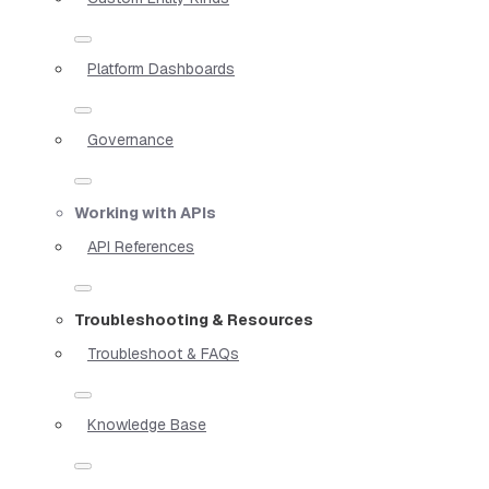
Platform Dashboards
Governance
Working with APIs
API References
Troubleshooting & Resources
Troubleshoot & FAQs
Knowledge Base