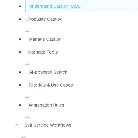
Understand Catalog YAML
Populate Catalog
Manage Catalog
Integrate Tools
AI-powered Search
Tutorials & Use Cases
Aggregation Rules
Self Service Workflows