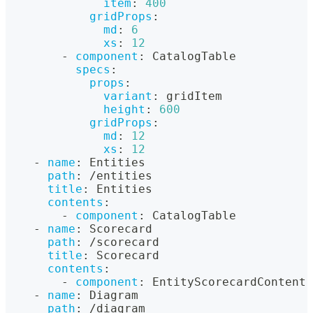
item
:
400
gridProps
:
md
:
6
xs
:
12
-
component
:
 CatalogTable
specs
:
props
:
variant
:
 gridItem
height
:
600
gridProps
:
md
:
12
xs
:
12
-
name
:
 Entities
path
:
 /entities
title
:
 Entities
contents
:
-
component
:
 CatalogTable
-
name
:
 Scorecard
path
:
 /scorecard
title
:
 Scorecard
contents
:
-
component
:
 EntityScorecardContent
-
name
:
 Diagram
path
:
 /diagram