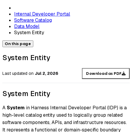
Internal Developer Portal
Software Catalog
Data Model
System Entity
On this page
System Entity
Last updated
on
Jul 2, 2026
Download as PDF
System Entity
A
System
in Harness Internal Developer Portal (IDP) is a
high-level catalog entity used to logically group related
software components, APIs, and infrastructure resources.
It represents a functional or domain-specific boundary