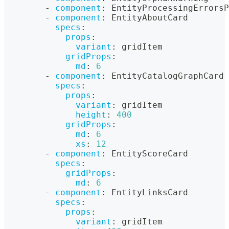
-
component
:
 EntityProcessingErrorsP
-
component
:
 EntityAboutCard
specs
:
props
:
variant
:
 gridItem
gridProps
:
md
:
6
-
component
:
 EntityCatalogGraphCard
specs
:
props
:
variant
:
 gridItem
height
:
400
gridProps
:
md
:
6
xs
:
12
-
component
:
 EntityScoreCard
specs
:
gridProps
:
md
:
6
-
component
:
 EntityLinksCard
specs
:
props
:
variant
:
 gridItem