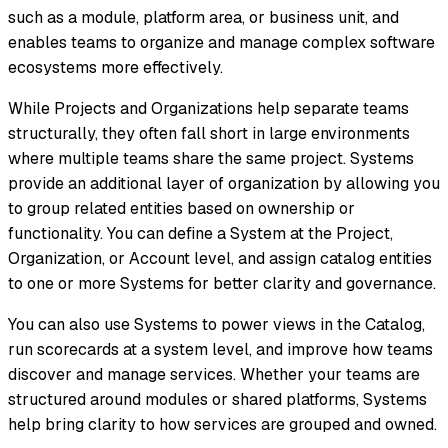
such as a module, platform area, or business unit, and
enables teams to organize and manage complex software
ecosystems more effectively.
While Projects and Organizations help separate teams
structurally, they often fall short in large environments
where multiple teams share the same project. Systems
provide an additional layer of organization by allowing you
to group related entities based on ownership or
functionality. You can define a System at the Project,
Organization, or Account level, and assign catalog entities
to one or more Systems for better clarity and governance.
You can also use Systems to power views in the Catalog,
run scorecards at a system level, and improve how teams
discover and manage services. Whether your teams are
structured around modules or shared platforms, Systems
help bring clarity to how services are grouped and owned.