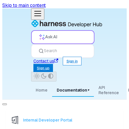
Skip to main content
Ask AI
Search
Contact us
Sign in
Sign up
API
Home
Documentation
▾
Reference
Internal Developer Portal