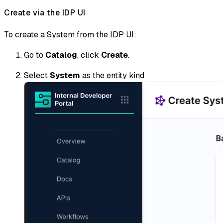
Create via the IDP UI
To create a System from the IDP UI:
Go to
Catalog
, click
Create
.
Select
System
as the entity kind