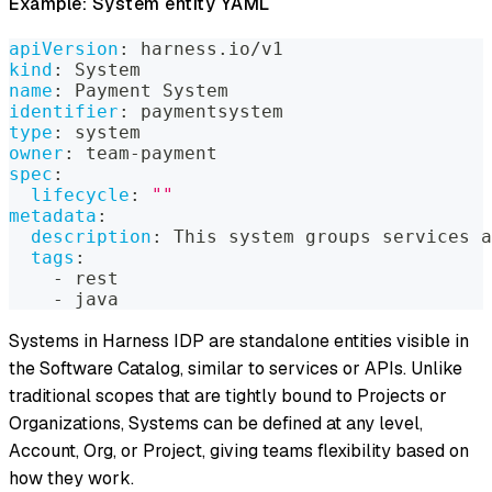
Example: System entity YAML
apiVersion
:
 harness.io/v1
kind
:
 System
name
:
 Payment System
identifier
:
 paymentsystem
type
:
 system
owner
:
 team
-
payment
spec
:
lifecycle
:
""
metadata
:
description
:
 This system groups services a
tags
:
-
 rest
-
 java
Systems in Harness IDP are standalone entities visible in
the Software Catalog, similar to services or APIs. Unlike
traditional scopes that are tightly bound to Projects or
Organizations, Systems can be defined at any level,
Account, Org, or Project, giving teams flexibility based on
how they work.