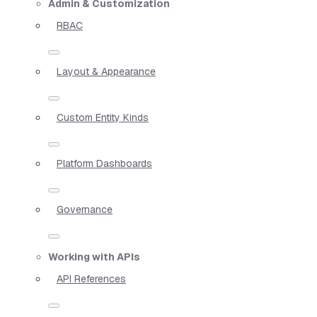
Admin & Customization
RBAC
Layout & Appearance
Custom Entity Kinds
Platform Dashboards
Governance
Working with APIs
API References