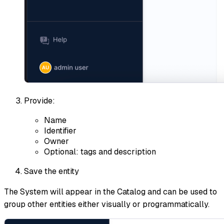
Provide:
Name
Identifier
Owner
Optional: tags and description
Save the entity
The System will appear in the Catalog and can be used to
group other entities either visually or programmatically.