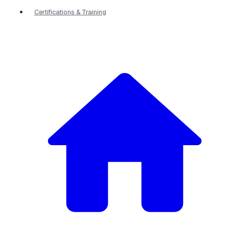
Certifications & Training