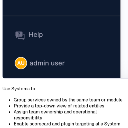
Use Systems to:
Group services owned by the same team or module
Provide a top-down view of related entities
Assign team ownership and operational
responsibility
Enable scorecard and plugin targeting at a System