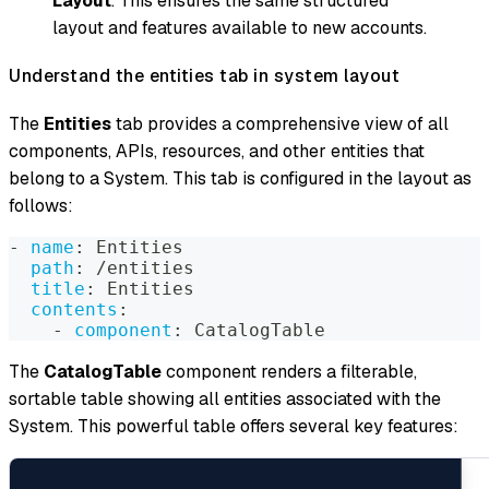
Layout
. This ensures the same structured
layout and features available to new accounts.
Understand the entities tab in system layout
The
Entities
tab provides a comprehensive view of all
components, APIs, resources, and other entities that
belong to a System. This tab is configured in the layout as
follows:
-
name
:
 Entities
path
:
 /entities
title
:
 Entities
contents
:
-
component
:
 CatalogTable
The
CatalogTable
component renders a filterable,
sortable table showing all entities associated with the
System. This powerful table offers several key features: