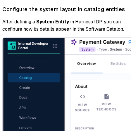
Configure the system layout in catalog entities
After defining a
System Entity
in Harness IDP, you can
configure how its details appear in the Software Catalog.