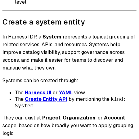
level
Create a system entity
In Harness IDP, a
System
represents a logical grouping of
related services, APIs, and resources. Systems help
improve catalog visibility, support governance across
scopes, and make it easier for teams to discover and
manage what they own.
Systems can be created through:
The
Harness UI
or
YAML
view
The
Create Entity API
by mentioning the
kind:
System
They can exist at
Project
,
Organization
, or
Account
scope, based on how broadly you want to apply grouping
logic.