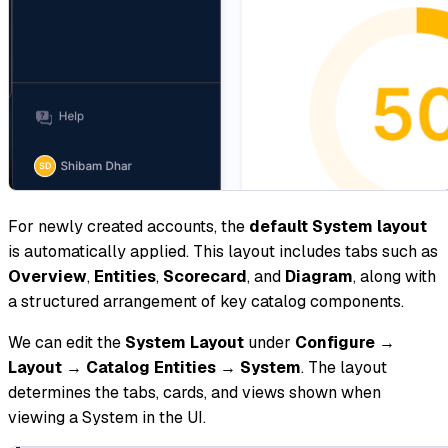
For newly created accounts, the
default System layout
is automatically applied. This layout includes tabs such as
Overview
,
Entities
,
Scorecard
, and
Diagram
, along with
a structured arrangement of key catalog components.
We can edit the
System Layout
under
Configure
→
Layout
→
Catalog Entities
→
System
. The layout
determines the tabs, cards, and views shown when
viewing a System in the UI.