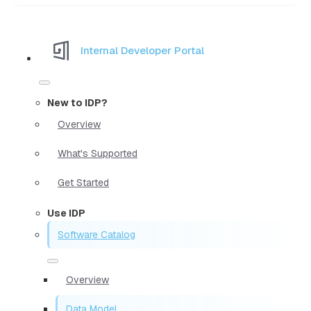
Internal Developer Portal
New to IDP?
Overview
What's Supported
Get Started
Use IDP
Software Catalog
Overview
Data Model