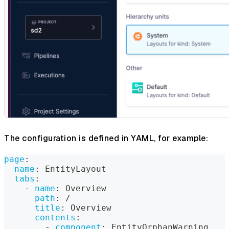
The configuration is defined in YAML, for example:
page
:
name
:
 EntityLayout
tabs
:
-
name
:
 Overview
path
:
 /
title
:
 Overview
contents
:
-
component
:
 EntityOrphanWarning