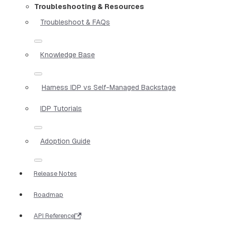
Troubleshooting & Resources
Troubleshoot & FAQs
Knowledge Base
Harness IDP vs Self-Managed Backstage
IDP Tutorials
Adoption Guide
Release Notes
Roadmap
API Reference