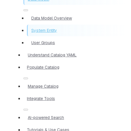
Data Model Overview
System Entity
User Groups
Understand Catalog YAML
Populate Catalog
Manage Catalog
Integrate Tools
AI-powered Search
Tutorials & Use Cases