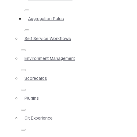
Aggregation Rules
Self Service Workflows
Environment Management
Scorecards
Plugins
Git Experience