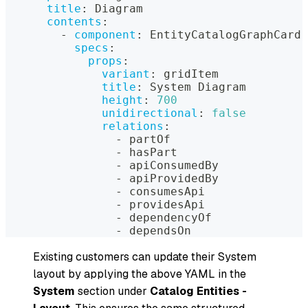
title
:
 Diagram
contents
:
-
component
:
 EntityCatalogGraphCard
specs
:
props
:
variant
:
 gridItem
title
:
 System Diagram
height
:
700
unidirectional
:
false
relations
:
-
 partOf
-
 hasPart
-
 apiConsumedBy
-
 apiProvidedBy
-
 consumesApi
-
 providesApi
-
 dependencyOf
-
 dependsOn
Existing customers can update their System
layout by applying the above YAML in the
System
section under
Catalog Entities -