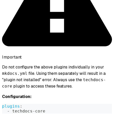
Important
Do not configure the above plugins individually in your
file. Using them separately will result in a
mkdocs.yml
"plugin not installed" error. Always use the
techdocs-
plugin to access these features.
core
Configuration:
plugins
:
-
 techdocs
-
core