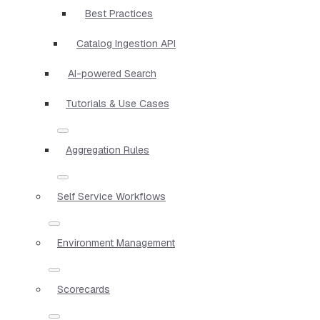
Best Practices
Catalog Ingestion API
AI-powered Search
Tutorials & Use Cases
Aggregation Rules
Self Service Workflows
Environment Management
Scorecards