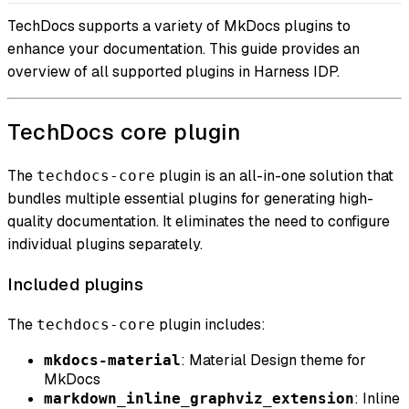
TechDocs supports a variety of MkDocs plugins to
enhance your documentation. This guide provides an
overview of all supported plugins in Harness IDP.
TechDocs core plugin
The
plugin is an all-in-one solution that
techdocs-core
bundles multiple essential plugins for generating high-
quality documentation. It eliminates the need to configure
individual plugins separately.
Included plugins
The
plugin includes:
techdocs-core
: Material Design theme for
mkdocs-material
MkDocs
: Inline
markdown_inline_graphviz_extension