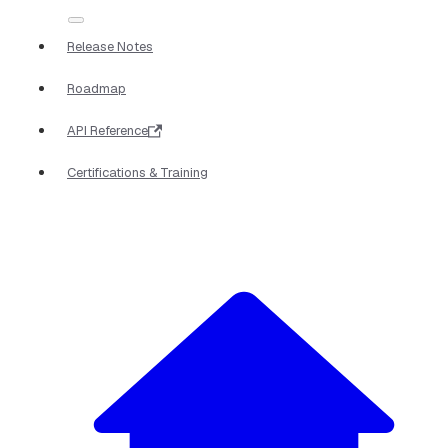
Release Notes
Roadmap
API Reference
Certifications & Training