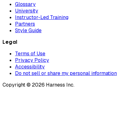
Glossary
University
Instructor-Led Training
Partners
Style Guide
Legal
Terms of Use
Privacy Policy
Accessibility
Do not sell or share my personal information
Copyright © 2026 Harness Inc.