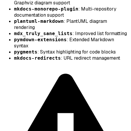
Graphviz diagram support
: Multi-repository
mkdocs-monorepo-plugin
documentation support
: PlantUML diagram
plantuml-markdown
rendering
: Improved list formatting
mdx_truly_sane_lists
: Extended Markdown
pymdown-extensions
syntax
: Syntax highlighting for code blocks
pygments
: URL redirect management
mkdocs-redirects