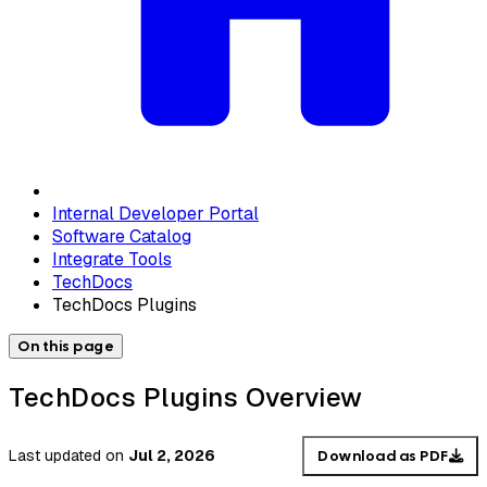
Internal Developer Portal
Software Catalog
Integrate Tools
TechDocs
TechDocs Plugins
On this page
TechDocs Plugins Overview
Last updated
on
Jul 2, 2026
Download as PDF