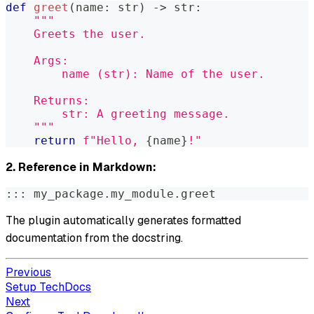
def
greet
(
name
:
str
)
-
>
str
:
"""
    Greets the user.
    Args:
        name (str): Name of the user.
    Returns:
        str: A greeting message.
    """
return
f"Hello, 
{
name
}
!"
2. Reference in Markdown:
::: my_package.my_module.greet
The plugin automatically generates formatted
documentation from the docstring.
Previous
Setup TechDocs
Next