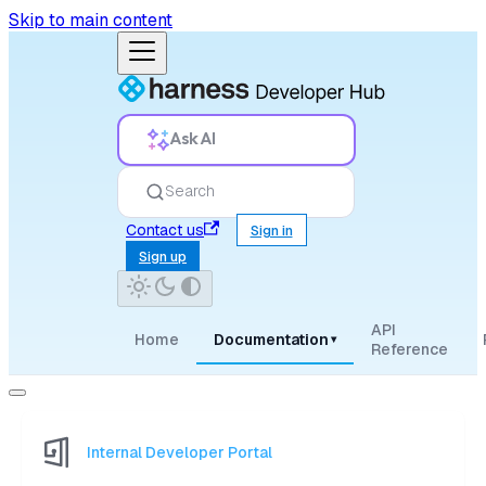
Skip to main content
Ask AI
Search
Contact us
Sign in
Sign up
API
Home
Documentation
▾
Reference
Internal Developer Portal