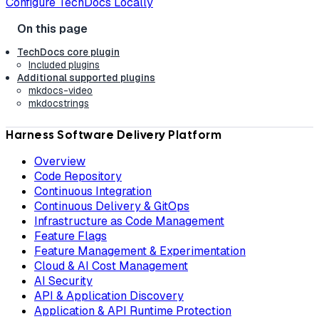
Configure TechDocs Locally
TechDocs core plugin
Included plugins
Additional supported plugins
mkdocs-video
mkdocstrings
Harness Software Delivery Platform
Overview
Code Repository
Continuous Integration
Continuous Delivery & GitOps
Infrastructure as Code Management
Feature Flags
Feature Management & Experimentation
Cloud & AI Cost Management
AI Security
API & Application Discovery
Application & API Runtime Protection