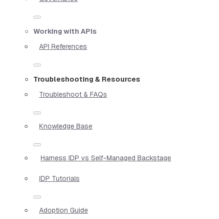
Working with APIs
API References
Troubleshooting & Resources
Troubleshoot & FAQs
Knowledge Base
Harness IDP vs Self-Managed Backstage
IDP Tutorials
Adoption Guide