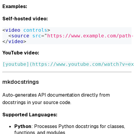
Examples:
Self-hosted video:
<
video
controls
>
<
source
src
=
"
https://www.example.com/path-
</
video
>
YouTube video:
[
youtube
](
https://www.youtube.com/watch?v=ex
mkdocstrings
Auto-generates API documentation directly from
docstrings in your source code.
Supported Languages:
Python
: Processes Python docstrings for classes,
functions, and modules