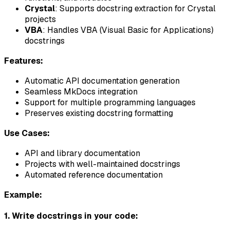
Crystal
: Supports docstring extraction for Crystal
projects
VBA
: Handles VBA (Visual Basic for Applications)
docstrings
Features:
Automatic API documentation generation
Seamless MkDocs integration
Support for multiple programming languages
Preserves existing docstring formatting
Use Cases:
API and library documentation
Projects with well-maintained docstrings
Automated reference documentation
Example:
1. Write docstrings in your code: