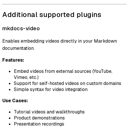
Additional supported plugins
mkdocs-video
Enables embedding videos directly in your Markdown
documentation.
Features:
Embed videos from external sources (YouTube,
Vimeo, etc.)
Support for self-hosted videos on custom domains
Simple syntax for video integration
Use Cases:
Tutorial videos and walkthroughs
Product demonstrations
Presentation recordings