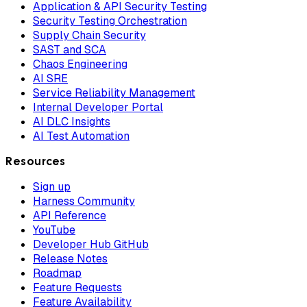
Application & API Security Testing
Security Testing Orchestration
Supply Chain Security
SAST and SCA
Chaos Engineering
AI SRE
Service Reliability Management
Internal Developer Portal
AI DLC Insights
AI Test Automation
Resources
Sign up
Harness Community
API Reference
YouTube
Developer Hub GitHub
Release Notes
Roadmap
Feature Requests
Feature Availability