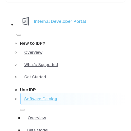
Internal Developer Portal
New to IDP?
Overview
What's Supported
Get Started
Use IDP
Software Catalog
Overview
Data Model