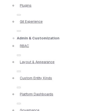
Plugins
Git Experience
Admin & Customization
RBAC
Layout & Appearance
Custom Entity Kinds
Platform Dashboards
Governance