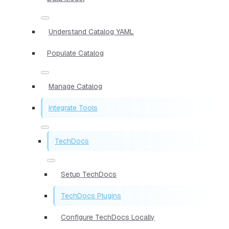
Understand Catalog YAML
Populate Catalog
Manage Catalog
Integrate Tools
TechDocs
Setup TechDocs
TechDocs Plugins
Configure TechDocs Locally