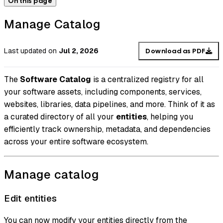
On this page
Manage Catalog
Last updated
on
Jul 2, 2026
Download as PDF
The
Software Catalog
is a centralized registry for all
your software assets, including components, services,
websites, libraries, data pipelines, and more. Think of it as
a curated directory of all your
entities
, helping you
efficiently track ownership, metadata, and dependencies
across your entire software ecosystem.
Manage catalog
Edit entities
You can now modify your entities directly from the