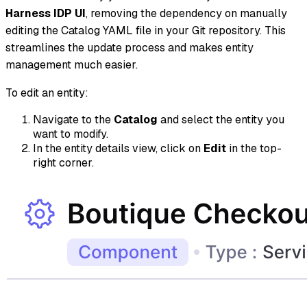
Harness IDP UI
, removing the dependency on manually
editing the Catalog YAML file in your Git repository. This
streamlines the update process and makes entity
management much easier.
To edit an entity:
Navigate to the
Catalog
and select the entity you
want to modify.
In the entity details view, click on
Edit
in the top-
right corner.