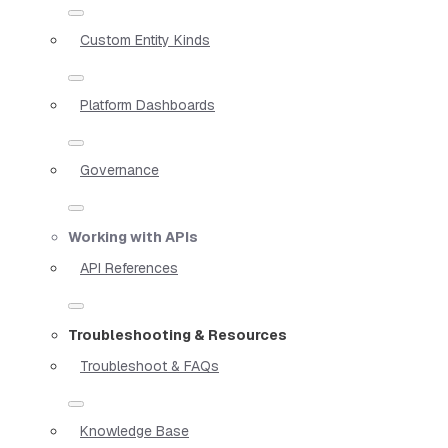
Custom Entity Kinds
Platform Dashboards
Governance
Working with APIs
API References
Troubleshooting & Resources
Troubleshoot & FAQs
Knowledge Base