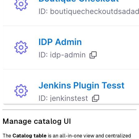
Manage catalog UI
The
Catalog table
is an all-in-one view and centralized