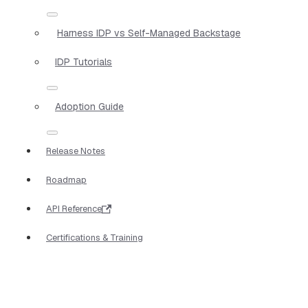
Harness IDP vs Self-Managed Backstage
IDP Tutorials
Adoption Guide
Release Notes
Roadmap
API Reference
Certifications & Training