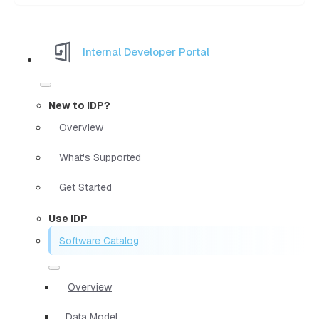
Internal Developer Portal
New to IDP?
Overview
What's Supported
Get Started
Use IDP
Software Catalog
Overview
Data Model