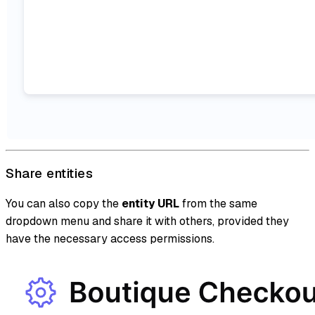
Share entities
You can also copy the
entity URL
from the same
dropdown menu and share it with others, provided they
have the necessary access permissions.