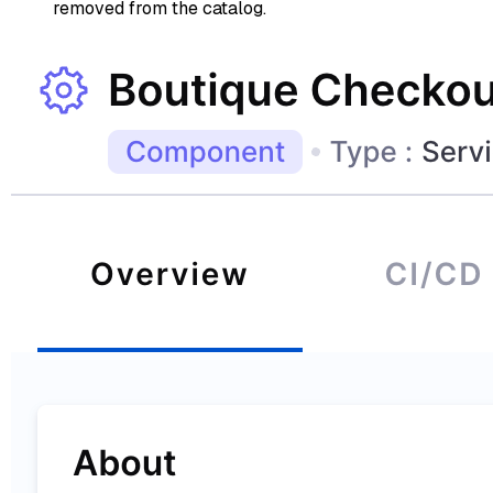
removed from the catalog.