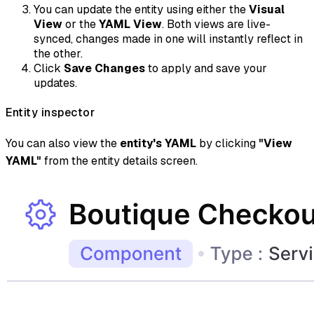
You can update the entity using either the
Visual
View
or the
YAML View
. Both views are live-
synced, changes made in one will instantly reflect in
the other.
Click
Save Changes
to apply and save your
updates.
Entity inspector
You can also view the
entity's YAML
by clicking
"View
YAML"
from the entity details screen.