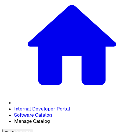
Internal Developer Portal
Software Catalog
Manage Catalog