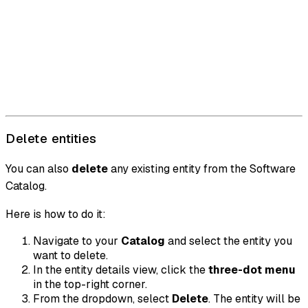
Delete entities
You can also
delete
any existing entity from the Software
Catalog.
Here is how to do it:
Navigate to your
Catalog
and select the entity you
want to delete.
In the entity details view, click the
three-dot menu
in the top-right corner.
From the dropdown, select
Delete
. The entity will be