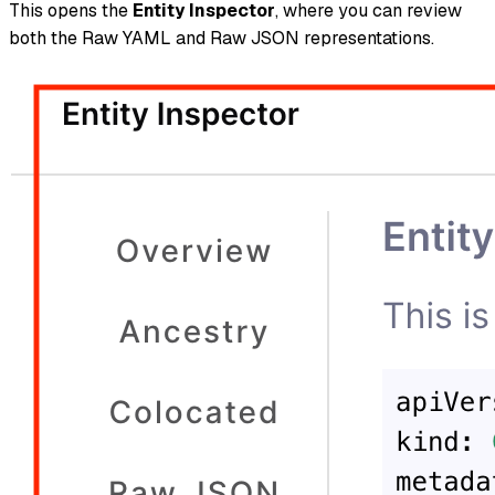
This opens the
Entity Inspector
, where you can review
both the Raw YAML and Raw JSON representations.