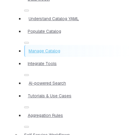
Understand Catalog YAML
Populate Catalog
Manage Catalog
Integrate Tools
AI-powered Search
Tutorials & Use Cases
Aggregation Rules
Self Service Workflows