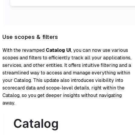
Use scopes & filters
With the revamped
Catalog UI
, you can now use various
scopes and filters to efficiently track all your applications,
services, and other entities. It offers intuitive filtering and a
streamlined way to access and manage everything within
your Catalog. This update also introduces visibility into
scorecard data and scope-level details, right within the
Catalog, so you get deeper insights without navigating
away.