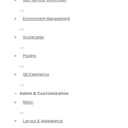
Environment Management
Scorecards
Plugins
Git Experience
Admin & Customization
RBAC
Layout & Appearance