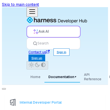
Skip to main content
Ask AI
Search
Contact us
Sign in
Sign up
API
Home
Documentation
▾
Reference
Internal Developer Portal