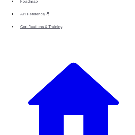
Roadmap
API Reference
Certifications & Training