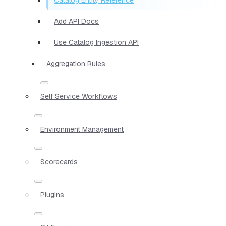
Add API Docs
Use Catalog Ingestion API
Aggregation Rules
Self Service Workflows
Environment Management
Scorecards
Plugins