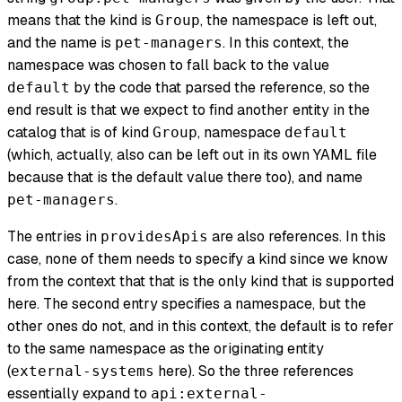
means that the kind is
, the namespace is left out,
Group
and the name is
. In this context, the
pet-managers
namespace was chosen to fall back to the value
by the code that parsed the reference, so the
default
end result is that we expect to find another entity in the
catalog that is of kind
, namespace
Group
default
(which, actually, also can be left out in its own YAML file
because that is the default value there too), and name
.
pet-managers
The entries in
are also references. In this
providesApis
case, none of them needs to specify a kind since we know
from the context that that is the only kind that is supported
here. The second entry specifies a namespace, but the
other ones do not, and in this context, the default is to refer
to the same namespace as the originating entity
(
here). So the three references
external-systems
essentially expand to
api:external-