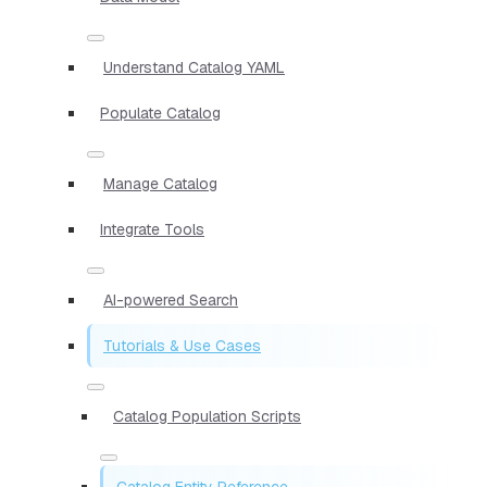
Understand Catalog YAML
Populate Catalog
Manage Catalog
Integrate Tools
AI-powered Search
Tutorials & Use Cases
Catalog Population Scripts
Catalog Entity Reference