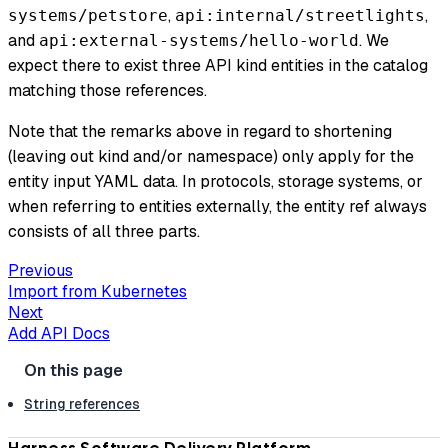
,
,
systems/petstore
api:internal/streetlights
and
. We
api:external-systems/hello-world
expect there to exist three API kind entities in the catalog
matching those references.
Note that the remarks above in regard to shortening
(leaving out kind and/or namespace)
only
apply for the
entity input YAML data. In protocols, storage systems, or
when referring to entities externally, the entity ref always
consists of all three parts.
Previous
Import from Kubernetes
Next
Add API Docs
String references