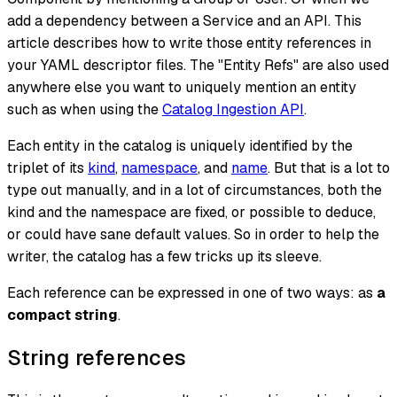
add a dependency between a Service and an API. This
article describes how to write those entity references in
your YAML descriptor files. The "Entity Refs" are also used
anywhere else you want to uniquely mention an entity
such as when using the
Catalog Ingestion API
.
Each entity in the catalog is uniquely identified by the
triplet of its
kind
,
namespace
, and
name
. But that is a lot to
type out manually, and in a lot of circumstances, both the
kind and the namespace are fixed, or possible to deduce,
or could have sane default values. So in order to help the
writer, the catalog has a few tricks up its sleeve.
Each reference can be expressed in one of two ways: as
a
compact string
.
String references