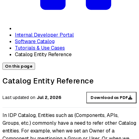
Internal Developer Portal
Software Catalog
Tutorials & Use Cases
Catalog Entity Reference
On this page
Catalog Entity Reference
Last updated
on
Jul 2, 2026
Download as PDF
In IDP Catalog, Entities such as (Components, APIs,
Groups, etc.) commonly have a need to refer other Catalog
entities. For example, when we set an Owner of a
Component by mentioning a Group or User. Or when we