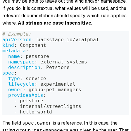
you may be able to leave out the kind and/or namespace.
If you do, it is contextual what values will be used, and the
relevant documentation should specify which rule applies
where.
All strings are case insensitive
.
# Example:
apiVersion
:
 backstage.io/v1alpha1
kind
:
 Component
metadata
:
name
:
 petstore
namespace
:
 external
-
systems
description
:
 Petstore
spec
:
type
:
 service
lifecycle
:
 experimental
owner
:
 group
:
pet
-
managers
providesApis
:
-
 petstore
-
 internal/streetlights
-
 hello
-
world
The field
is a reference. In this case, the
spec.owner
string
was given by the user. That
group:pet-managers