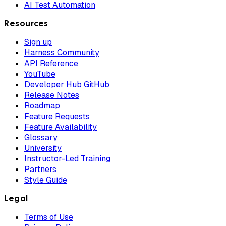
AI Test Automation
Resources
Sign up
Harness Community
API Reference
YouTube
Developer Hub GitHub
Release Notes
Roadmap
Feature Requests
Feature Availability
Glossary
University
Instructor-Led Training
Partners
Style Guide
Legal
Terms of Use