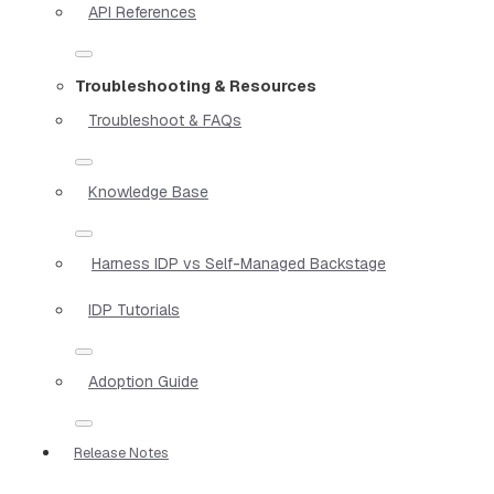
API References
Troubleshooting & Resources
Troubleshoot & FAQs
Knowledge Base
Harness IDP vs Self-Managed Backstage
IDP Tutorials
Adoption Guide
Release Notes