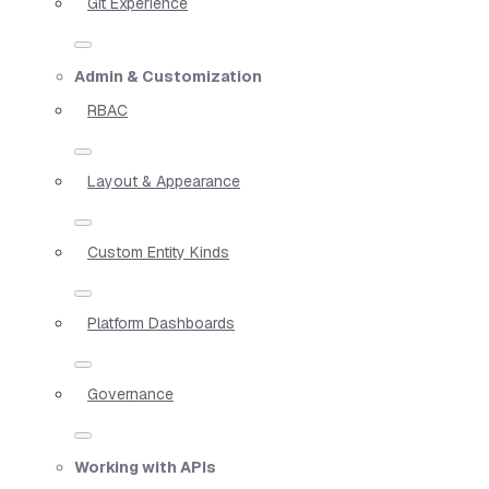
Git Experience
Admin & Customization
RBAC
Layout & Appearance
Custom Entity Kinds
Platform Dashboards
Governance
Working with APIs