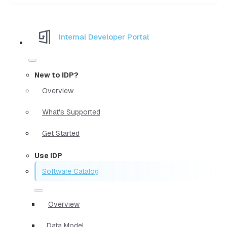
Internal Developer Portal
New to IDP?
Overview
What's Supported
Get Started
Use IDP
Software Catalog
Overview
Data Model