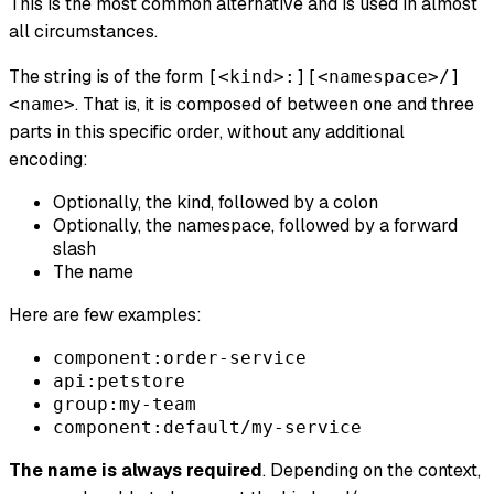
This is the most common alternative and is used in almost
all circumstances.
The string is of the form
[<kind>:][<namespace>/]
. That is, it is composed of between one and three
<name>
parts in this specific order, without any additional
encoding:
Optionally, the kind, followed by a colon
Optionally, the namespace, followed by a forward
slash
The name
Here are few examples:
component:order-service
api:petstore
group:my-team
component:default/my-service
The name is always required
. Depending on the context,