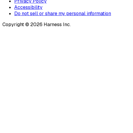
Privacy Policy
Accessibility
Do not sell or share my personal information
Copyright © 2026 Harness Inc.