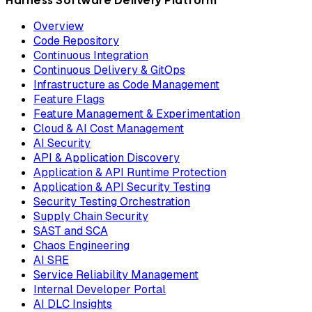
Harness Software Delivery Platform
Overview
Code Repository
Continuous Integration
Continuous Delivery & GitOps
Infrastructure as Code Management
Feature Flags
Feature Management & Experimentation
Cloud & AI Cost Management
AI Security
API & Application Discovery
Application & API Runtime Protection
Application & API Security Testing
Security Testing Orchestration
Supply Chain Security
SAST and SCA
Chaos Engineering
AI SRE
Service Reliability Management
Internal Developer Portal
AI DLC Insights