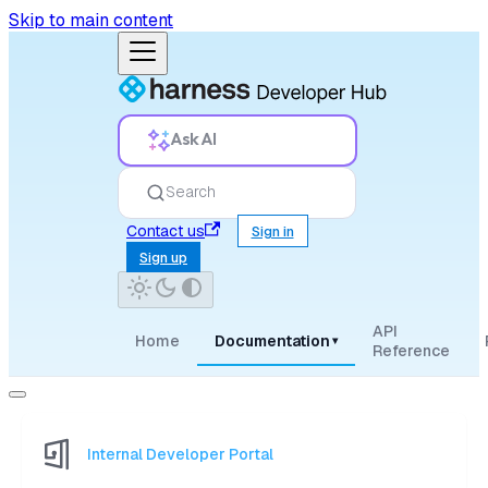
Skip to main content
Ask AI
Search
Contact us
Sign in
Sign up
API
Home
Documentation
▾
Reference
Internal Developer Portal