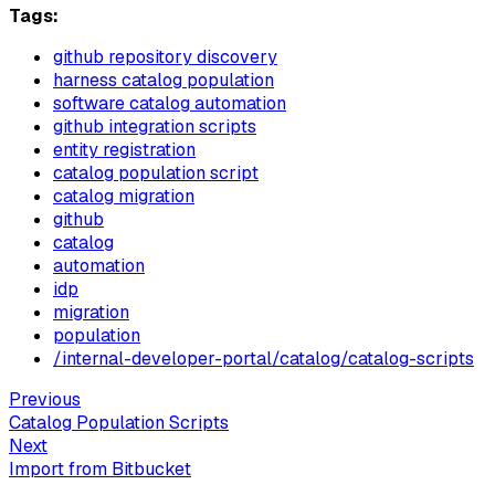
Tags:
github repository discovery
harness catalog population
software catalog automation
github integration scripts
entity registration
catalog population script
catalog migration
github
catalog
automation
idp
migration
population
/internal-developer-portal/catalog/catalog-scripts
Previous
Catalog Population Scripts
Next
Import from Bitbucket