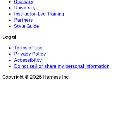
Glossary
University
Instructor-Led Training
Partners
Style Guide
Legal
Terms of Use
Privacy Policy
Accessibility
Do not sell or share my personal information
Copyright © 2026 Harness Inc.