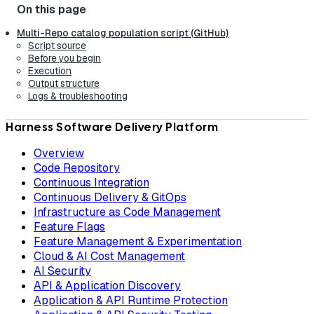
Multi-Repo catalog population script (GitHub)
Script source
Before you begin
Execution
Output structure
Logs & troubleshooting
Harness Software Delivery Platform
Overview
Code Repository
Continuous Integration
Continuous Delivery & GitOps
Infrastructure as Code Management
Feature Flags
Feature Management & Experimentation
Cloud & AI Cost Management
AI Security
API & Application Discovery
Application & API Runtime Protection