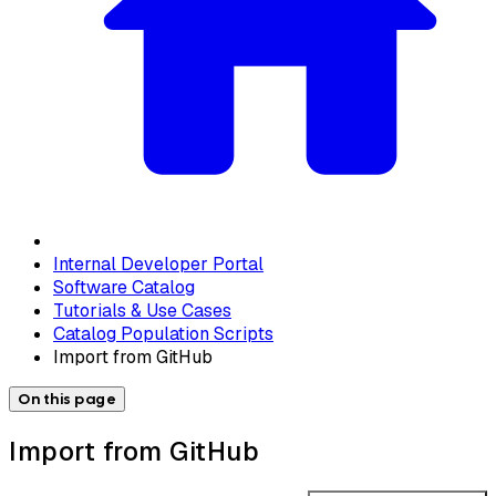
Internal Developer Portal
Software Catalog
Tutorials & Use Cases
Catalog Population Scripts
Import from GitHub
On this page
Import from GitHub