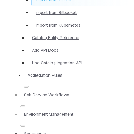
Import from Bitbucket
Import from Kubernetes
Catalog Entity Reference
Add API Docs
Use Catalog Ingestion API
Aggregation Rules
Self Service Workflows
Environment Management
Scorecards