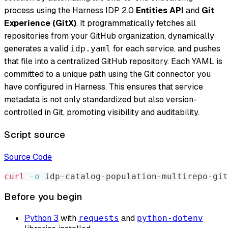
process using the Harness IDP 2.0
Entities API
and
Git
Experience (GitX)
. It programmatically fetches all
repositories from your GitHub organization, dynamically
generates a valid
for each service, and pushes
idp.yaml
that file into a centralized GitHub repository. Each YAML is
committed to a unique path using the Git connector you
have configured in Harness. This ensures that service
metadata is not only standardized but also version-
controlled in Git, promoting visibility and auditability.
Script source
Source Code
curl
-o
 idp-catalog-population-multirepo-git
Before you begin
Python 3
with
and
requests
python-dotenv