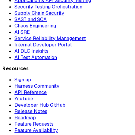
Application & API Security Testing
Security Testing Orchestration
Supply Chain Security
SAST and SCA
Chaos Engineering
AI SRE
Service Reliability Management
Internal Developer Portal
AI DLC Insights
AI Test Automation
Resources
Sign up
Harness Community
API Reference
YouTube
Developer Hub GitHub
Release Notes
Roadmap
Feature Requests
Feature Availability