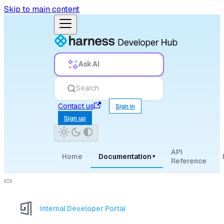
Skip to main content
Ask AI
Search
Contact us
Sign in
Sign up
API
Home
Documentation
▾
Reference
Internal Developer Portal