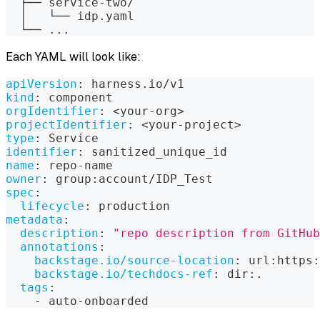
  ├── service-two/
  │   └── idp.yaml
  └── ...
Each YAML will look like:
apiVersion
:
 harness.io/v1
kind
:
 component
orgIdentifier
:
 <your
-
org
>
projectIdentifier
:
 <your
-
project
>
type
:
 Service
identifier
:
 sanitized_unique_id
name
:
 repo
-
name
owner
:
 group
:
account/IDP_Test
spec
:
lifecycle
:
 production
metadata
:
description
:
"repo description from GitHub
annotations
:
backstage.io/source-location
:
 url
:
https
:
backstage.io/techdocs-ref
:
 dir
:
.
tags
:
-
 auto
-
onboarded