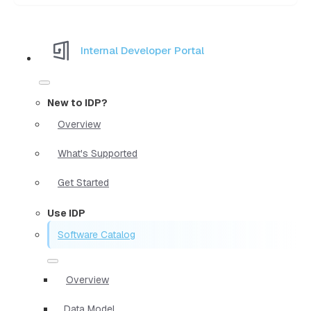
Internal Developer Portal
New to IDP?
Overview
What's Supported
Get Started
Use IDP
Software Catalog
Overview
Data Model