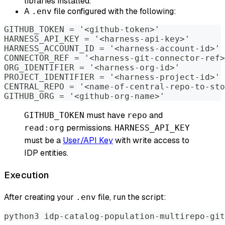
libraries installed.
A
file configured with the following:
.env
GITHUB_TOKEN = '<github-token>'
HARNESS_API_KEY = '<harness-api-key>'
HARNESS_ACCOUNT_ID = '<harness-account-id>'
CONNECTOR_REF = '<harness-git-connector-ref>
ORG_IDENTIFIER = '<harness-org-id>'
PROJECT_IDENTIFIER = '<harness-project-id>'
CENTRAL_REPO = '<name-of-central-repo-to-sto
GITHUB_ORG = '<github-org-name>'
must have
and
GITHUB_TOKEN
repo
permissions.
read:org
HARNESS_API_KEY
must be a
User/API Key
with write access to
IDP entities.
Execution
After creating your
file, run the script:
.env
python3 idp-catalog-population-multirepo-git