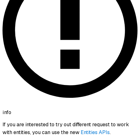
info
If you are interested to try out different request to work
with entities, you can use the new
Entities APIs
.