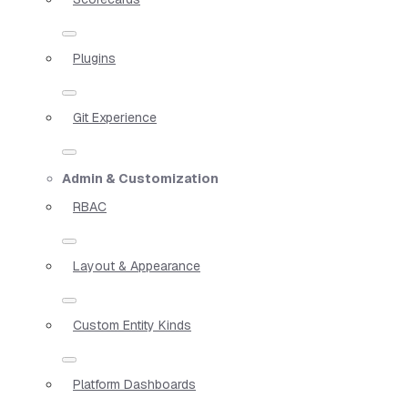
Plugins
Git Experience
Admin & Customization
RBAC
Layout & Appearance
Custom Entity Kinds
Platform Dashboards