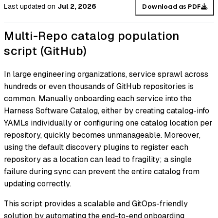
Last updated
on
Jul 2, 2026
Download as PDF
Multi-Repo catalog population
script (GitHub)
In large engineering organizations, service sprawl across
hundreds or even thousands of GitHub repositories is
common. Manually onboarding each service into the
Harness Software Catalog, either by creating catalog-info
YAMLs individually or configuring one catalog location per
repository, quickly becomes unmanageable. Moreover,
using the default discovery plugins to register each
repository as a location can lead to fragility; a single
failure during sync can prevent the entire catalog from
updating correctly.
This script provides a scalable and GitOps-friendly
solution by automating the end-to-end onboarding