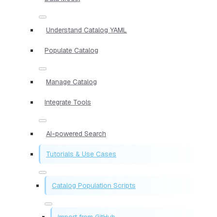
Understand Catalog YAML
Populate Catalog
Manage Catalog
Integrate Tools
AI-powered Search
Tutorials & Use Cases
Catalog Population Scripts
Import from GitHub