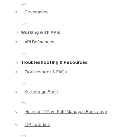
Governance
Working with APIs
API References
Troubleshooting & Resources
Troubleshoot & FAQs
Knowledge Base
Harness IDP vs Self-Managed Backstage
IDP Tutorials