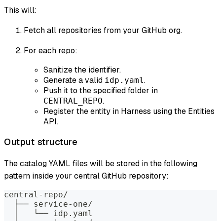
This will:
Fetch all repositories from your GitHub org.
For each repo:
Sanitize the identifier.
Generate a valid
.
idp.yaml
Push it to the specified folder in
.
CENTRAL_REPO
Register the entity in Harness using the Entities
API.
Output structure
The catalog YAML files will be stored in the following
pattern inside your central GitHub repository:
central-repo/
  ├── service-one/
  │   └── idp.yaml