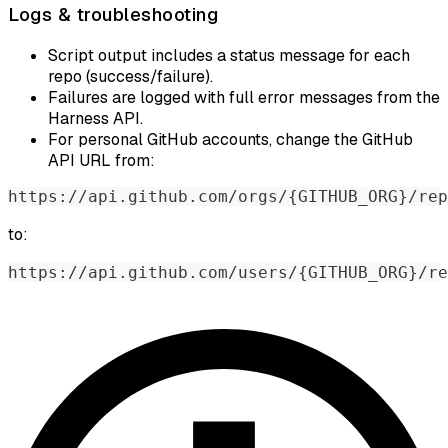
Logs & troubleshooting
Script output includes a status message for each
repo (success/failure).
Failures are logged with full error messages from the
Harness API.
For personal GitHub accounts, change the GitHub
API URL from:
https
:
//
api
.
github
.
com
/
orgs
/
{
GITHUB_ORG
}
/
rep
to:
https
:
//
api
.
github
.
com
/
users
/
{
GITHUB_ORG
}
/
re