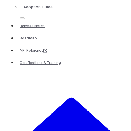
Adoption Guide
Release Notes
Roadmap
API Reference
Certifications & Training