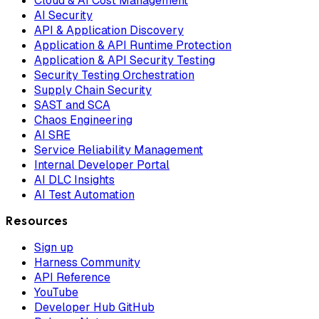
Cloud & AI Cost Management
AI Security
API & Application Discovery
Application & API Runtime Protection
Application & API Security Testing
Security Testing Orchestration
Supply Chain Security
SAST and SCA
Chaos Engineering
AI SRE
Service Reliability Management
Internal Developer Portal
AI DLC Insights
AI Test Automation
Resources
Sign up
Harness Community
API Reference
YouTube
Developer Hub GitHub