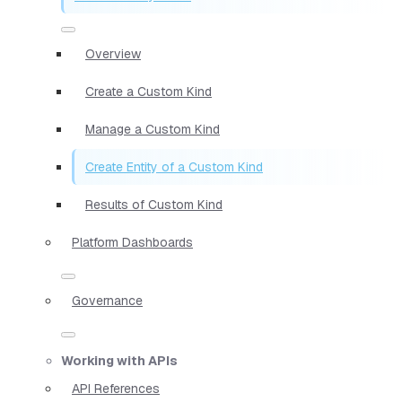
Overview
Create a Custom Kind
Manage a Custom Kind
Create Entity of a Custom Kind
Results of Custom Kind
Platform Dashboards
Governance
Working with APIs
API References