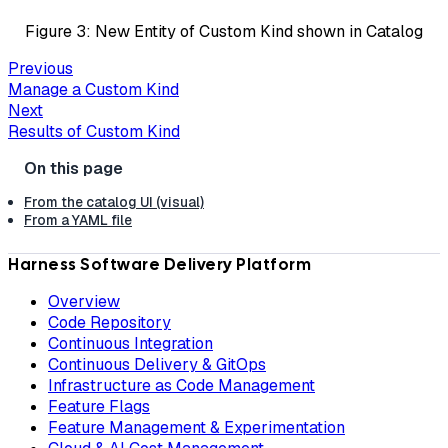
Figure 3: New Entity of Custom Kind shown in Catalog
Previous
Manage a Custom Kind
Next
Results of Custom Kind
From the catalog UI (visual)
From a YAML file
Harness Software Delivery Platform
Overview
Code Repository
Continuous Integration
Continuous Delivery & GitOps
Infrastructure as Code Management
Feature Flags
Feature Management & Experimentation