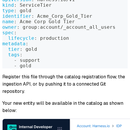
kind
:
 ServiceTier
type
:
 gold
identifier
:
 Acme_Corp_Gold_Tier
name
:
 Acme Corp Gold Tier
owner
:
 group
:
account/_account_all_users
spec
:
lifecycle
:
 production
metadata
:
tier
:
 gold
tags
:
-
 support
-
 gold
Register this file through the catalog registration flow, the
ingestion API, or by pushing it to a connected Git
repository.
Your new entity will be available in the catalog as shown
below: