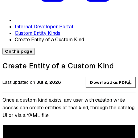
Internal Developer Portal
Custom Entity Kinds
Create Entity of a Custom Kind
On this page
Create Entity of a Custom Kind
Last updated
on
Jul 2, 2026
Download as PDF
Once a custom kind exists, any user with catalog write
access can create entities of that kind, through the catalog
UI or via a YAML file.