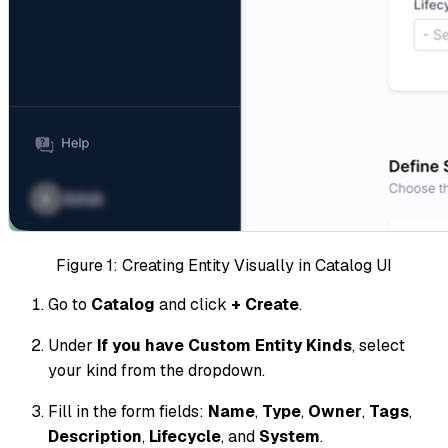
Figure 1: Creating Entity Visually in Catalog UI
Go to
Catalog
and click
+ Create
.
Under
If you have Custom Entity Kinds
, select
your kind from the dropdown.
Fill in the form fields:
Name
,
Type
,
Owner
,
Tags
,
Description
,
Lifecycle
, and
System
.