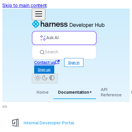
Skip to main content
Ask AI
Search
Contact us
Sign in
Sign up
API
Home
Documentation
▾
Reference
Internal Developer Portal