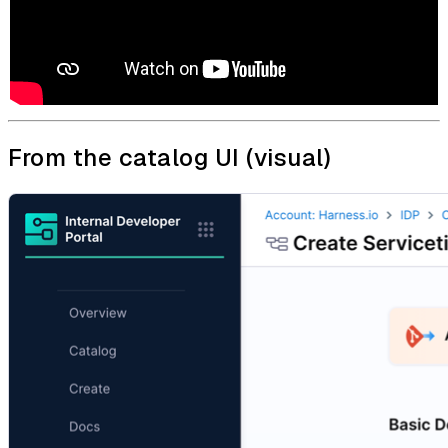
From the catalog UI (visual)