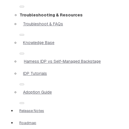
Troubleshooting & Resources
Troubleshoot & FAQs
Knowledge Base
Harness IDP vs Self-Managed Backstage
IDP Tutorials
Adoption Guide
Release Notes
Roadmap