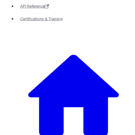
API Reference
Certifications & Training