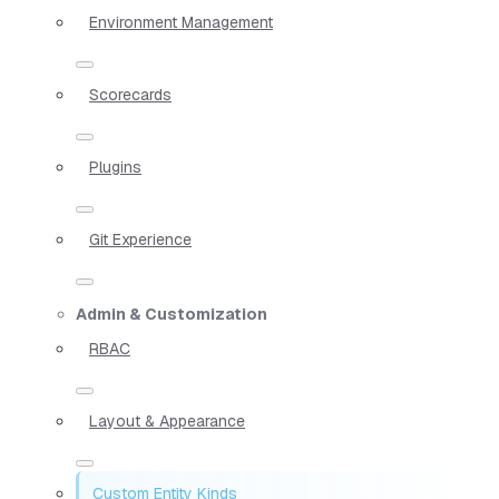
Environment Management
Scorecards
Plugins
Git Experience
Admin & Customization
RBAC
Layout & Appearance
Custom Entity Kinds