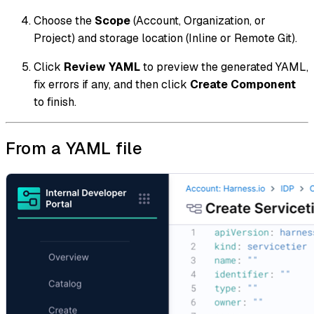
Choose the
Scope
(Account, Organization, or
Project) and storage location (Inline or Remote Git).
Click
Review YAML
to preview the generated YAML,
fix errors if any, and then click
Create Component
to finish.
From a YAML file