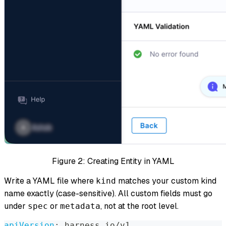
Figure 2: Creating Entity in YAML
Write a YAML file where
matches your custom kind
kind
name exactly (case-sensitive). All custom fields must go
under
or
, not at the root level.
spec
metadata
apiVersion
:
 harness.io/v1