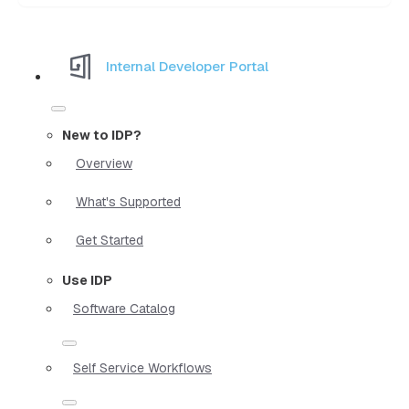
Internal Developer Portal
New to IDP?
Overview
What's Supported
Get Started
Use IDP
Software Catalog
Self Service Workflows