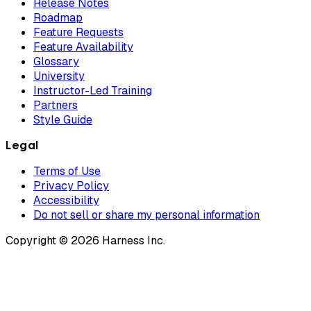
Release Notes
Roadmap
Feature Requests
Feature Availability
Glossary
University
Instructor-Led Training
Partners
Style Guide
Legal
Terms of Use
Privacy Policy
Accessibility
Do not sell or share my personal information
Copyright © 2026 Harness Inc.