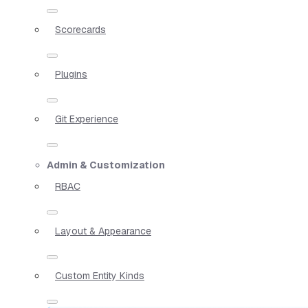
Scorecards
Plugins
Git Experience
Admin & Customization
RBAC
Layout & Appearance
Custom Entity Kinds