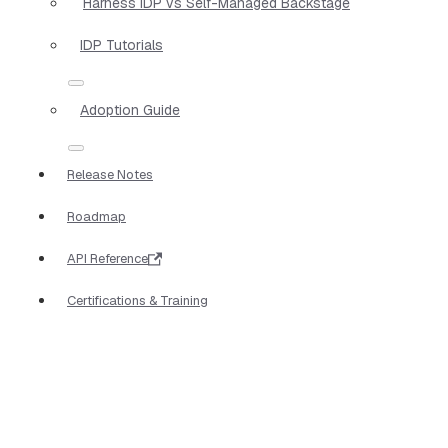
Harness IDP vs Self-Managed Backstage
IDP Tutorials
Adoption Guide
Release Notes
Roadmap
API Reference
Certifications & Training