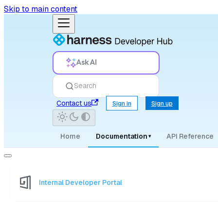
Skip to main content
Ask AI
Search
Contact us
Sign in
Sign up
Home
Documentation
API Reference
▾
Internal Developer Portal