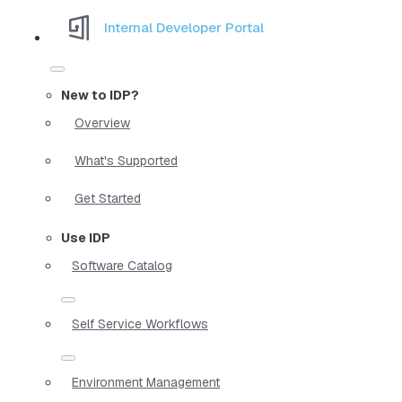
Internal Developer Portal
New to IDP?
Overview
What's Supported
Get Started
Use IDP
Software Catalog
Self Service Workflows
Environment Management