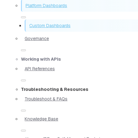
Platform Dashboards
Custom Dashboards
Governance
Working with APIs
API References
Troubleshooting & Resources
Troubleshoot & FAQs
Knowledge Base