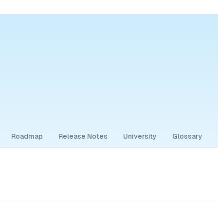
Roadmap
Release Notes
University
Glossary