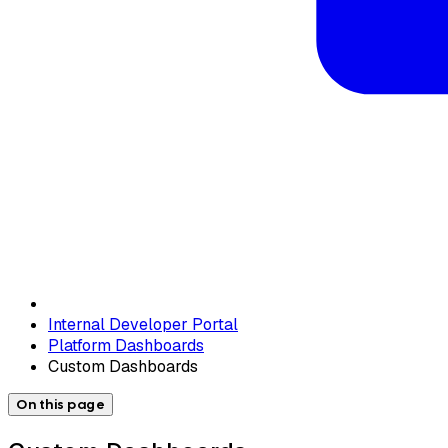
Internal Developer Portal
Platform Dashboards
Custom Dashboards
On this page