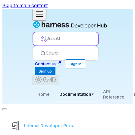
Skip to main content
Ask AI
Search
Contact us
Sign in
Sign up
API
Home
Documentation
▾
Reference
Internal Developer Portal