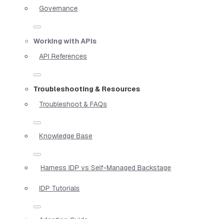
Governance
Working with APIs
API References
Troubleshooting & Resources
Troubleshoot & FAQs
Knowledge Base
Harness IDP vs Self-Managed Backstage
IDP Tutorials