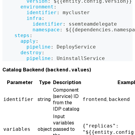
version
:
 $
{
{
entity.config.version
}
}
environment
:
identifier
:
 mycluster
infra
:
identifier
:
 ssemteamdelegate
namespace
:
 $
{
{
dependencies.namespa
steps
:
apply
:
pipeline
:
 DeployService
destroy
:
pipeline
:
 UninstallService
Catalog Backend (
)
backend.values
Parameter
Type
Description
Examp
Component
(service) ID
string
,
identifier
frontend
backend
from the
IDP catalog
Input
variables
{"replicas":
object
passed to
variables
"${{entity.config