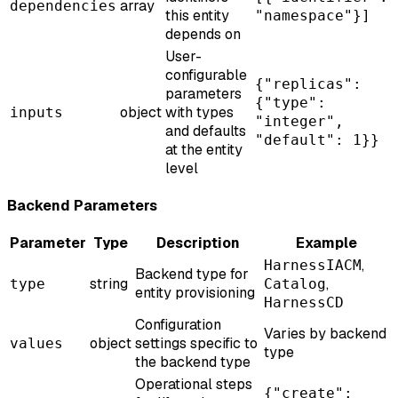
array
dependencies
this entity
"namespace"}]
depends on
User-
configurable
{"replicas":
parameters
{"type":
object
with types
inputs
"integer",
and defaults
"default": 1}}
at the entity
level
Backend Parameters
Parameter
Type
Description
Example
,
HarnessIACM
Backend type for
string
,
type
Catalog
entity provisioning
HarnessCD
Configuration
Varies by backend
object
settings specific to
values
type
the backend type
Operational steps
{"create":