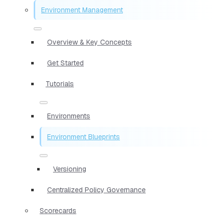
Environment Management
Overview & Key Concepts
Get Started
Tutorials
Environments
Environment Blueprints
Versioning
Centralized Policy Governance
Scorecards