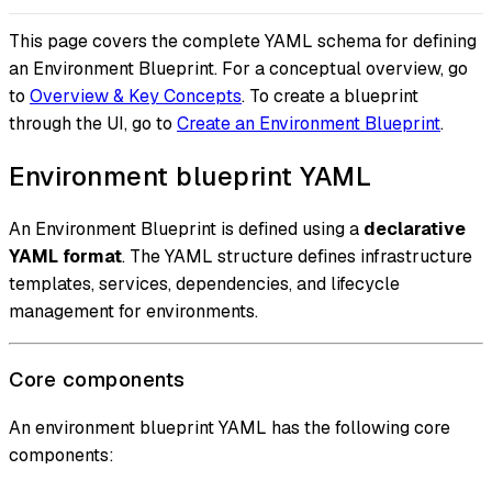
This page covers the complete YAML schema for defining
an Environment Blueprint. For a conceptual overview, go
to
Overview & Key Concepts
. To create a blueprint
through the UI, go to
Create an Environment Blueprint
.
Environment blueprint YAML
An Environment Blueprint is defined using a
declarative
YAML format
. The YAML structure defines infrastructure
templates, services, dependencies, and lifecycle
management for environments.
Core components
An environment blueprint YAML has the following core
components: