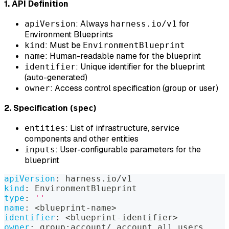
1. API Definition
: Always
for
apiVersion
harness.io/v1
Environment Blueprints
: Must be
kind
EnvironmentBlueprint
: Human-readable name for the blueprint
name
: Unique identifier for the blueprint
identifier
(auto-generated)
: Access control specification (group or user)
owner
2. Specification (
)
spec
: List of infrastructure, service
entities
components and other entities
: User-configurable parameters for the
inputs
blueprint
apiVersion
:
 harness.io/v1
kind
:
 EnvironmentBlueprint
type
:
''
name
:
 <blueprint
-
name
>
identifier
:
 <blueprint
-
identifier
>
owner
:
 group
:
account/_account_all_users