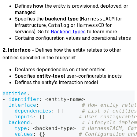
Defines
how
the entity is provisioned, deployed, or
managed
Specifies the
backend type
(
for
HarnessIACM
infrastructure,
or
for
Catalog
HarnessCD
services). Go to
Backend Types
to learn more.
Contains configuration values and operational steps
2. Interface
- Defines how the entity relates to other
entities specified in the blueprint
Declares dependencies on other entities
Specifies
entity-level
user-configurable inputs
Defines the entity's interaction model
entities
:
-
identifier
:
 <entity
-
name
>
interface
:
# How entity relat
dependencies
:
[
]
# List of entities
inputs
:
{
}
# User-configurable
backend
:
# Lifecycle implem
type
:
 <backend
-
type
>
# HarnessIACM, Cat
values
:
{
}
# Configuration and