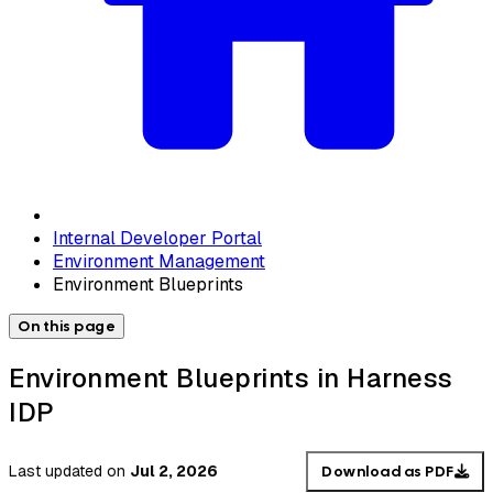
Internal Developer Portal
Environment Management
Environment Blueprints
On this page
Environment Blueprints in Harness
IDP
Last updated
on
Jul 2, 2026
Download as PDF