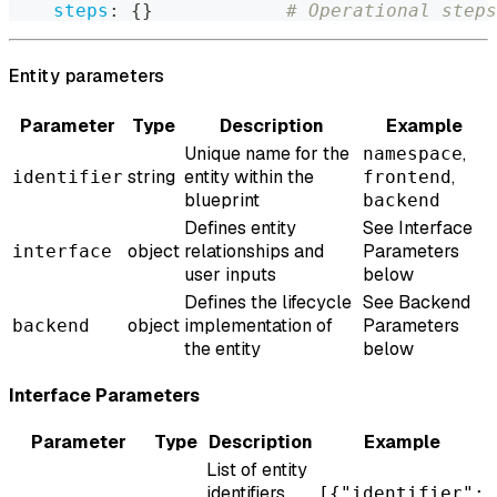
steps
:
{
}
# Operational steps
Entity parameters
Parameter
Type
Description
Example
Unique name for the
,
namespace
string
entity within the
,
identifier
frontend
blueprint
backend
Defines entity
See Interface
object
relationships and
Parameters
interface
user inputs
below
Defines the lifecycle
See Backend
object
implementation of
Parameters
backend
the entity
below
Interface Parameters
Parameter
Type
Description
Example
List of entity
identifiers
[{"identifier":