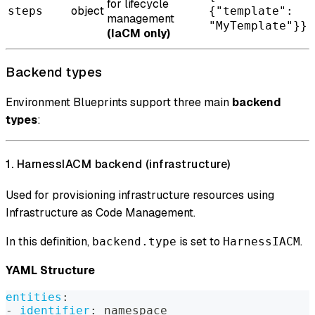
for lifecycle
object
steps
{"template":
management
"MyTemplate"}}
(IaCM only)
Backend types
Environment Blueprints support three main
backend
types
:
1. HarnessIACM backend (infrastructure)
Used for provisioning infrastructure resources using
Infrastructure as Code Management.
In this definition,
is set to
.
backend.type
HarnessIACM
YAML Structure
entities
:
-
identifier
:
 namespace