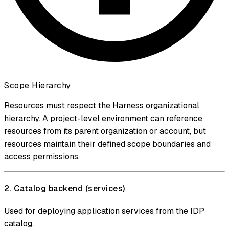
Scope Hierarchy
Resources must respect the Harness organizational
hierarchy. A project-level environment can reference
resources from its parent organization or account, but
resources maintain their defined scope boundaries and
access permissions.
2. Catalog backend (services)
Used for deploying application services from the IDP
catalog.