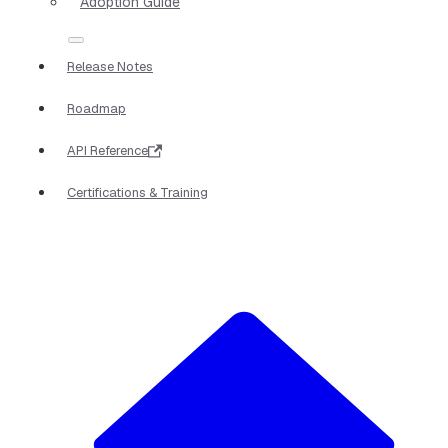
Adoption Guide
Release Notes
Roadmap
API Reference
Certifications & Training