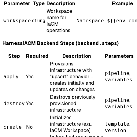
Parameter
Type
Description
Example
Workspace
name for
string
workspace
Namespace-${{env.co
IaCM
operations
HarnessIACM Backend Steps (
)
backend.steps
Step
Required
Description
Parameters
Provisions
infrastructure with
,
pipeline
Yes
"upsert" behavior -
apply
variables
creates initially and
updates on changes
Destroys previously
,
pipeline
Yes
provisioned
destroy
variables
infrastructure
Initializes
infrastructure (e.g.,
,
template
No
create
IaCM Workspace)
version
before first provisioning