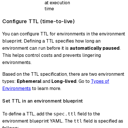
at execution
time
Configure TTL (time-to-live)
You can configure TTL for environments in the environment
blueprint. Defining a TTL specifies how long an
environment can run before it is
automatically paused
.
This helps control costs and prevents lingering
environments.
Based on the TTL specification, there are two environment
types:
Ephemeral
and
Long-lived
. Go to
Types of
Environments
to learn more.
Set TTL in an environment blueprint
To define a TTL, add the
field to the
spec.ttl
environment blueprint YAML. The
field is specified as
ttl