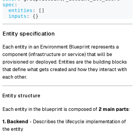
spec
:
entities
:
[
]
inputs
:
{
}
Entity specification
Each entity in an Environment Blueprint represents a
component (infrastructure or service) that will be
provisioned or deployed. Entities are the building blocks
that define what gets created and how they interact with
each other.
Entity structure
Each entity in the blueprint is composed of
2 main parts
:
1. Backend
- Describes the lifecycle implementation of
the entity