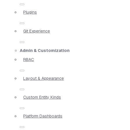
Plugins
Git Experience
Admin & Customization
RBAC
Layout & Appearance
Custom Entity Kinds
Platform Dashboards