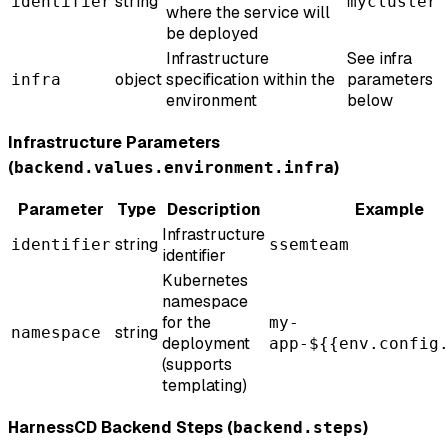
string
identifier
mycluster
where the service will
be deployed
Infrastructure
See infra
object
specification within the
parameters
infra
environment
below
Infrastructure Parameters
(
)
backend.values.environment.infra
Parameter
Type
Description
Example
Infrastructure
string
identifier
ssemteam
identifier
Kubernetes
namespace
for the
my-
string
namespace
deployment
app-${{env.config
(supports
templating)
HarnessCD Backend Steps (
)
backend.steps