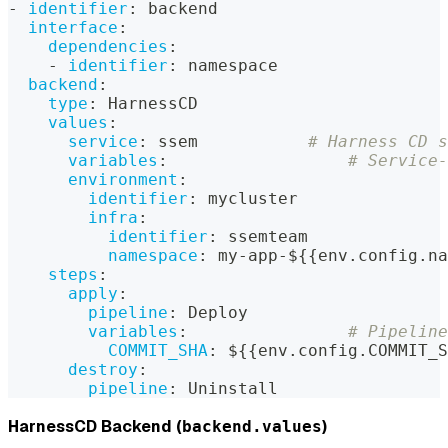
-
identifier
:
 backend
interface
:
dependencies
:
-
identifier
:
 namespace
backend
:
type
:
 HarnessCD
values
:
service
:
 ssem           
# Harness CD s
variables
:
# Service-
environment
:
identifier
:
 mycluster
infra
:
identifier
:
 ssemteam
namespace
:
 my
-
app
-
$
{
{
env.config.na
steps
:
apply
:
pipeline
:
 Deploy
variables
:
# Pipeline
COMMIT_SHA
:
 $
{
{
env.config.COMMIT_S
destroy
:
pipeline
:
 Uninstall
HarnessCD Backend (
)
backend.values