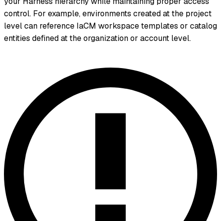
your Harness hierarchy while maintaining proper access
control. For example, environments created at the project
level can reference IaCM workspace templates or catalog
entities defined at the organization or account level.