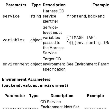
Parameter
Type
Description
Exampl
Harness CD
string
service
,
service
frontend
backend
identifier
Service-
level input
variables
{"IMAGE_TAG":
object
variables
passed to
"${{env.config.IM
the Harness
Service
Target CD
object
environment
See Environment Param
environment
specification
Environment Parameters
(
)
backend.values.environment
Parameter
Type
Description
Example
CD Service
Environment identifier