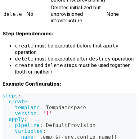
Deletes initialized but
No
unprovisioned
None
delete
infrastructure
Step Dependencies:
must be executed before first
create
apply
operation
must be executed after
operation
delete
destroy
and
steps must be used together
create
delete
(both or neither)
Example Configuration:
steps
:
create
:
template
:
 TempNamespace
version
:
'1'
apply
:
pipeline
:
 DefaultProvision
variables
:
name
:
 temp
-
$
{
{
env.config.name
}
}