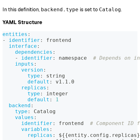
In this definition,
is set to
.
backend.type
Catalog
YAML Structure
entities
:
-
identifier
:
 frontend
interface
:
dependencies
:
-
identifier
:
 namespace  
# Depends on in
inputs
:
version
:
type
:
 string
default
:
 v1.1.0
replicas
:
type
:
 integer
default
:
1
backend
:
type
:
 Catalog
values
:
identifier
:
 frontend  
# Component ID f
variables
:
replicas
:
 $
{
{
entity.config.replicas
}