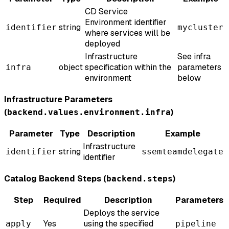
CD Service
Environment identifier
string
identifier
mycluster
where services will be
deployed
Infrastructure
See infra
object
specification within the
parameters
infra
environment
below
Infrastructure Parameters
(
)
backend.values.environment.infra
Parameter
Type
Description
Example
Infrastructure
string
identifier
ssemteamdelegate
identifier
Catalog Backend Steps (
)
backend.steps
Step
Required
Description
Parameters
Deploys the service
Yes
using the specified
apply
pipeline