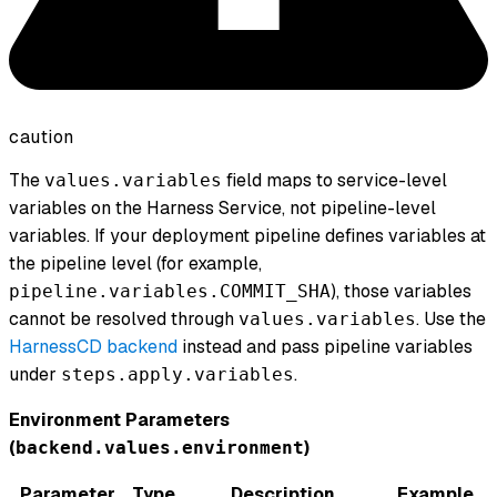
caution
The
field maps to service-level
values.variables
variables on the Harness Service, not pipeline-level
variables. If your deployment pipeline defines variables at
the pipeline level (for example,
), those variables
pipeline.variables.COMMIT_SHA
cannot be resolved through
. Use the
values.variables
HarnessCD backend
instead and pass pipeline variables
under
.
steps.apply.variables
Environment Parameters
(
)
backend.values.environment
Parameter
Type
Description
Example