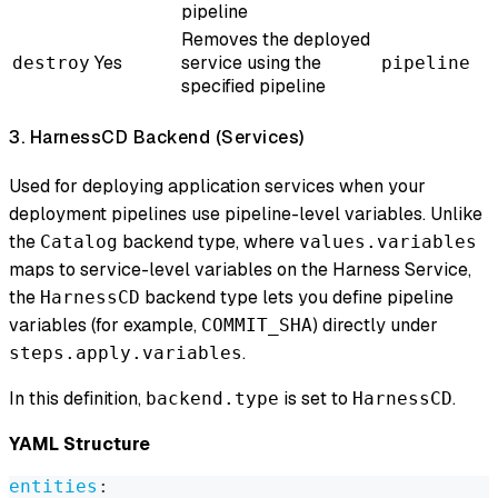
pipeline
Removes the deployed
Yes
service using the
destroy
pipeline
specified pipeline
3. HarnessCD Backend (Services)
Used for deploying application services when your
deployment pipelines use pipeline-level variables. Unlike
the
backend type, where
Catalog
values.variables
maps to service-level variables on the Harness Service,
the
backend type lets you define pipeline
HarnessCD
variables (for example,
) directly under
COMMIT_SHA
.
steps.apply.variables
In this definition,
is set to
.
backend.type
HarnessCD
YAML Structure
entities
: