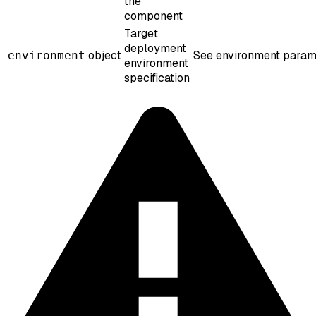
the
component
Target
deployment
object
See environment param
environment
environment
specification