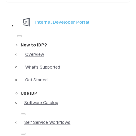
Internal Developer Portal
New to IDP?
Overview
What's Supported
Get Started
Use IDP
Software Catalog
Self Service Workflows