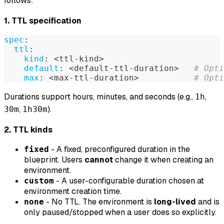
follows:
1. TTL specification
spec
:
ttl
:
kind
:
 <ttl
-
kind
>
default
:
 <default
-
ttl
-
duration
>
# Opti
max
:
 <max
-
ttl
-
duration
>
# Opti
Durations support hours, minutes, and seconds (e.g.,
,
1h
,
).
30m
1h30m
2. TTL kinds
- A fixed, preconfigured duration in the
fixed
blueprint. Users
cannot
change it when creating an
environment.
- A user-configurable duration chosen at
custom
environment creation time.
- No TTL. The environment is
long-lived
and is
none
only paused/stopped when a user does so explicitly.