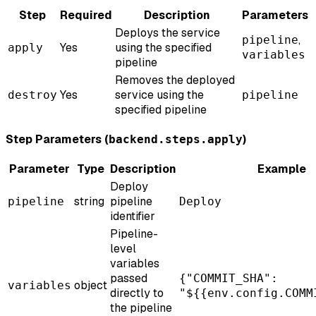
Step
Required
Description
Parameters
Deploys the service
,
pipeline
Yes
using the specified
apply
variables
pipeline
Removes the deployed
Yes
service using the
destroy
pipeline
specified pipeline
Step Parameters (
)
backend.steps.apply
Parameter
Type
Description
Example
Deploy
string
pipeline
pipeline
Deploy
identifier
Pipeline-
level
variables
passed
{"COMMIT_SHA":
object
variables
directly to
"${{env.config.COMM
the pipeline