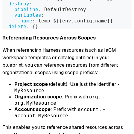
destroy
:
pipeline
:
 DefaultDestroy
variables
:
name
:
 temp
-
$
{
{
env.config.name
}
}
delete
:
{
}
Referencing Resources Across Scopes
When referencing Harness resources (such as IaCM
workspace templates or catalog entities) in your
blueprint, you can reference resources from different
organizational scopes using scope prefixes:
Project scope
(default): Use just the identifier -
MyResource
Organization scope
: Prefix with
-
org.
org.MyResource
Account scope
: Prefix with
-
account.
account.MyResource
This enables you to reference shared resources across