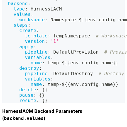
backend
:
type
:
 HarnessIACM
values
:
workspace
:
 Namespace
-
$
{
{
env.config.nam
steps
:
create
:
template
:
 TempNamespace  
# Workspace
version
:
'1'
apply
:
pipeline
:
 DefaultProvision  
# Provis
variables
:
name
:
 temp
-
$
{
{
env.config.name
}
}
destroy
:
pipeline
:
 DefaultDestroy  
# Destroy 
variables
:
name
:
 temp
-
$
{
{
env.config.name
}
}
delete
:
{
}
pause
:
{
}
resume
:
{
}
HarnessIACM Backend Parameters
(
)
backend.values