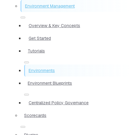
Environment Management
Overview & Key Concepts
Get Started
Tutorials
Environments
Environment Blueprints
Centralized Policy Governance
Scorecards
Plugins