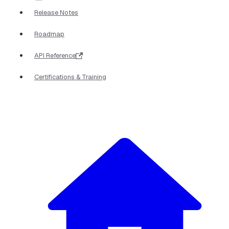
Release Notes
Roadmap
API Reference
Certifications & Training