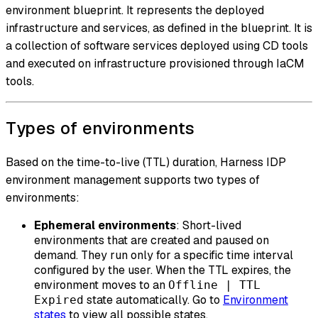
environment blueprint. It represents the deployed
infrastructure and services, as defined in the blueprint. It is
a collection of software services deployed using CD tools
and executed on infrastructure provisioned through IaCM
tools.
Types of environments
Based on the time-to-live (TTL) duration, Harness IDP
environment management supports two types of
environments:
Ephemeral environments
: Short-lived
environments that are created and paused on
demand. They run only for a specific time interval
configured by the user. When the TTL expires, the
environment moves to an
Offline | TTL
state automatically. Go to
Environment
Expired
states
to view all possible states.