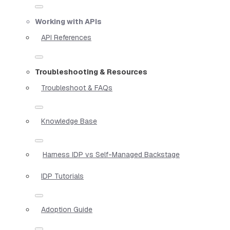
Working with APIs
API References
Troubleshooting & Resources
Troubleshoot & FAQs
Knowledge Base
Harness IDP vs Self-Managed Backstage
IDP Tutorials
Adoption Guide