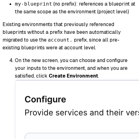
(no prefix): references a blueprint at
my-blueprint
the same scope as the environment (project level)
Existing environments that previously referenced
blueprints without a prefix have been automatically
migrated to use the
prefix, since all pre-
account.
existing blueprints were at account level.
On the new screen, you can choose and configure
your inputs to the environment, and when you are
satisfied, click
Create Environment
.