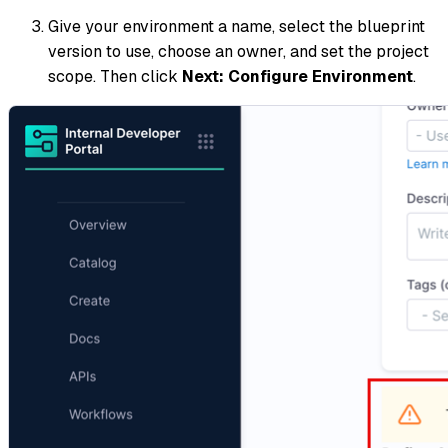
Give your environment a name, select the blueprint
version to use, choose an owner, and set the project
scope. Then click
Next: Configure Environment
.