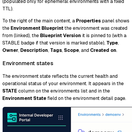
(populated only for ephemeral environments with a fixed
TTL).
To the right of the main content, a
Properties
panel shows
the
Environment Blueprint
the environment was created
from (linked), the
Blueprint Version
it is pinned to (with a
STABLE badge if that version is marked stable),
Type
,
Owner
,
Description
,
Tags
,
Scope
, and
Created on
.
Environment states
The environment state reflects the current health and
operational status of your environment. It appears in the
STATE
column on the environments list and in the
Environment State
field on the environment detail page.