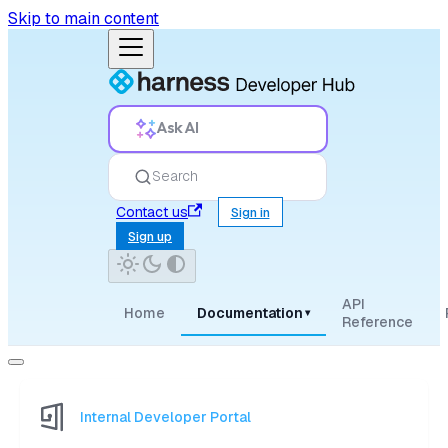
Skip to main content
Ask AI
Search
Contact us
Sign in
Sign up
API
Home
Documentation
▾
Reference
Internal Developer Portal