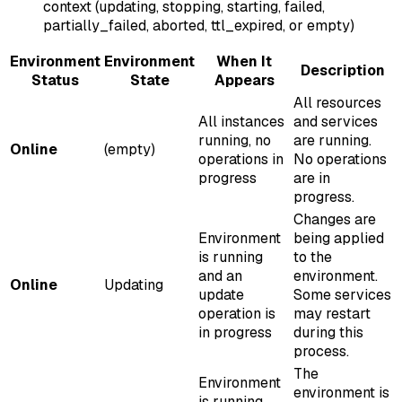
context (updating, stopping, starting, failed,
partially_failed, aborted, ttl_expired, or empty)
Environment
Environment
When It
Description
Status
State
Appears
All resources
All instances
and services
running, no
are running.
Online
(empty)
operations in
No operations
progress
are in
progress.
Changes are
Environment
being applied
is running
to the
and an
environment.
Online
Updating
update
Some services
operation is
may restart
in progress
during this
process.
The
Environment
environment is
is running