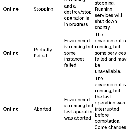
stopping.
and a
Online
Stopping
Running
destroy/stop
services will
operation is
shut down
in progress
shortly.
The
Environment
environment is
is running but
running, but
Partially
Online
some
some services
Failed
instances
failed and may
failed
be
unavailable.
The
environment is
running, but
the last
Environment
operation was
is running but
Online
Aborted
interrupted
last operation
before
was aborted
completion.
Some changes