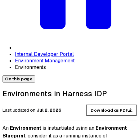
Internal Developer Portal
Environment Management
Environments
On this page
Environments in Harness IDP
Last updated
on
Jul 2, 2026
Download as PDF
An
Environment
is instantiated using an
Environment
Blueprint
, consider it as a running instance of