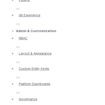
Git Experience
Admin & Customization
RBAC
Layout & Appearance
Custom Entity Kinds
Platform Dashboards
Governance