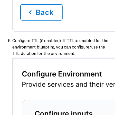
Configure TTL (if enabled): If TTL is enabled for the
environment blueprint, you can configure/use the
TTL duration for the environment.