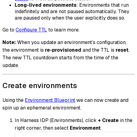
Long-lived environments
: Environments that run
indefinitely and are not paused automatically. They
are paused only when the user explicitly does so.
Go to
Configure TTL
to learn more.
Note:
When you update an environment’s configuration,
the environment is
re-provisioned
and the TTL is
reset
.
The new TTL countdown starts from the time of the
update.
Create environments
Using the
Environment Blueprint
we can now create and
spin up an ephemeral environment.
In Harness IDP (Environments), click
+ Create
in the
right corner, then select
Environment
.