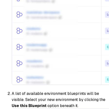
A list of available environment blueprints will be
visible. Select your new environment by clicking the
Use this Blueprint
option beneath it.