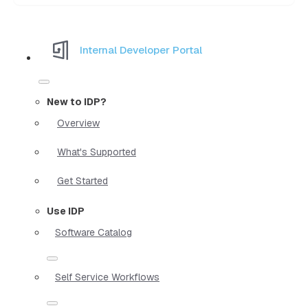
Internal Developer Portal
New to IDP?
Overview
What's Supported
Get Started
Use IDP
Software Catalog
Self Service Workflows