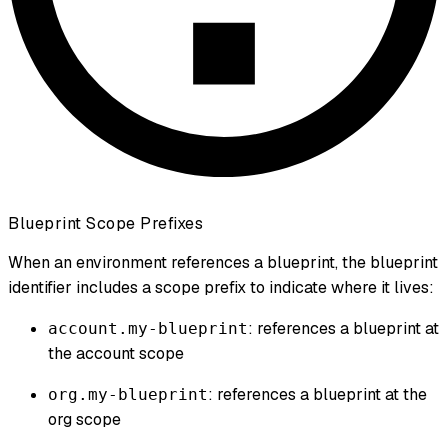
Blueprint Scope Prefixes
When an environment references a blueprint, the blueprint
identifier includes a scope prefix to indicate where it lives:
: references a blueprint at
account.my-blueprint
the account scope
: references a blueprint at the
org.my-blueprint
org scope