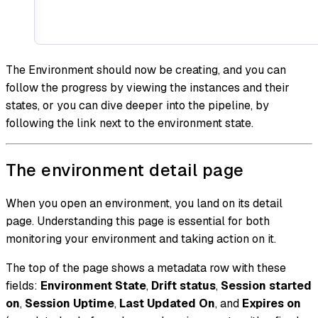
The Environment should now be creating, and you can
follow the progress by viewing the instances and their
states, or you can dive deeper into the pipeline, by
following the link next to the environment state.
The environment detail page
When you open an environment, you land on its detail
page. Understanding this page is essential for both
monitoring your environment and taking action on it.
The top of the page shows a metadata row with these
fields:
Environment State
,
Drift status
,
Session started
on
,
Session Uptime
,
Last Updated On
, and
Expires on