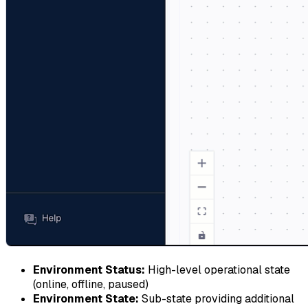
Environment Status:
High-level operational state
(online, offline, paused)
Environment State:
Sub-state providing additional