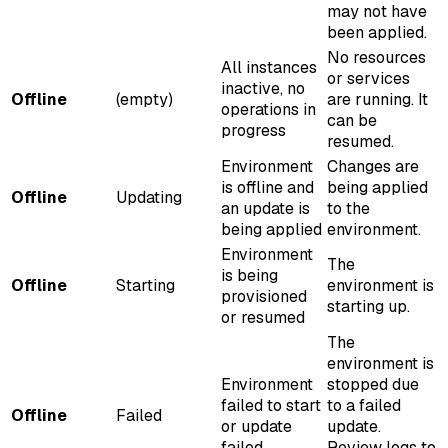
may not have
been applied.
No resources
All instances
or services
inactive, no
Offline
(empty)
are running. It
operations in
can be
progress
resumed.
Environment
Changes are
is offline and
being applied
Offline
Updating
an update is
to the
being applied
environment.
Environment
The
is being
Offline
Starting
environment is
provisioned
starting up.
or resumed
The
environment is
Environment
stopped due
failed to start
to a failed
Offline
Failed
or update
update.
failed
Review logs to