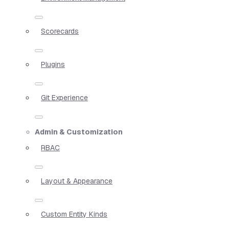
Scorecards
Plugins
Git Experience
Admin & Customization
RBAC
Layout & Appearance
Custom Entity Kinds