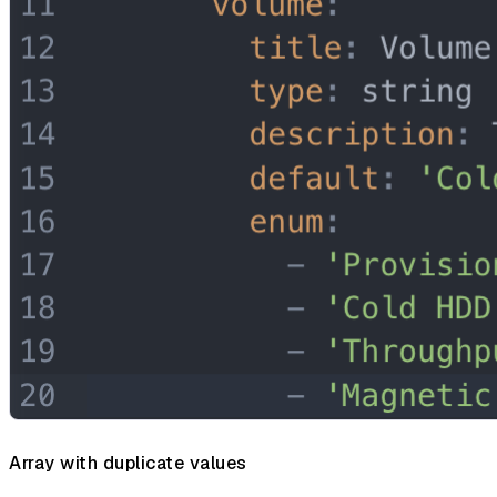
Array with duplicate values