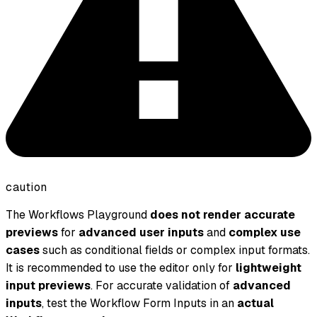
caution
The Workflows Playground
does not render accurate
previews
for
advanced user inputs
and
complex use
cases
such as conditional fields or complex input formats.
It is recommended to use the editor only for
lightweight
input previews
. For accurate validation of
advanced
inputs
, test the Workflow Form Inputs in an
actual