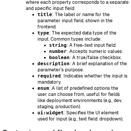
where each property corresponds to a separate
and specific input field.
: The label or name for the
title
parameter input field, shown in the
frontend.
: The expected data type of the
type
input. Common types include:
: A free-text input field.
string
: Accepts numeric values.
number
: A true/false checkbox.
boolean
: A brief explanation of the
description
parameter's purpose.
: Indicates whether the input is
required
mandatory.
: A list of predefined options the
enum
user can choose from, useful for fields
like deployment environments (e.g., dev,
staging, production).
: Specifies the UI element
ui:widget
used for input (e.g., text field, dropdown).