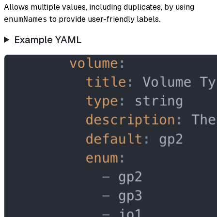
Allows multiple values, including duplicates, by using
to provide user-friendly labels.
enumNames
Example YAML