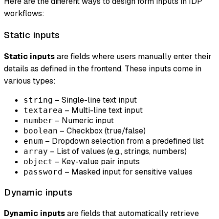
Here are the different ways to design form inputs in IDP
workflows:
Static inputs
Static inputs
are fields where users manually enter their
details as defined in the frontend. These inputs come in
various types:
– Single-line text input
string
– Multi-line text input
textarea
– Numeric input
number
– Checkbox (true/false)
boolean
– Dropdown selection from a predefined list
enum
– List of values (e.g., strings, numbers)
array
– Key-value pair inputs
object
– Masked input for sensitive values
password
Dynamic inputs
Dynamic inputs
are fields that automatically retrieve