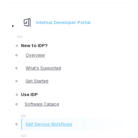
Internal Developer Portal
New to IDP?
Overview
What's Supported
Get Started
Use IDP
Software Catalog
Self Service Workflows