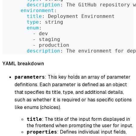
description
:
 The GitHub repository w
environment
:
title
:
 Deployment Environment
type
:
 string
enum
:
-
 dev
-
 staging
-
 production
description
:
 The environment for dep
YAML breakdown
: This key holds an array of parameter
parameters
definitions. Each parameter is defined as an object
that specifies its title, type, and additional details,
such as whether it is required or has specific options
like enums (choices).
: The title of the input form displayed in
title
the frontend when prompting the user for input.
: Defines individual input fields,
properties