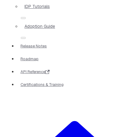
IDP Tutorials
Adoption Guide
Release Notes
Roadmap
API Reference
Certifications & Training