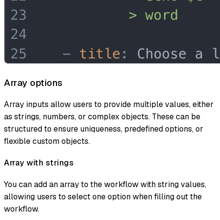
Array options
Array inputs allow users to provide multiple values, either
as strings, numbers, or complex objects. These can be
structured to ensure uniqueness, predefined options, or
flexible custom objects.
Array with strings
You can add an array to the workflow with string values,
allowing users to select one option when filling out the
workflow.