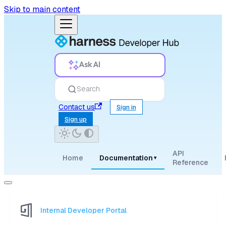
Skip to main content
Ask AI
Search
Contact us
Sign in
Sign up
API
Home
Documentation
▾
Reference
Internal Developer Portal