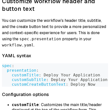
Customize workflow header and
button text
You can customize the workflow's header title, subtitle,
and the create button text to provide a more personalized
and context-specific experience for users. This is done
using the
property in your
spec.presentation
.
workflow.yaml
YAML syntax
spec
:
presentation
:
customTitle
:
 Deploy Your Application
customSubTitle
:
 Deploy Your Application 
customCreateButtonText
:
 Deploy Now
Configuration options
: Customizes the main title/header
customTitle
displayed at the top of the workflow form. This