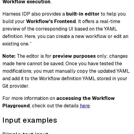
Workflow execution
.
Harness IDP also provides a
built-in editor
to help you
build your
Workflow's Frontend
. It offers a real-time
preview of the corresponding UI based on the YAML
definition. Here, you can create a new workflow or edit an
existing one. '
Note:
The editor is for
preview purposes
only; changes
made here cannot be saved. Once you have tested the
modifications, you must manually copy the updated YAML
and add it to the Workflow definition YAML stored in your
Git provider.
For more information on
accessing the Workflow
Playground
, check out the details
here
.
Input examples