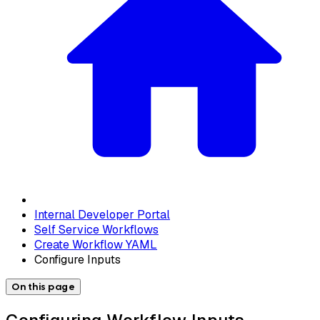
Internal Developer Portal
Self Service Workflows
Create Workflow YAML
Configure Inputs
On this page