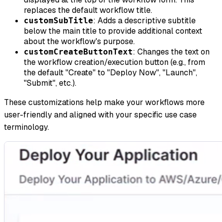
replaces the default workflow title.
: Adds a descriptive subtitle
customSubTitle
below the main title to provide additional context
about the workflow's purpose.
: Changes the text on
customCreateButtonText
the workflow creation/execution button (e.g., from
the default "Create" to "Deploy Now", "Launch",
"Submit", etc.).
These customizations help make your workflows more
user-friendly and aligned with your specific use case
terminology.