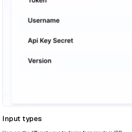
Input types