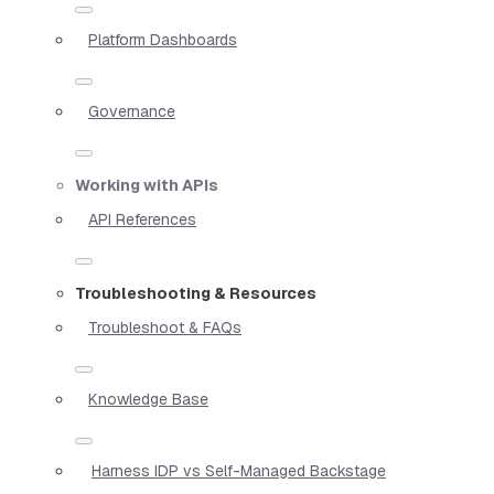
Platform Dashboards
Governance
Working with APIs
API References
Troubleshooting & Resources
Troubleshoot & FAQs
Knowledge Base
Harness IDP vs Self-Managed Backstage