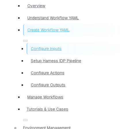
Overview
Understand Workflow YAML
Create Workflow YAML
Configure Inputs
Setup Harness IDP Pipeline
Configure Actions
Configure Outputs
Manage Workflows
Tutorials & Use Cases
Environment Management