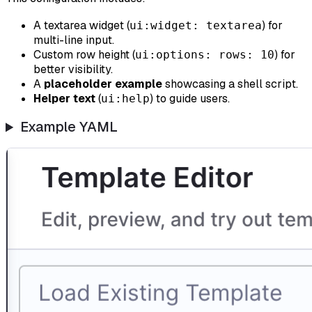
A textarea widget (
) for
ui:widget: textarea
multi-line input.
Custom row height (
) for
ui:options: rows: 10
better visibility.
A
placeholder example
showcasing a shell script.
Helper text
(
) to guide users.
ui:help
Example YAML