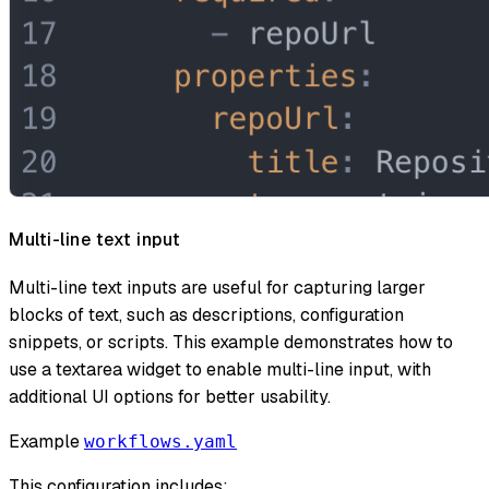
Multi-line text input
Multi-line text inputs are useful for capturing larger
blocks of text, such as descriptions, configuration
snippets, or scripts. This example demonstrates how to
use a textarea widget to enable multi-line input, with
additional UI options for better usability.
Example
workflows.yaml
This configuration includes: