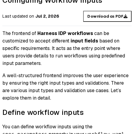
Configuring Workflow Inputs
Last updated
on
Jul 2, 2026
Download as PDF
The frontend of
Harness IDP workflows
can be
customized to accept different
input fields
based on
specific requirements. It acts as the entry point where
users provide details to run workflows using predefined
input parameters.
A well-structured frontend improves the user experience
by ensuring the right input types and validations. There
are various input types and validation use cases. Let’s
explore them in detail.
Define workflow inputs
You can define workflow inputs using the