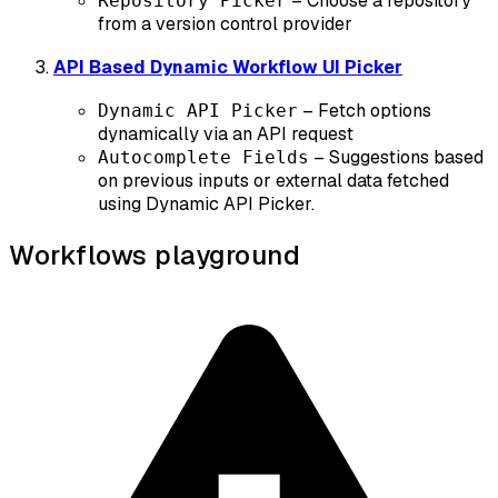
– Choose a repository
Repository Picker
from a version control provider
API Based Dynamic Workflow UI Picker
– Fetch options
Dynamic API Picker
dynamically via an API request
– Suggestions based
Autocomplete Fields
on previous inputs or external data fetched
using Dynamic API Picker.
Workflows playground