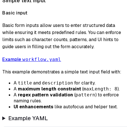
Simple text input
Basic input
Basic form inputs allow users to enter structured data
while ensuring it meets predefined rules. You can enforce
limits such as character counts, patterns, and UI hints to
guide users in filling out the form accurately.
Example
workflow.yaml
This example demonstrates a simple text input field with:
A
and
for clarity.
title
description
A
maximum length constraint
(
).
maxLength: 8
A
regex pattern validation
(
) to enforce
pattern
naming rules.
UI enhancements
like autofocus and helper text.
Example YAML