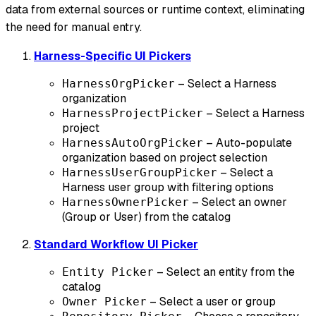
data from external sources or runtime context, eliminating
the need for manual entry.
Harness-Specific UI Pickers
– Select a Harness
HarnessOrgPicker
organization
– Select a Harness
HarnessProjectPicker
project
– Auto-populate
HarnessAutoOrgPicker
organization based on project selection
– Select a
HarnessUserGroupPicker
Harness user group with filtering options
– Select an owner
HarnessOwnerPicker
(Group or User) from the catalog
Standard Workflow UI Picker
– Select an entity from the
Entity Picker
catalog
– Select a user or group
Owner Picker