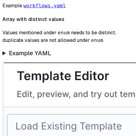
Example
workflows.yaml
Array with distinct values
Values mentioned under
needs to be distinct,
enum
duplicate values are not allowed under
.
enum
Example YAML