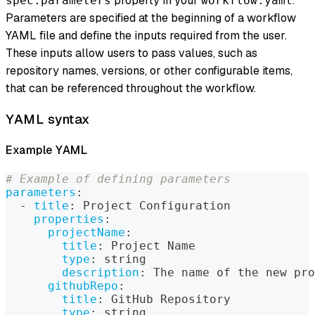
property in your
.
spec.parameters
workflow.yaml
Parameters are specified at the beginning of a workflow
YAML file and define the inputs required from the user.
These inputs allow users to pass values, such as
repository names, versions, or other configurable items,
that can be referenced throughout the workflow.
YAML syntax
Example YAML
# Example of defining parameters
parameters
:
-
title
:
 Project Configuration
properties
:
projectName
:
title
:
 Project Name
type
:
 string
description
:
 The name of the new pro
githubRepo
:
title
:
 GitHub Repository
type
:
 string