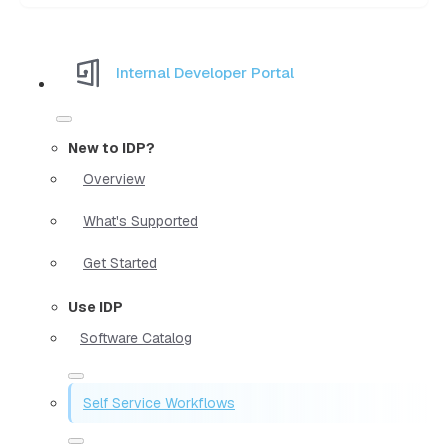
Internal Developer Portal
New to IDP?
Overview
What's Supported
Get Started
Use IDP
Software Catalog
Self Service Workflows