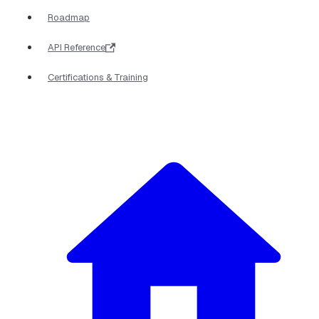
Roadmap
API Reference
Certifications & Training