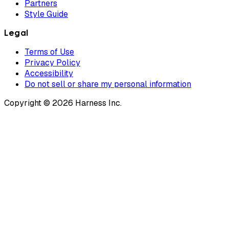
Partners
Style Guide
Legal
Terms of Use
Privacy Policy
Accessibility
Do not sell or share my personal information
Copyright © 2026 Harness Inc.