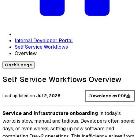
Internal Developer Portal
Self Service Workflows
Overview
On this page
Self Service Workflows Overview
Last updated
on
Jul 2, 2026
Download as PDF
Service and Infrastructure onboarding
in today’s
world is slow, manual and tedious. Developers often spend
days, or even weeks, setting up new software and
completing Day-2 operations. This inefficiency arises from