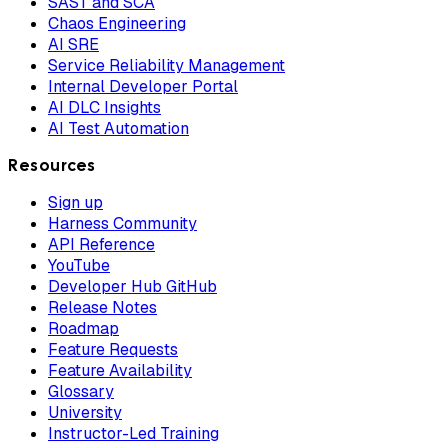
SAST and SCA
Chaos Engineering
AI SRE
Service Reliability Management
Internal Developer Portal
AI DLC Insights
AI Test Automation
Resources
Sign up
Harness Community
API Reference
YouTube
Developer Hub GitHub
Release Notes
Roadmap
Feature Requests
Feature Availability
Glossary
University
Instructor-Led Training