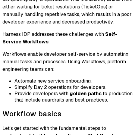
either waiting for ticket resolutions (TicketOps) or
manually handling repetitive tasks, which results in a poor
developer experience and decreased productivity.
Harness IDP addresses these challenges with
Self-
Service Workflows
.
Workflows enable developer self-service by automating
manual tasks and processes. Using Workflows, platform
engineering teams can:
Automate new service onboarding.
Simplify Day 2 operations for developers.
Provide developers with
golden paths
to production
that include guardrails and best practices.
Workflow basics
Let’s get started with the fundamental steps to