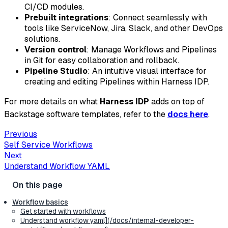
CI/CD modules.
Prebuilt integrations
: Connect seamlessly with
tools like ServiceNow, Jira, Slack, and other DevOps
solutions.
Version control
: Manage Workflows and Pipelines
in Git for easy collaboration and rollback.
Pipeline Studio
: An intuitive visual interface for
creating and editing Pipelines within Harness IDP.
For more details on what
Harness IDP
adds on top of
Backstage software templates, refer to the
docs here
.
Previous
Self Service Workflows
Next
Understand Workflow YAML
Workflow basics
Get started with workflows
Understand workflow yaml](/docs/internal-developer-