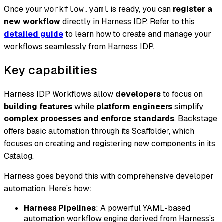
Once your
is ready, you can
register a
workflow.yaml
new workflow
directly in Harness IDP. Refer to this
detailed guide
to learn how to create and manage your
workflows seamlessly from Harness IDP.
Key capabilities
Harness IDP Workflows allow
developers
to focus on
building features
while
platform engineers
simplify
complex processes and enforce standards
. Backstage
offers basic automation through its Scaffolder, which
focuses on creating and registering new components in its
Catalog.
Harness goes beyond this with comprehensive developer
automation. Here’s how:
Harness Pipelines
: A powerful YAML-based
automation workflow engine derived from Harness’s