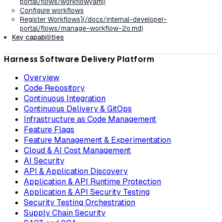
portal/flows/workflowyaml)
Configure workflows
Register Workflows](/docs/internal-developer-
portal/flows/manage-workflow-2o.md)
Key capabilities
Harness Software Delivery Platform
Overview
Code Repository
Continuous Integration
Continuous Delivery & GitOps
Infrastructure as Code Management
Feature Flags
Feature Management & Experimentation
Cloud & AI Cost Management
AI Security
API & Application Discovery
Application & API Runtime Protection
Application & API Security Testing
Security Testing Orchestration
Supply Chain Security