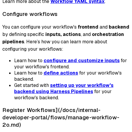
Learn more about the
Workflow YAML syntax
.
Configure workflows
You can configure your workflow's
frontend
and
backend
by defining specific
inputs, actions
, and
orchestration
pipelines
. Here’s how you can learn more about
configuring your workflows:
Learn how to
configure and customize inputs
for
your workflow's frontend.
Learn how to
define actions
for your workflow's
backend.
Get started with
setting up your workflow's
backend using Harness Pipelines
for your
workflow's backend.
Register Workflows](/docs/internal-
developer-portal/flows/manage-workflow-
2o.md)