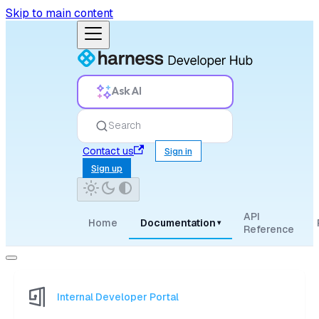
Skip to main content
Ask AI
Search
Contact us
Sign in
Sign up
API
Home
Documentation
▾
Reference
Internal Developer Portal