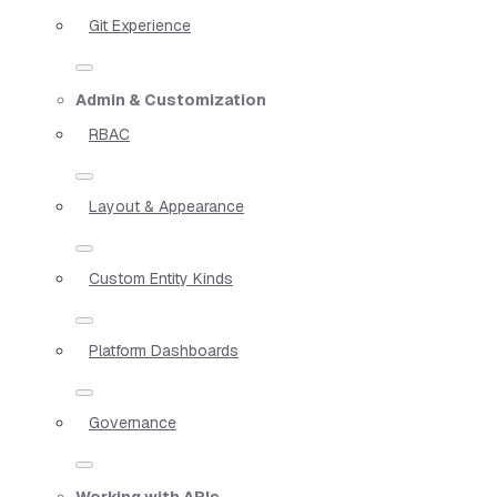
Git Experience
Admin & Customization
RBAC
Layout & Appearance
Custom Entity Kinds
Platform Dashboards
Governance
Working with APIs