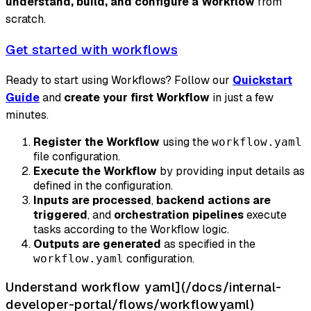
understand, build, and configure a Workflow
from
scratch.
Get started with workflows
Ready to start using Workflows? Follow our
Quickstart
Guide
and
create your first Workflow
in just a few
minutes.
Register the Workflow
using the
workflow.yaml
file configuration.
Execute the Workflow
by providing input details as
defined in the configuration.
Inputs are processed
,
backend actions are
triggered
, and
orchestration pipelines
execute
tasks according to the Workflow logic.
Outputs are generated
as specified in the
configuration.
workflow.yaml
Understand workflow yaml](/docs/internal-
developer-portal/flows/workflowyaml)