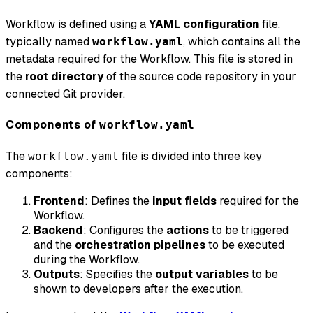
Workflow is defined using a
YAML configuration
file,
typically named
, which contains all the
workflow.yaml
metadata required for the Workflow. This file is stored in
the
root directory
of the source code repository in your
connected Git provider.
Components of
workflow.yaml
The
file is divided into three key
workflow.yaml
components:
Frontend
: Defines the
input fields
required for the
Workflow.
Backend
: Configures the
actions
to be triggered
and the
orchestration pipelines
to be executed
during the Workflow.
Outputs
: Specifies the
output variables
to be
shown to developers after the execution.