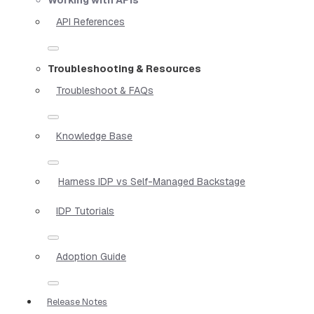
API References
Troubleshooting & Resources
Troubleshoot & FAQs
Knowledge Base
Harness IDP vs Self-Managed Backstage
IDP Tutorials
Adoption Guide
Release Notes