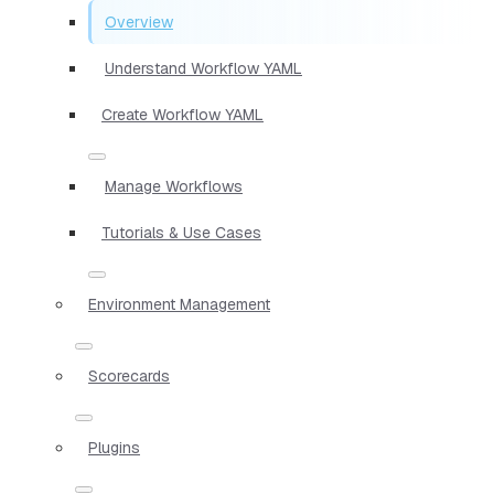
Overview
Understand Workflow YAML
Create Workflow YAML
Manage Workflows
Tutorials & Use Cases
Environment Management
Scorecards
Plugins