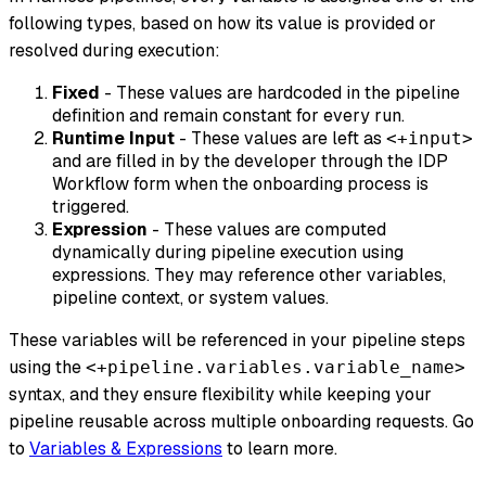
following types, based on how its value is provided or
resolved during execution:
Fixed
- These values are hardcoded in the pipeline
definition and remain constant for every run.
Runtime Input
- These values are left as
<+input>
and are filled in by the developer through the IDP
Workflow form when the onboarding process is
triggered.
Expression
- These values are computed
dynamically during pipeline execution using
expressions. They may reference other variables,
pipeline context, or system values.
These variables will be referenced in your pipeline steps
using the
<+pipeline.variables.variable_name>
syntax, and they ensure flexibility while keeping your
pipeline reusable across multiple onboarding requests. Go
to
Variables & Expressions
to learn more.