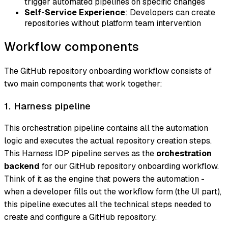
trigger automated pipelines on specific changes
Self-Service Experience
: Developers can create
repositories without platform team intervention
Workflow components
The GitHub repository onboarding workflow consists of
two main components that work together:
1. Harness pipeline
This orchestration pipeline contains all the automation
logic and executes the actual repository creation steps.
This Harness IDP pipeline serves as the
orchestration
backend
for our GitHub repository onboarding workflow.
Think of it as the engine that powers the automation -
when a developer fills out the workflow form (the UI part),
this pipeline executes all the technical steps needed to
create and configure a GitHub repository.