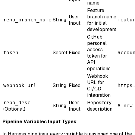
name
Feature
User
branch name
String
repo_branch_name
featu
Input
for initial
development
GitHub
personal
access
Secret
Fixed
token
accou
token for
API
operations
Webhook
URL for
String
Fixed
webhook_url
https
CI/CD
integration
User
Repository
repo_desc
String
A new
(Optional)
Input
description
Pipeline Variables Input Types
:
In Harness pipelines, every variable is assigned one of the