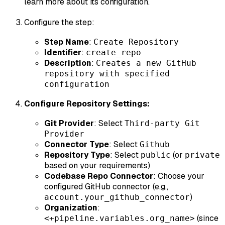
learn more about its configuration.
Configure the step:
Step Name
:
Create Repository
Identifier
:
create_repo
Description
:
Creates a new GitHub
repository with specified
configuration
Configure Repository Settings:
Git Provider
: Select
Third-party Git
Provider
Connector Type
: Select
Github
Repository Type
: Select
(or
public
private
based on your requirements)
Codebase Repo Connector
: Choose your
configured GitHub connector (e.g.,
)
account.your_github_connector
Organization
:
(since
<+pipeline.variables.org_name>