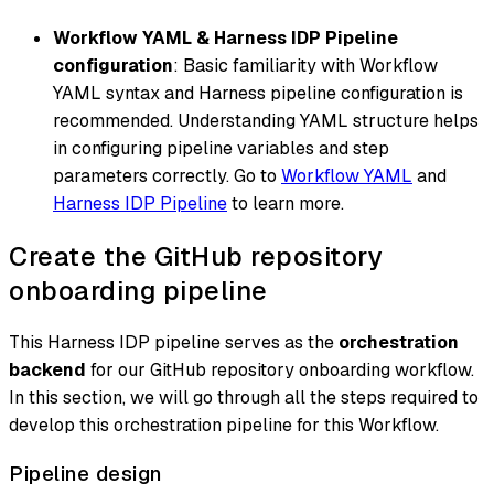
Workflow YAML & Harness IDP Pipeline
configuration
: Basic familiarity with Workflow
YAML syntax and Harness pipeline configuration is
recommended. Understanding YAML structure helps
in configuring pipeline variables and step
parameters correctly. Go to
Workflow YAML
and
Harness IDP Pipeline
to learn more.
Create the GitHub repository
onboarding pipeline
This Harness IDP pipeline serves as the
orchestration
backend
for our GitHub repository onboarding workflow.
In this section, we will go through all the steps required to
develop this orchestration pipeline for this Workflow.
Pipeline design