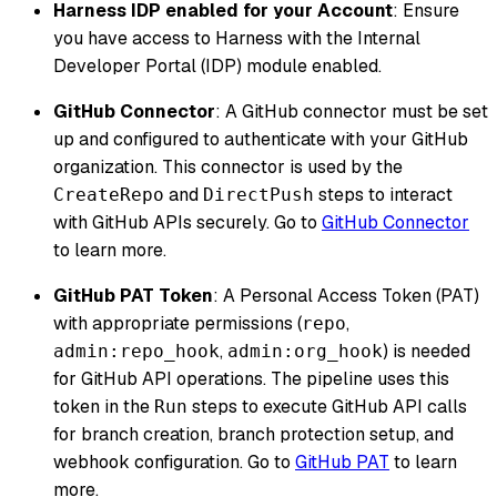
Harness IDP enabled for your Account
: Ensure
you have access to Harness with the Internal
Developer Portal (IDP) module enabled.
GitHub Connector
: A GitHub connector must be set
up and configured to authenticate with your GitHub
organization. This connector is used by the
and
steps to interact
CreateRepo
DirectPush
with GitHub APIs securely. Go to
GitHub Connector
to learn more.
GitHub PAT Token
: A Personal Access Token (PAT)
with appropriate permissions (
,
repo
,
) is needed
admin:repo_hook
admin:org_hook
for GitHub API operations. The pipeline uses this
token in the
steps to execute GitHub API calls
Run
for branch creation, branch protection setup, and
webhook configuration. Go to
GitHub PAT
to learn
more.