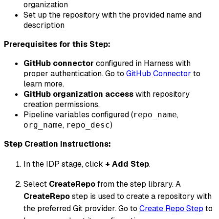
organization
Set up the repository with the provided name and
description
Prerequisites for this Step:
GitHub connector
configured in Harness with
proper authentication. Go to
GitHub Connector
to
learn more.
GitHub organization access
with repository
creation permissions.
Pipeline variables configured (
,
repo_name
,
)
org_name
repo_desc
Step Creation Instructions:
In the IDP stage, click
+ Add Step
.
Select
CreateRepo
from the step library. A
CreateRepo
step is used to create a repository with
the preferred Git provider. Go to
Create Repo Step
to