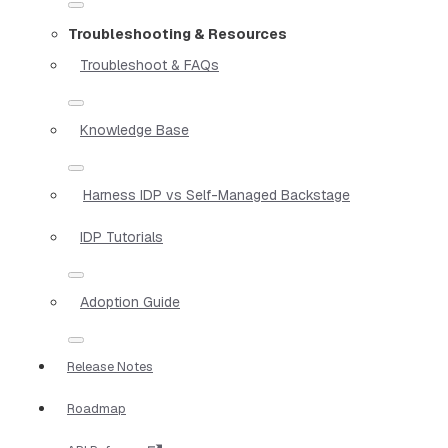
Troubleshooting & Resources
Troubleshoot & FAQs
Knowledge Base
Harness IDP vs Self-Managed Backstage
IDP Tutorials
Adoption Guide
Release Notes
Roadmap