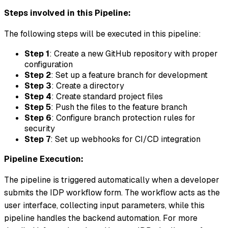
Steps involved in this Pipeline:
The following steps will be executed in this pipeline:
Step 1
: Create a new GitHub repository with proper
configuration
Step 2
: Set up a feature branch for development
Step 3
: Create a directory
Step 4
: Create standard project files
Step 5
: Push the files to the feature branch
Step 6
: Configure branch protection rules for
security
Step 7
: Set up webhooks for CI/CD integration
Pipeline Execution:
The pipeline is triggered automatically when a developer
submits the IDP workflow form. The workflow acts as the
user interface, collecting input parameters, while this
pipeline handles the backend automation. For more