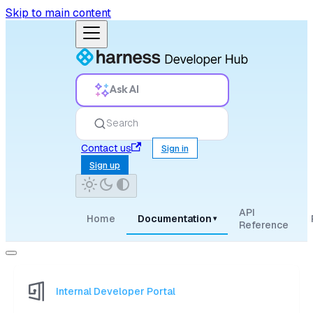
Skip to main content
Ask AI
Search
Contact us
Sign in
Sign up
API
Home
Documentation
▾
Reference
Internal Developer Portal