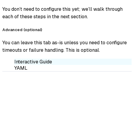
You don’t need to configure this yet; we’ll walk through
each of these steps in the next section.
Advanced (optional)
You can leave this tab as-is unless you need to configure
timeouts or failure handling. This is optional.
Interactive Guide
YAML