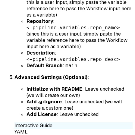
this is a user input, simply paste the variable
reference here to pass the Workflow input here
as a variable)
Repository
:
<+pipeline.variables.repo_name>
(since this is a user input, simply paste the
variable reference here to pass the Workflow
input here as a variable)
Description
:
<+pipeline.variables.repo_desc>
Default Branch
:
main
Advanced Settings (Optional):
Initialize with README
: Leave unchecked
(we will create our own)
Add .gitignore
: Leave unchecked (we will
create a custom one)
Add License
: Leave unchecked
Interactive Guide
YAML