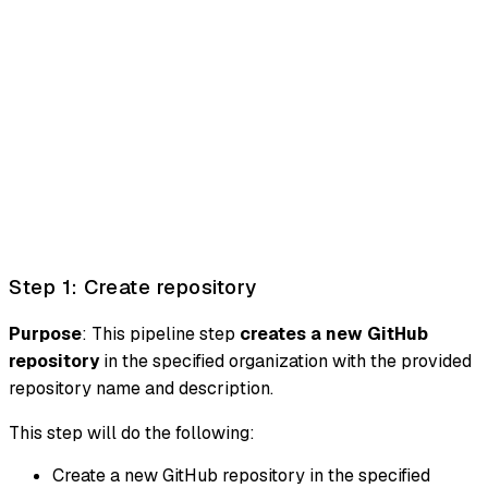
Step 1: Create repository
Purpose
: This pipeline step
creates a new GitHub
repository
in the specified organization with the provided
repository name and description.
This step will do the following:
Create a new GitHub repository in the specified