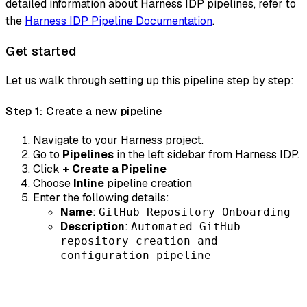
detailed information about Harness IDP pipelines, refer to
the
Harness IDP Pipeline Documentation
.
Get started
Let us walk through setting up this pipeline step by step:
Step 1: Create a new pipeline
Navigate to your Harness project.
Go to
Pipelines
in the left sidebar from Harness IDP.
Click
+ Create a Pipeline
Choose
Inline
pipeline creation
Enter the following details:
Name
:
GitHub Repository Onboarding
Description
:
Automated GitHub
repository creation and
configuration pipeline