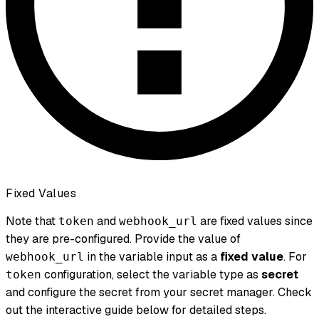
Fixed Values
Note that
and
are fixed values since
token
webhook_url
they are pre-configured. Provide the value of
in the variable input as a
fixed value
. For
webhook_url
configuration, select the variable type as
secret
token
and configure the secret from your secret manager. Check
out the interactive guide below for detailed steps.