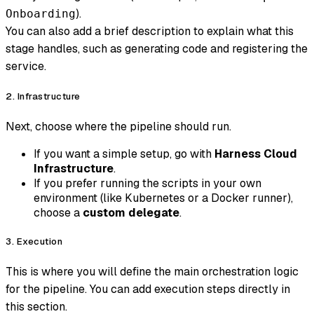
).
Onboarding
You can also add a brief description to explain what this
stage handles, such as generating code and registering the
service.
2. Infrastructure
Next, choose where the pipeline should run.
If you want a simple setup, go with
Harness Cloud
Infrastructure
.
If you prefer running the scripts in your own
environment (like Kubernetes or a Docker runner),
choose a
custom delegate
.
3. Execution
This is where you will define the main orchestration logic
for the pipeline. You can add execution steps directly in
this section.