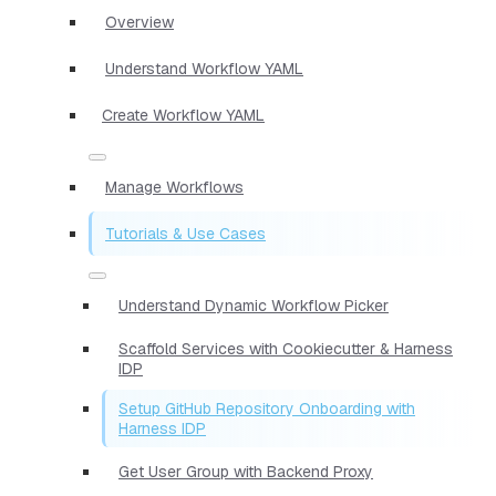
Overview
Understand Workflow YAML
Create Workflow YAML
Manage Workflows
Tutorials & Use Cases
Understand Dynamic Workflow Picker
Scaffold Services with Cookiecutter & Harness
IDP
Setup GitHub Repository Onboarding with
Harness IDP
Get User Group with Backend Proxy