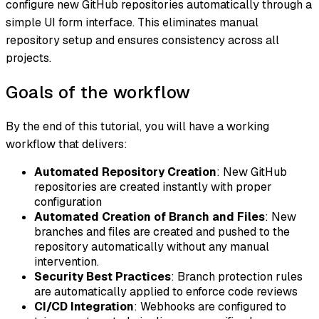
configure new GitHub repositories automatically through a
simple UI form interface. This eliminates manual
repository setup and ensures consistency across all
projects.
Goals of the workflow
By the end of this tutorial, you will have a working
workflow that delivers:
Automated Repository Creation
: New GitHub
repositories are created instantly with proper
configuration
Automated Creation of Branch and Files
: New
branches and files are created and pushed to the
repository automatically without any manual
intervention.
Security Best Practices
: Branch protection rules
are automatically applied to enforce code reviews
CI/CD Integration
: Webhooks are configured to