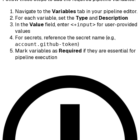
Navigate to the
Variables
tab in your pipeline editor.
For each variable, set the
Type
and
Description
In the
Value
field, enter
for user-provided
<+input>
values
For secrets, reference the secret name (e.g.,
)
account.github-token
Mark variables as
Required
if they are essential for
pipeline execution