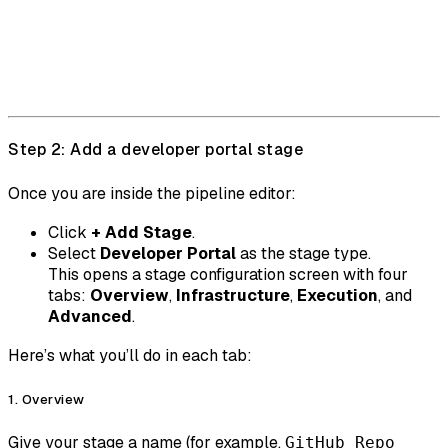
Step 2: Add a developer portal stage
Once you are inside the pipeline editor:
Click
+ Add Stage
.
Select
Developer Portal
as the stage type.
This opens a stage configuration screen with four
tabs:
Overview
,
Infrastructure
,
Execution
, and
Advanced
.
Here’s what you’ll do in each tab:
1. Overview
Give your stage a name (for example,
GitHub Repo