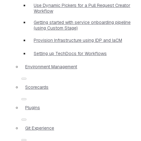
Use Dynamic Pickers for a Pull Request Creator
Workflow
Getting started with service onboarding pipeline
(using Custom Stage)
Provision Infrastructure using IDP and IaCM
Setting up TechDocs for Workflows
Environment Management
Scorecards
Plugins
Git Experience