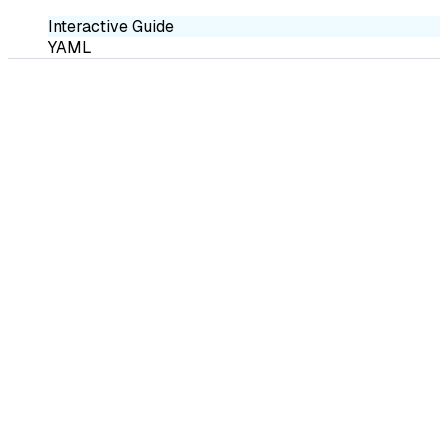
Interactive Guide
YAML