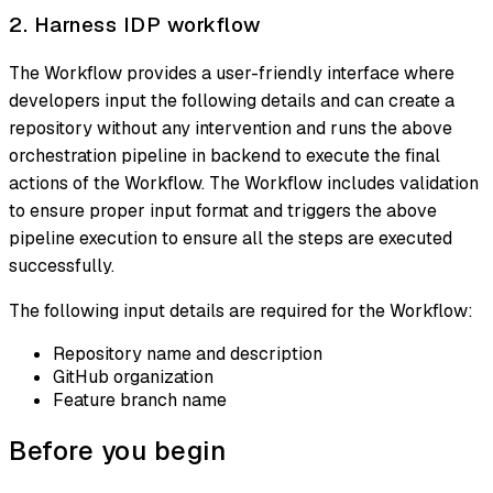
2. Harness IDP workflow
The Workflow provides a user-friendly interface where
developers input the following details and can create a
repository without any intervention and runs the above
orchestration pipeline in backend to execute the final
actions of the Workflow. The Workflow includes validation
to ensure proper input format and triggers the above
pipeline execution to ensure all the steps are executed
successfully.
The following input details are required for the Workflow:
Repository name and description
GitHub organization
Feature branch name
Before you begin