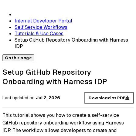
Internal Developer Portal
Self Service Workflows
Tutorials & Use Cases
Setup GitHub Repository Onboarding with Harness
IDP
On this page
Setup GitHub Repository
Onboarding with Harness IDP
Last updated
on
Jul 2, 2026
Download as PDF
This tutorial shows you how to create a self-service
GitHub repository onboarding workflow using Harness
IDP. The workflow allows developers to create and