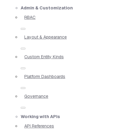
Admin & Customization
RBAC
Layout & Appearance
Custom Entity Kinds
Platform Dashboards
Governance
Working with APIs
API References