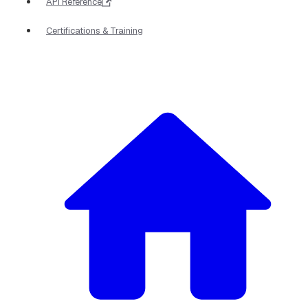
API Reference
Certifications & Training