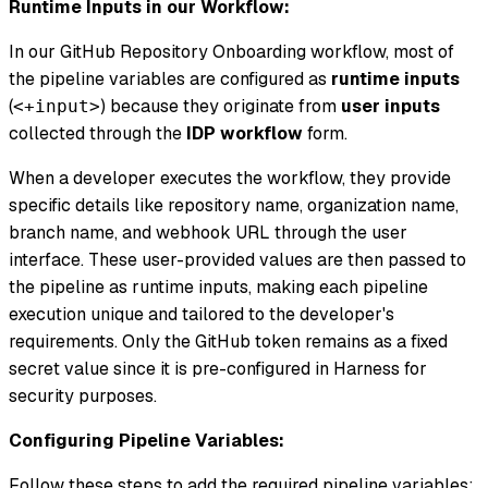
Runtime Inputs in our Workflow:
In our GitHub Repository Onboarding workflow, most of
the pipeline variables are configured as
runtime inputs
(
) because they originate from
user inputs
<+input>
collected through the
IDP workflow
form.
When a developer executes the workflow, they provide
specific details like repository name, organization name,
branch name, and webhook URL through the user
interface. These user-provided values are then passed to
the pipeline as runtime inputs, making each pipeline
execution unique and tailored to the developer's
requirements. Only the GitHub token remains as a fixed
secret value since it is pre-configured in Harness for
security purposes.
Configuring Pipeline Variables:
Follow these steps to add the required pipeline variables: