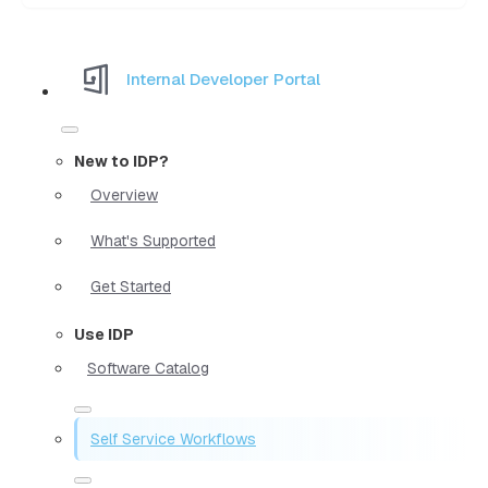
Internal Developer Portal
New to IDP?
Overview
What's Supported
Get Started
Use IDP
Software Catalog
Self Service Workflows