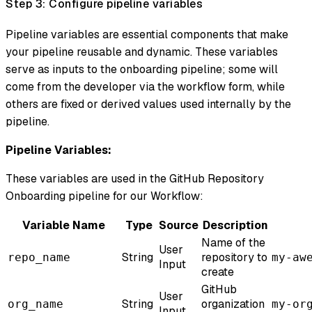
Step 3: Configure pipeline variables
Pipeline variables are essential components that make
your pipeline reusable and dynamic. These variables
serve as inputs to the onboarding pipeline; some will
come from the developer via the workflow form, while
others are fixed or derived values used internally by the
pipeline.
Pipeline Variables:
These variables are used in the GitHub Repository
Onboarding pipeline for our Workflow:
Variable Name
Type
Source
Description
Name of the
User
String
repository to
repo_name
my-aw
Input
create
GitHub
User
String
organization
org_name
my-or
Input