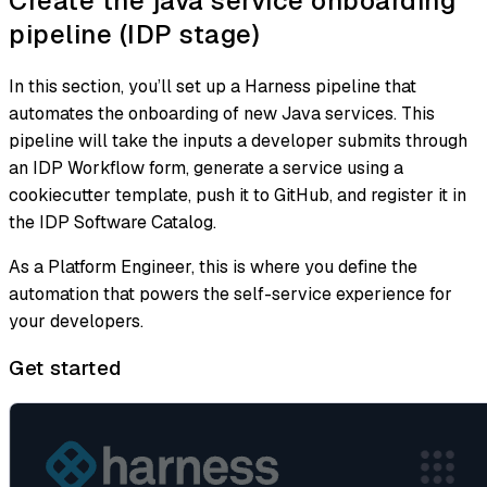
Create the java service onboarding
pipeline (IDP stage)
In this section, you’ll set up a Harness pipeline that
automates the onboarding of new Java services. This
pipeline will take the inputs a developer submits through
an IDP Workflow form, generate a service using a
cookiecutter template, push it to GitHub, and register it in
the IDP Software Catalog.
As a Platform Engineer, this is where you define the
automation that powers the self-service experience for
your developers.
Get started