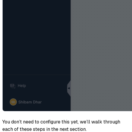
You don’t need to configure this yet, we’ll walk through
each of these steps in the next section.