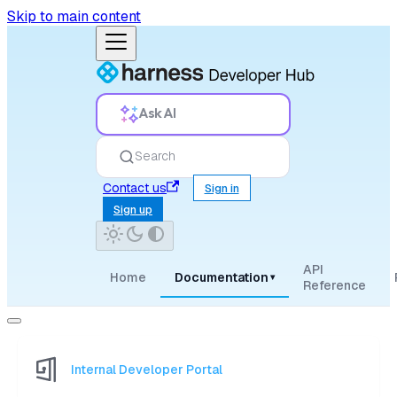
Skip to main content
Ask AI
Search
Contact us
Sign in
Sign up
API
Home
Documentation
▾
Reference
Internal Developer Portal