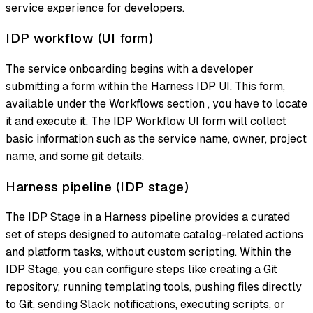
service experience for developers.
IDP workflow (UI form)
The service onboarding begins with a developer
submitting a form within the Harness IDP UI. This form,
available under the Workflows section , you have to locate
it and execute it. The IDP Workflow UI form will collect
basic information such as the service name, owner, project
name, and some git details.
Harness pipeline (IDP stage)
The IDP Stage in a Harness pipeline provides a curated
set of steps designed to automate catalog-related actions
and platform tasks, without custom scripting. Within the
IDP Stage, you can configure steps like creating a Git
repository, running templating tools, pushing files directly
to Git, sending Slack notifications, executing scripts, or