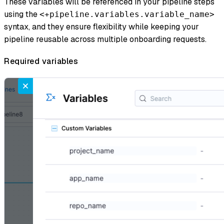
These variables will be referenced in your pipeline steps
using the
<+pipeline.variables.variable_name>
syntax, and they ensure flexibility while keeping your
pipeline reusable across multiple onboarding requests.
Required variables