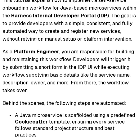
This tutorial explains how to implement a self-service
onboarding workflow for Java-based microservices within
the
Harness Internal Developer Portal (IDP)
. The goal is
to provide developers with a simple, consistent, and fully
automated way to create and register new services,
without relying on manual setup or platform intervention.
As a
Platform Engineer
, you are responsible for building
and maintaining this workflow. Developers will trigger it
by submitting a short form in the IDP UI while executing
workflow, supplying basic details like the service name,
description, owner, and more. From there, the workflow
takes over.
Behind the scenes, the following steps are automated:
A Java microservice is scaffolded using a predefined
Cookiecutter
template, ensuring every service
follows standard project structure and best
practices.