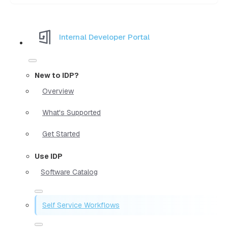
Internal Developer Portal
New to IDP?
Overview
What's Supported
Get Started
Use IDP
Software Catalog
Self Service Workflows