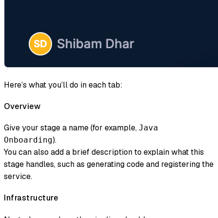
Here’s what you’ll do in each tab:
Overview
Give your stage a name (for example,
Java
).
Onboarding
You can also add a brief description to explain what this
stage handles, such as generating code and registering the
service.
Infrastructure