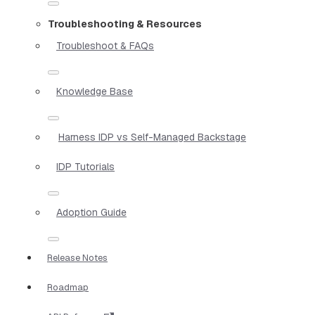
Troubleshooting & Resources
Troubleshoot & FAQs
Knowledge Base
Harness IDP vs Self-Managed Backstage
IDP Tutorials
Adoption Guide
Release Notes
Roadmap