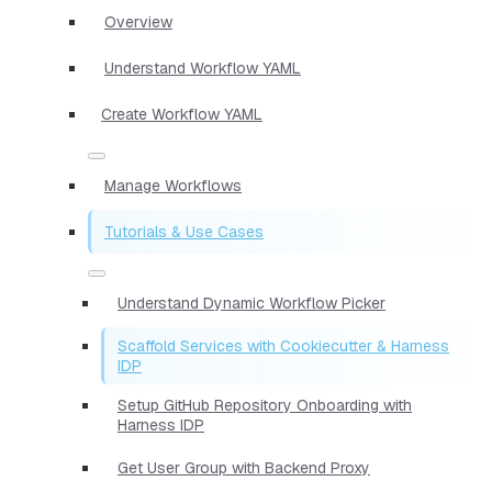
Overview
Understand Workflow YAML
Create Workflow YAML
Manage Workflows
Tutorials & Use Cases
Understand Dynamic Workflow Picker
Scaffold Services with Cookiecutter & Harness
IDP
Setup GitHub Repository Onboarding with
Harness IDP
Get User Group with Backend Proxy