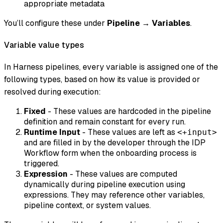
appropriate metadata
You’ll configure these under
Pipeline → Variables
.
Variable value types
In Harness pipelines, every variable is assigned one of the
following types, based on how its value is provided or
resolved during execution:
Fixed
- These values are hardcoded in the pipeline
definition and remain constant for every run.
Runtime Input
- These values are left as
<+input>
and are filled in by the developer through the IDP
Workflow form when the onboarding process is
triggered.
Expression
- These values are computed
dynamically during pipeline execution using
expressions. They may reference other variables,
pipeline context, or system values.