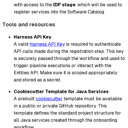
with access to the
IDP stage
, which will be used to
register services into the Software Catalog.
Tools and resources
Harness API Key
A valid
Harness API Key
is required to authenticate
API calls made during the registration step. This key
is securely passed through the workflow and used to
trigger pipeline executions or interact with the
Entities API. Make sure it is scoped appropriately
and stored as a secret.
Cookiecutter Template for Java Services
A prebuilt
cookiecutter
template must be available
in a public or private GitHub repository. This
template defines the standard project structure for
all Java services created through the onboarding
workflow.