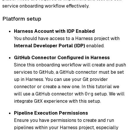
service onboarding workflow effectively.
Platform setup
Harness Account with IDP Enabled
You should have access to a Harness project with
Internal Developer Portal (IDP)
enabled.
GitHub Connector Configured in Harness
Since this onboarding workflow will create and push
services to GitHub, a GitHub connector must be set
up in Harness. You can use your Git provider
connector or create a new one. In this tutorial we
will use a GitHub connector with
setup. We will
Org
integrate GitX experience with this setup.
Pipeline Execution Permissions
Ensure you have permissions to create and run
pipelines within your Harness project, especially