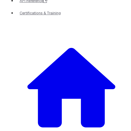
API Reference
Certifications & Training