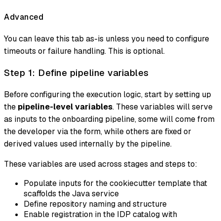
Advanced
You can leave this tab as-is unless you need to configure
timeouts or failure handling. This is optional.
Step 1: Define pipeline variables
Before configuring the execution logic, start by setting up
the
pipeline-level variables
. These variables will serve
as inputs to the onboarding pipeline, some will come from
the developer via the form, while others are fixed or
derived values used internally by the pipeline.
These variables are used across stages and steps to:
Populate inputs for the cookiecutter template that
scaffolds the Java service
Define repository naming and structure
Enable registration in the IDP catalog with