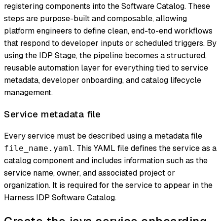
registering components into the Software Catalog. These
steps are purpose-built and composable, allowing
platform engineers to define clean, end-to-end workflows
that respond to developer inputs or scheduled triggers. By
using the IDP Stage, the pipeline becomes a structured,
reusable automation layer for everything tied to service
metadata, developer onboarding, and catalog lifecycle
management.
Service metadata file
Every service must be described using a metadata file
. This YAML file defines the service as a
file_name.yaml
catalog component and includes information such as the
service name, owner, and associated project or
organization. It is required for the service to appear in the
Harness IDP Software Catalog.