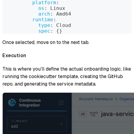
platform
:
os
:
 Linux
arch
:
 Amd64
runtime
:
type
:
 Cloud
spec
:
{
}
Once selected, move on to the next tab.
Execution
This is where you’ll define the actual onboarding logic, like
running the cookiecutter template, creating the GitHub
repo, and generating the service metadata.