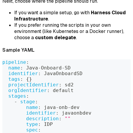
Next, choose where the pipeline should run.
If you want a simple setup, go with
Harness Cloud
Infrastructure
.
If you prefer running the scripts in your own
environment (like Kubernetes or a Docker runner),
choose a
custom delegate
.
Sample YAML
pipeline
:
name
:
 Java
-
Onboard
-
SD
identifier
:
 JavaOnboardSD
tags
:
{
}
projectIdentifier
:
 sd2
orgIdentifier
:
 default
stages
:
-
stage
:
name
:
 java
-
onb
-
dev
identifier
:
 javaonbdev
description
:
""
type
:
 IDP
spec
: