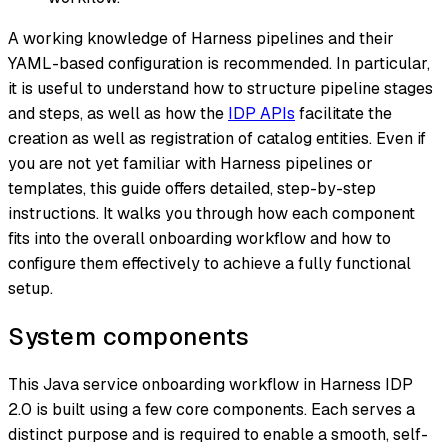
A working knowledge of Harness pipelines and their
YAML-based configuration is recommended. In particular,
it is useful to understand how to structure pipeline stages
and steps, as well as how the
IDP APIs
facilitate the
creation as well as registration of catalog entities. Even if
you are not yet familiar with Harness pipelines or
templates, this guide offers detailed, step-by-step
instructions. It walks you through how each component
fits into the overall onboarding workflow and how to
configure them effectively to achieve a fully functional
setup.
System components
This Java service onboarding workflow in Harness IDP
2.0 is built using a few core components. Each serves a
distinct purpose and is required to enable a smooth, self-