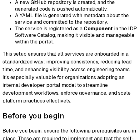
A new GitHub repository is created, and the
generated code is pushed automatically.
A YAML file is generated with metadata about the
service and committed to the repository.
The service is registered as a
Component
in the IDP
Software Catalog, making it visible and manageable
within the portal.
This setup ensures that all services are onboarded in a
standardized way; improving consistency, reducing lead
time, and enhancing visibility across engineering teams.
It’s especially valuable for organizations adopting an
internal developer portal model to streamline
development workflows, enforce governance, and scale
platform practices effectively.
Before you begin
Before you begin, ensure the following prerequisites are in
place. These are required to implement and test the self-