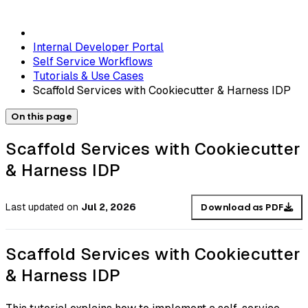
Internal Developer Portal
Self Service Workflows
Tutorials & Use Cases
Scaffold Services with Cookiecutter & Harness IDP
On this page
Scaffold Services with Cookiecutter
& Harness IDP
Last updated
on
Jul 2, 2026
Download as PDF
Scaffold Services with Cookiecutter
& Harness IDP