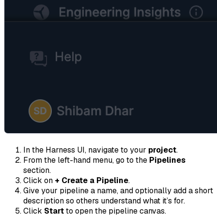
In the Harness UI, navigate to your
project
.
From the left-hand menu, go to the
Pipelines
section.
Click on
+ Create a Pipeline
.
Give your pipeline a name, and optionally add a short
description so others understand what it’s for.
Click
Start
to open the pipeline canvas.