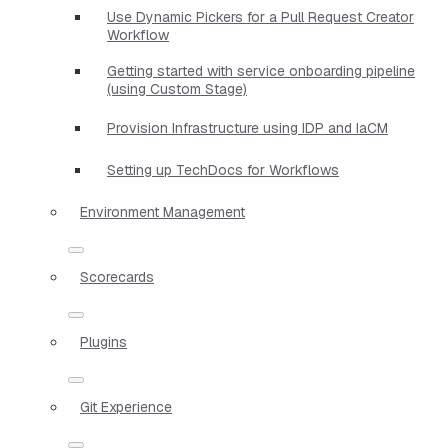
Use Dynamic Pickers for a Pull Request Creator
Workflow
Getting started with service onboarding pipeline
(using Custom Stage)
Provision Infrastructure using IDP and IaCM
Setting up TechDocs for Workflows
Environment Management
Scorecards
Plugins
Git Experience