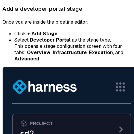
Add a developer portal stage
Once you are inside the pipeline editor:
Click
+ Add Stage
.
Select
Developer Portal
as the stage type.
This opens a stage configuration screen with four
tabs:
Overview
,
Infrastructure
,
Execution
, and
Advanced
.