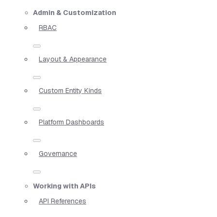
Admin & Customization
RBAC
Layout & Appearance
Custom Entity Kinds
Platform Dashboards
Governance
Working with APIs
API References