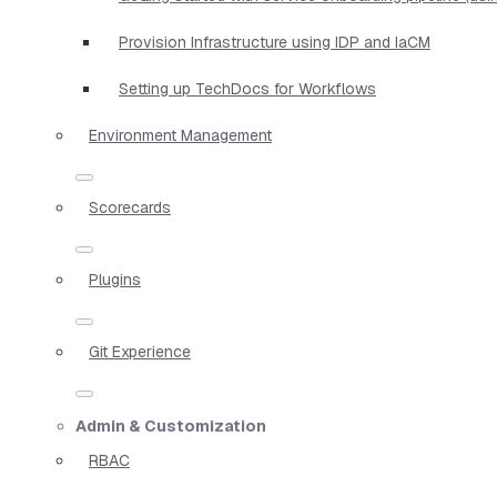
Provision Infrastructure using IDP and IaCM
Setting up TechDocs for Workflows
Environment Management
Scorecards
Plugins
Git Experience
Admin & Customization
RBAC