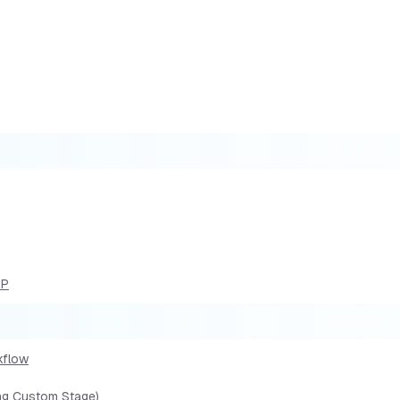
DP
kflow
ing Custom Stage)