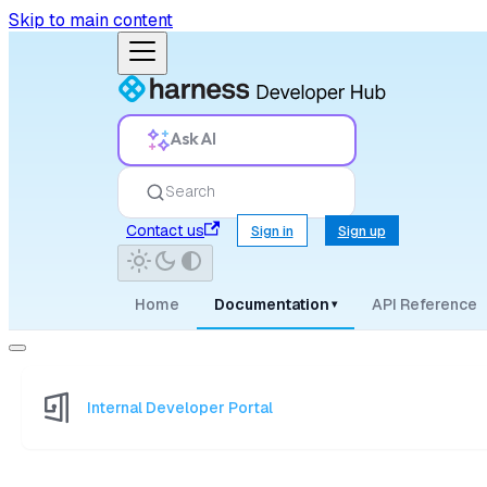
Skip to main content
Ask AI
Search
Contact us
Sign in
Sign up
Home
Documentation
API Reference
▾
Internal Developer Portal