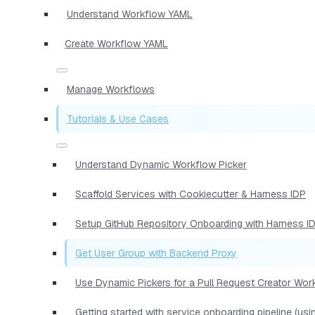
Understand Workflow YAML
Create Workflow YAML
Manage Workflows
Tutorials & Use Cases
Understand Dynamic Workflow Picker
Scaffold Services with Cookiecutter & Harness IDP
Setup GitHub Repository Onboarding with Harness I
Get User Group with Backend Proxy
Use Dynamic Pickers for a Pull Request Creator Wor
Getting started with service onboarding pipeline (us