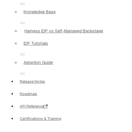
Knowledge Base
Harness IDP vs Self-Managed Backstage
IDP Tutorials
Adoption Guide
Release Notes
Roadmap
API Reference
Certifications & Training