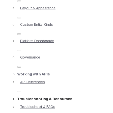
Layout & Appearance
Custom Entity Kinds
Platform Dashboards
Governance
Working with APIs
API References
Troubleshooting & Resources
Troubleshoot & FAQs