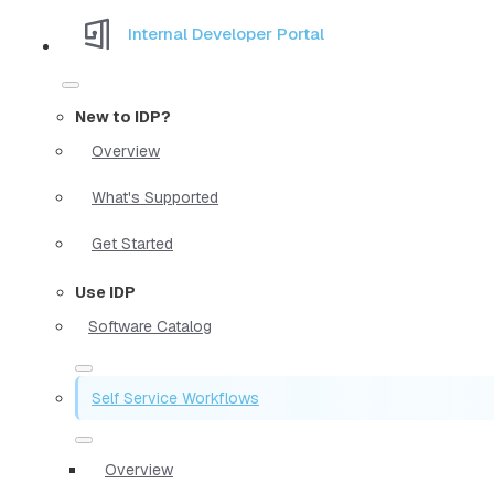
Internal Developer Portal
New to IDP?
Overview
What's Supported
Get Started
Use IDP
Software Catalog
Self Service Workflows
Overview