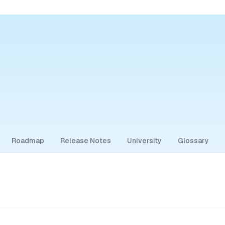
Roadmap
Release Notes
University
Glossary