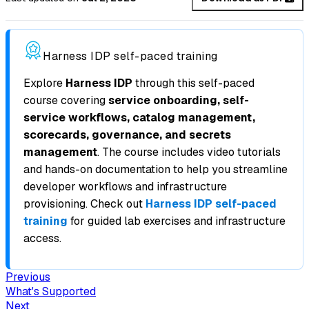
Harness IDP self-paced training
Explore
Harness IDP
through this self-paced
course covering
service onboarding, self-
service workflows, catalog management,
scorecards, governance, and secrets
management
. The course includes video tutorials
and hands-on documentation to help you streamline
developer workflows and infrastructure
provisioning. Check out
Harness IDP self-paced
training
for guided lab exercises and infrastructure
access.
Previous
What's Supported
Next