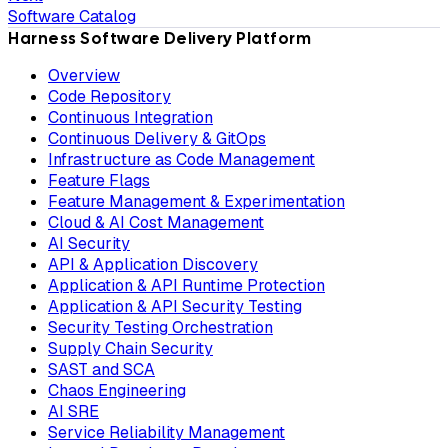
Software Catalog
Harness Software Delivery Platform
Overview
Code Repository
Continuous Integration
Continuous Delivery & GitOps
Infrastructure as Code Management
Feature Flags
Feature Management & Experimentation
Cloud & AI Cost Management
AI Security
API & Application Discovery
Application & API Runtime Protection
Application & API Security Testing
Security Testing Orchestration
Supply Chain Security
SAST and SCA
Chaos Engineering
AI SRE
Service Reliability Management