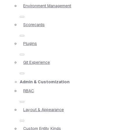
Environment Management
Scorecards
Plugins
Git Experience
Admin & Customization
RBAC
Layout & Appearance
Custom Entity Kinds