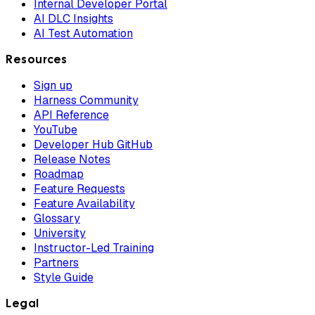
Internal Developer Portal
AI DLC Insights
AI Test Automation
Resources
Sign up
Harness Community
API Reference
YouTube
Developer Hub GitHub
Release Notes
Roadmap
Feature Requests
Feature Availability
Glossary
University
Instructor-Led Training
Partners
Style Guide
Legal