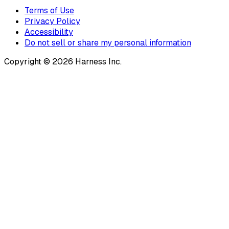
Terms of Use
Privacy Policy
Accessibility
Do not sell or share my personal information
Copyright © 2026 Harness Inc.