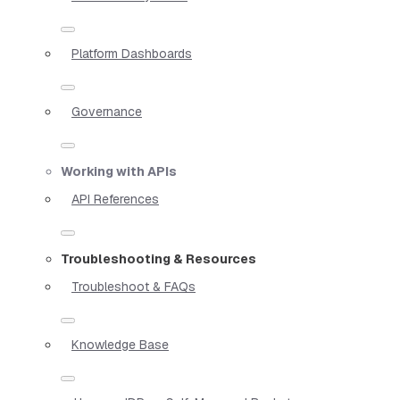
Platform Dashboards
Governance
Working with APIs
API References
Troubleshooting & Resources
Troubleshoot & FAQs
Knowledge Base