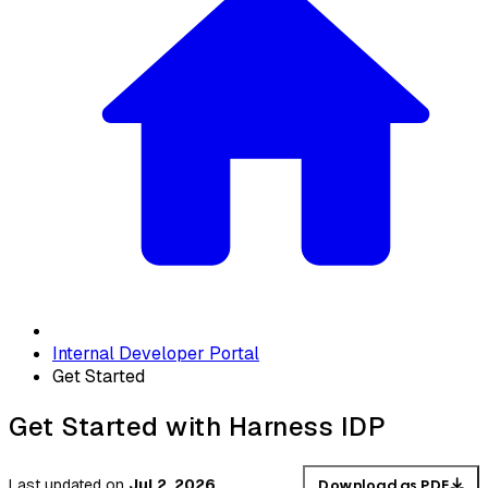
Internal Developer Portal
Get Started
Get Started with Harness IDP
Last updated
on
Jul 2, 2026
Download as PDF