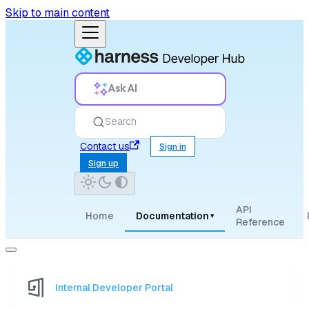
Skip to main content
Ask AI
Search
Contact us
Sign in
Sign up
API
Home
Documentation
▾
Reference
Internal Developer Portal