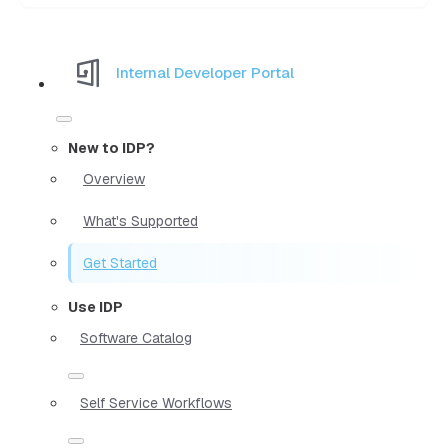
Internal Developer Portal
New to IDP?
Overview
What's Supported
Get Started
Use IDP
Software Catalog
Self Service Workflows