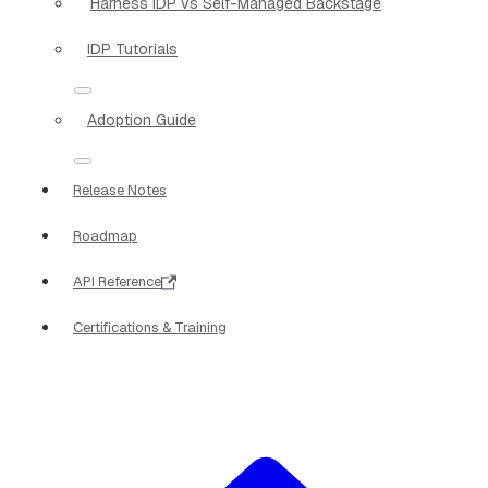
Harness IDP vs Self-Managed Backstage
IDP Tutorials
Adoption Guide
Release Notes
Roadmap
API Reference
Certifications & Training