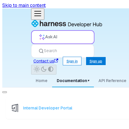
Skip to main content
Ask AI
Search
Contact us
Sign in
Sign up
Home
Documentation
API Reference
▾
Internal Developer Portal