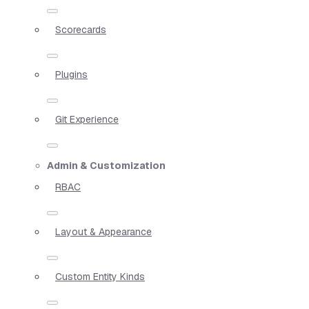
Scorecards
Plugins
Git Experience
Admin & Customization
RBAC
Layout & Appearance
Custom Entity Kinds