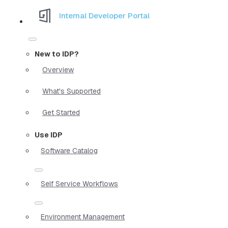
Internal Developer Portal
New to IDP?
Overview
What's Supported
Get Started
Use IDP
Software Catalog
Self Service Workflows
Environment Management