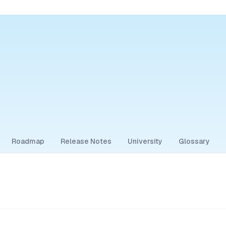
Roadmap
Release Notes
University
Glossary