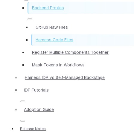
Backend Proxies
GitHub Raw Files
Harness Code Files
Register Multiple Components Together
Mask Tokens in Workflows
Harness IDP vs Self-Managed Backstage
IDP Tutorials
Adoption Guide
Release Notes