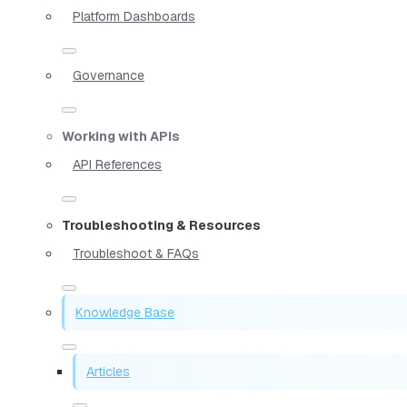
Platform Dashboards
Governance
Working with APIs
API References
Troubleshooting & Resources
Troubleshoot & FAQs
Knowledge Base
Articles