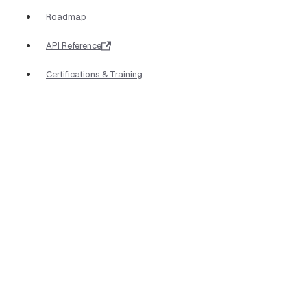
Roadmap
API Reference
Certifications & Training