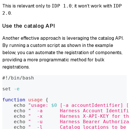
This is relevant only to
; it won’t work with
IDP 1.0
IDP
.
2.0
Use the catalog API
Another effective approach is leveraging the catalog API.
By running a custom script as shown in the example
below, you can automate the registration of components,
providing a more programmatic method for bulk
registrations.
#!/bin/bash
set
-e
function
usage
{
echo
"usage: 
$0
 [-a accountIdentifier] [
echo
"  -a      Harness Account Identifi
echo
"  -x      Harness X-API-KEY for th
echo
"  -u      Harness Bearer Authoriza
echo
"  -l      Catalog locations to be 