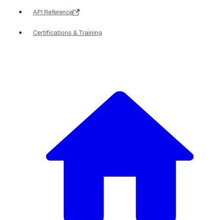
API Reference
Certifications & Training