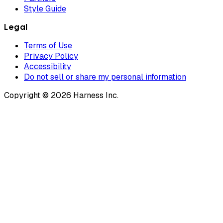
Style Guide
Legal
Terms of Use
Privacy Policy
Accessibility
Do not sell or share my personal information
Copyright © 2026 Harness Inc.