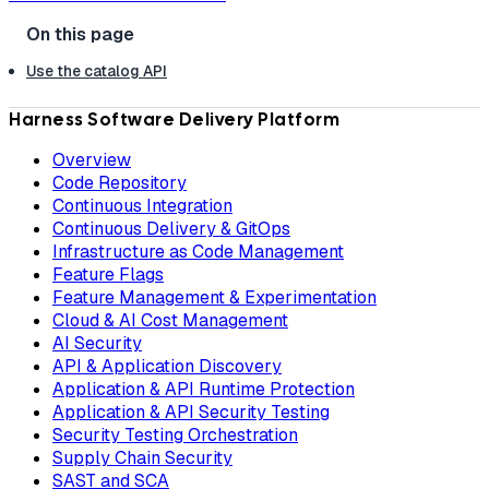
Use the catalog API
Harness Software Delivery Platform
Overview
Code Repository
Continuous Integration
Continuous Delivery & GitOps
Infrastructure as Code Management
Feature Flags
Feature Management & Experimentation
Cloud & AI Cost Management
AI Security
API & Application Discovery
Application & API Runtime Protection
Application & API Security Testing
Security Testing Orchestration
Supply Chain Security
SAST and SCA