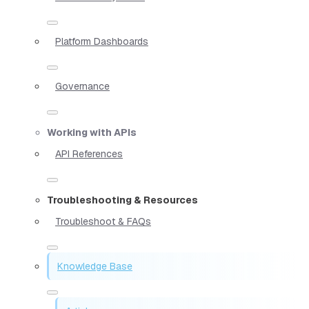
Platform Dashboards
Governance
Working with APIs
API References
Troubleshooting & Resources
Troubleshoot & FAQs
Knowledge Base