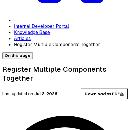
Internal Developer Portal
Knowledge Base
Articles
Register Multiple Components Together
On this page
Register Multiple Components
Together
Last updated
on
Jul 2, 2026
Download as PDF