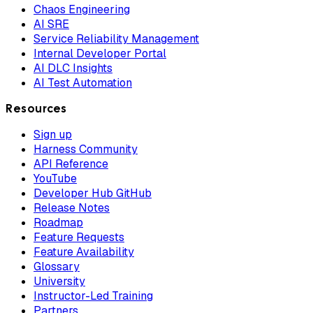
Chaos Engineering
AI SRE
Service Reliability Management
Internal Developer Portal
AI DLC Insights
AI Test Automation
Resources
Sign up
Harness Community
API Reference
YouTube
Developer Hub GitHub
Release Notes
Roadmap
Feature Requests
Feature Availability
Glossary
University
Instructor-Led Training
Partners