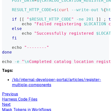
POST_DATA
=
${CATALOG_LOCATION_REGISTER_DA
RESULT_HTTP_CODE
=
$(
curl
 --write-out %
{
ht
if
[
[
"
$RESULT_HTTP_CODE
"
-ne
201
]
]
;
t
echo
"Failed registering 
$LOCATION
 c
else
echo
"Successfully registered 
$LOCAT
fi
echo
"--------"
done
echo
-e
"
\n
Completed catalog location regist
Tags:
/kb/internal-developer-portal/articles/register-
multiple-components
Previous
Harness Code Files
Next
Mask Tokens in Workflows