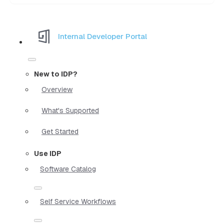
Internal Developer Portal
New to IDP?
Overview
What's Supported
Get Started
Use IDP
Software Catalog
Self Service Workflows