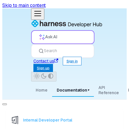
Skip to main content
Ask AI
Search
Contact us
Sign in
Sign up
API
Home
Documentation
▾
Reference
Internal Developer Portal