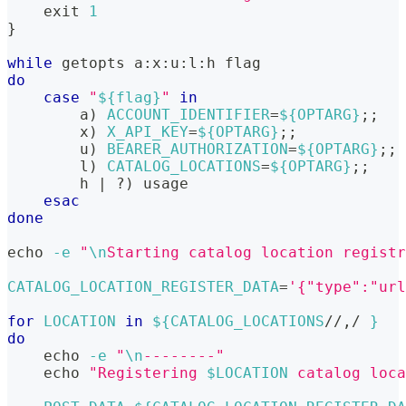
exit
1
}
while
getopts
 a:x:u:l:h flag
do
case
"
${flag}
"
in
        a
)
ACCOUNT_IDENTIFIER
=
${OPTARG}
;
;
        x
)
X_API_KEY
=
${OPTARG}
;
;
        u
)
BEARER_AUTHORIZATION
=
${OPTARG}
;
;
        l
)
CATALOG_LOCATIONS
=
${OPTARG}
;
;
        h 
|
 ?
)
 usage
esac
done
echo
-e
"
\n
Starting catalog location registr
CATALOG_LOCATION_REGISTER_DATA
=
'{"type":"url
for
LOCATION
in
${CATALOG_LOCATIONS
/
/
,
/
 }
do
echo
-e
"
\n
--------"
echo
"Registering 
$LOCATION
 catalog loca