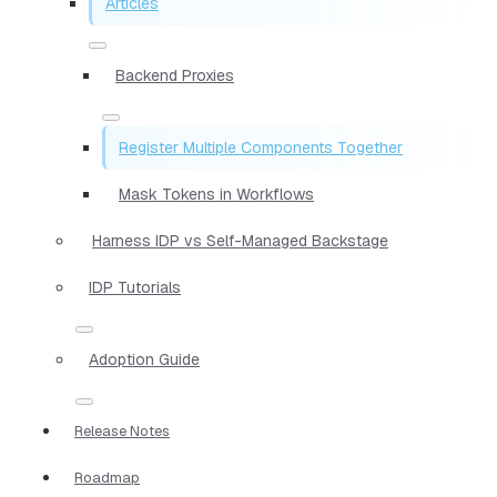
Articles
Backend Proxies
Register Multiple Components Together
Mask Tokens in Workflows
Harness IDP vs Self-Managed Backstage
IDP Tutorials
Adoption Guide
Release Notes
Roadmap