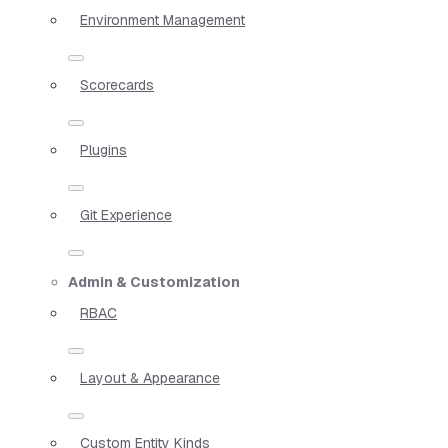
Environment Management
Scorecards
Plugins
Git Experience
Admin & Customization
RBAC
Layout & Appearance
Custom Entity Kinds