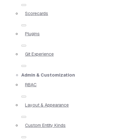
Scorecards
Plugins
Git Experience
Admin & Customization
RBAC
Layout & Appearance
Custom Entity Kinds