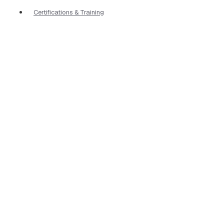
Certifications & Training