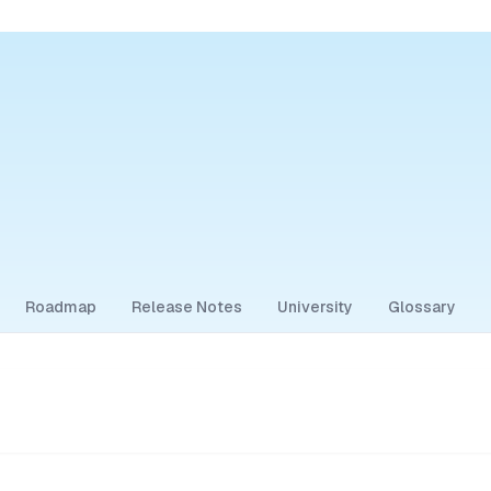
Roadmap
Release Notes
University
Glossary