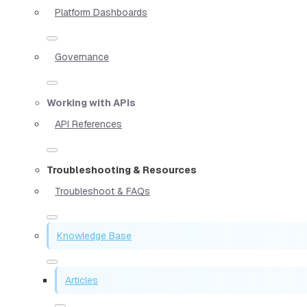
Platform Dashboards
Governance
Working with APIs
API References
Troubleshooting & Resources
Troubleshoot & FAQs
Knowledge Base
Articles