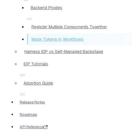
Backend Proxies
Register Multiple Components Together
Mask Tokens in Workflows
Harness IDP vs Self-Managed Backstage
IDP Tutorials
Adoption Guide
Release Notes
Roadmap
API Reference