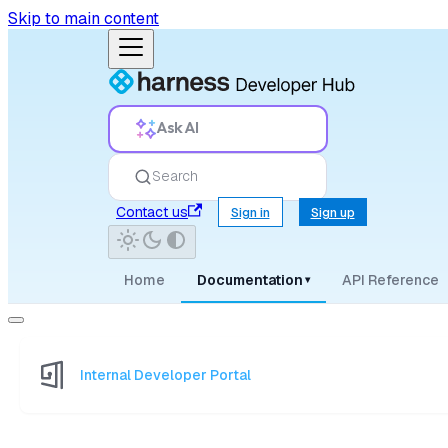
Skip to main content
Ask AI
Search
Contact us
Sign in
Sign up
Home
Documentation
API Reference
▾
Internal Developer Portal