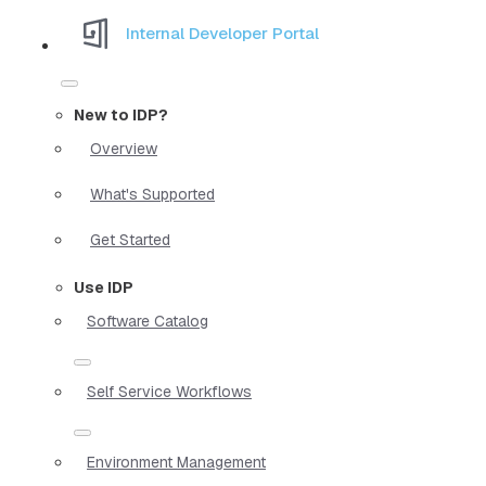
Internal Developer Portal
New to IDP?
Overview
What's Supported
Get Started
Use IDP
Software Catalog
Self Service Workflows
Environment Management